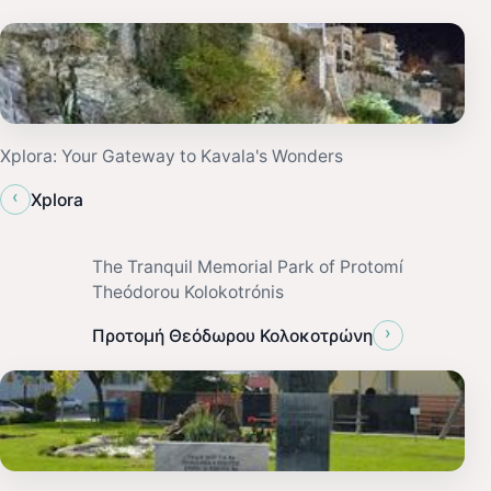
Xplora: Your Gateway to Kavala's Wonders
‹
Xplora
The Tranquil Memorial Park of Protomí
Theódorou Kolokotrónis
›
Προτομή Θεόδωρου Κολοκοτρώνη