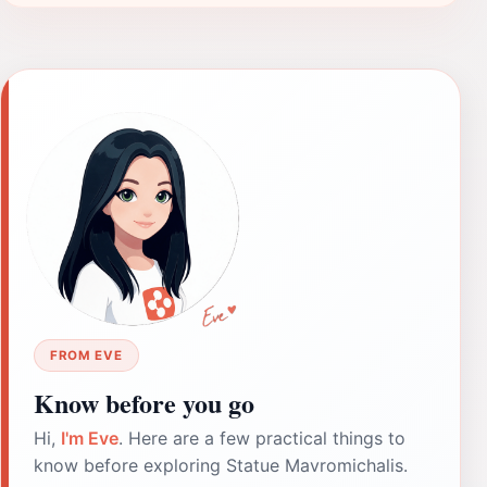
FROM EVE
Know before you go
Hi,
I'm Eve
. Here are a few practical things to
know before exploring Statue Mavromichalis.