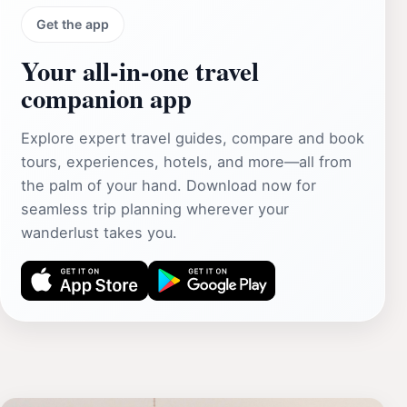
Get the app
Your all‑in‑one travel
companion app
Explore expert travel guides, compare and book
tours, experiences, hotels, and more—all from
the palm of your hand. Download now for
seamless trip planning wherever your
wanderlust takes you.