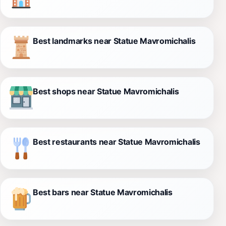
Best landmarks near Statue Mavromichalis
Best shops near Statue Mavromichalis
Best restaurants near Statue Mavromichalis
Best bars near Statue Mavromichalis