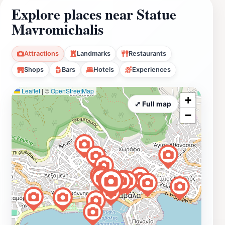
Explore places near Statue
Mavromichalis
Attractions
Landmarks
Restaurants
Shops
Bars
Hotels
Experiences
Leaflet
|
©
OpenStreetMap
+
⤢ Full map
−