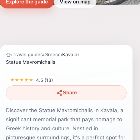
Explore the guide
View on map
›
Travel guides
›
Greece
›
Kavala
›
Statue Mavromichalis
★★★★★
4.5 (13)
Share
Discover the Statue Mavromichalis in Kavala, a
significant memorial park that pays homage to
Greek history and culture. Nestled in
picturesque surroundings, it's a perfect spot for