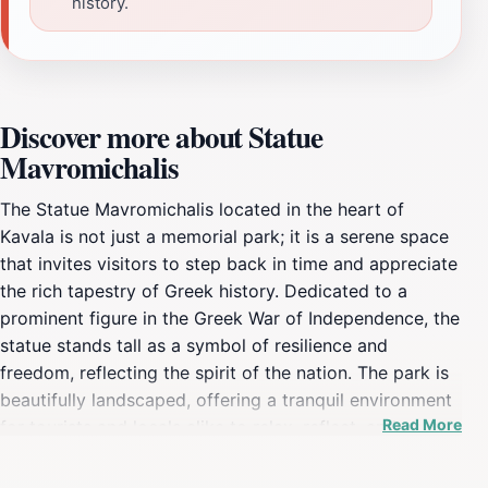
history.
Discover more about Statue
Mavromichalis
The Statue Mavromichalis located in the heart of
Kavala is not just a memorial park; it is a serene space
that invites visitors to step back in time and appreciate
the rich tapestry of Greek history. Dedicated to a
prominent figure in the Greek War of Independence, the
statue stands tall as a symbol of resilience and
freedom, reflecting the spirit of the nation. The park is
beautifully landscaped, offering a tranquil environment
Read More
for tourists and locals alike to relax, reflect, and absorb
the historical significance of the site. As you stroll
through the park, you will find well-maintained