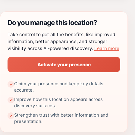
Do you manage this location?
Take control to get all the benefits, like improved
information, better appearance, and stronger
visibility across AI-powered discovery.
Learn more
Activate your presence
Claim your presence and keep key details
✓
accurate.
Improve how this location appears across
✓
discovery surfaces.
Strengthen trust with better information and
✓
presentation.