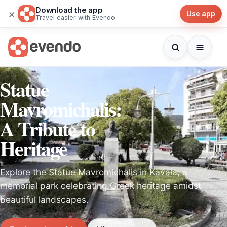
Download the app
×
Use app
Travel easier with Evendo
Statue
Mavromichalis:
A Tribute to
Heritage
Explore the Statue Mavromichalis in Kavala, a
memorial park celebrating Greek heritage amidst
beautiful landscapes.