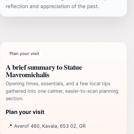
reflection and appreciation of the past.
Plan your visit
A brief summary to Statue
Mavromichalis
Opening times, essentials, and a few local tips
gathered into one calmer, easier-to-scan planning
section.
Plan your visit
📍
Averof 460, Kavala, 653 02, GR