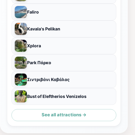
Faliro
Kavala's Pelikan
Xplora
Park Πάρκο
Σιντριβάνι Καβάλας
Bust of Eleftherios Venizelos
See all attractions →