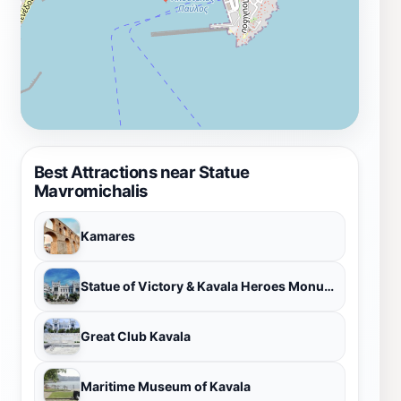
Best Attractions near Statue
Mavromichalis
Kamares
Statue of Victory & Kavala Heroes Monument
Great Club Kavala
Maritime Museum of Kavala