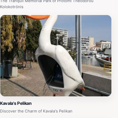
The Tranquil Memorial Park of Protomí Theódorou
Kolokotrónis
Kavala's Pelikan
Discover the Charm of Kavala's Pelikan