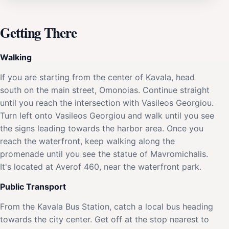
Getting There
Walking
If you are starting from the center of Kavala, head
south on the main street, Omonoias. Continue straight
until you reach the intersection with Vasileos Georgiou.
Turn left onto Vasileos Georgiou and walk until you see
the signs leading towards the harbor area. Once you
reach the waterfront, keep walking along the
promenade until you see the statue of Mavromichalis.
It's located at Averof 460, near the waterfront park.
Public Transport
From the Kavala Bus Station, catch a local bus heading
towards the city center. Get off at the stop nearest to