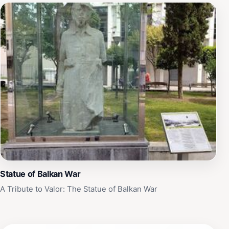
Statue of Balkan War
A Tribute to Valor: The Statue of Balkan War