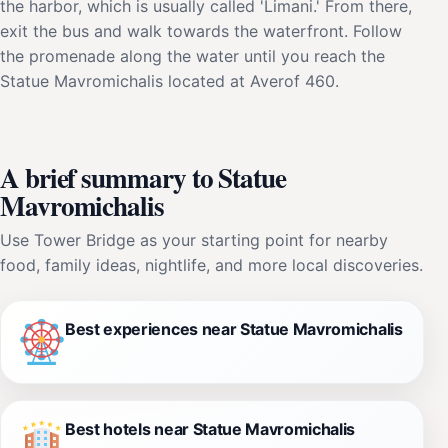
the harbor, which is usually called 'Limani.' From there,
exit the bus and walk towards the waterfront. Follow
the promenade along the water until you reach the
Statue Mavromichalis located at Averof 460.
A brief summary to Statue
Mavromichalis
Use Tower Bridge as your starting point for nearby
food, family ideas, nightlife, and more local discoveries.
Best experiences near Statue Mavromichalis
Best hotels near Statue Mavromichalis