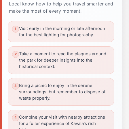
Local know-how to help you travel smarter and
make the most of every moment.
Visit early in the morning or late afternoon
for the best lighting for photography.
Take a moment to read the plaques around
the park for deeper insights into the
historical context.
Bring a picnic to enjoy in the serene
surroundings, but remember to dispose of
waste properly.
Combine your visit with nearby attractions
for a fuller experience of Kavala's rich