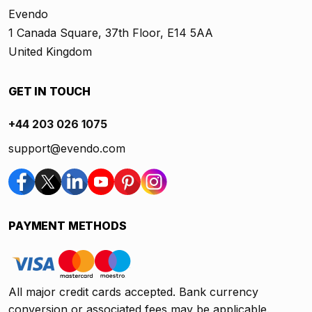
Evendo
1 Canada Square, 37th Floor, E14 5AA
United Kingdom
GET IN TOUCH
+44 203 026 1075
support@evendo.com
PAYMENT METHODS
All major credit cards accepted. Bank currency
conversion or associated fees may be applicable.