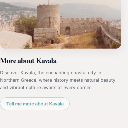
More about Kavala
Discover Kavala, the enchanting coastal city in
Northern Greece, where history meets natural beauty
and vibrant culture awaits at every corner.
Tell me more about Kavala