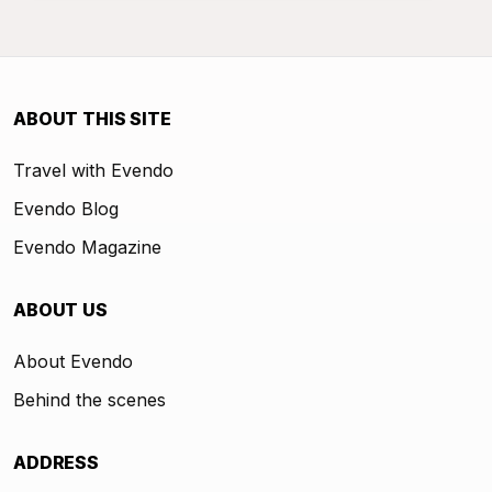
ABOUT THIS SITE
Travel with Evendo
Evendo Blog
Evendo Magazine
ABOUT US
About Evendo
Behind the scenes
ADDRESS