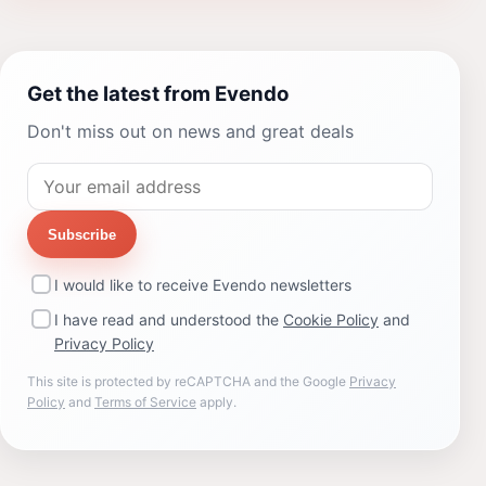
Get the latest from Evendo
Don't miss out on news and great deals
Subscribe
I would like to receive Evendo newsletters
I have read and understood the
Cookie Policy
and
Privacy Policy
This site is protected by reCAPTCHA and the Google
Privacy
Policy
and
Terms of Service
apply.