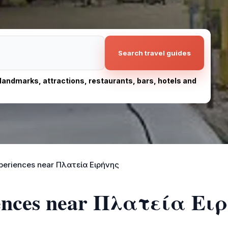
Search travel guides
, landmarks, attractions, restaurants, bars, hotels and
periences near Πλατεία Ειρήνης
iences near Πλατεία Ει