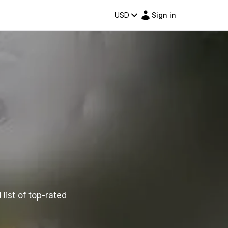
USD
Sign in
list of top-rated