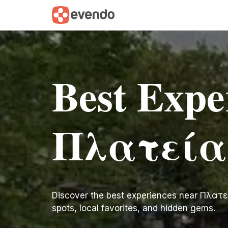
Best Expe
Πλατεία
Discover the best experiences near Πλατεία 
spots, local favorites, and hidden gems.