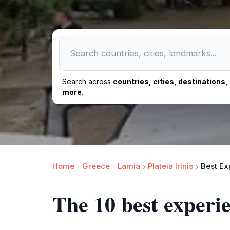
Search across
countries, cities, destinations
more.
Home
Greece
Lamia
Plateia Irinis
Best Ex
The 10 best exper