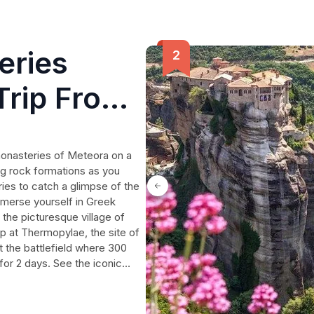
eries
 Trip From
monasteries of Meteora on a
ing rock formations as you
ies to catch a glimpse of the
 Immerse yourself in Greek
n the picturesque village of
p at Thermopylae, the site of
t the battlefield where 300
for 2 days. See the iconic
le. This full-day private trip
s humanity's pursuit of