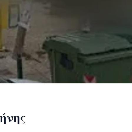
ρήνης