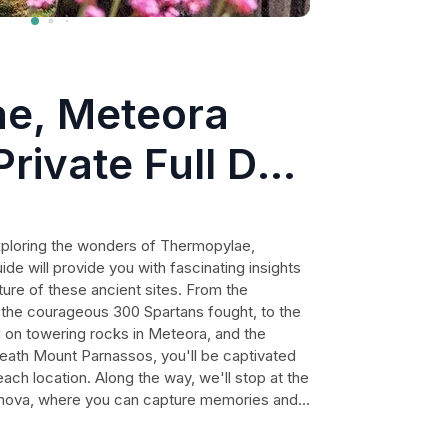
e, Meteora
Private Full Day
exploring the wonders of Thermopylae,
de will provide you with fascinating insights
lture of these ancient sites. From the
 the courageous 300 Spartans fought, to the
on towering rocks in Meteora, and the
neath Mount Parnassos, you'll be captivated
ach location. Along the way, we'll stop at the
achova, where you can capture memories and
udes with a delightful Greek taverna
ditional grilled meats, fish, salads,