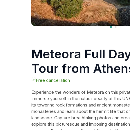
Meteora Full Day
Tour from Athen
including Lunch
Free cancellation
Experience the wonders of Meteora on this privat
Immerse yourself in the natural beauty of this UN
its towering rock formations and ancient monasteri
monasteries and learn about the hermit life that on
landscape. Capture breathtaking photos and crea
explore this picturesque and imposing destination