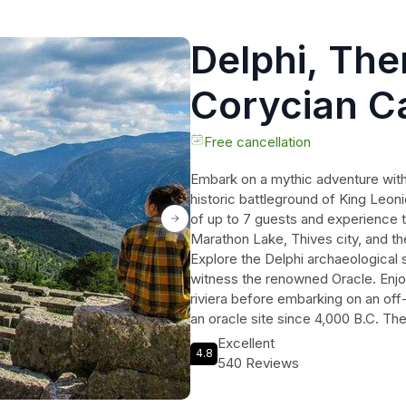
Delphi, Th
Corycian C
Spartans S
Free cancellation
Embark on a mythic adventure with 
Tour
historic battleground of King Leon
of up to 7 guests and experience 
Marathon Lake, Thives city, and the
Explore the Delphi archaeological s
witness the renowned Oracle. Enjoy
riviera before embarking on an off
an oracle site since 4,000 B.C. Th
Leonidas and his heroic Spartans m
Excellent
4.8
legends and history of ancient Gre
540 Reviews
and insights. Fulfill your wanderlu
Spartians.