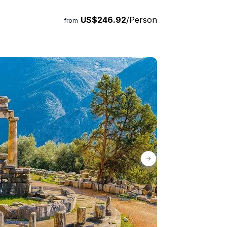
in the package. Let us customize the itinerary
US$246.92
/Person
this journey a truly extraordinary one.
from