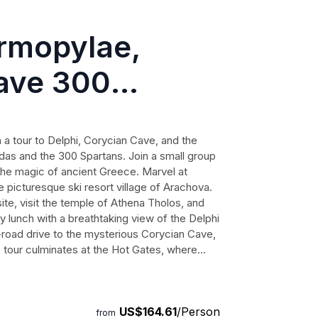
ermopylae,
ave 300
mall-Group
a tour to Delphi, Corycian Cave, and the
idas and the 300 Spartans. Join a small group
the magic of ancient Greece. Marvel at
 picturesque ski resort village of Arachova.
ite, visit the temple of Athena Tholos, and
 lunch with a breathtaking view of the Delphi
-road drive to the mysterious Corycian Cave,
e tour culminates at the Hot Gates, where
ade their final stand. Immerse yourself in the
ece as your guide shares fascinating stories
st and book this extraordinary journey with Ǝoo
US$164.61
/Person
from