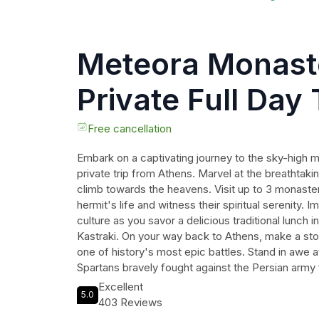
Meteora Monast
Private Full Day
Athens
Free cancellation
Embark on a captivating journey to the sky-high 
private trip from Athens. Marvel at the breathtak
climb towards the heavens. Visit up to 3 monaster
hermit's life and witness their spiritual serenity.
culture as you savor a delicious traditional lunch i
Kastraki. On your way back to Athens, make a sto
one of history's most epic battles. Stand in awe a
Spartans bravely fought against the Persian army 
statue of King Leonidas and relive the legendary ta
Excellent
5.0
promises an unforgettable experience that reflect
403 Reviews
holiness and bravery.