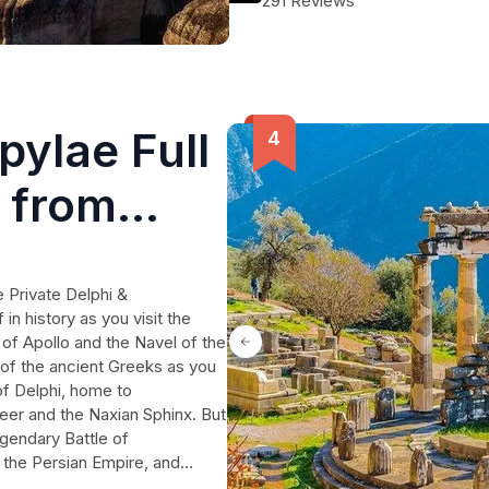
291 Reviews
desserts, and drinks, all included 
to meet your preferences and make 
pylae Full
r from
 Private Delphi &
n history as you visit the
 of Apollo and the Navel of the
 of the ancient Greeks as you
of Delphi, home to
teer and the Naxian Sphinx. But
egendary Battle of
the Persian Empire, and
ngs. Enjoy a delicious