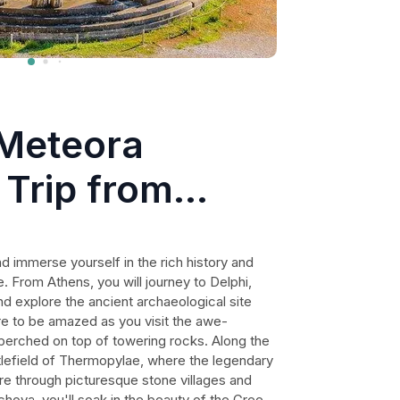
 Meteora
 Trip from
uding Dinner
nd immerse yourself in the rich history and
 From Athens, you will journey to Delphi,
nd explore the ancient archaeological site
re to be amazed as you visit the awe-
 perched on top of towering rocks. Along the
ttlefield of Thermopylae, where the legendary
re through picturesque stone villages and
chova, you'll soak in the beauty of the Greek