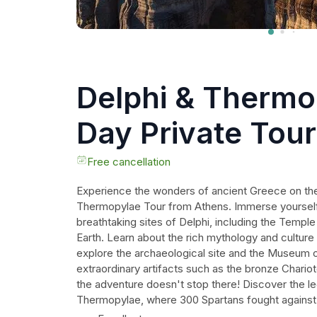
Delphi & Thermo
Day Private Tou
Athens
Free cancellation
Experience the wonders of ancient Greece on the
Thermopylae Tour from Athens. Immerse yourself i
breathtaking sites of Delphi, including the Temple
Earth. Learn about the rich mythology and culture
explore the archaeological site and the Museum 
extraordinary artifacts such as the bronze Chario
the adventure doesn't stop there! Discover the l
Thermopylae, where 300 Spartans fought against 
indulge in a relaxing sulphuric bath at the Hot Spri