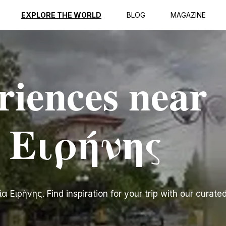
EXPLORE THE WORLD
BLOG
MAGAZINE
riences near
 Ειρήνης
Ειρήνης. Find inspiration for your trip with our curated 