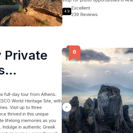
countryside. To top it all off, indul
Excellent
4.9
where you can savor mouthwatering 
239 Reviews
desserts. Book your spot on this 
will last a lifetime.
 Private
s
e full-day tour from Athens.
ESCO World Heritage Site, with
es. Visit up to three
ce thrived in this unique
te lifelong memories as you
. Indulge in authentic Greek