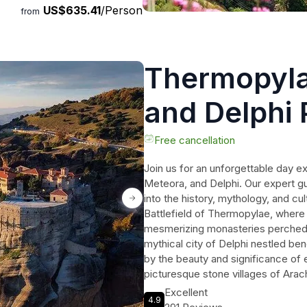
US$635.41
/Person
from
Thermopyla
and Delphi 
Tour
Free cancellation
Join us for an unforgettable day 
Meteora, and Delphi. Our expert gui
into the history, mythology, and cu
Battlefield of Thermopylae, where
mesmerizing monasteries perched 
mythical city of Delphi nestled be
by the beauty and significance of e
picturesque stone villages of Ar
purchase souvenirs. The tour concl
Excellent
4.9
experience, where you can savor tra