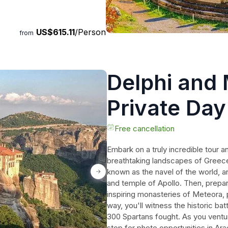
is tour is a must for history
wonders of ancient Greece.
US$615.11
/Person
from
Delphi and
Private Day
Athens incl
Free cancellation
Embark on a truly incredible tour a
breathtaking landscapes of Greece.
known as the navel of the world, a
and temple of Apollo. Then, prepa
inspiring monasteries of Meteora,
way, you'll witness the historic ba
300 Spartans fought. As you ventu
stop for photo opportunities in Ara