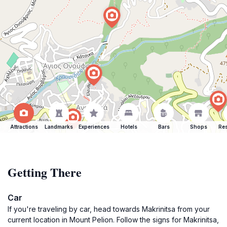
Attractions
Landmarks
Experiences
Hotels
Bars
Shops
Res
Getting There
Car
If you're traveling by car, head towards Makrinitsa from your
current location in Mount Pelion. Follow the signs for Makrinitsa,