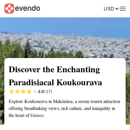
USD
Summary
Map
Getting there
Description
Reviews
Discover the Enchanting
Paradisiacal Koukourava
4.9
(37)
Explore Koukourava in Makrinitsa, a serene tourist attraction
offering breathtaking views, rich culture, and tranquility in
the heart of Greece.