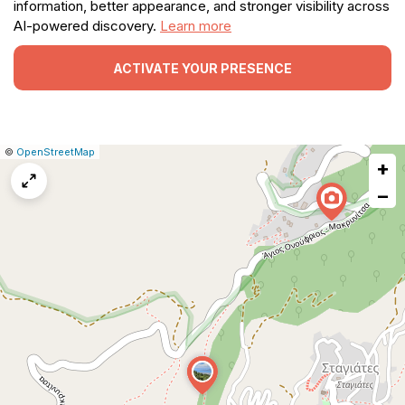
information, better appearance, and stronger visibility across
AI-powered discovery.
Learn more
ACTIVATE YOUR PRESENCE
|
Leaflet
|
Report
©
OpenStreetMap
+
a
map
−
issue