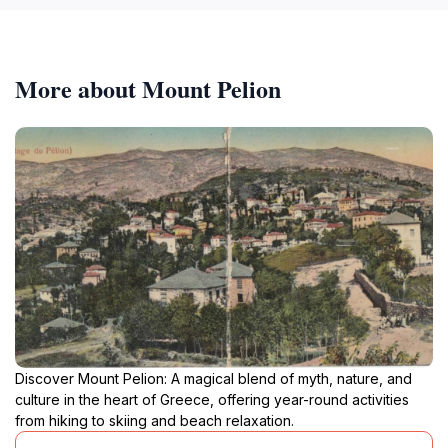
More about Mount Pelion
Discover Mount Pelion: A magical blend of myth, nature, and
culture in the heart of Greece, offering year-round activities
from hiking to skiing and beach relaxation.