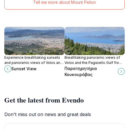
Tell me more about Mount Pelion
Experience breathtaking sunsets
Breathtaking panoramic views of
and panoramic views of Volos and
Volos and the Pagasetic Gulf from
the Aegean Sea from this easily
a serene vantage point near the
Παρατηρητήριο
Sunset View
accessible vantage point near
traditional village of Makrinitsa.
Κουκουράβας
Makrinitsa.
Get the latest from Evendo
Don't miss out on news and great deals