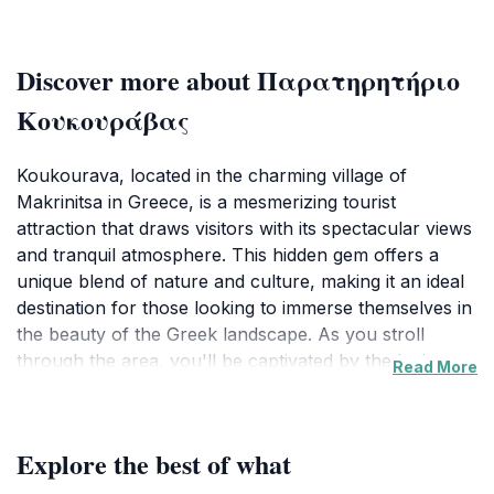
Discover more about Παρατηρητήριο
Κουκουράβας
Koukourava, located in the charming village of
Makrinitsa in Greece, is a mesmerizing tourist
attraction that draws visitors with its spectacular views
and tranquil atmosphere. This hidden gem offers a
unique blend of nature and culture, making it an ideal
destination for those looking to immerse themselves in
the beauty of the Greek landscape. As you stroll
through the area, you'll be captivated by the lush
Read More
greenery, the scent of blooming flowers, and the
serene sounds of nature that surround you. The
panoramic vistas from Koukourava are absolutely
Explore the best of what
breathtaking, providing a perfect backdrop for
photography enthusiasts and nature lovers alike. The