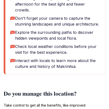
afternoon for the best light and fewer
crowds.
Don't forget your camera to capture the
stunning landscapes and unique architecture.
Explore the surrounding paths to discover
hidden viewpoints and local flora.
Check local weather conditions before your
visit for the best experience.
Interact with locals to learn more about the
culture and history of Makrinitsa.
Do you manage this location?
Take control to get all the benefits, like improved