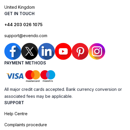
United Kingdom
GET IN TOUCH
+44 203 026 1075
support@evendo.com
PAYMENT METHODS
All major credit cards accepted. Bank currency conversion or
associated fees may be applicable.
SUPPORT
Help Centre
Complaints procedure