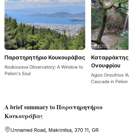
Παρατηρητήριο Κουκουράβας
Καταρράκτης Α
Ονουφρίου
Koukourava Observatory: A Window to
Pelion's Soul
Agios Onoufrios Wate
Cascade in Pelion
A brief summary to Παρατηρητήριο
Κουκουράβας
Unnamed Road, Makrinitsa, 370 11, GR