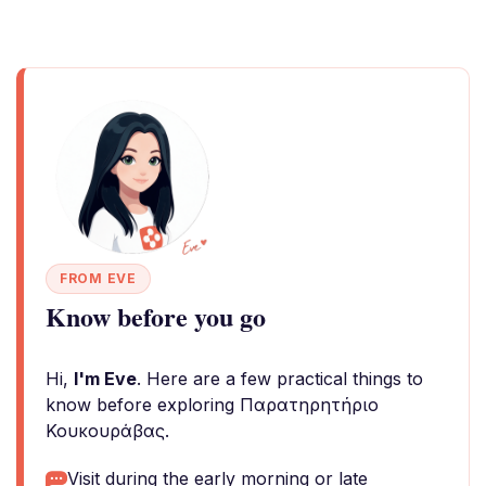
FROM EVE
Know before you go
Hi,
I'm Eve
. Here are a few practical things to
know before exploring Παρατηρητήριο
Κουκουράβας.
Visit during the early morning or late