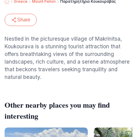
Greece
Mount Pelion
Παρατηρητήριο Κουκουράβας
Share
Nestled in the picturesque village of Makrinitsa,
Koukourava is a stunning tourist attraction that
offers breathtaking views of the surrounding
landscapes, rich culture, and a serene atmosphere
that beckons travelers seeking tranquility and
natural beauty.
Other nearby places you may find
interesting