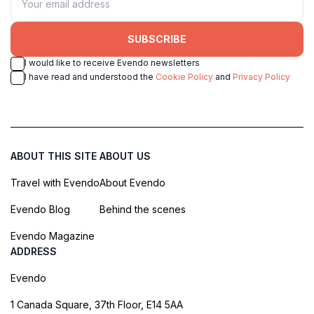
SUBSCRIBE
I would like to receive Evendo newsletters
I have read and understood the
Cookie Policy
and
Privacy Policy
ABOUT THIS SITE
ABOUT US
Travel with Evendo
About Evendo
Evendo Blog
Behind the scenes
Evendo Magazine
ADDRESS
Evendo
1 Canada Square, 37th Floor, E14 5AA