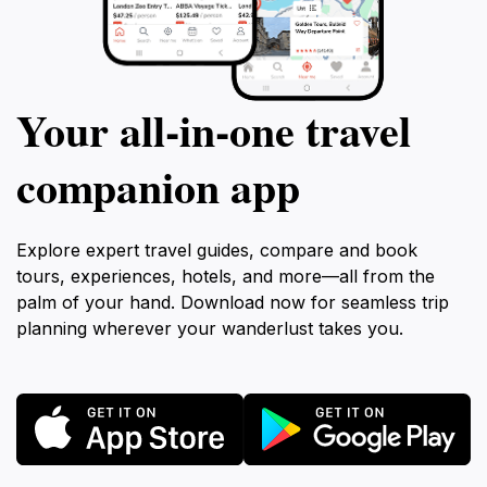
Your all‑in‑one travel
companion app
Explore expert travel guides, compare and book
tours, experiences, hotels, and more—all from the
palm of your hand. Download now for seamless trip
planning wherever your wanderlust takes you.