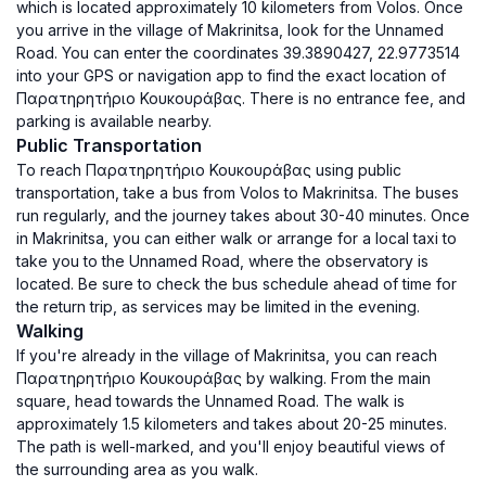
which is located approximately 10 kilometers from Volos. Once
you arrive in the village of Makrinitsa, look for the Unnamed
Road. You can enter the coordinates 39.3890427, 22.9773514
into your GPS or navigation app to find the exact location of
Παρατηρητήριο Κουκουράβας. There is no entrance fee, and
parking is available nearby.
Public Transportation
To reach Παρατηρητήριο Κουκουράβας using public
transportation, take a bus from Volos to Makrinitsa. The buses
run regularly, and the journey takes about 30-40 minutes. Once
in Makrinitsa, you can either walk or arrange for a local taxi to
take you to the Unnamed Road, where the observatory is
located. Be sure to check the bus schedule ahead of time for
the return trip, as services may be limited in the evening.
Walking
If you're already in the village of Makrinitsa, you can reach
Παρατηρητήριο Κουκουράβας by walking. From the main
square, head towards the Unnamed Road. The walk is
approximately 1.5 kilometers and takes about 20-25 minutes.
The path is well-marked, and you'll enjoy beautiful views of
the surrounding area as you walk.