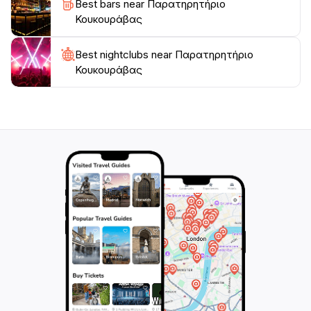
Best bars near Παρατηρητήριο
Κουκουράβας
Best nightclubs near Παρατηρητήριο
Κουκουράβας