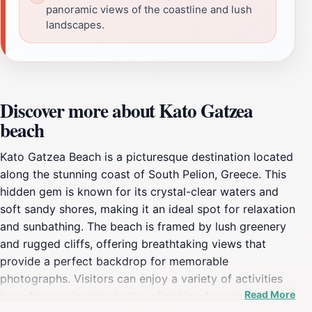
panoramic views of the coastline and lush
landscapes.
Discover more about Kato Gatzea
beach
Kato Gatzea Beach is a picturesque destination located
along the stunning coast of South Pelion, Greece. This
hidden gem is known for its crystal-clear waters and
soft sandy shores, making it an ideal spot for relaxation
and sunbathing. The beach is framed by lush greenery
and rugged cliffs, offering breathtaking views that
provide a perfect backdrop for memorable
photographs. Visitors can enjoy a variety of activities
Read More
here, from swimming in the refreshing Aegean Sea to