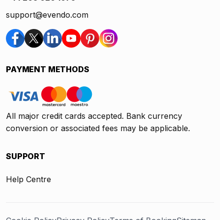
support@evendo.com
PAYMENT METHODS
All major credit cards accepted. Bank currency
conversion or associated fees may be applicable.
SUPPORT
Help Centre