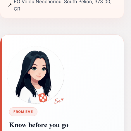
EO Volou Neochoriou, South Pelion, 373 00,
📍
GR
FROM EVE
Know before you go