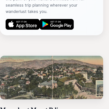
seamless trip planning wherever your
wanderlust takes you.