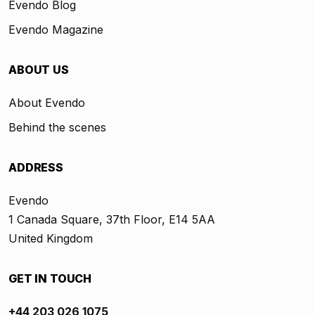
Evendo Blog
Evendo Magazine
ABOUT US
About Evendo
Behind the scenes
ADDRESS
Evendo
1 Canada Square, 37th Floor, E14 5AA
United Kingdom
GET IN TOUCH
+44 203 026 1075