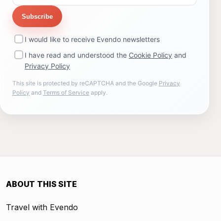
Subscribe
I would like to receive Evendo newsletters
I have read and understood the
Cookie Policy
and
Privacy Policy
This site is protected by reCAPTCHA and the Google
Privacy
Policy
and
Terms of Service
apply.
ABOUT THIS SITE
Travel with Evendo