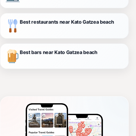
Best restaurants near Kato Gatzea beach
Best bars near Kato Gatzea beach