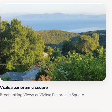
Vizitsa panoramic square
Breathtaking Views at Vizitsa Panoramic Square