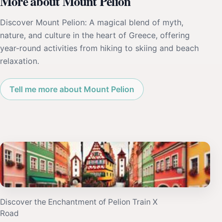
More about Mount Pelion
Discover Mount Pelion: A magical blend of myth,
nature, and culture in the heart of Greece, offering
year-round activities from hiking to skiing and beach
relaxation.
Tell me more about Mount Pelion
Discover the Enchantment of Pelion Train X
Road