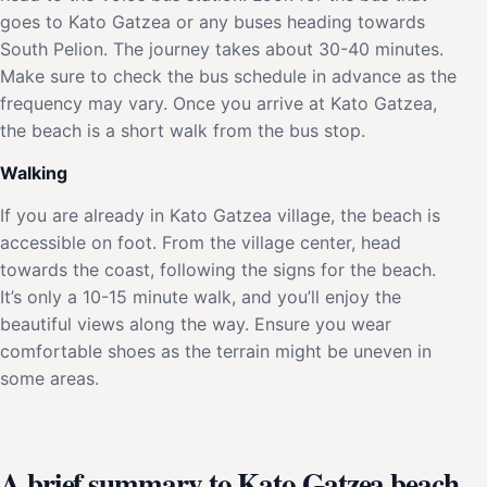
goes to Kato Gatzea or any buses heading towards
South Pelion. The journey takes about 30-40 minutes.
Make sure to check the bus schedule in advance as the
frequency may vary. Once you arrive at Kato Gatzea,
the beach is a short walk from the bus stop.
Walking
If you are already in Kato Gatzea village, the beach is
accessible on foot. From the village center, head
towards the coast, following the signs for the beach.
It’s only a 10-15 minute walk, and you’ll enjoy the
beautiful views along the way. Ensure you wear
comfortable shoes as the terrain might be uneven in
some areas.
A brief summary to Kato Gatzea beach