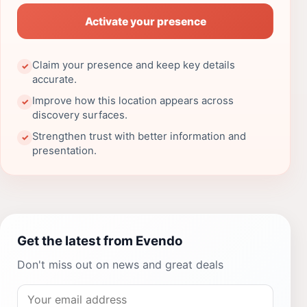
Activate your presence
Claim your presence and keep key details
✓
accurate.
Improve how this location appears across
✓
discovery surfaces.
Strengthen trust with better information and
✓
presentation.
Get the latest from Evendo
Don't miss out on news and great deals