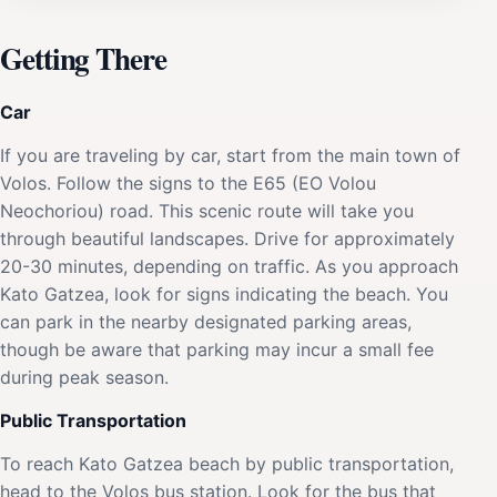
Getting There
Car
If you are traveling by car, start from the main town of
Volos. Follow the signs to the E65 (EO Volou
Neochoriou) road. This scenic route will take you
through beautiful landscapes. Drive for approximately
20-30 minutes, depending on traffic. As you approach
Kato Gatzea, look for signs indicating the beach. You
can park in the nearby designated parking areas,
though be aware that parking may incur a small fee
during peak season.
Public Transportation
To reach Kato Gatzea beach by public transportation,
head to the Volos bus station. Look for the bus that