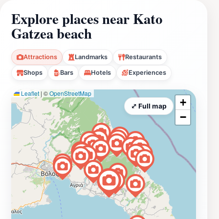
Explore places near Kato
Gatzea beach
Attractions
Landmarks
Restaurants
Shops
Bars
Hotels
Experiences
Leaflet
|
©
OpenStreetMap
+
⤢ Full map
−