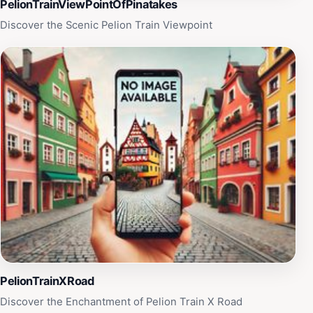
ambiance, coupled with the stunning landscape, makes
PelionTrainViewPointOfPinatakes
it a must-visit for tourists exploring the South Pelion
Discover the Scenic Pelion Train Viewpoint
region.
PelionTrainXRoad
Discover the Enchantment of Pelion Train X Road