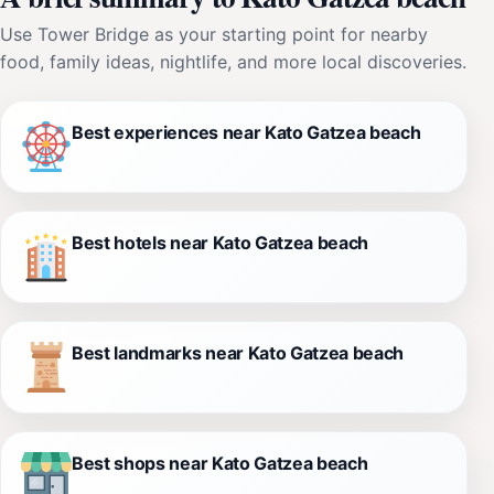
Use Tower Bridge as your starting point for nearby
food, family ideas, nightlife, and more local discoveries.
Best experiences near Kato Gatzea beach
Best hotels near Kato Gatzea beach
Best landmarks near Kato Gatzea beach
Best shops near Kato Gatzea beach