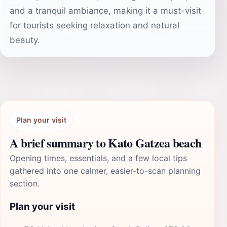
and a tranquil ambiance, making it a must-visit
for tourists seeking relaxation and natural
beauty.
Plan your visit
A brief summary to Kato Gatzea beach
Opening times, essentials, and a few local tips
gathered into one calmer, easier-to-scan planning
section.
Plan your visit