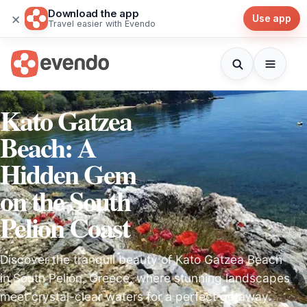
Download the app
×
Use app
Travel easier with Evendo
Kato Gatzea
Beach: A
Hidden Gem
on the South
Pelion Coast
Discover the tranquil beauty of Kato Gatzea Beach
in South Pelion, Greece, where stunning landscapes
meet crystal-clear waters for a perfect getaway.