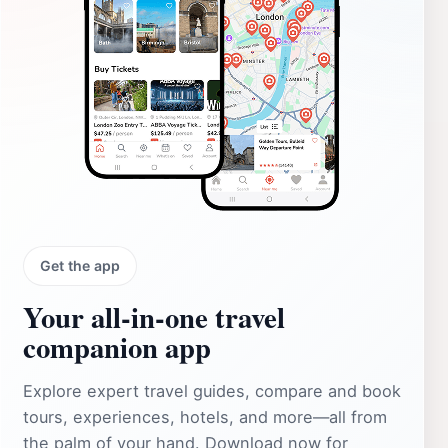
Get the app
Your all‑in‑one travel
companion app
Explore expert travel guides, compare and book
tours, experiences, hotels, and more—all from
the palm of your hand. Download now for