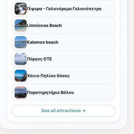
Γέφυρα - Γαλανόρεμα Γαλανόπετρα
Limnionas Beach
Kalamos beach
Πύργος ΟΤΕ
Χάνια Πηλίου δάσος
Παρατηρητήριο Βόλου
See all attractions →