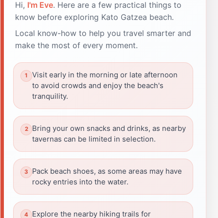
Hi,
I'm Eve
. Here are a few practical things to
know before exploring Kato Gatzea beach.
Local know-how to help you travel smarter and
make the most of every moment.
Visit early in the morning or late afternoon
to avoid crowds and enjoy the beach's
tranquility.
Bring your own snacks and drinks, as nearby
tavernas can be limited in selection.
Pack beach shoes, as some areas may have
rocky entries into the water.
Explore the nearby hiking trails for