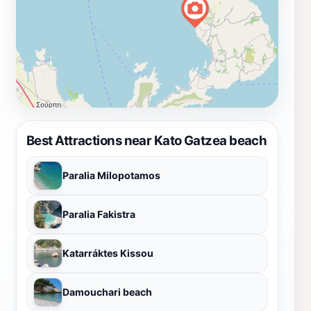
Best Attractions near Kato Gatzea beach
Paralia Milopotamos
Paralia Fakistra
Katarráktes Kissou
Damouchari beach