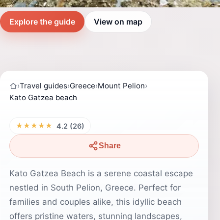
Explore the guide
View on map
›
Travel guides
›
Greece
›
Mount Pelion
›
Kato Gatzea beach
★★★★★
4.2 (26)
Share
Kato Gatzea Beach is a serene coastal escape
nestled in South Pelion, Greece. Perfect for
families and couples alike, this idyllic beach
offers pristine waters, stunning landscapes,