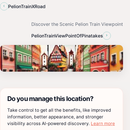
‹
PelionTrainXRoad
Discover the Scenic Pelion Train Viewpoint
›
PelionTrainViewPointOfPinatakes
Do you manage this location?
Take control to get all the benefits, like improved
information, better appearance, and stronger
visibility across AI-powered discovery.
Learn more