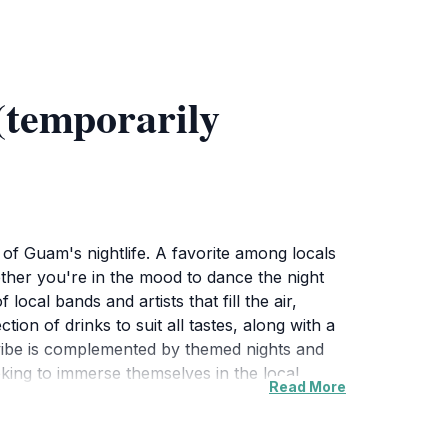
(temporarily
of Guam's nightlife. A favorite among locals
ther you're in the mood to dance the night
cal bands and artists that fill the air,
ion of drinks to suit all tastes, along with a
c vibe is complemented by themed nights and
king to immerse themselves in the local
Read More
 tapestry.While the venue is temporarily
turn. When it reopens, be sure to check out
rice range and an emphasis on fun and