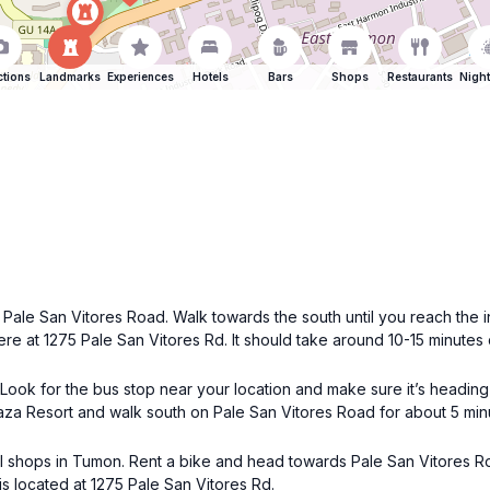
ctions
Landmarks
Experiences
Hotels
Bars
Shops
Restaurants
Night
s Pale San Vitores Road. Walk towards the south until you reach the
ere at 1275 Pale San Vitores Rd. It should take around 10-15 minutes
 Look for the bus stop near your location and make sure it’s headin
Plaza Resort and walk south on Pale San Vitores Road for about 5 m
tal shops in Tumon. Rent a bike and head towards Pale San Vitores R
s located at 1275 Pale San Vitores Rd.