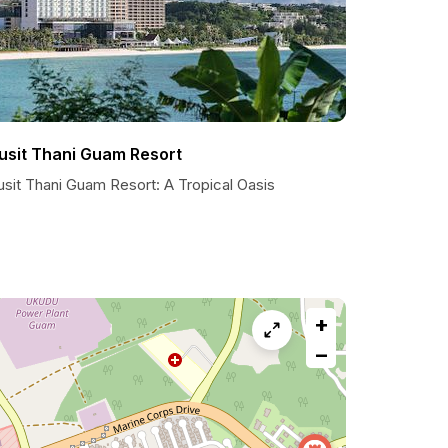
usit Thani Guam Resort
usit Thani Guam Resort: A Tropical Oasis
+
−