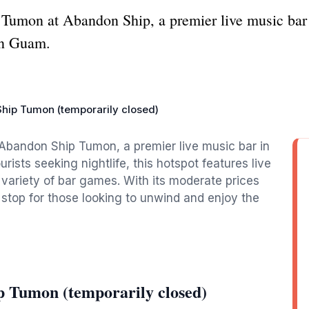
f Tumon at Abandon Ship, a premier live music bar 
in Guam.
hip Tumon (temporarily closed)
 Abandon Ship Tumon, a premier live music bar in
ists seeking nightlife, this hotspot features live
variety of bar games. With its moderate prices
stop for those looking to unwind and enjoy the
 Tumon (temporarily closed)