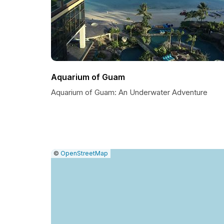
Aquarium of Guam
Aquarium of Guam: An Underwater Adventure
|
Leaflet
|
Report
©
OpenStreetMap
a
map
issue