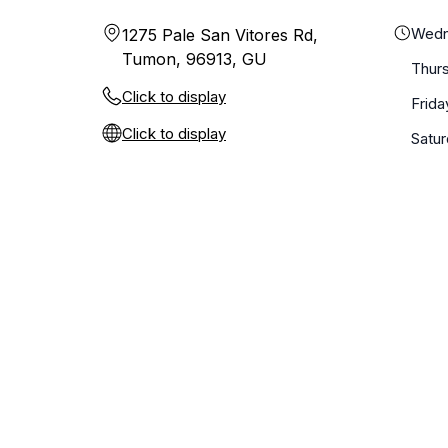
Wedn
1275 Pale San Vitores Rd,
Tumon, 96913, GU
Thur
Click to display
Frida
Click to display
Satu