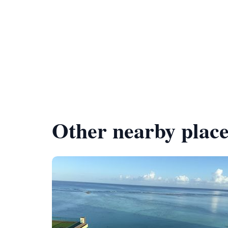
Other nearby place