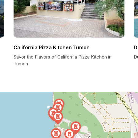
California Pizza Kitchen Tumon
D
Savor the Flavors of California Pizza Kitchen in
D
Tumon