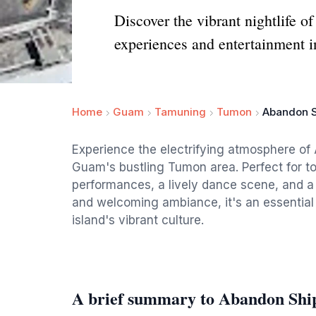
Discover the vibrant nightlife o
experiences and entertainment 
Home
Guam
Tamuning
Tumon
Abandon S
Experience the electrifying atmosphere of
Guam's bustling Tumon area. Perfect for tour
performances, a lively dance scene, and a 
and welcoming ambiance, it's an essential 
island's vibrant culture.
A brief summary to Abandon Ship