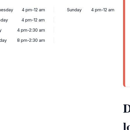
esday
4 pm-12 am
Sunday
4 pm-12 am
sday
4 pm-12 am
y
4 pm-2:30 am
rday
8 pm-2:30 am
D
l