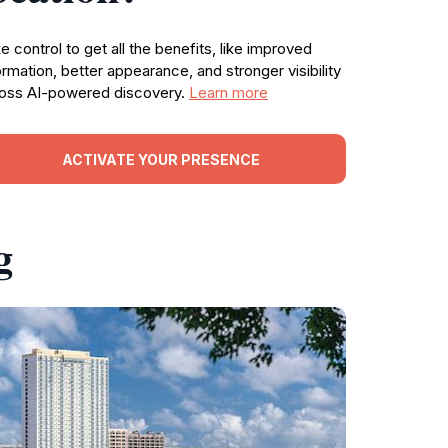
e control to get all the benefits, like improved
ormation, better appearance, and stronger visibility
oss AI-powered discovery.
Learn more
ACTIVATE YOUR PRESENCE
g