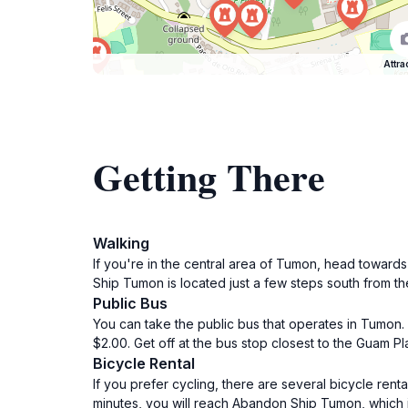
Attra
Getting There
Walking
If you're in the central area of Tumon, head toward
Ship Tumon is located just a few steps south from th
Public Bus
You can take the public bus that operates in Tumon.
$2.00. Get off at the bus stop closest to the Guam 
Bicycle Rental
If you prefer cycling, there are several bicycle ren
minutes, you will reach Abandon Ship Tumon, which i