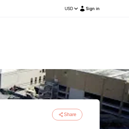
USD
Sign in
Share