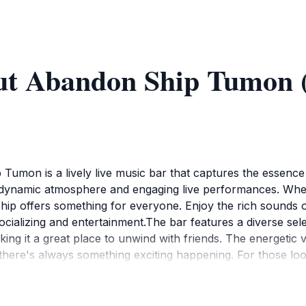
ut Abandon Ship Tumon 
umon is a lively live music bar that captures the essence 
its dynamic atmosphere and engaging live performances. Whe
p offers something for everyone. Enjoy the rich sounds of lo
cializing and entertainment.The bar features a diverse select
king it a great place to unwind with friends. The energeti
 there's always something exciting happening. For those loo
to meet new people and experience Guam's vibrant cultural
nightlife landscape, and many tourists eagerly await its re
tions to make the most of your visit. With its moderate p