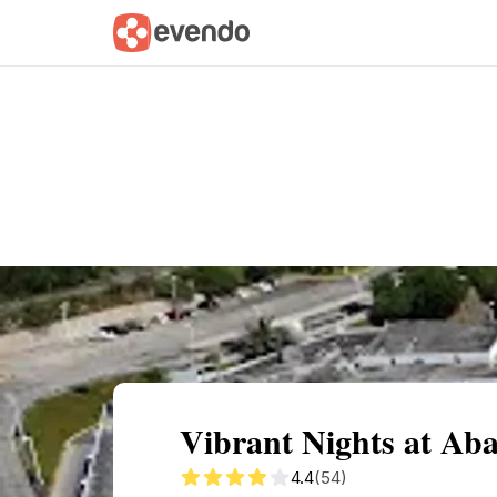
Summary
Map
Getting there
Descri
Vibrant Nights at A
4.4
(54)