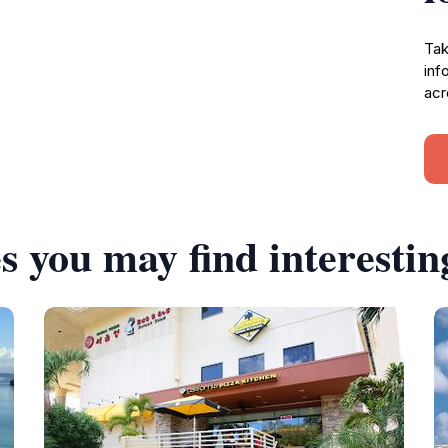
Tak
inf
acr
s you may find interestin