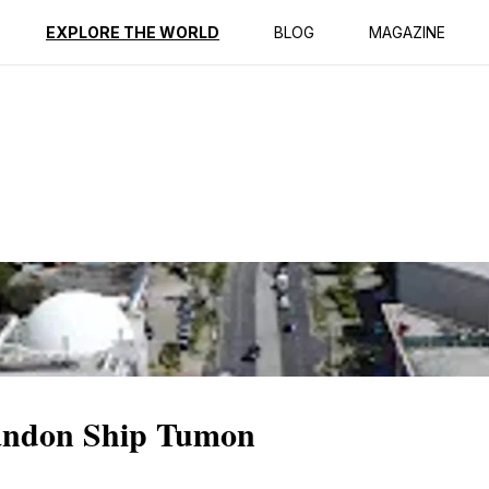
ption
Reviews
EXPLORE THE WORLD
BLOG
MAGAZINE
bandon Ship Tumon