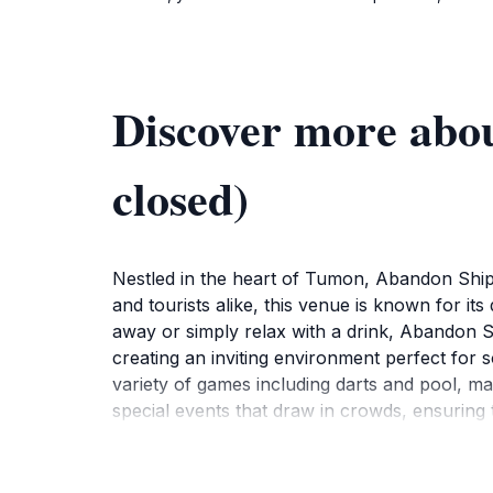
Discover more abo
closed)
Nestled in the heart of Tumon, Abandon Ship T
and tourists alike, this venue is known for 
away or simply relax with a drink, Abandon Shi
creating an inviting environment perfect for so
variety of games including darts and pool, ma
special events that draw in crowds, ensuring
scene, Abandon Ship Tumon is an ideal spot 
closed, it remains a notable part of Tumon's 
the schedule for live performances and promo