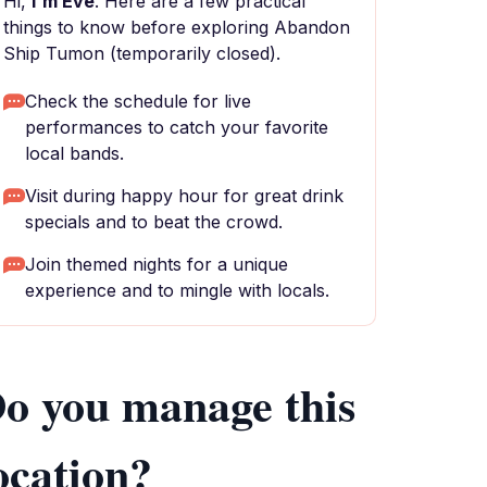
Hi,
I'm Eve
. Here are a few practical
things to know before exploring Abandon
Ship Tumon (temporarily closed).
Check the schedule for live
performances to catch your favorite
local bands.
Visit during happy hour for great drink
specials and to beat the crowd.
Join themed nights for a unique
experience and to mingle with locals.
o you manage this
ocation?