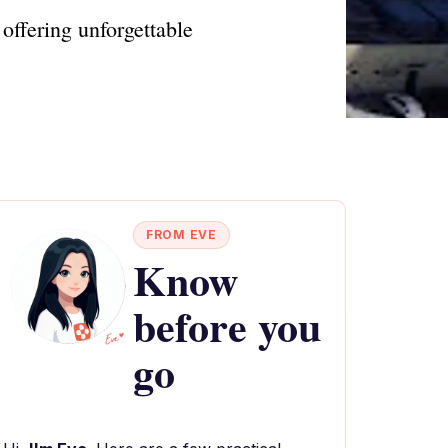
offering unforgettable
FROM EVE
Know
before you
go