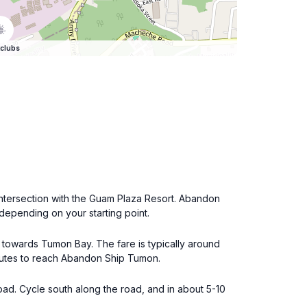
clubs
 intersection with the Guam Plaza Resort. Abandon
 depending on your starting point.
g towards Tumon Bay. The fare is typically around
inutes to reach Abandon Ship Tumon.
oad. Cycle south along the road, and in about 5-10