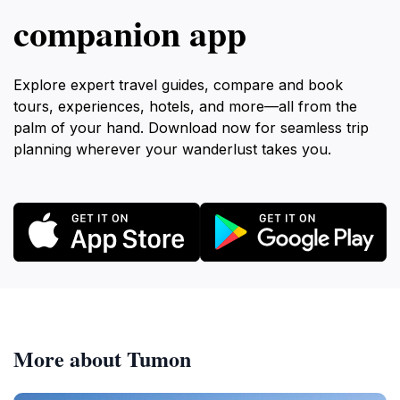
companion app
Explore expert travel guides, compare and book
tours, experiences, hotels, and more—all from the
palm of your hand. Download now for seamless trip
planning wherever your wanderlust takes you.
More about Tumon