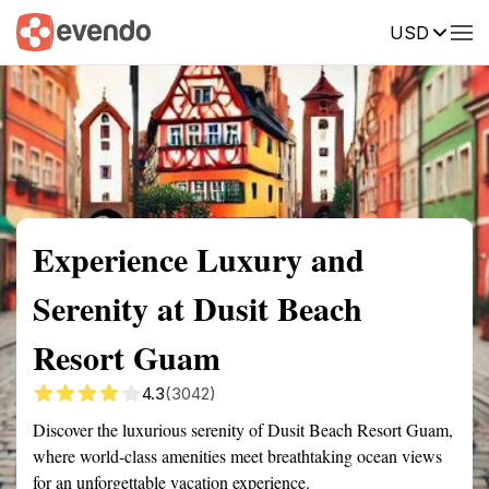
USD
Summary
Map
Getting there
Description
Reviews
Experience Luxury and
Serenity at Dusit Beach
Resort Guam
4.3
(3042)
Discover the luxurious serenity of Dusit Beach Resort Guam,
where world-class amenities meet breathtaking ocean views
for an unforgettable vacation experience.