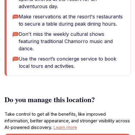
adventurous day.
Make reservations at the resort's restaurants
to secure a table during peak dining hours.
Don't miss the weekly cultural shows
featuring traditional Chamorro music and
dance.
Use the resort’s concierge service to book
local tours and activities.
Do you manage this location?
Take control to get all the benefits, like improved
information, better appearance, and stronger visibility across
AI-powered discovery.
Learn more