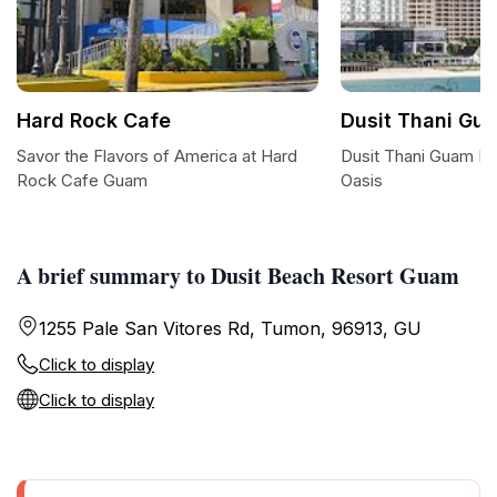
Hard Rock Cafe
Dusit Thani Gu
Savor the Flavors of America at Hard
Dusit Thani Guam Re
Rock Cafe Guam
Oasis
A brief summary to Dusit Beach Resort Guam
1255 Pale San Vitores Rd, Tumon, 96913, GU
Click to display
Click to display