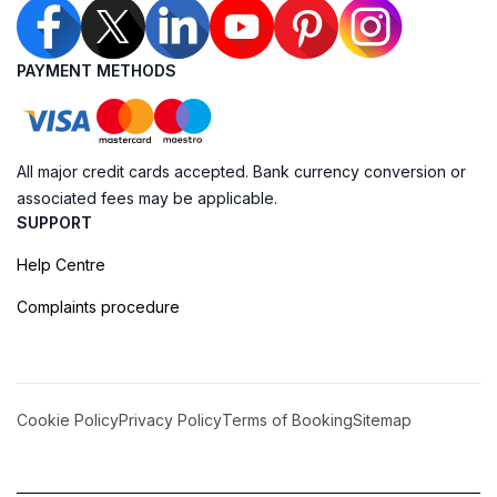
PAYMENT METHODS
All major credit cards accepted. Bank currency conversion or
associated fees may be applicable.
SUPPORT
Help Centre
Complaints procedure
Cookie Policy
Privacy Policy
Terms of Booking
Sitemap