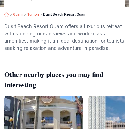
Guam
Tumon
Dusit Beach Resort Guam
Dusit Beach Resort Guam offers a luxurious retreat
with stunning ocean views and world-class
amenities, making it an ideal destination for tourists
seeking relaxation and adventure in paradise.
Other nearby places you may find
interesting