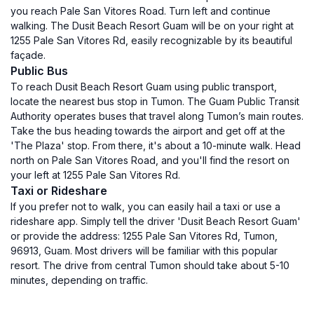
you reach Pale San Vitores Road. Turn left and continue
walking. The Dusit Beach Resort Guam will be on your right at
1255 Pale San Vitores Rd, easily recognizable by its beautiful
façade.
Public Bus
To reach Dusit Beach Resort Guam using public transport,
locate the nearest bus stop in Tumon. The Guam Public Transit
Authority operates buses that travel along Tumon’s main routes.
Take the bus heading towards the airport and get off at the
'The Plaza' stop. From there, it's about a 10-minute walk. Head
north on Pale San Vitores Road, and you'll find the resort on
your left at 1255 Pale San Vitores Rd.
Taxi or Rideshare
If you prefer not to walk, you can easily hail a taxi or use a
rideshare app. Simply tell the driver 'Dusit Beach Resort Guam'
or provide the address: 1255 Pale San Vitores Rd, Tumon,
96913, Guam. Most drivers will be familiar with this popular
resort. The drive from central Tumon should take about 5-10
minutes, depending on traffic.