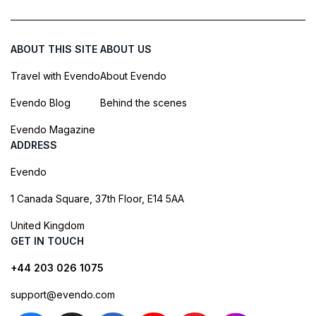
ABOUT THIS SITE
ABOUT US
Travel with Evendo
About Evendo
Evendo Blog
Behind the scenes
Evendo Magazine
ADDRESS
Evendo
1 Canada Square, 37th Floor, E14 5AA
United Kingdom
GET IN TOUCH
+44 203 026 1075
support@evendo.com