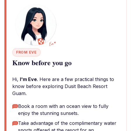
FROM EVE
Know before you go
Hi,
I'm Eve
. Here are a few practical things to
know before exploring Dusit Beach Resort
Guam.
Book a room with an ocean view to fully
enjoy the stunning sunsets.
Take advantage of the complimentary water
sports offered at the resort for an