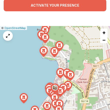
ACTIVATE YOUR PRESENCE
|
Leaflet
|
Report
©
OpenStreetMap
+
a
map
−
issue