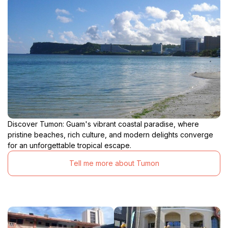
Discover Tumon: Guam's vibrant coastal paradise, where
pristine beaches, rich culture, and modern delights converge
for an unforgettable tropical escape.
Tell me more about Tumon