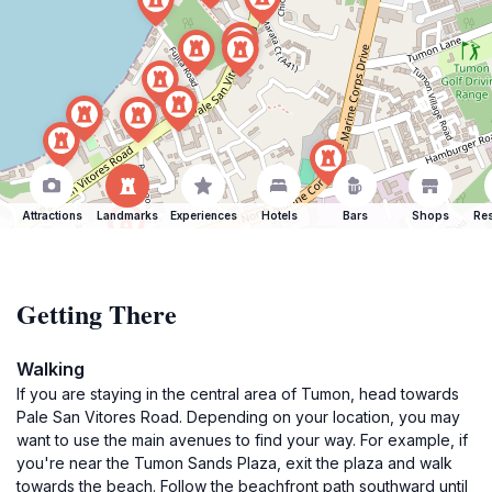
Attractions
Landmarks
Experiences
Hotels
Bars
Shops
Res
Getting There
Walking
If you are staying in the central area of Tumon, head towards
Pale San Vitores Road. Depending on your location, you may
want to use the main avenues to find your way. For example, if
you're near the Tumon Sands Plaza, exit the plaza and walk
towards the beach. Follow the beachfront path southward until