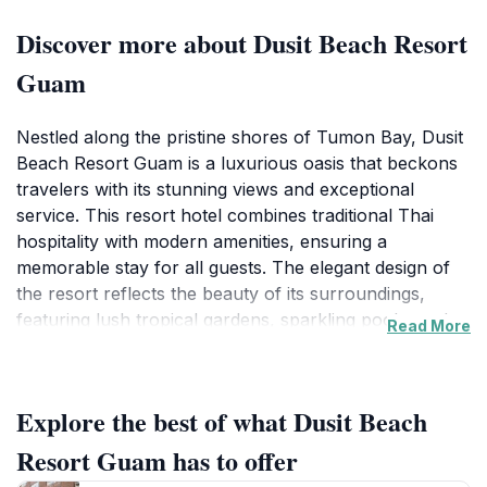
Discover more about Dusit Beach Resort
Guam
Nestled along the pristine shores of Tumon Bay, Dusit
Beach Resort Guam is a luxurious oasis that beckons
travelers with its stunning views and exceptional
service. This resort hotel combines traditional Thai
hospitality with modern amenities, ensuring a
memorable stay for all guests. The elegant design of
the resort reflects the beauty of its surroundings,
featuring lush tropical gardens, sparkling pools, and
Read More
direct access to a soft sandy beach. Tourists can enjoy
a variety of water sports, indulge in spa treatments, or
simply relax by the pool while sipping on refreshing
Explore the best of what Dusit Beach
cocktails. The resort's restaurants provide a diverse
culinary experience, offering everything from local
Resort Guam has to offer
Chamorro dishes to international cuisine, catering to