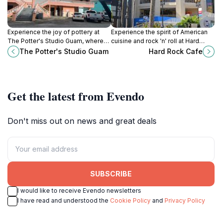
Experience the joy of pottery at
Experience the spirit of American
The Potter's Studio Guam, where
cuisine and rock 'n' roll at Hard
creativity comes alive through
Rock Cafe Guam, a must-visit
The Potter's Studio Guam
Hard Rock Cafe
hands-on classes and workshops.
dining destination in Tumon.
Get the latest from Evendo
Don't miss out on news and great deals
SUBSCRIBE
I would like to receive Evendo newsletters
I have read and understood the
Cookie Policy
and
Privacy Policy