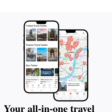
Your all‑in‑one travel