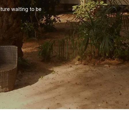
ture waiting to be