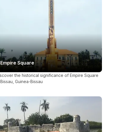
Empire Square
scover the historical significance of Empire Square
 Bissau, Guinea-Bissau