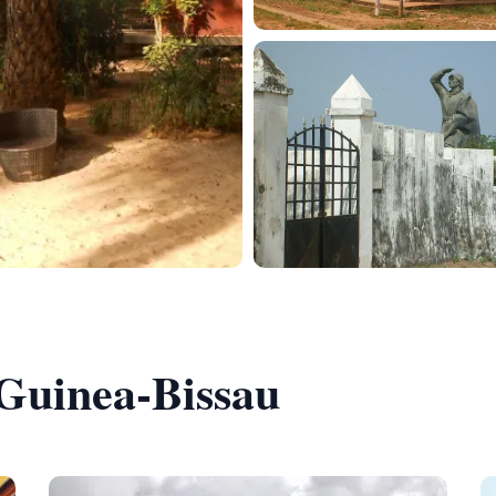
 Guinea-Bissau