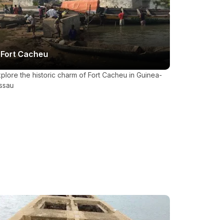
Fort Cacheu
plore the historic charm of Fort Cacheu in Guinea-
ssau