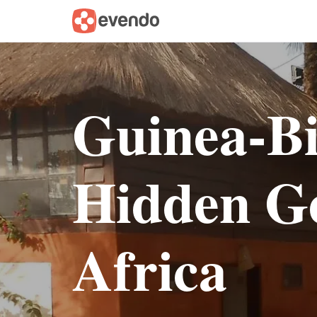
Guinea-Bi
Hidden G
Africa