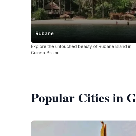
Rubane
Explore the untouched beauty of Rubane Island in
Guinea-Bissau
Popular Cities in 