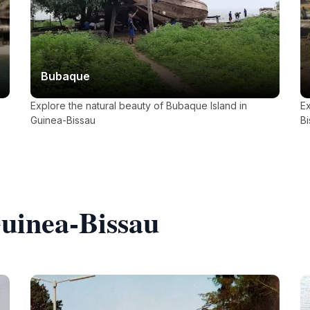
Bubaque
Explore the natural beauty of Bubaque Island in
Ex
Guinea-Bissau
Bi
Guinea-Bissau