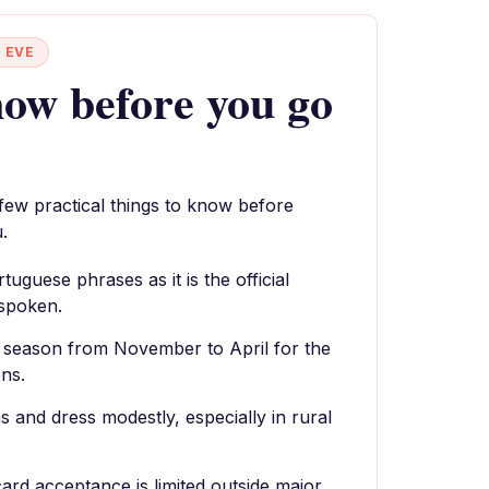
 EVE
ow before you go
 few practical things to know before
.
uguese phrases as it is the official
 spoken.
y season from November to April for the
ns.
 and dress modestly, especially in rural
card acceptance is limited outside major