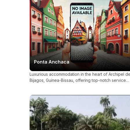
Ponta Anchaca
Luxurious accommodation in the heart of Archipel d
Bijagos, Guinea-Bissau, offering top-notch service
and amenities.