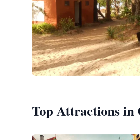
Top Attractions in