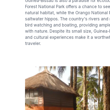
Guinea-Bissau is also a paradise for ecot
Forest National Park offers a chance to se
natural habitat, while the Orango National P
saltwater hippos. The country's rivers and
bird watching and boating, providing ampl
with nature. Despite its small size, Guinea-
and cultural experiences make it a worthwh
traveler.