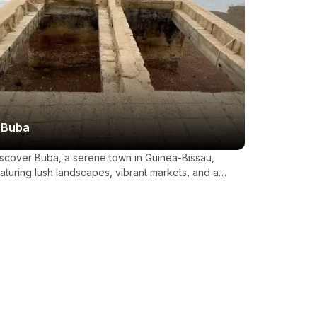
Buba
scover Buba, a serene town in Guinea-Bissau,
aturing lush landscapes, vibrant markets, and a
teway to the pristine Bijagós Archipelago.