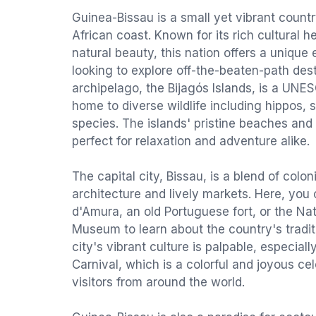
Guinea-Bissau is a small yet vibrant count
African coast. Known for its rich cultural 
natural beauty, this nation offers a unique 
looking to explore off-the-beaten-path des
archipelago, the Bijagós Islands, is a UN
home to diverse wildlife including hippos, s
species. The islands' pristine beaches and 
perfect for relaxation and adventure alike.
The capital city, Bissau, is a blend of colo
architecture and lively markets. Here, you c
d'Amura, an old Portuguese fort, or the Na
Museum to learn about the country's tradit
city's vibrant culture is palpable, especial
Carnival, which is a colorful and joyous cel
visitors from around the world.