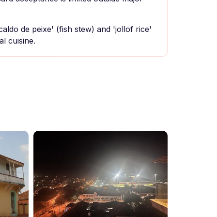
caldo de peixe' (fish stew) and 'jollof rice'
l cuisine.