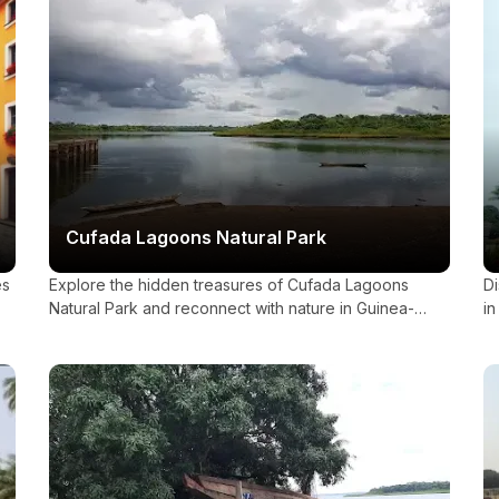
Cufada Lagoons Natural Park
es
Explore the hidden treasures of Cufada Lagoons
Di
Natural Park and reconnect with nature in Guinea-
in
Bissau