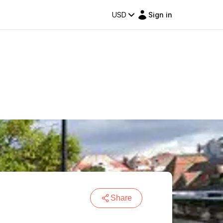
USD
Sign in
Share