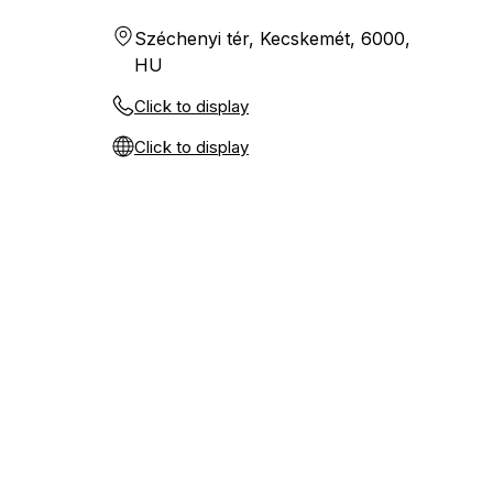
Széchenyi tér, Kecskemét, 6000,
HU
Click to display
Click to display