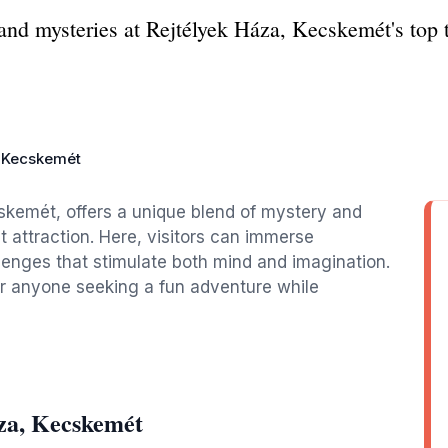
and mysteries at Rejtélyek Háza, Kecskemét's top to
, Kecskemét
cskemét, offers a unique blend of mystery and
t attraction. Here, visitors can immerse
lenges that stimulate both mind and imagination.
 or anyone seeking a fun adventure while
za, Kecskemét