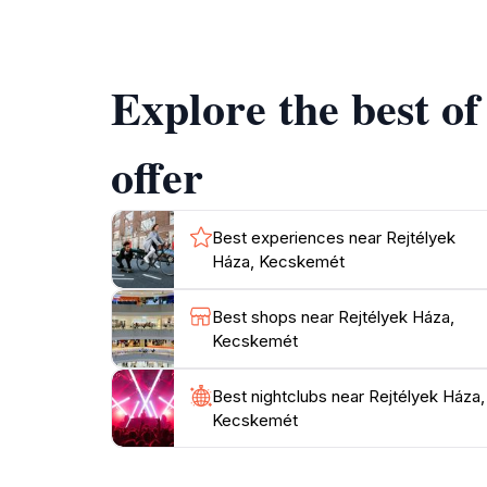
Széchenyi tér, where you can enjoy local cafe
Explore the best o
offer
Best experiences near Rejtélyek
Háza, Kecskemét
Best shops near Rejtélyek Háza,
Kecskemét
Best nightclubs near Rejtélyek Háza,
Kecskemét