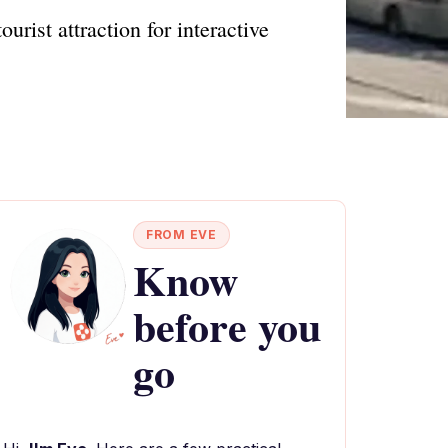
urist attraction for interactive
FROM EVE
Know
before you
go