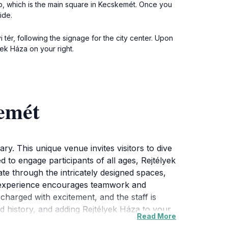
op, which is the main square in Kecskemét. Once you
ide.
tér, following the signage for the city center. Upon
ek Háza on your right.
kemét
ry. This unique venue invites visitors to dive
to engage participants of all ages, Rejtélyek
ate through the intricately designed spaces,
ive experience encourages teamwork and
 charged with excitement, and the staff is
 and history, and adding Rejtélyek Háza to your
Read More
u can stroll through the picturesque