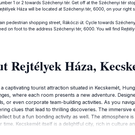
number 1 or 2 towards Széchenyi tér. Get off at the Széchenyi tér st
jtélyek Háza will be located at Széchenyi tér, 6000, on your right s
main pedestrian shopping street, Rákóczi út. Cycle towards Széchenyi 
ed on foot to the address Széchenyi tér, 6000. You will find Rejtély
ut Rejtélyek Háza, Kecs
a captivating tourist attraction situated in Kecskemét, Hunga
lenges, where each room presents a new adventure. Designed 
nds, or even corporate team-building activities. As you navig
vering clues that lead to thrilling discoveries. The immers
tellect but a fun bonding activity as well. The atmosphere is
r time. Kecskemét itself is a delightful city, rich in culture
e area. After an engaging day at the House of Mysteries, yo