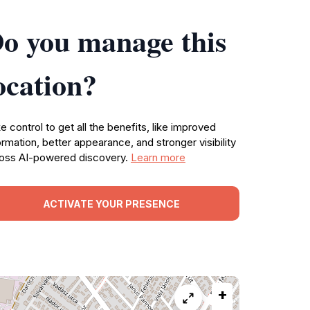
o you manage this
ocation?
e control to get all the benefits, like improved
ormation, better appearance, and stronger visibility
oss AI-powered discovery.
Learn more
ACTIVATE YOUR PRESENCE
+