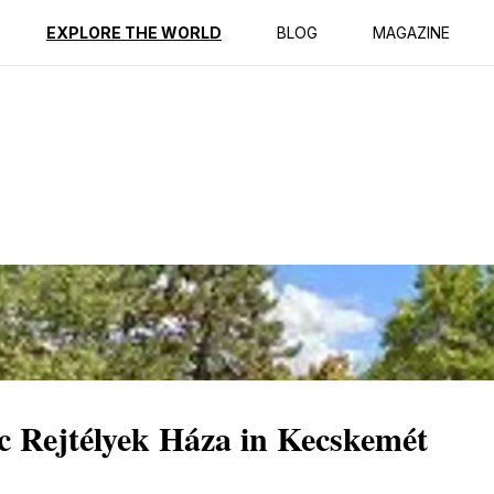
ption
Reviews
EXPLORE THE WORLD
BLOG
MAGAZINE
c Rejtélyek Háza in Kecskemét