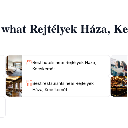
s and shops. Whether you're a local or a tourist, Rejtélyek
f what Rejtélyek Háza, K
Best hotels near Rejtélyek Háza,
Kecskemét
Best restaurants near Rejtélyek
Háza, Kecskemét