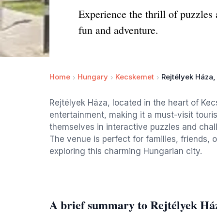
Experience the thrill of puzzles 
fun and adventure.
Home
Hungary
Kecskemet
Rejtélyek Háza
Rejtélyek Háza, located in the heart of Ke
entertainment, making it a must-visit touris
themselves in interactive puzzles and chal
The venue is perfect for families, friends,
exploring this charming Hungarian city.
A brief summary to Rejtélyek Há