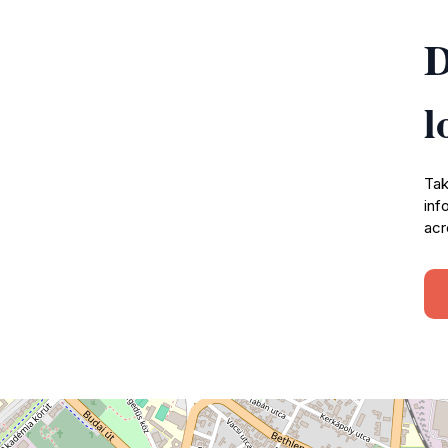
D
l
Tak
inf
acr