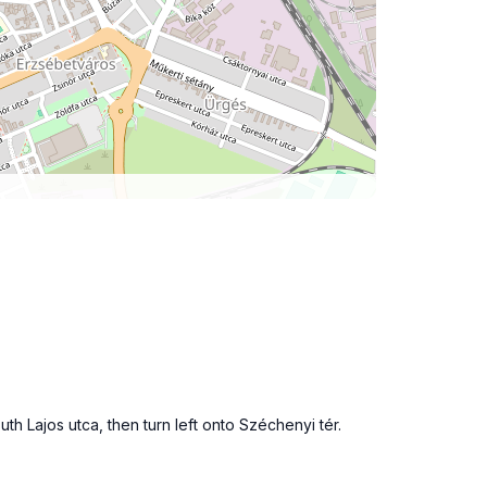
h Lajos utca, then turn left onto Széchenyi tér.