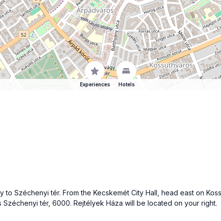
Experiences
Hotels
 to Széchenyi tér. From the Kecskemét City Hall, head east on Kossut
s Széchenyi tér, 6000. Rejtélyek Háza will be located on your right.