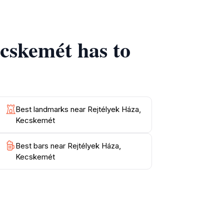
 Háza is a highlight that combines
ecskemét has to
Best landmarks near Rejtélyek Háza,
Kecskemét
Best bars near Rejtélyek Háza,
Kecskemét