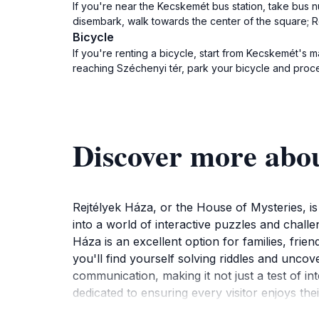
If you're near the Kecskemét bus station, take bus 
disembark, walk towards the center of the square; Re
Bicycle
If you're renting a bicycle, start from Kecskemét's 
reaching Széchenyi tér, park your bicycle and proce
Discover more abo
Rejtélyek Háza, or the House of Mysteries, is 
into a world of interactive puzzles and chal
Háza is an excellent option for families, frie
you'll find yourself solving riddles and unco
communication, making it not just a test of in
dedicated to ensuring every visitor enjoys thei
itinerary will enhance your exploration of th