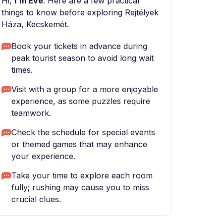
Hi,
I'm Eve
. Here are a few practical
things to know before exploring Rejtélyek
Háza, Kecskemét.
Book your tickets in advance during
peak tourist season to avoid long wait
times.
Visit with a group for a more enjoyable
experience, as some puzzles require
teamwork.
Check the schedule for special events
or themed games that may enhance
your experience.
Take your time to explore each room
fully; rushing may cause you to miss
crucial clues.