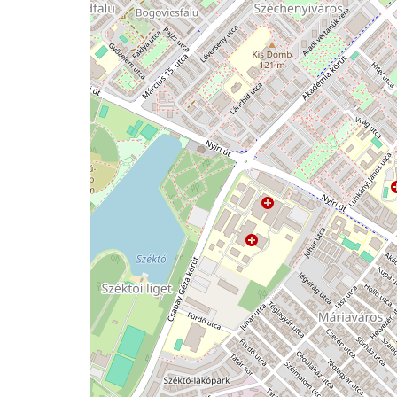
issue