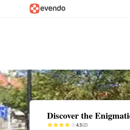
Summary
Map
Getting there
Descri
Discover the Enigmati
4.5
(2)