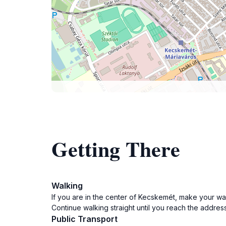
Getting There
Walking
If you are in the center of Kecskemét, make your way
Continue walking straight until you reach the addres
Public Transport