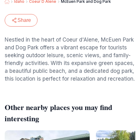
Idaho
Coeur D Alene
McEuen Park and Dog Park
Share
Nestled in the heart of Coeur d'Alene, McEuen Park
and Dog Park offers a vibrant escape for tourists
seeking outdoor leisure, scenic views, and family-
friendly activities. With its expansive green spaces,
a beautiful public beach, and a dedicated dog park,
this location is perfect for relaxation and recreation.
Other nearby places you may find
interesting