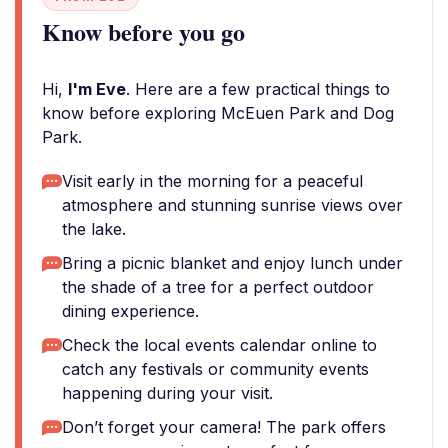
Know before you go
Hi,
I'm Eve
. Here are a few practical things to
know before exploring McEuen Park and Dog
Park.
Visit early in the morning for a peaceful
atmosphere and stunning sunrise views over
the lake.
Bring a picnic blanket and enjoy lunch under
the shade of a tree for a perfect outdoor
dining experience.
Check the local events calendar online to
catch any festivals or community events
happening during your visit.
Don’t forget your camera! The park offers