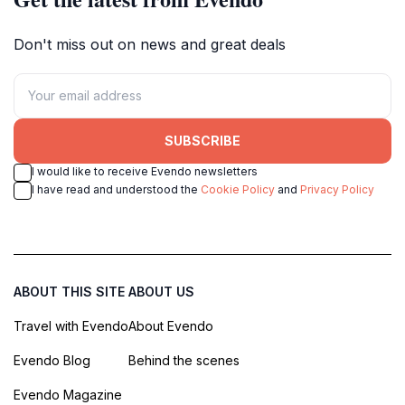
Don't miss out on news and great deals
SUBSCRIBE
I would like to receive Evendo newsletters
I have read and understood the
Cookie Policy
and
Privacy Policy
ABOUT THIS SITE
ABOUT US
Travel with Evendo
About Evendo
Evendo Blog
Behind the scenes
Evendo Magazine