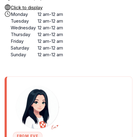
Click to display
Monday
12 am-12 am
Tuesday
12 am-12 am
Wednesday
12 am-12 am
Thursday
12 am-12 am
Friday
12 am-12 am
Saturday
12 am-12 am
Sunday
12 am-12 am
FROM EVE