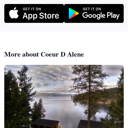
More about Coeur D Alene