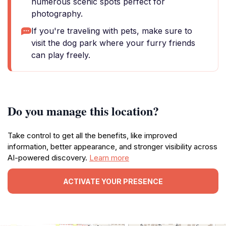
numerous scenic spots perfect for
photography.
If you're traveling with pets, make sure to
visit the dog park where your furry friends
can play freely.
Do you manage this location?
Take control to get all the benefits, like improved
information, better appearance, and stronger visibility across
AI-powered discovery.
Learn more
ACTIVATE YOUR PRESENCE