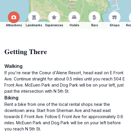
Attractions
Landmarks
Experiences
Hotels
Bars
Shops
Res
Getting There
Walking
If you're near the Coeur d'Alene Resort, head east on E Front
Ave. Continue straight for about 0.5 miles until you reach 504 E
Front Ave. McEuen Park and Dog Park will be on your left, just
past the intersection with N 5th St.
Biking
Rent a bike from one of the local rental shops near the
downtown area. Start from Sherman Ave and head east
towards E Front Ave. Follow E Front Ave for approximately 0.6
miles. McEuen Park and Dog Park will be on your left before
you reach N 5th St.