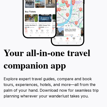
Your all‑in‑one travel
companion app
Explore expert travel guides, compare and book
tours, experiences, hotels, and more—all from the
palm of your hand. Download now for seamless trip
planning wherever your wanderlust takes you.