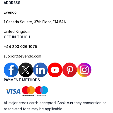
ADDRESS
Evendo
1 Canada Square, 37th Floor, E14 5AA
United Kingdom
GET IN TOUCH
+44 203 026 1075
support@evendo.com
PAYMENT METHODS
All major credit cards accepted. Bank currency conversion or
associated fees may be applicable.