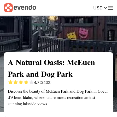
USD
Summary
Map
Getting there
Description
Reviews
A Natural Oasis: McEuen
Park and Dog Park
4.7
(3432)
Discover the beauty of McEuen Park and Dog Park in Coeur
d'Alene, Idaho, where nature meets recreation amidst
stunning lakeside views.