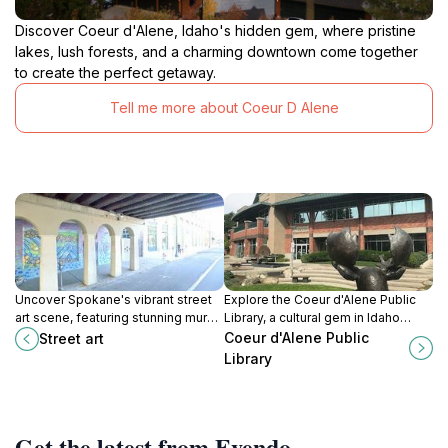
Discover Coeur d'Alene, Idaho's hidden gem, where pristine
lakes, lush forests, and a charming downtown come together
to create the perfect getaway.
Tell me more about Coeur D Alene
Uncover Spokane's vibrant street
Explore the Coeur d'Alene Public
art scene, featuring stunning murals
Library, a cultural gem in Idaho
and captivating graffiti that
offering a rich collection of books,
Coeur d'Alene Public
Street art
showcase the city's creative spirit.
community events, and a
Library
welcoming atmosphere.
Get the latest from Evendo