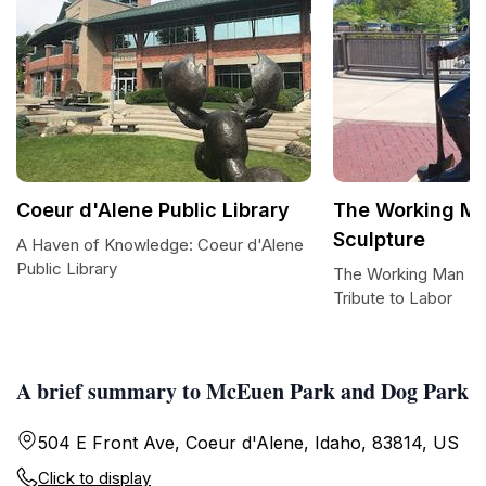
Coeur d'Alene Public Library
The Working M
Sculpture
A Haven of Knowledge: Coeur d'Alene
Public Library
The Working Man Br
Tribute to Labor
A brief summary to McEuen Park and Dog Park
504 E Front Ave, Coeur d'Alene, Idaho, 83814, US
Click to display