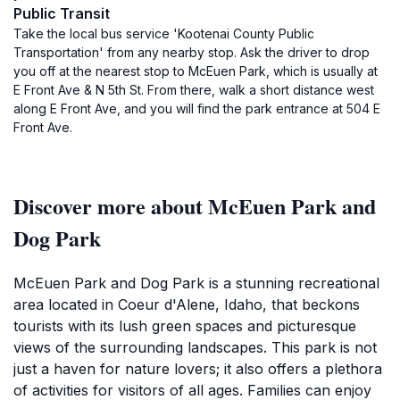
Public Transit
Take the local bus service 'Kootenai County Public
Transportation' from any nearby stop. Ask the driver to drop
you off at the nearest stop to McEuen Park, which is usually at
E Front Ave & N 5th St. From there, walk a short distance west
along E Front Ave, and you will find the park entrance at 504 E
Front Ave.
Discover more about McEuen Park and
Dog Park
McEuen Park and Dog Park is a stunning recreational
area located in Coeur d'Alene, Idaho, that beckons
tourists with its lush green spaces and picturesque
views of the surrounding landscapes. This park is not
just a haven for nature lovers; it also offers a plethora
of activities for visitors of all ages. Families can enjoy