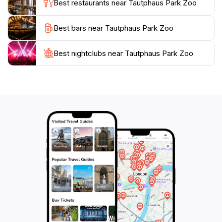
Best restaurants near Tautphaus Park Zoo
Whether you're visiting Idaho Falls with family or
Best bars near Tautphaus Park Zoo
friends, a trip to Tautphaus Park Zoo will create lasting
memories. With its combination of fun, education, and
beautiful natural settings, the zoo is an ideal spot for a
Best nightclubs near Tautphaus Park Zoo
leisurely day out. Don't miss the chance to experience
this remarkable attraction that captures the essence of