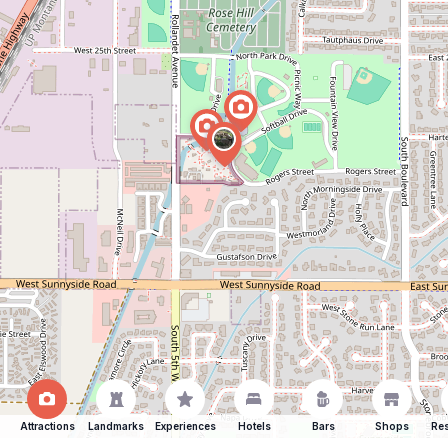
Attractions
Landmarks
Experiences
Hotels
Bars
Shops
Res