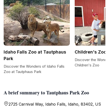
Idaho Falls Zoo at Tautphaus
Children's Zoo
Park
Discover the Wonder
Children's Zoo
Discover the Wonders of Idaho Falls
Zoo at Tautphaus Park
A brief summary to Tautphaus Park Zoo
2725 Carnival Way, Idaho Falls, Idaho, 83402, US