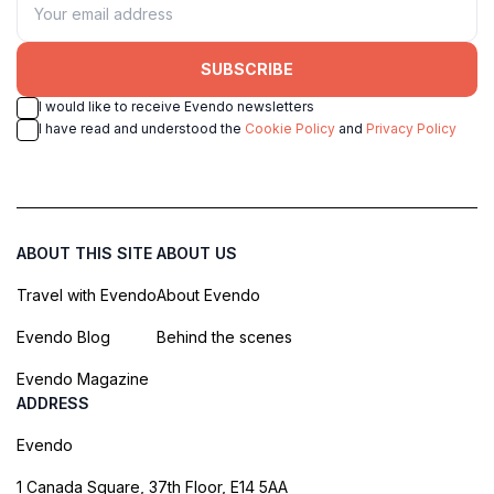
SUBSCRIBE
I would like to receive Evendo newsletters
I have read and understood the
Cookie Policy
and
Privacy Policy
ABOUT THIS SITE
ABOUT US
Travel with Evendo
About Evendo
Evendo Blog
Behind the scenes
Evendo Magazine
ADDRESS
Evendo
1 Canada Square, 37th Floor, E14 5AA