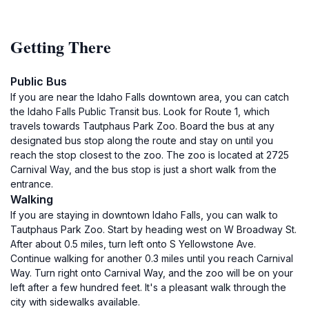
Getting There
Public Bus
If you are near the Idaho Falls downtown area, you can catch
the Idaho Falls Public Transit bus. Look for Route 1, which
travels towards Tautphaus Park Zoo. Board the bus at any
designated bus stop along the route and stay on until you
reach the stop closest to the zoo. The zoo is located at 2725
Carnival Way, and the bus stop is just a short walk from the
entrance.
Walking
If you are staying in downtown Idaho Falls, you can walk to
Tautphaus Park Zoo. Start by heading west on W Broadway St.
After about 0.5 miles, turn left onto S Yellowstone Ave.
Continue walking for another 0.3 miles until you reach Carnival
Way. Turn right onto Carnival Way, and the zoo will be on your
left after a few hundred feet. It's a pleasant walk through the
city with sidewalks available.