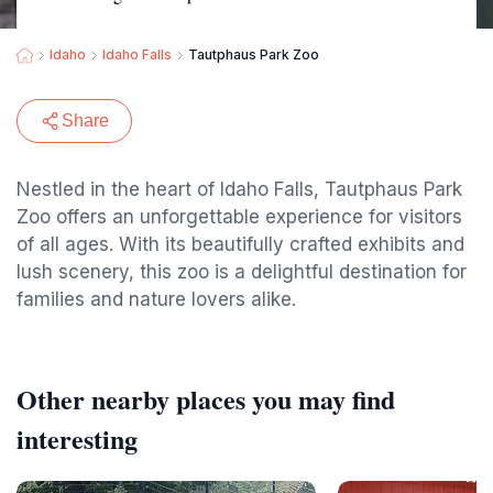
Idaho
Idaho Falls
Tautphaus Park Zoo
Share
Nestled in the heart of Idaho Falls, Tautphaus Park
Zoo offers an unforgettable experience for visitors
of all ages. With its beautifully crafted exhibits and
lush scenery, this zoo is a delightful destination for
families and nature lovers alike.
Other nearby places you may find
interesting