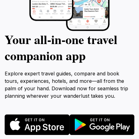
Your all‑in‑one travel
companion app
Explore expert travel guides, compare and book
tours, experiences, hotels, and more—all from the
palm of your hand. Download now for seamless trip
planning wherever your wanderlust takes you.