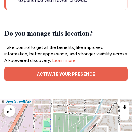
experience with fewer crowds.
Do you manage this location?
Take control to get all the benefits, like improved
information, better appearance, and stronger visibility across
AI-powered discovery.
Learn more
ACTIVATE YOUR PRESENCE
|
Leaflet
|
Report
©
OpenStreetMap
+
a
map
−
issue