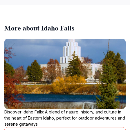
More about Idaho Falls
Discover Idaho Falls: A blend of nature, history, and culture in
the heart of Eastern Idaho, perfect for outdoor adventures and
serene getaways.