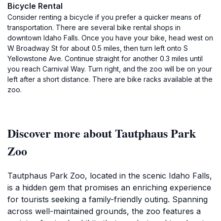
Bicycle Rental
Consider renting a bicycle if you prefer a quicker means of
transportation. There are several bike rental shops in
downtown Idaho Falls. Once you have your bike, head west on
W Broadway St for about 0.5 miles, then turn left onto S
Yellowstone Ave. Continue straight for another 0.3 miles until
you reach Carnival Way. Turn right, and the zoo will be on your
left after a short distance. There are bike racks available at the
zoo.
Discover more about Tautphaus Park
Zoo
Tautphaus Park Zoo, located in the scenic Idaho Falls,
is a hidden gem that promises an enriching experience
for tourists seeking a family-friendly outing. Spanning
across well-maintained grounds, the zoo features a