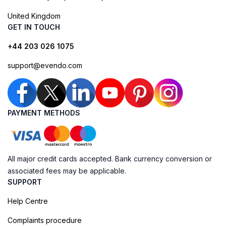
United Kingdom
GET IN TOUCH
+44 203 026 1075
support@evendo.com
PAYMENT METHODS
All major credit cards accepted. Bank currency conversion or
associated fees may be applicable.
SUPPORT
Help Centre
Complaints procedure