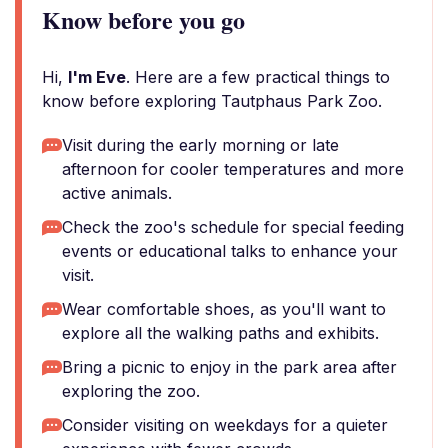
Know before you go
Hi,
I'm Eve
. Here are a few practical things to
know before exploring Tautphaus Park Zoo.
Visit during the early morning or late
afternoon for cooler temperatures and more
active animals.
Check the zoo's schedule for special feeding
events or educational talks to enhance your
visit.
Wear comfortable shoes, as you'll want to
explore all the walking paths and exhibits.
Bring a picnic to enjoy in the park area after
exploring the zoo.
Consider visiting on weekdays for a quieter