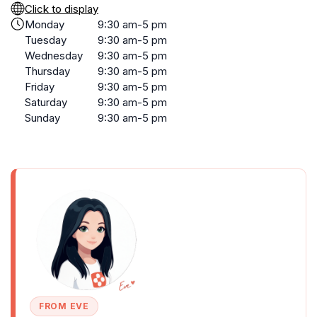
Click to display
Monday
9:30 am-5 pm
Tuesday
9:30 am-5 pm
Wednesday
9:30 am-5 pm
Thursday
9:30 am-5 pm
Friday
9:30 am-5 pm
Saturday
9:30 am-5 pm
Sunday
9:30 am-5 pm
FROM EVE