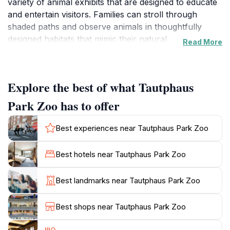
variety of animal exhibits that are designed to educate
and entertain visitors. Families can stroll through
shaded paths and observe animals in thoughtfully
designed habitats that mimic their natural
Read More
environments. The zoo is home to a diverse array of
species, from playful primates to majestic big cats,
making it a perfect destination for wildlife enthusiasts.
Explore the best of what Tautphaus
In addition to its captivating exhibits, Tautphaus Park
Park Zoo has to offer
Zoo is also committed to conservation and education.
The zoo offers numerous programs and events
Best experiences near Tautphaus Park Zoo
throughout the year, engaging visitors with interactive
experiences aimed at raising awareness about wildlife
Best hotels near Tautphaus Park Zoo
preservation. The knowledgeable staff frequently host
informative talks, allowing guests to learn about the
Best landmarks near Tautphaus Park Zoo
animals and their habitats, which enhances the overall
educational value of the visit. The picturesque scenery
Best shops near Tautphaus Park Zoo
of the surrounding park adds to the charm, providing
ample opportunities for picnicking and relaxation.