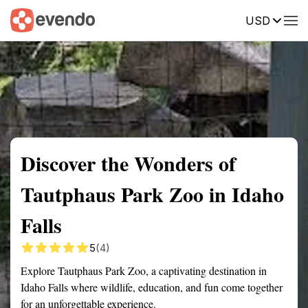
USD
Summary
Map
Getting there
Description
Reviews
Discover the Wonders of
Tautphaus Park Zoo in Idaho
Falls
5
(4)
Explore Tautphaus Park Zoo, a captivating destination in
Idaho Falls where wildlife, education, and fun come together
for an unforgettable experience.