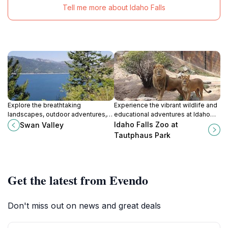
Tell me more about Idaho Falls
Explore the breathtaking
Experience the vibrant wildlife and
landscapes, outdoor adventures,
educational adventures at Idaho
and charming community in Swan
Falls Zoo, a top attraction at
Idaho Falls Zoo at
Swan Valley
Valley, Idaho, a hidden gem for
Tautphaus Park, perfect for
Tautphaus Park
nature lovers.
families and wildlife enthusiasts.
Get the latest from Evendo
Don't miss out on news and great deals