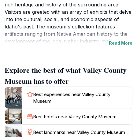
rich heritage and history of the surrounding area.
Visitors are greeted with an array of exhibits that delve
into the cultural, social, and economic aspects of
Idaho's past. The museum's collection features
artifacts ranging from Native American history to the
development of the local timber industry, making it a
Read More
fascinating stop for anyone interested in
understanding the roots of this vibrant community.
Each exhibit is thoughtfully curated, allowing guests to
Explore the best of what Valley County
immerse themselves in the stories that shaped the
region.
Museum has to offer
The museum also hosts special events and
educational programs throughout the year, catering to
Best experiences near Valley County
both adults and children. These activities are designed
Museum
to engage visitors of all ages, providing a hands-on
learning experience that brings history to life. Whether
Best hotels near Valley County Museum
you're exploring the intricacies of local art or learning
about the pioneers who settled in the area, the Valley
Best landmarks near Valley County Museum
County Museum offers something for everyone. Don't