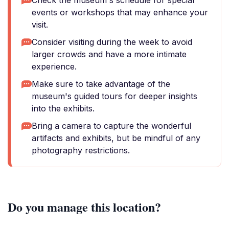
Check the museum's schedule for special
events or workshops that may enhance your
visit.
Consider visiting during the week to avoid
larger crowds and have a more intimate
experience.
Make sure to take advantage of the
museum's guided tours for deeper insights
into the exhibits.
Bring a camera to capture the wonderful
artifacts and exhibits, but be mindful of any
photography restrictions.
Do you manage this location?