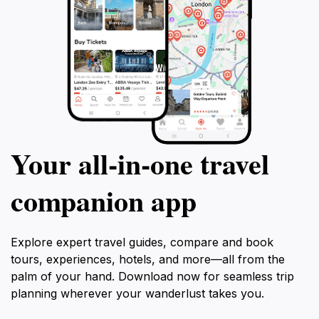
Your all‑in‑one travel
companion app
Explore expert travel guides, compare and book
tours, experiences, hotels, and more—all from the
palm of your hand. Download now for seamless trip
planning wherever your wanderlust takes you.