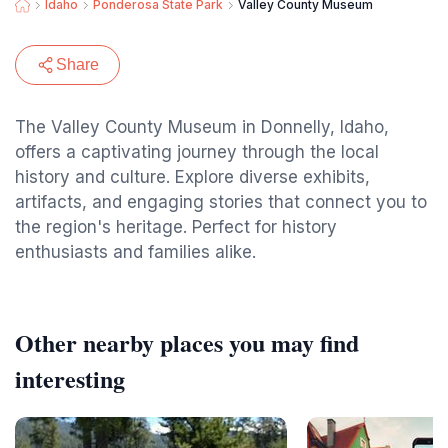
Idaho
Ponderosa State Park
Valley County Museum
Share
The Valley County Museum in Donnelly, Idaho,
offers a captivating journey through the local
history and culture. Explore diverse exhibits,
artifacts, and engaging stories that connect you to
the region's heritage. Perfect for history
enthusiasts and families alike.
Other nearby places you may find
interesting