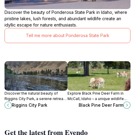
Discover the beauty of Ponderosa State Park in Idaho, where
pristine lakes, lush forests, and abundant wildlife create an
idyllic escape for nature enthusiasts.
Tell me more about Ponderosa State Park
Discover the natural beauty of
Explore Black Pine Deer Farm in
Riggins City Park, a serene retreat
McCall, Idaho – a unique wildlife
for outdoor enthusiasts and
attraction combining education and
Riggins City Park
Black Pine Deer Farm
families alike in scenic Idaho.
nature for all ages.
Get the latest from Evendo