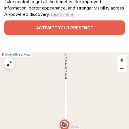
Take control to get all the benefits, like improved
information, better appearance, and stronger visibility across
AI-powered discovery.
Learn more
ACTIVATE YOUR PRESENCE
|
Leaflet
|
Report
©
OpenStreetMap
+
a
map
−
issue