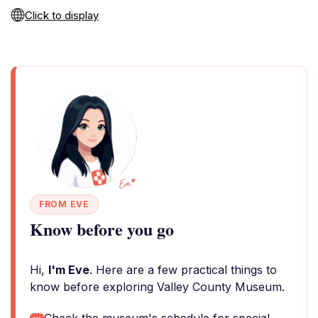
Click to display
FROM EVE
Know before you go
Hi,
I'm Eve
. Here are a few practical things to
know before exploring Valley County Museum.