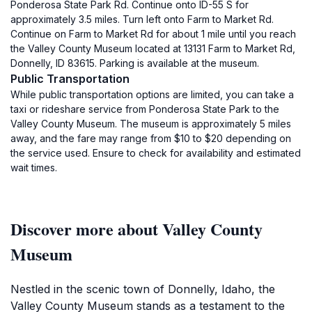
Ponderosa State Park Rd. Continue onto ID-55 S for
approximately 3.5 miles. Turn left onto Farm to Market Rd.
Continue on Farm to Market Rd for about 1 mile until you reach
the Valley County Museum located at 13131 Farm to Market Rd,
Donnelly, ID 83615. Parking is available at the museum.
Public Transportation
While public transportation options are limited, you can take a
taxi or rideshare service from Ponderosa State Park to the
Valley County Museum. The museum is approximately 5 miles
away, and the fare may range from $10 to $20 depending on
the service used. Ensure to check for availability and estimated
wait times.
Discover more about Valley County
Museum
Nestled in the scenic town of Donnelly, Idaho, the
Valley County Museum stands as a testament to the