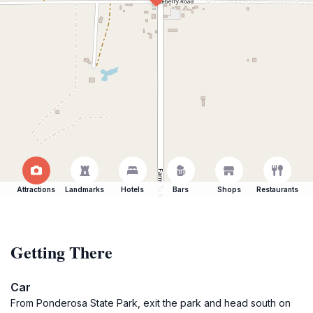
Attractions
Landmarks
Hotels
Bars
Shops
Restaurants
Getting There
Car
From Ponderosa State Park, exit the park and head south on