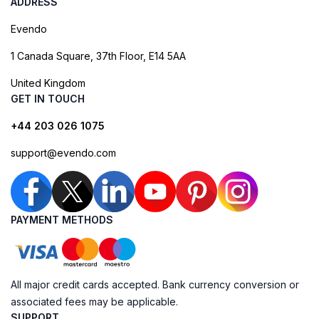
ADDRESS
Evendo
1 Canada Square, 37th Floor, E14 5AA
United Kingdom
GET IN TOUCH
+44 203 026 1075
support@evendo.com
PAYMENT METHODS
All major credit cards accepted. Bank currency conversion or
associated fees may be applicable.
SUPPORT