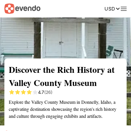
USD
Summary
Map
Getting there
Description
Reviews
Discover the Rich History at
Valley County Museum
4.7
(26)
Explore the Valley County Museum in Donnelly, Idaho, a
captivating destination showcasing the region's rich history
and culture through engaging exhibits and artifacts.