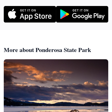
More about Ponderosa State Park