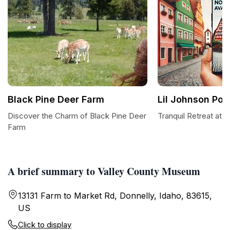
Black Pine Deer Farm
Lil Johnson Po
Discover the Charm of Black Pine Deer
Tranquil Retreat at 
Farm
A brief summary to Valley County Museum
13131 Farm to Market Rd, Donnelly, Idaho, 83615,
US
Click to display