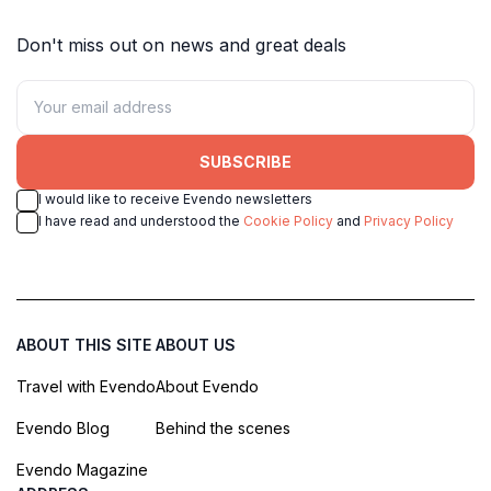
Don't miss out on news and great deals
SUBSCRIBE
I would like to receive Evendo newsletters
I have read and understood the
Cookie Policy
and
Privacy Policy
ABOUT THIS SITE
ABOUT US
Travel with Evendo
About Evendo
Evendo Blog
Behind the scenes
Evendo Magazine