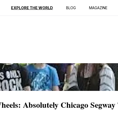
ption
Reviews
EXPLORE THE WORLD
BLOG
MAGAZINE
heels: Absolutely Chicago Segway