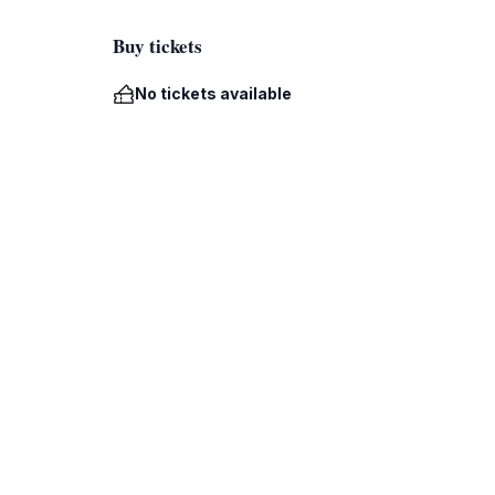
Buy tickets
No tickets available