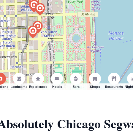
ctions
Landmarks
Experiences
Hotels
Bars
Shops
Restaurants
Night
 Absolutely Chicago Segw