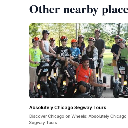
Other nearby place
Absolutely Chicago Segway Tours
Discover Chicago on Wheels: Absolutely Chicago
Segway Tours