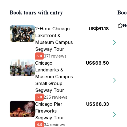
Book tours with entry
Boo
N
2-Hour Chicago
US$61.18
Lakefront &
Museum Campus
Segway Tour
371 reviews
5.0
Chicago
US$66.50
Landmarks &
Museum Campus
Small Group
Segway Tour
235 reviews
5.0
Chicago Pier
US$68.33
Fireworks
Segway Tour
34 reviews
4.9