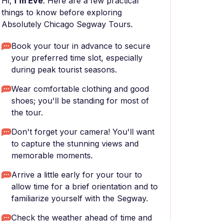
Hi,
I'm Eve
. Here are a few practical
things to know before exploring
Absolutely Chicago Segway Tours.
Book your tour in advance to secure
your preferred time slot, especially
during peak tourist seasons.
Wear comfortable clothing and good
shoes; you'll be standing for most of
the tour.
Don't forget your camera! You'll want
to capture the stunning views and
memorable moments.
Arrive a little early for your tour to
allow time for a brief orientation and to
familiarize yourself with the Segway.
Check the weather ahead of time and