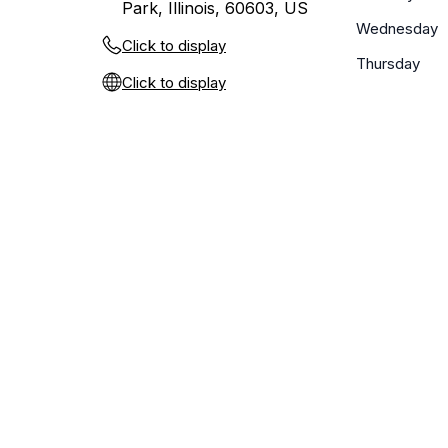
Park, Illinois, 60603, US
Wednesday
Click to display
Thursday
Click to display