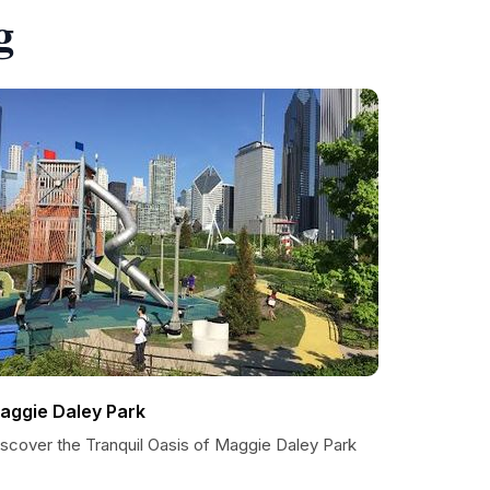
g
aggie Daley Park
iscover the Tranquil Oasis of Maggie Daley Park