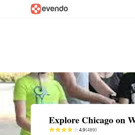
Summary
Map
Getting there
Descri
Explore Chicago on W
4.9
(489)