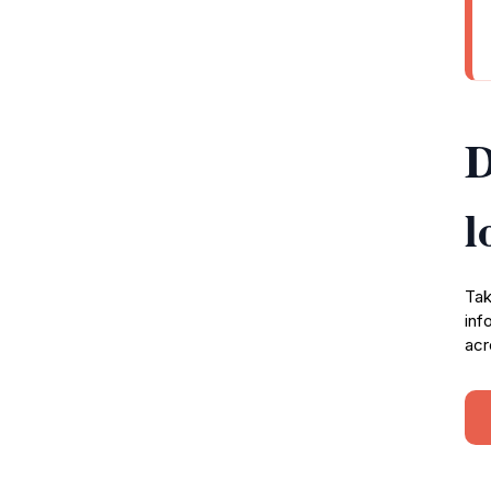
D
l
Tak
inf
acr