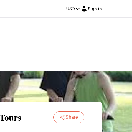
USD
Sign in
 Tours
Share