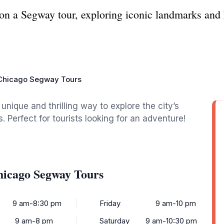
 on a Segway tour, exploring iconic landmarks and
 Chicago Segway Tours
nique and thrilling way to explore the city’s
 Perfect for tourists looking for an adventure!
hicago Segway Tours
9 am-8:30 pm
Friday
9 am-10 pm
9 am-8 pm
Saturday
9 am-10:30 pm