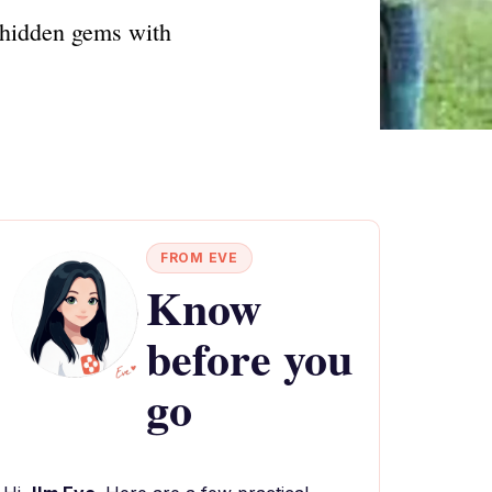
 hidden gems with
FROM EVE
Know
before you
go