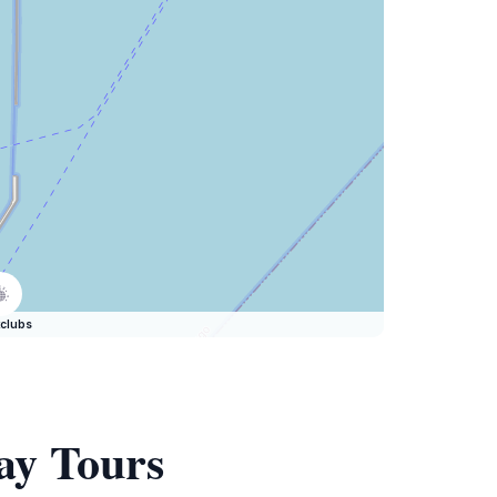
clubs
ay Tours