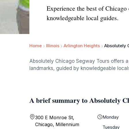
Experience the best of Chicago
knowledgeable local guides.
Home
Illinois
Arlington Heights
Absolutely
Absolutely Chicago Segway Tours offers a u
landmarks, guided by knowledgeable locals.
A brief summary to Absolutely C
Monday
300 E Monroe St,
Chicago, Millennium
Tuesday