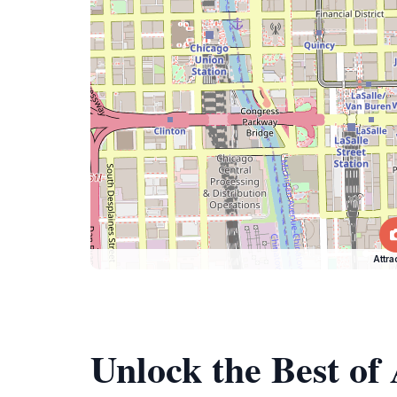
Attra
Unlock the Best of