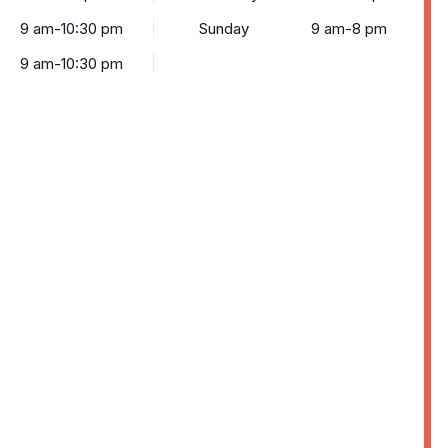
9 am-10:30 pm
Sunday
9 am-8 pm
9 am-10:30 pm