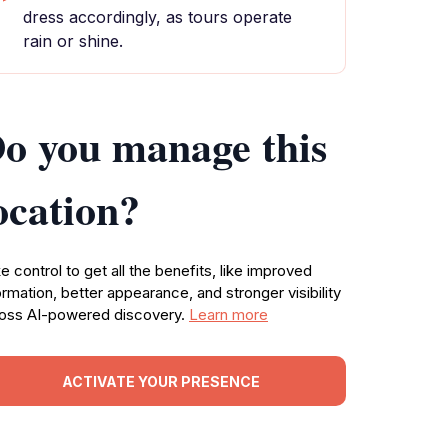
dress accordingly, as tours operate
rain or shine.
o you manage this
ocation?
e control to get all the benefits, like improved
ormation, better appearance, and stronger visibility
oss AI-powered discovery.
Learn more
ACTIVATE YOUR PRESENCE