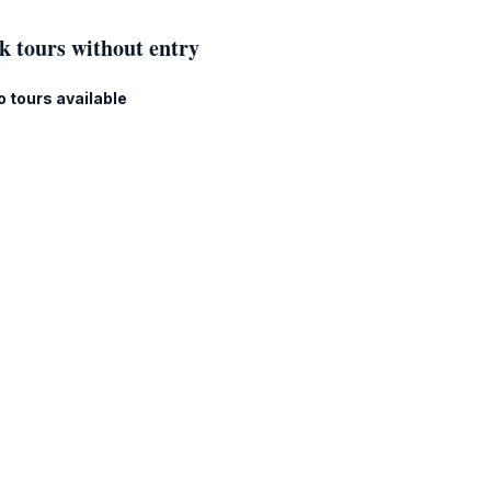
k tours without entry
o tours available