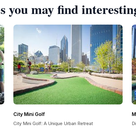
s you may find interestin
City Mini Golf
M
City Mini Golf: A Unique Urban Retreat
D