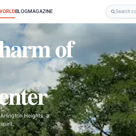
 WORLD
BLOG
MAGAZINE
Charm of
enter
Arlington Heights, a
pirit.