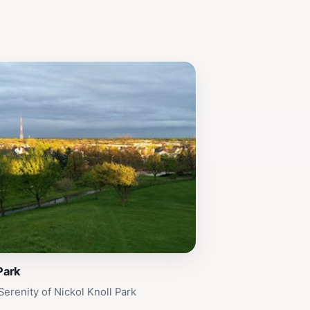
Park
Serenity of Nickol Knoll Park