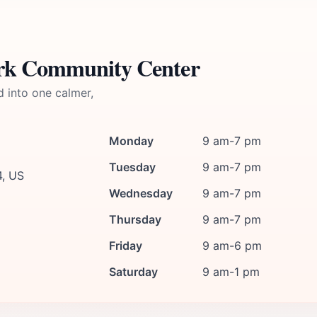
ark Community Center
d into one calmer,
Monday
9 am-7 pm
Tuesday
9 am-7 pm
4, US
Wednesday
9 am-7 pm
Thursday
9 am-7 pm
Friday
9 am-6 pm
Saturday
9 am-1 pm