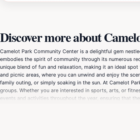
Discover more about Camel
Camelot Park Community Center is a delightful gem nestled in
embodies the spirit of community through its numerous recrea
unique blend of fun and relaxation, making it an ideal spot
and picnic areas, where you can unwind and enjoy the sceni
family outing, or simply soaking in the sun. At Camelot Park
groups. Whether you are interested in sports, arts, or fitn
events and activities throughout the year, ensuring that th
with inquiries and enhance your experience. Plan your visit
organized events. With its central location and welcoming
memories are made. Make sure to take advantage of the man
a tourist, this community center is a must-visit destination