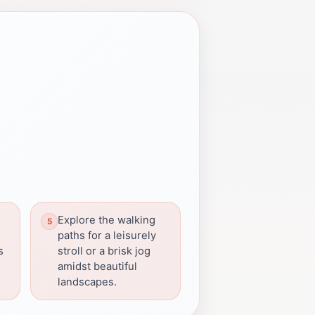
Explore the walking
paths for a leisurely
s
stroll or a brisk jog
amidst beautiful
landscapes.