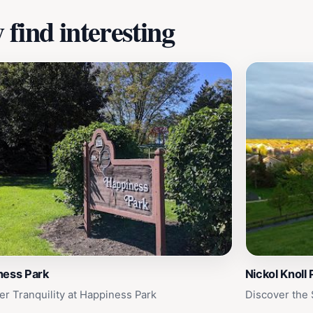
find interesting
ness Park
Nickol Knoll 
er Tranquility at Happiness Park
Discover the 