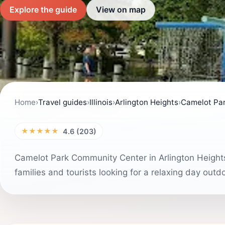
Explore the guide
View on map
Home
›
Travel guides
›
Illinois
›
Arlington Heights
›
Camelot Pa
★★★★★
4.6 (203)
Camelot Park Community Center in Arlington Heights i
families and tourists looking for a relaxing day out