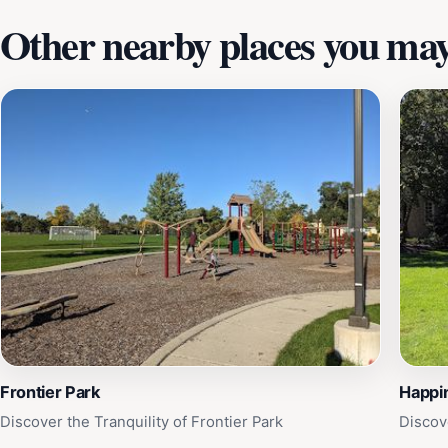
Other nearby places you may 
Frontier Park
Happi
Discover the Tranquility of Frontier Park
Discov