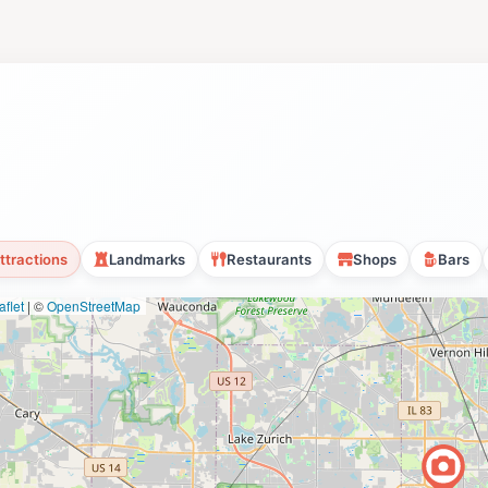
ttractions
Landmarks
Restaurants
Shops
Bars
flet
|
©
OpenStreetMap