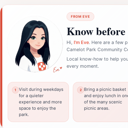
FROM EVE
Know before 
Hi,
I'm Eve
. Here are a few p
Camelot Park Community Ce
Local know-how to help you
every moment.
Visit during weekdays
Bring a picnic basket
for a quieter
and enjoy lunch in on
experience and more
of the many scenic
space to enjoy the
picnic areas.
park.