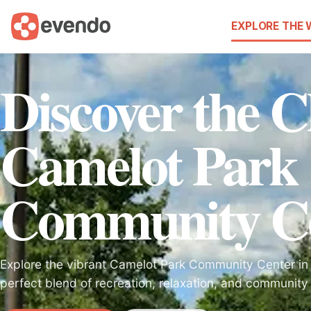
EXPLORE THE
Discover the 
Camelot Park
Community C
Explore the vibrant Camelot Park Community Center in 
perfect blend of recreation, relaxation, and community s