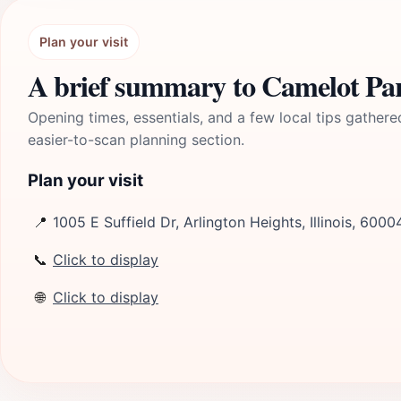
Plan your visit
A brief summary to Camelot P
Opening times, essentials, and a few local tips gathere
easier-to-scan planning section.
Plan your visit
📍
1005 E Suffield Dr, Arlington Heights, Illinois, 6000
📞
Click to display
🌐
Click to display