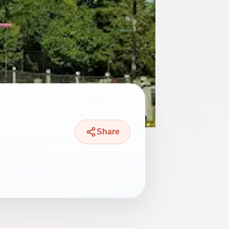
Share