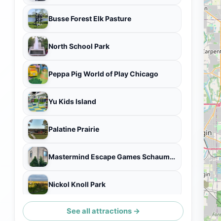
Busse Forest Elk Pasture
North School Park
Peppa Pig World of Play Chicago
Yu Kids Island
Palatine Prairie
Mastermind Escape Games Schaumburg
Nickol Knoll Park
See all attractions →
Odyssey Escape Game Schaumburg