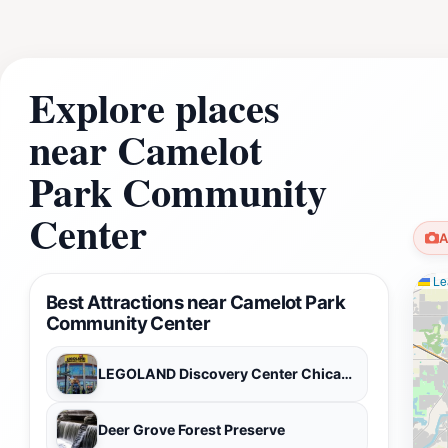
Explore places
near Camelot
Park Community
Center
A
Lea
Best Attractions near Camelot Park
Community Center
LEGOLAND Discovery Center Chicago
Deer Grove Forest Preserve