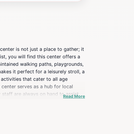
nter is not just a place to gather; it
, you will find this center offers a
maintained walking paths, playgrounds,
s it perfect for a leisurely stroll, a
ctivities that cater to all age
 center serves as a hub for local
y staff are always on hand to assist
Read More
cals gather to participate in
st a park; it is a place where
e parking. Whether you're a local or
e of everyday life.