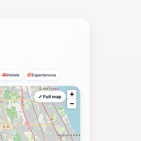
Hotels
Experiences
+
⤢ Full map
−