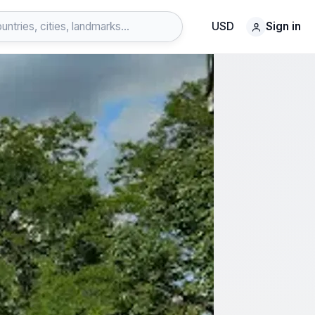
USD
Sign in