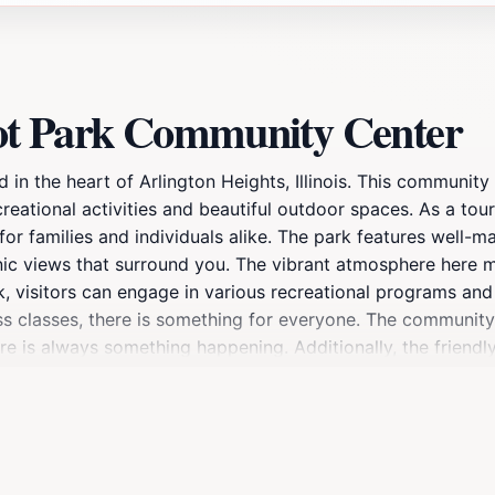
ot Park Community Center
 the heart of Arlington Heights, Illinois. This community ce
tional activities and beautiful outdoor spaces. As a tourist
 for families and individuals alike. The park features well-
c views that surround you. The vibrant atmosphere here make
, visitors can engage in various recreational programs and a
ess classes, there is something for everyone. The community
ere is always something happening. Additionally, the friendl
 during weekends or holidays to enjoy the festive vibe as lo
 atmosphere, Camelot Park Community Center is more than ju
y amenities available, including clean restrooms and ampl
 that promises a refreshing escape from the hustle and bustl