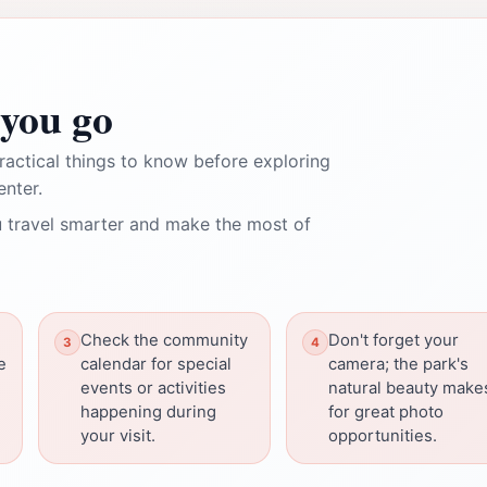
you go
ractical things to know before exploring
nter.
 travel smarter and make the most of
Check the community
Don't forget your
e
calendar for special
camera; the park's
events or activities
natural beauty make
happening during
for great photo
your visit.
opportunities.