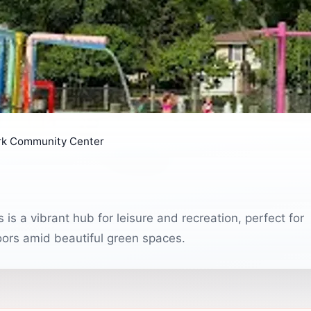
rk Community Center
s a vibrant hub for leisure and recreation, perfect for
doors amid beautiful green spaces.