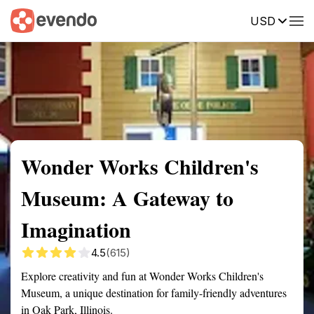
USD
Summary
Map
Getting there
Description
Reviews
Wonder Works Children's
Museum: A Gateway to
Imagination
4.5
(615)
Explore creativity and fun at Wonder Works Children's
Museum, a unique destination for family-friendly adventures
in Oak Park, Illinois.