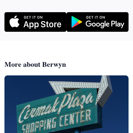
More about Berwyn