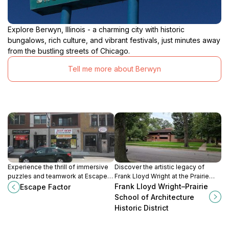
Explore Berwyn, Illinois - a charming city with historic
bungalows, rich culture, and vibrant festivals, just minutes away
from the bustling streets of Chicago.
Tell me more about Berwyn
Experience the thrill of immersive
Discover the artistic legacy of
puzzles and teamwork at Escape
Frank Lloyd Wright at the Prairie
Factor, a must-visit escape room in
School of Architecture Historic
Frank Lloyd Wright–Prairie
Escape Factor
Forest Park, Illinois.
District in Oak Park, Illinois, a must-
School of Architecture
visit for architecture lovers.
Historic District