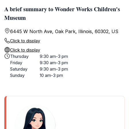
A brief summary to Wonder Works Children's
Museum
6445 W North Ave, Oak Park, Illinois, 60302, US
Click to display
Click to display
Thursday
9:30 am-3 pm
Friday
9:30 am-3 pm
Saturday
9:30 am-3 pm
Sunday
10 am-3 pm