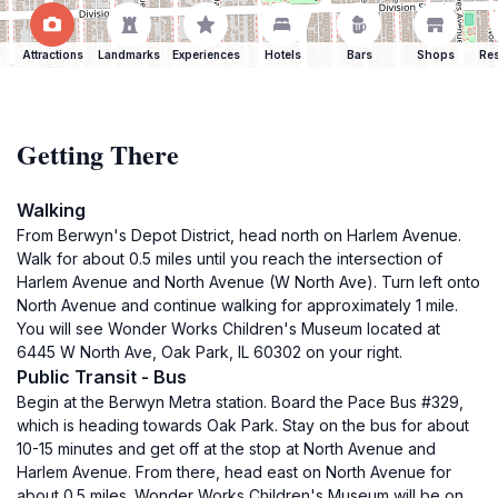
Attractions
Landmarks
Experiences
Hotels
Bars
Shops
Res
Getting There
Walking
From Berwyn's Depot District, head north on Harlem Avenue.
Walk for about 0.5 miles until you reach the intersection of
Harlem Avenue and North Avenue (W North Ave). Turn left onto
North Avenue and continue walking for approximately 1 mile.
You will see Wonder Works Children's Museum located at
6445 W North Ave, Oak Park, IL 60302 on your right.
Public Transit - Bus
Begin at the Berwyn Metra station. Board the Pace Bus #329,
which is heading towards Oak Park. Stay on the bus for about
10-15 minutes and get off at the stop at North Avenue and
Harlem Avenue. From there, head east on North Avenue for
about 0.5 miles. Wonder Works Children's Museum will be on