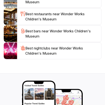
Museum is easily accessible for tourists. The
Museum
museum’s welcoming atmosphere and child-centric
design create an ideal environment for families to bond
Best restaurants near Wonder Works
and create lasting memories. Whether you are a local
Children's Museum
resident or simply passing through, this charming
museum promises an unforgettable experience that
Best bars near Wonder Works Children's
encourages exploration, creativity, and fun for all
Museum
Best nightclubs near Wonder Works
Children's Museum