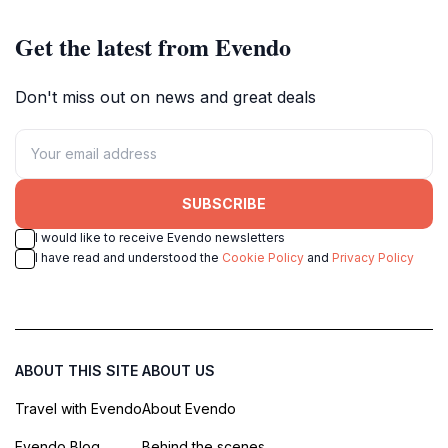
Get the latest from Evendo
Don't miss out on news and great deals
SUBSCRIBE
I would like to receive Evendo newsletters
I have read and understood the
Cookie Policy
and
Privacy Policy
ABOUT THIS SITE
ABOUT US
Travel with Evendo
About Evendo
Evendo Blog
Behind the scenes