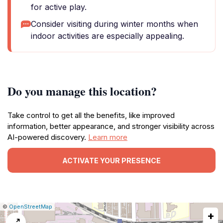
for active play.
Consider visiting during winter months when
indoor activities are especially appealing.
Do you manage this location?
Take control to get all the benefits, like improved
information, better appearance, and stronger visibility across
AI-powered discovery.
Learn more
ACTIVATE YOUR PRESENCE
|
Leaflet
|
Report
©
OpenStreetMap
+
a
map