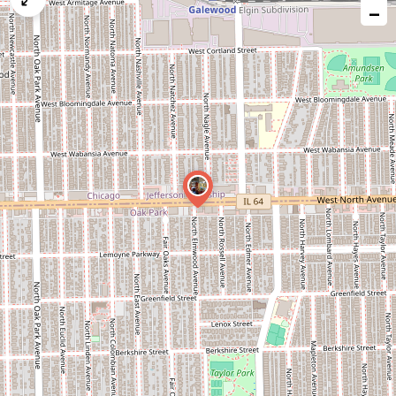
−
issue