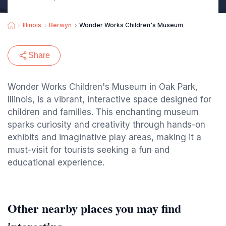
Illinois
Berwyn
Wonder Works Children's Museum
Share
Wonder Works Children's Museum in Oak Park,
Illinois, is a vibrant, interactive space designed for
children and families. This enchanting museum
sparks curiosity and creativity through hands-on
exhibits and imaginative play areas, making it a
must-visit for tourists seeking a fun and
educational experience.
Other nearby places you may find