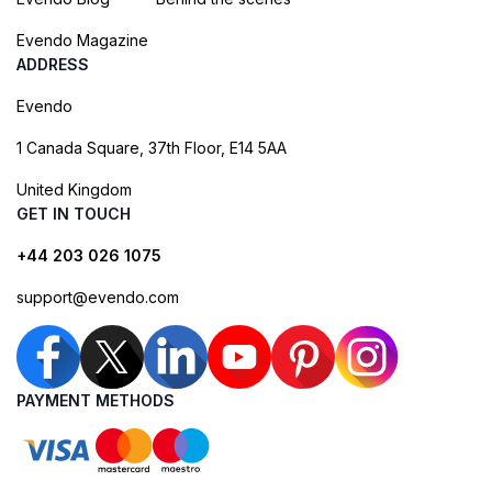
Evendo Magazine
ADDRESS
Evendo
1 Canada Square, 37th Floor, E14 5AA
United Kingdom
GET IN TOUCH
+44 203 026 1075
support@evendo.com
PAYMENT METHODS