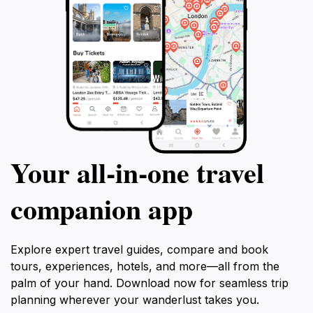
Your all‑in‑one travel
companion app
Explore expert travel guides, compare and book
tours, experiences, hotels, and more—all from the
palm of your hand. Download now for seamless trip
planning wherever your wanderlust takes you.