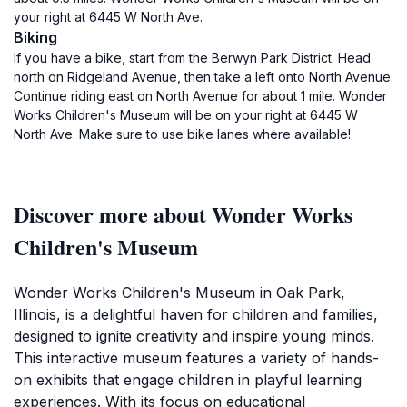
your right at 6445 W North Ave.
Biking
If you have a bike, start from the Berwyn Park District. Head
north on Ridgeland Avenue, then take a left onto North Avenue.
Continue riding east on North Avenue for about 1 mile. Wonder
Works Children's Museum will be on your right at 6445 W
North Ave. Make sure to use bike lanes where available!
Discover more about Wonder Works
Children's Museum
Wonder Works Children's Museum in Oak Park,
Illinois, is a delightful haven for children and families,
designed to ignite creativity and inspire young minds.
This interactive museum features a variety of hands-
on exhibits that engage children in playful learning
experiences. With its focus on educational