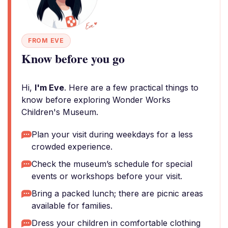
FROM EVE
Know before you go
Hi,
I'm Eve
. Here are a few practical things to
know before exploring Wonder Works
Children's Museum.
Plan your visit during weekdays for a less
crowded experience.
Check the museum’s schedule for special
events or workshops before your visit.
Bring a packed lunch; there are picnic areas
available for families.
Dress your children in comfortable clothing