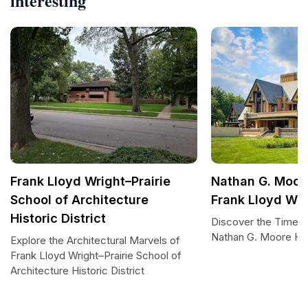
interesting
Frank Lloyd Wright–Prairie
Nathan G. Moor
School of Architecture
Frank Lloyd Wri
Historic District
Discover the Timele
Nathan G. Moore H
Explore the Architectural Marvels of
Frank Lloyd Wright–Prairie School of
Architecture Historic District