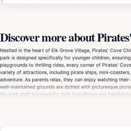
Discover more about Pirate
Nestled in the heart of Elk Grove Village, Pirates' Cove Ch
park is designed specifically for younger children, ensurin
playgrounds to thrilling rides, every corner of Pirates' Cov
variety of attractions, including pirate ships, mini-coaster
adventure. As parents relax, they can enjoy watching their c
well-maintained grounds are dotted with picturesque picnic 
the park staff is known for their friendliness and helpfulne
to accommodate families, Pirates' Cove invites you to cre