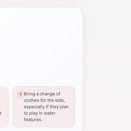
Bring a change of
clothes for the kids,
especially if they plan
t
to play in water
features.