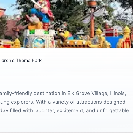
ildren's Theme Park
ily-friendly destination in Elk Grove Village, Illinois,
oung explorers. With a variety of attractions designed
 day filled with laughter, excitement, and unforgettable