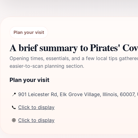
Plan your visit
A brief summary to Pirates' Co
Opening times, essentials, and a few local tips gathere
easier-to-scan planning section.
Plan your visit
📍
901 Leicester Rd, Elk Grove Village, Illinois, 60007,
📞
Click to display
🌐
Click to display