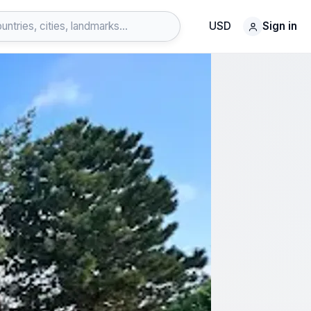
USD
Sign in