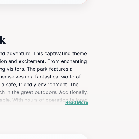
rk
and adventure. This captivating theme
nation and excitement. From enchanting
ng visitors. The park features a
themselves in a fantastical world of
 a safe, friendly environment. The
h in the great outdoors. Additionally,
yable. With hours of operation tailored
Read More
, themed playground.