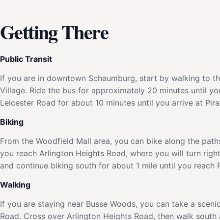
Getting There
Public Transit
If you are in downtown Schaumburg, start by walking to 
Village. Ride the bus for approximately 20 minutes until y
Leicester Road for about 10 minutes until you arrive at Pir
Biking
From the Woodfield Mall area, you can bike along the path
you reach Arlington Heights Road, where you will turn right
and continue biking south for about 1 mile until you reach 
Walking
If you are staying near Busse Woods, you can take a sceni
Road. Cross over Arlington Heights Road, then walk south a