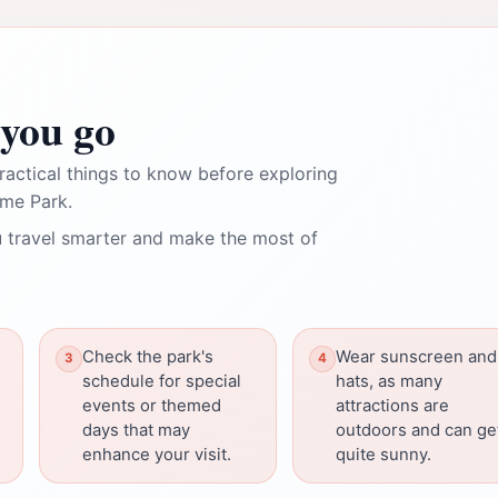
you go
ractical things to know before exploring
eme Park.
 travel smarter and make the most of
Check the park's
Wear sunscreen and
schedule for special
hats, as many
events or themed
attractions are
days that may
outdoors and can ge
enhance your visit.
quite sunny.