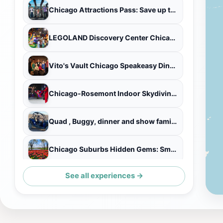
Chicago Attractions Pass: Save up to 50% - Includes 360 CHICAGO
LEGOLAND Discovery Center Chicago Admission Ticket
Vito's Vault Chicago Speakeasy Dinner Theatre
Chicago-Rosemont Indoor Skydiving with Two Flights
Quad , Buggy, dinner and show family Safari VIP Trip in Hurghada
Chicago Suburbs Hidden Gems: Small-Group Exploration Tour
See all experiences →
Private Indian-Mexican Fusion Cooking Class in a Chicago Home