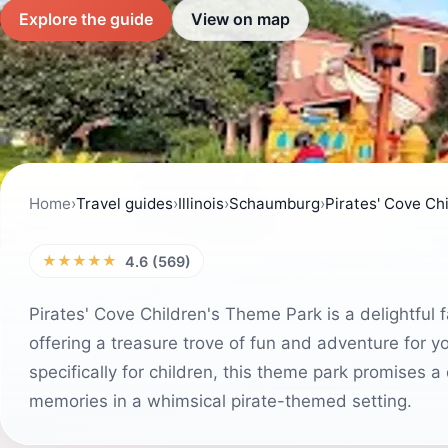
Explore the guide
View on map
Home
›
Travel guides
›
Illinois
›
Schaumburg
›
Pirates' Cove Ch
★★★★★
4.6 (569)
Pirates' Cove Children's Theme Park is a delightful fam
offering a treasure trove of fun and adventure for y
specifically for children, this theme park promises a
memories in a whimsical pirate-themed setting.