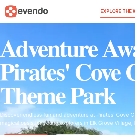
EXPLORE THE
Adventure Awa
Pirates' Cove 
Theme Park
Discover endless fun and adventure at Pirates' Cove C
magical oasis for young explorers in Elk Grove Village, Il