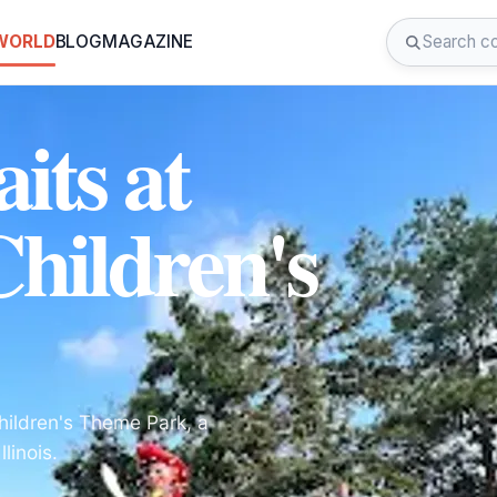
 WORLD
BLOG
MAGAZINE
its at
Children's
hildren's Theme Park, a
linois.