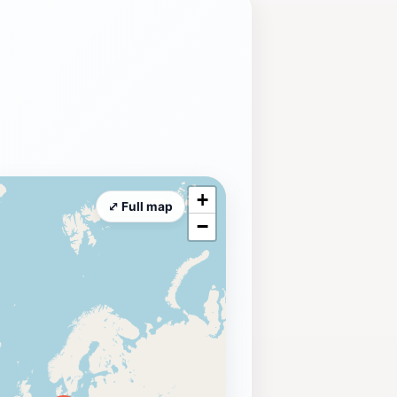
+
⤢ Full map
−