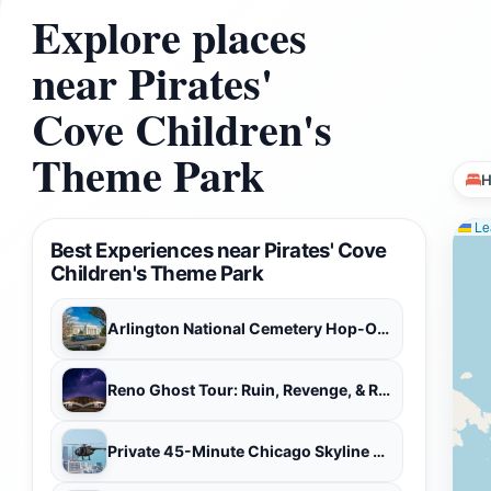
Explore places
near Pirates'
Cove Children's
Theme Park
H
Lea
Best Experiences near Pirates' Cove
Children's Theme Park
Arlington National Cemetery Hop-On Hop-Off Tour
Reno Ghost Tour: Ruin, Revenge, & Reckoning
Private 45-Minute Chicago Skyline Helicopter Tour