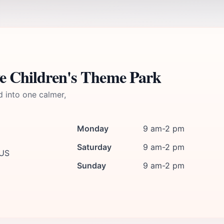
ve Children's Theme Park
d into one calmer,
Monday
9 am-2 pm
Saturday
9 am-2 pm
 US
Sunday
9 am-2 pm