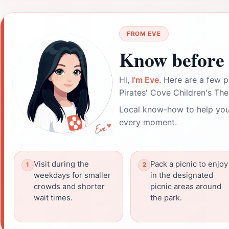
FROM EVE
Know before 
Hi,
I'm Eve
. Here are a few p
Pirates' Cove Children's Th
Local know-how to help you
every moment.
Visit during the
Pack a picnic to enjoy
weekdays for smaller
in the designated
crowds and shorter
picnic areas around
wait times.
the park.