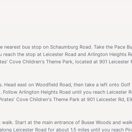
the nearest bus stop on Schaumburg Road. Take the Pace B
ou reach the stop at Leicester Road and Arlington Heights 
ates' Cove Children's Theme Park, located at 901 Leicester R
s. Head east on Woodfield Road, then take a left onto Golf
. Follow Arlington Heights Road until you reach Leicester R
Pirates' Cove Children's Theme Park at 901 Leicester Rd, El
c walk. Start at the main entrance of Busse Woods and wal
long Leicester Road for about 1.5 miles until you reach Pi