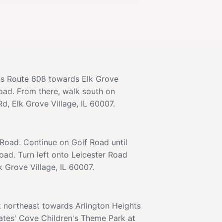
us Route 608 towards Elk Grove
Road. From there, walk south on
d, Elk Grove Village, IL 60007.
 Road. Continue on Golf Road until
oad. Turn left onto Leicester Road
k Grove Village, IL 60007.
k northeast towards Arlington Heights
rates' Cove Children's Theme Park at