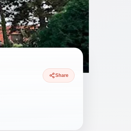
Share