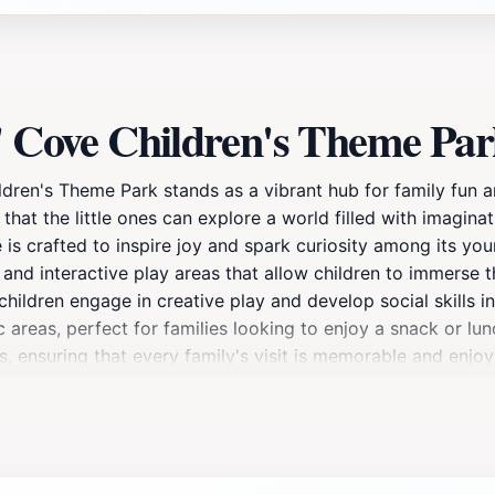
s' Cove Children's Theme Pa
ildren's Theme Park stands as a vibrant hub for family fun 
g that the little ones can explore a world filled with imagi
e is crafted to inspire joy and spark curiosity among its you
s, and interactive play areas that allow children to immerse 
hildren engage in creative play and develop social skills in
areas, perfect for families looking to enjoy a snack or lunc
ss, ensuring that every family's visit is memorable and enjo
ate lasting memories with your loved ones in this charming