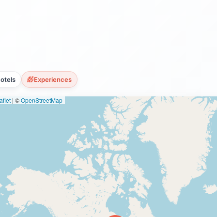
otels
Experiences
flet
|
©
OpenStreetMap