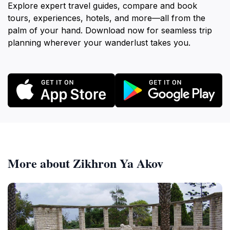
Explore expert travel guides, compare and book
tours, experiences, hotels, and more—all from the
palm of your hand. Download now for seamless trip
planning wherever your wanderlust takes you.
More about Zikhron Ya Akov