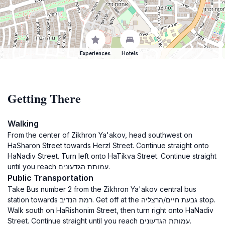
Experiences
Hotels
Getting There
Walking
From the center of Zikhron Ya'akov, head southwest on
HaSharon Street towards Herzl Street. Continue straight onto
HaNadiv Street. Turn left onto HaTikva Street. Continue straight
until you reach עמותת הגדעונים.
Public Transportation
Take Bus number 2 from the Zikhron Ya'akov central bus
station towards רמת הנדיב. Get off at the גבעת חיים/הרצליה stop.
Walk south on HaRishonim Street, then turn right onto HaNadiv
Street. Continue straight until you reach עמותת הגדעונים.