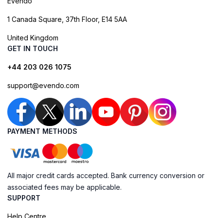
Evendo
1 Canada Square, 37th Floor, E14 5AA
United Kingdom
GET IN TOUCH
+44 203 026 1075
support@evendo.com
PAYMENT METHODS
All major credit cards accepted. Bank currency conversion or
associated fees may be applicable.
SUPPORT
Help Centre