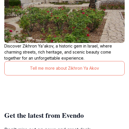
Discover Zikhron Ya'akov, a historic gem in Israel, where
charming streets, rich heritage, and scenic beauty come
together for an unforgettable experience.
Tell me more about Zikhron Ya Akov
Get the latest from Evendo