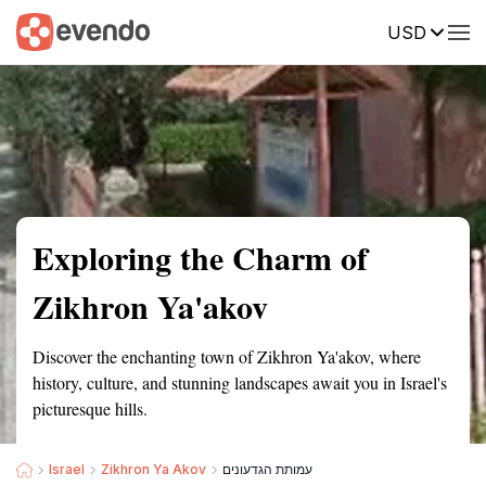
USD
Summary
Map
Getting there
Description
Reviews
Exploring the Charm of
Zikhron Ya'akov
Discover the enchanting town of Zikhron Ya'akov, where
history, culture, and stunning landscapes await you in Israel's
picturesque hills.
Israel
Zikhron Ya Akov
עמותת הגדעונים