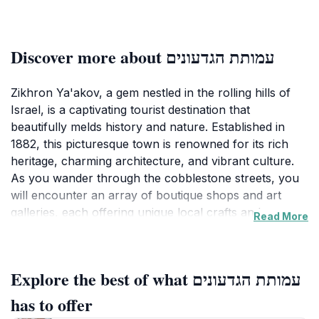
Discover more about עמותת הגדעונים
Zikhron Ya'akov, a gem nestled in the rolling hills of
Israel, is a captivating tourist destination that
beautifully melds history and nature. Established in
1882, this picturesque town is renowned for its rich
heritage, charming architecture, and vibrant culture.
As you wander through the cobblestone streets, you
will encounter an array of boutique shops and art
galleries, each offering unique local crafts and
Read More
souvenirs that capture the essence of Zikhron
Ya'akov. The town's quaint cafes and bistros provide
an inviting atmosphere where you can enjoy delicious
Explore the best of what עמותת הגדעונים
local cuisine, often paired with fine wines from the
region's esteemed vineyards. Beyond the town's
has to offer
delightful shops and eateries, Zikhron Ya'akov is