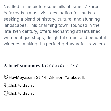
Nestled in the picturesque hills of Israel, Zikhron
Ya'akov is a must-visit destination for tourists
seeking a blend of history, culture, and stunning
landscapes. This charming town, founded in the
late 19th century, offers enchanting streets lined
with boutique shops, delightful cafes, and beautiful
wineries, making it a perfect getaway for travelers.
A brief summary to עמותת הגדעונים
Ha-Meyasdim St 44, Zikhron Ya'akov, IL
Click to display
Click to display