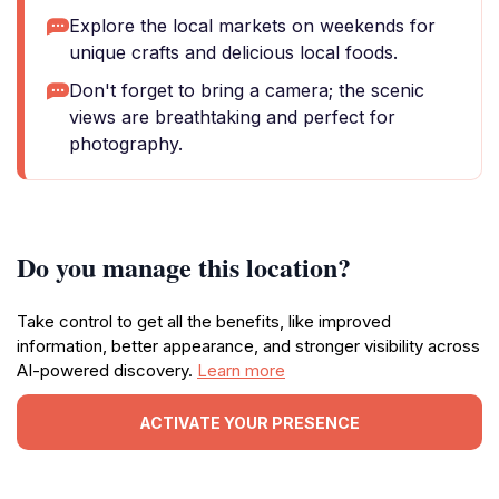
Explore the local markets on weekends for
unique crafts and delicious local foods.
Don't forget to bring a camera; the scenic
views are breathtaking and perfect for
photography.
Do you manage this location?
Take control to get all the benefits, like improved
information, better appearance, and stronger visibility across
AI-powered discovery.
Learn more
ACTIVATE YOUR PRESENCE