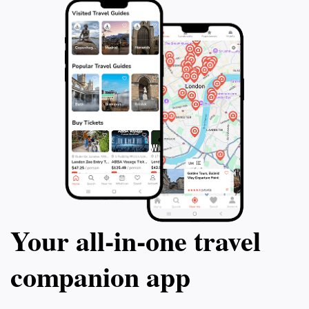
Your all‑in‑one travel
companion app