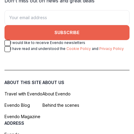
Don't miss out on news and great deals
SUBSCRIBE
I would like to receive Evendo newsletters
I have read and understood the
Cookie Policy
and
Privacy Policy
ABOUT THIS SITE
ABOUT US
Travel with Evendo
About Evendo
Evendo Blog
Behind the scenes
Evendo Magazine
ADDRESS