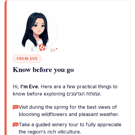
FROM EVE
Know before you go
Hi,
I'm Eve
. Here are a few practical things to
know before exploring עמותת הגדעונים.
Visit during the spring for the best views of
blooming wildflowers and pleasant weather.
Take a guided winery tour to fully appreciate
the region's rich viticulture.