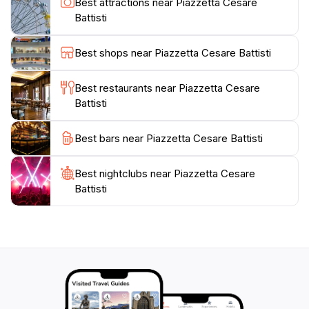
Best attractions near Piazzetta Cesare
Grotto. Don’t miss the chance to capture a few photos
Battisti
against the backdrop of the picturesque scenery, as
the Piazzetta offers some of the most Instagram-
Best shops near Piazzetta Cesare Battisti
worthy spots on the island. Whether you are looking
for relaxation or adventure, Piazzetta Cesare Battisti is
Best restaurants near Piazzetta Cesare
Battisti
Best bars near Piazzetta Cesare Battisti
Best nightclubs near Piazzetta Cesare
Battisti