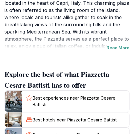
located in the heart of Capri, Italy. This charming plaza
is often referred to as the living room of the island,
where locals and tourists alike gather to soak in the
breathtaking views of the surrounding hills and the
sparkling Mediterranean Sea. With its vibrant
atmosphere, the Piazzetta serves as a perfect place to
relax, enjoy a cup of Italian coffee, or indulge in a
Read More
delicious gelato while people-watching. Flanked by
quaint cafes and shops, this lively square is a hub of
activity, especially during the evening when the soft
Explore the best of what Piazzetta
glow of lights enhances the enchanting ambiance. As
you explore the Piazzetta, take the time to appreciate
Cesare Battisti has to offer
the stunning architecture that surrounds you,
reflecting the rich history of Capri. The square is often
Best experiences near Piazzetta Cesare
filled with the sounds of laughter and conversation, as
Battisti
visitors share their experiences and create lasting
memories. This is also a great starting point for various
Best hotels near Piazzetta Cesare Battisti
excursions around the island, including hikes to scenic
viewpoints or boat tours to explore the famous Blue