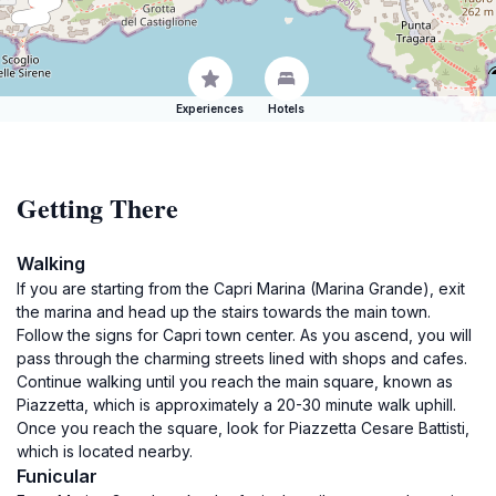
Experiences
Hotels
Getting There
Walking
If you are starting from the Capri Marina (Marina Grande), exit
the marina and head up the stairs towards the main town.
Follow the signs for Capri town center. As you ascend, you will
pass through the charming streets lined with shops and cafes.
Continue walking until you reach the main square, known as
Piazzetta, which is approximately a 20-30 minute walk uphill.
Once you reach the square, look for Piazzetta Cesare Battisti,
which is located nearby.
Funicular