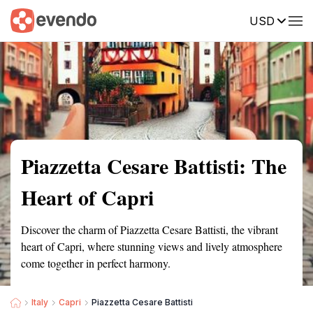
USD
Summary
Map
Getting there
Description
Reviews
Piazzetta Cesare Battisti: The
Heart of Capri
Discover the charm of Piazzetta Cesare Battisti, the vibrant
heart of Capri, where stunning views and lively atmosphere
come together in perfect harmony.
Italy
Capri
Piazzetta Cesare Battisti