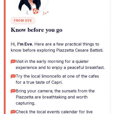
FROM EVE
Know before you go
Hi,
I'm Eve
. Here are a few practical things to
know before exploring Piazzetta Cesare Battisti.
Visit in the early morning for a quieter
experience and to enjoy a peaceful breakfast.
Try the local limoncello at one of the cafes
for a true taste of Capri.
Bring your camera; the sunsets from the
Piazzetta are breathtaking and worth
capturing.
Check the local events calendar for live