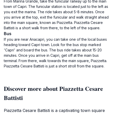
From Marina Grande, take the funicular railway up to the main
town of Capri. The funicular station is located just to the left as
you exit the marina. The ride takes about 5-8 minutes. Once
you arrive at the top, exit the funicular and walk straight ahead
into the main square, known as Piazzetta. Piazzetta Cesare
Battisti is a short walk from there, to the left of the square.
Bus
If you are near Anacapri, you can take one of the local buses
heading toward Capri town. Look for the bus stop marked
'Capri' and board the bus. The bus ride takes about 15-20
minutes. Once you arrive in Capri, get off at the main bus
terminal. From there, walk towards the main square, Piazzetta.
Piazzetta Cesare Battisti is just a short stroll from the square.
Discover more about Piazzetta Cesare
Battisti
Piazzetta Cesare Battisti is a captivating town square