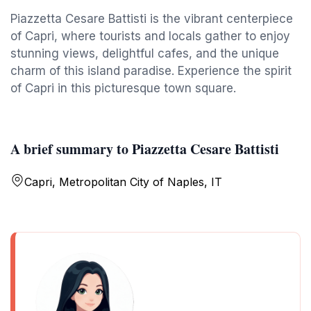
Piazzetta Cesare Battisti is the vibrant centerpiece
of Capri, where tourists and locals gather to enjoy
stunning views, delightful cafes, and the unique
charm of this island paradise. Experience the spirit
of Capri in this picturesque town square.
A brief summary to Piazzetta Cesare Battisti
Capri, Metropolitan City of Naples, IT