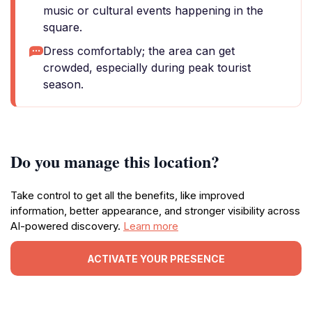
music or cultural events happening in the
square.
Dress comfortably; the area can get
crowded, especially during peak tourist
season.
Do you manage this location?
Take control to get all the benefits, like improved
information, better appearance, and stronger visibility across
AI-powered discovery.
Learn more
ACTIVATE YOUR PRESENCE