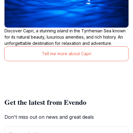
Discover Capri, a stunning island in the Tyrrhenian Sea known
for its natural beauty, luxurious amenities, and rich history. An
unforgettable destination for relaxation and adventure.
Tell me more about Capri
Get the latest from Evendo
Don't miss out on news and great deals