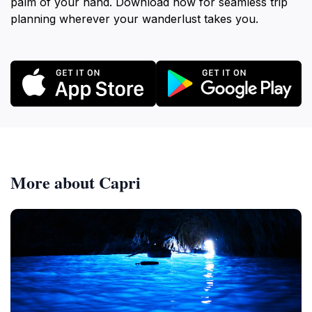
palm of your hand. Download now for seamless trip
planning wherever your wanderlust takes you.
More about Capri