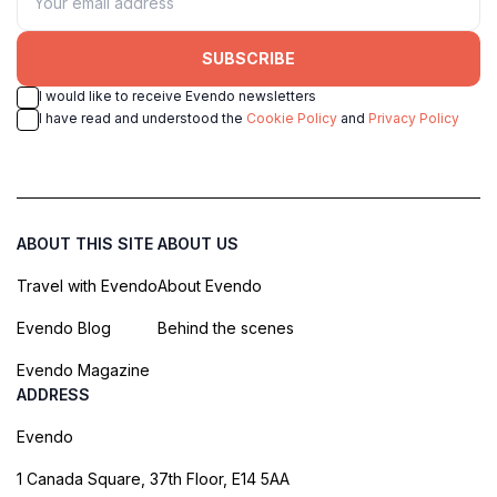
SUBSCRIBE
I would like to receive Evendo newsletters
I have read and understood the
Cookie Policy
and
Privacy Policy
ABOUT THIS SITE
ABOUT US
Travel with Evendo
About Evendo
Evendo Blog
Behind the scenes
Evendo Magazine
ADDRESS
Evendo
1 Canada Square, 37th Floor, E14 5AA