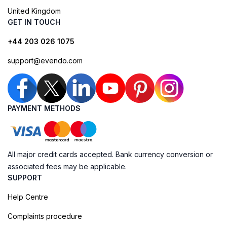
United Kingdom
GET IN TOUCH
+44 203 026 1075
support@evendo.com
PAYMENT METHODS
All major credit cards accepted. Bank currency conversion or
associated fees may be applicable.
SUPPORT
Help Centre
Complaints procedure