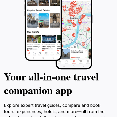
Your all‑in‑one travel
companion app
Explore expert travel guides, compare and book
tours, experiences, hotels, and more—all from the