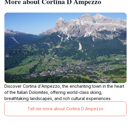
More about Cortina D Ampezzo
Discover Cortina d'Ampezzo, the enchanting town in the heart
of the Italian Dolomites, offering world-class skiing,
breathtaking landscapes, and rich cultural experiences.
Tell me more about Cortina D Ampezzo