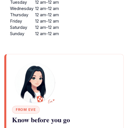
Tuesday
12 am-12 am
Wednesday
12 am-12 am
Thursday
12 am-12 am
Friday
12 am-12 am
Saturday
12 am-12 am
Sunday
12 am-12 am
FROM EVE
Know before you go