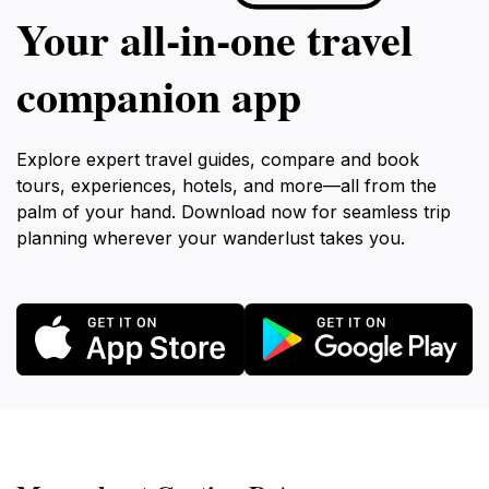
Your all‑in‑one travel
companion app
Explore expert travel guides, compare and book
tours, experiences, hotels, and more—all from the
palm of your hand. Download now for seamless trip
planning wherever your wanderlust takes you.