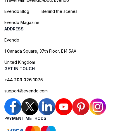
Travel with Evendo
About Evendo
Evendo Blog
Behind the scenes
Evendo Magazine
ADDRESS
Evendo
1 Canada Square, 37th Floor, E14 5AA
United Kingdom
GET IN TOUCH
+44 203 026 1075
support@evendo.com
PAYMENT METHODS