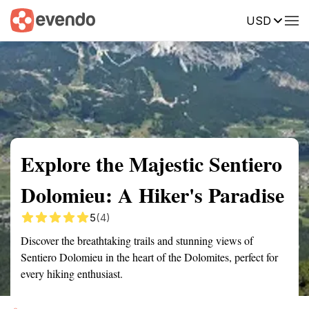
USD
Summary
Map
Getting there
Description
Reviews
Explore the Majestic Sentiero
Dolomieu: A Hiker's Paradise
5
(4)
Discover the breathtaking trails and stunning views of
Sentiero Dolomieu in the heart of the Dolomites, perfect for
every hiking enthusiast.