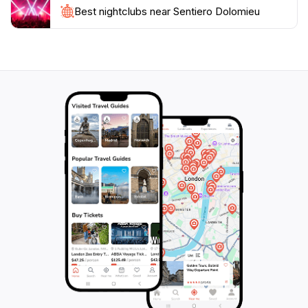
opportunities for unforgettable photos. As you
Best nightclubs near Sentiero Dolomieu
explore this natural wonder, you'll understand why
the Dolomites have captured the hearts of so many