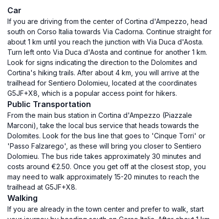
Car
If you are driving from the center of Cortina d'Ampezzo, head
south on Corso Italia towards Via Cadorna. Continue straight for
about 1 km until you reach the junction with Via Duca d'Aosta.
Turn left onto Via Duca d'Aosta and continue for another 1 km.
Look for signs indicating the direction to the Dolomites and
Cortina's hiking trails. After about 4 km, you will arrive at the
trailhead for Sentiero Dolomieu, located at the coordinates
G5JF+X8, which is a popular access point for hikers.
Public Transportation
From the main bus station in Cortina d'Ampezzo (Piazzale
Marconi), take the local bus service that heads towards the
Dolomites. Look for the bus line that goes to 'Cinque Torri' or
'Passo Falzarego', as these will bring you closer to Sentiero
Dolomieu. The bus ride takes approximately 30 minutes and
costs around €2.50. Once you get off at the closest stop, you
may need to walk approximately 15-20 minutes to reach the
trailhead at G5JF+X8.
Walking
If you are already in the town center and prefer to walk, start