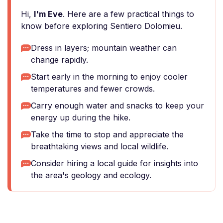
Hi,
I'm Eve
. Here are a few practical things to
know before exploring Sentiero Dolomieu.
Dress in layers; mountain weather can
change rapidly.
Start early in the morning to enjoy cooler
temperatures and fewer crowds.
Carry enough water and snacks to keep your
energy up during the hike.
Take the time to stop and appreciate the
breathtaking views and local wildlife.
Consider hiring a local guide for insights into
the area's geology and ecology.