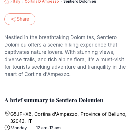
Italy
Cortina D Ampezzo
Sentiero Dolomieu
Share
Nestled in the breathtaking Dolomites, Sentiero
Dolomieu offers a scenic hiking experience that
captivates nature lovers. With stunning views,
diverse trails, and rich alpine flora, it's a must-visit
for tourists seeking adventure and tranquility in the
heart of Cortina d'Ampezzo.
A brief summary to Sentiero Dolomieu
G5JF+X8, Cortina d'Ampezzo, Province of Belluno,
32043, IT
Monday
12 am-12 am