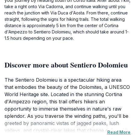
your journey by heading south on Corso Italia. After about 1 km,
take a right onto Via Cadorna, and continue walking until you
reach the junction with Via Duca d'Aosta. From there, continue
straight, following the signs for hiking trails. The total walking
distance is approximately 5 km from the center of Cortina
d'Ampezzo to Sentiero Dolomieu, which should take around 1-
1.5 hours depending on your pace.
Discover more about Sentiero Dolomieu
The Sentiero Dolomieu is a spectacular hiking area
that embodies the beauty of the Dolomites, a UNESCO
World Heritage site. Located in the stunning Cortina
d'Ampezzo region, this trail offers hikers an
opportunity to immerse themselves in nature's raw
splendor. As you traverse the winding paths, you'll be
greeted by panoramic vistas of jagged peaks, lush
valleys, and crystal-clear lakes that change color with
Read More