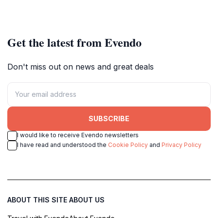
Get the latest from Evendo
Don't miss out on news and great deals
SUBSCRIBE
I would like to receive Evendo newsletters
I have read and understood the
Cookie Policy
and
Privacy Policy
ABOUT THIS SITE
ABOUT US