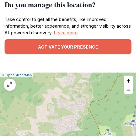
Do you manage this location?
Take control to get all the benefits, like improved
information, better appearance, and stronger visibility across
AI-powered discovery.
Learn more
ACTIVATE YOUR PRESENCE
|
Leaflet
|
Report
©
OpenStreetMap
+
a
map
−
issue