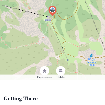
Experiences
Hotels
Getting There