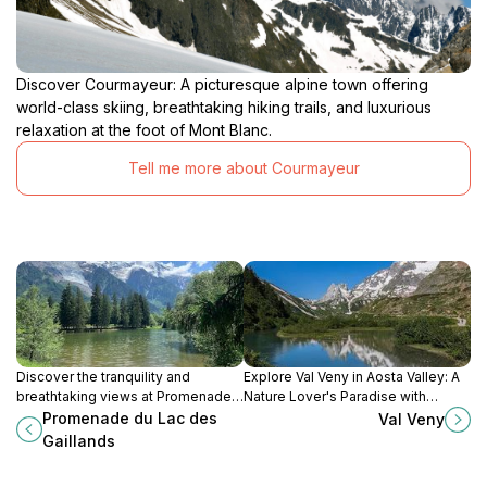
Discover Courmayeur: A picturesque alpine town offering
world-class skiing, breathtaking hiking trails, and luxurious
relaxation at the foot of Mont Blanc.
Tell me more about Courmayeur
Discover the tranquility and
Explore Val Veny in Aosta Valley: A
breathtaking views at Promenade
Nature Lover's Paradise with
du Lac des Gaillands in Chamonix-
Stunning Views and Outdoor
Promenade du Lac des
Val Veny
Mont-Blanc, the perfect escape
Adventures Awaiting You.
Gaillands
into nature's beauty.