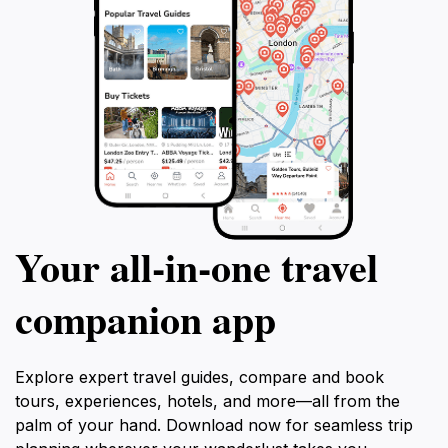
Your all‑in‑one travel
companion app
Explore expert travel guides, compare and book
tours, experiences, hotels, and more—all from the
palm of your hand. Download now for seamless trip