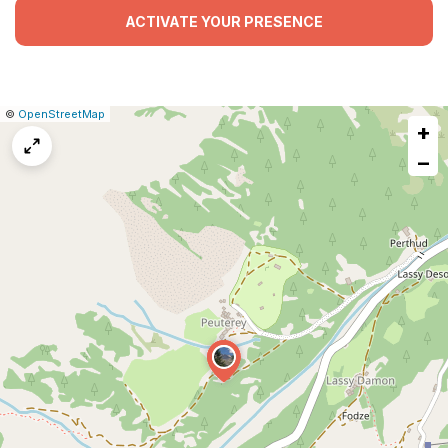
ACTIVATE YOUR PRESENCE
|
Leaflet
|
Report
©
OpenStreetMap
+
a
map
−
issue