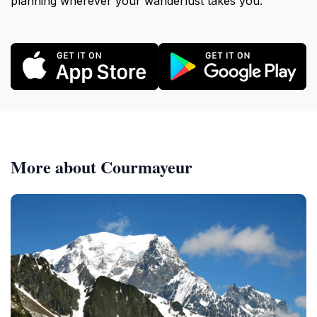
planning wherever your wanderlust takes you.
More about Courmayeur