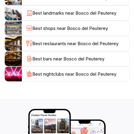
scenic paths meander through the woods, revealing
stunning vistas at every turn. Along the way, you may
Best landmarks near Bosco del Peuterey
encounter serene streams and beautiful picnic spots,
perfect for unwinding amidst the breathtaking scenery.
Best shops near Bosco del Peuterey
For families, the park offers a safe and enjoyable
environment where children can explore and learn
Best restaurants near Bosco del Peuterey
about nature.
Best bars near Bosco del Peuterey
Visiting Bosco del Peuterey, especially during the
warmer months, allows you to experience the vibrant
colors of the landscape as wildflowers bloom and
Best nightclubs near Bosco del Peuterey
wildlife becomes more active. With its tranquil
ambiance, this park is an excellent choice for those
seeking a peaceful retreat or an adventurous day