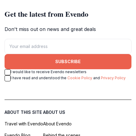
Get the latest from Evendo
Don't miss out on news and great deals
SUBSCRIBE
I would like to receive Evendo newsletters
I have read and understood the
Cookie Policy
and
Privacy Policy
ABOUT THIS SITE
ABOUT US
Travel with Evendo
About Evendo
Evendo Blog
Behind the scenes