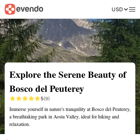
USD
Summary
Map
Getting there
Description
Reviews
Explore the Serene Beauty of
Bosco del Peuterey
5
(9)
Immerse yourself in nature's tranquility at Bosco del Peuterey,
a breathtaking park in Aosta Valley, ideal for hiking and
relaxation.