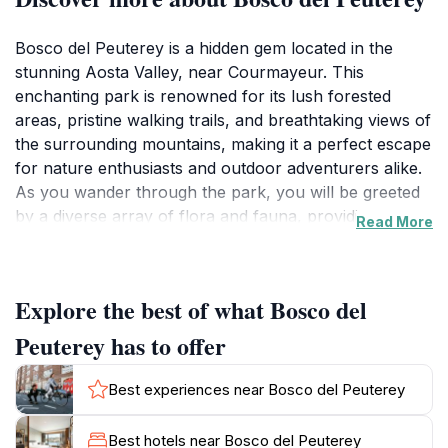
Bosco del Peuterey is a hidden gem located in the
stunning Aosta Valley, near Courmayeur. This
enchanting park is renowned for its lush forested
areas, pristine walking trails, and breathtaking views of
the surrounding mountains, making it a perfect escape
for nature enthusiasts and outdoor adventurers alike.
As you wander through the park, you will be greeted
by a diverse array of flora and fauna, providing an
Read More
immersive experience in the heart of nature. The
serenity of the environment allows visitors to
reconnect with themselves while enjoying the fresh
Explore the best of what Bosco del
mountain air.
Peuterey has to offer
The park is particularly popular among hikers, with
trails that cater to various skill levels. Whether you're
Best experiences near Bosco del Peuterey
looking for a leisurely stroll or a challenging trek,
Bosco del Peuterey has something for everyone. The
Best hotels near Bosco del Peuterey