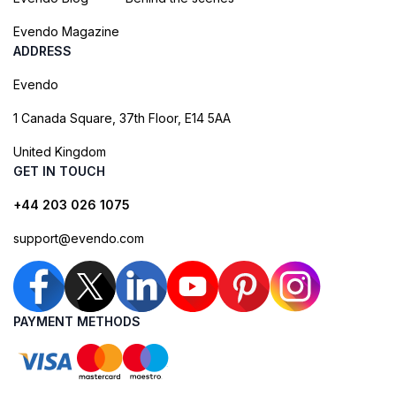
Evendo Magazine
ADDRESS
Evendo
1 Canada Square, 37th Floor, E14 5AA
United Kingdom
GET IN TOUCH
+44 203 026 1075
support@evendo.com
PAYMENT METHODS