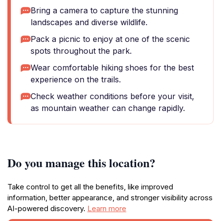
Bring a camera to capture the stunning
landscapes and diverse wildlife.
Pack a picnic to enjoy at one of the scenic
spots throughout the park.
Wear comfortable hiking shoes for the best
experience on the trails.
Check weather conditions before your visit,
as mountain weather can change rapidly.
Do you manage this location?
Take control to get all the benefits, like improved
information, better appearance, and stronger visibility across
AI-powered discovery.
Learn more