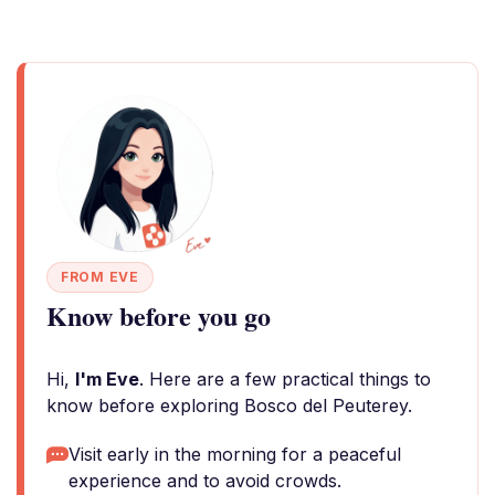
FROM EVE
Know before you go
Hi,
I'm Eve
. Here are a few practical things to
know before exploring Bosco del Peuterey.
Visit early in the morning for a peaceful
experience and to avoid crowds.