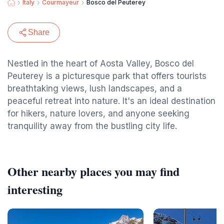
Italy
Courmayeur
Bosco del Peuterey
Share
Nestled in the heart of Aosta Valley, Bosco del
Peuterey is a picturesque park that offers tourists
breathtaking views, lush landscapes, and a
peaceful retreat into nature. It's an ideal destination
for hikers, nature lovers, and anyone seeking
tranquility away from the bustling city life.
Other nearby places you may find
interesting