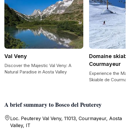
Val Veny
Domaine skiabl
Courmayeur
Discover the Majestic Val Veny: A
Natural Paradise in Aosta Valley
Experience the Maj
Skiable de Courmay
A brief summary to Bosco del Peuterey
Loc. Peuterey Val Veny, 11013, Courmayeur, Aosta
Valley, IT