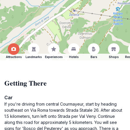
Attractions
Landmarks
Experiences
Hotels
Bars
Shops
Res
Getting There
Car
If you're driving from central Courmayeur, start by heading
southeast on Via Roma towards Strada Statale 26. After about
1.5 kilometers, turn left onto Strada per Val Veny. Continue
along this road for approximately 5 kilometers. You will see
signs for 'Bosco del Peuterey' as you approach. There is a