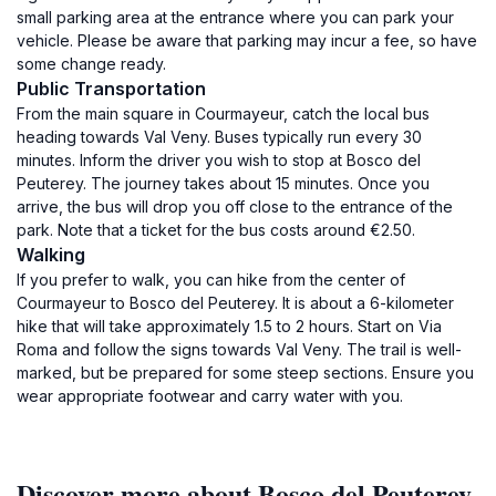
small parking area at the entrance where you can park your
vehicle. Please be aware that parking may incur a fee, so have
some change ready.
Public Transportation
From the main square in Courmayeur, catch the local bus
heading towards Val Veny. Buses typically run every 30
minutes. Inform the driver you wish to stop at Bosco del
Peuterey. The journey takes about 15 minutes. Once you
arrive, the bus will drop you off close to the entrance of the
park. Note that a ticket for the bus costs around €2.50.
Walking
If you prefer to walk, you can hike from the center of
Courmayeur to Bosco del Peuterey. It is about a 6-kilometer
hike that will take approximately 1.5 to 2 hours. Start on Via
Roma and follow the signs towards Val Veny. The trail is well-
marked, but be prepared for some steep sections. Ensure you
wear appropriate footwear and carry water with you.
Discover more about Bosco del Peuterey