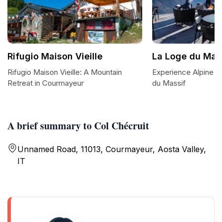
Rifugio Maison Vieille
La Loge du Mas
Rifugio Maison Vieille: A Mountain
Experience Alpine D
Retreat in Courmayeur
du Massif
A brief summary to Col Chécruit
Unnamed Road, 11013, Courmayeur, Aosta Valley,
IT