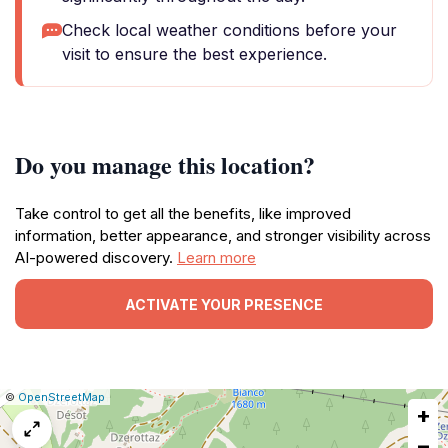
Check local weather conditions before your
visit to ensure the best experience.
Do you manage this location?
Take control to get all the benefits, like improved
information, better appearance, and stronger visibility across
AI-powered discovery.
Learn more
ACTIVATE YOUR PRESENCE
|
Leaflet
|
Report
©
OpenStreetMap
+
a
map
−
issue