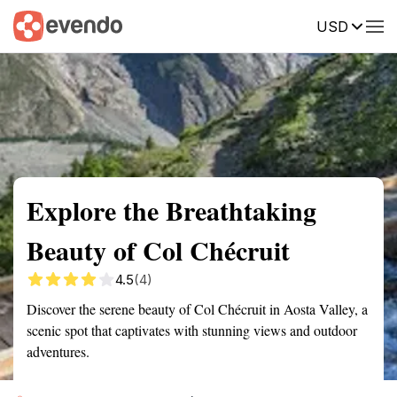
USD
Summary
Map
Getting there
Description
Reviews
Explore the Breathtaking
Beauty of Col Chécruit
4.5
(4)
Discover the serene beauty of Col Chécruit in Aosta Valley, a
scenic spot that captivates with stunning views and outdoor
adventures.