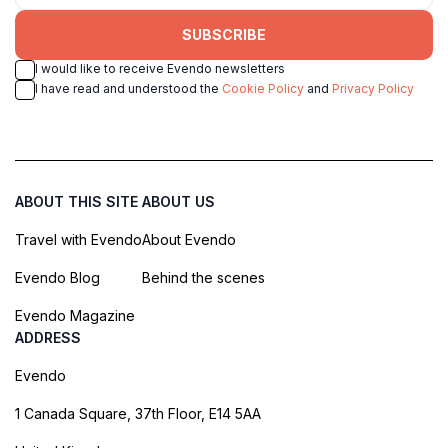
SUBSCRIBE
I would like to receive Evendo newsletters
I have read and understood the
Cookie Policy
and
Privacy Policy
ABOUT THIS SITE
ABOUT US
Travel with Evendo
About Evendo
Evendo Blog
Behind the scenes
Evendo Magazine
ADDRESS
Evendo
1 Canada Square, 37th Floor, E14 5AA