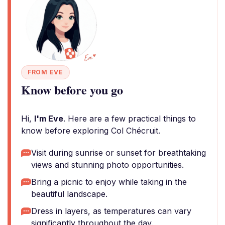
FROM EVE
Know before you go
Hi,
I'm Eve
. Here are a few practical things to
know before exploring Col Chécruit.
Visit during sunrise or sunset for breathtaking
views and stunning photo opportunities.
Bring a picnic to enjoy while taking in the
beautiful landscape.
Dress in layers, as temperatures can vary
significantly throughout the day.