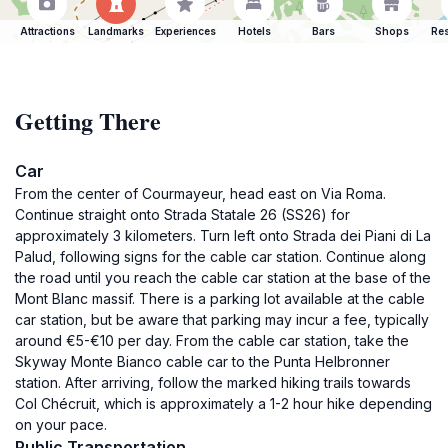
Attractions
Landmarks
Experiences
Hotels
Bars
Shops
Res
Getting There
Car
From the center of Courmayeur, head east on Via Roma.
Continue straight onto Strada Statale 26 (SS26) for
approximately 3 kilometers. Turn left onto Strada dei Piani di La
Palud, following signs for the cable car station. Continue along
the road until you reach the cable car station at the base of the
Mont Blanc massif. There is a parking lot available at the cable
car station, but be aware that parking may incur a fee, typically
around €5-€10 per day. From the cable car station, take the
Skyway Monte Bianco cable car to the Punta Helbronner
station. After arriving, follow the marked hiking trails towards
Col Chécruit, which is approximately a 1-2 hour hike depending
on your pace.
Public Transportation