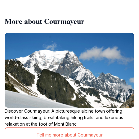
More about Courmayeur
Discover Courmayeur: A picturesque alpine town offering
world-class skiing, breathtaking hiking trails, and luxurious
relaxation at the foot of Mont Blanc.
Tell me more about Courmayeur