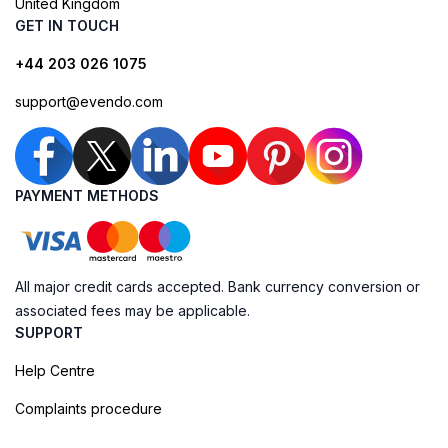
United Kingdom
GET IN TOUCH
+44 203 026 1075
support@evendo.com
PAYMENT METHODS
All major credit cards accepted. Bank currency conversion or
associated fees may be applicable.
SUPPORT
Help Centre
Complaints procedure