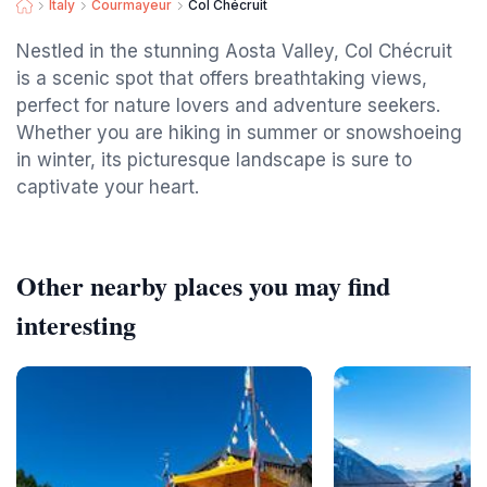
Italy
Courmayeur
Col Chécruit
Nestled in the stunning Aosta Valley, Col Chécruit
is a scenic spot that offers breathtaking views,
perfect for nature lovers and adventure seekers.
Whether you are hiking in summer or snowshoeing
in winter, its picturesque landscape is sure to
captivate your heart.
Other nearby places you may find
interesting