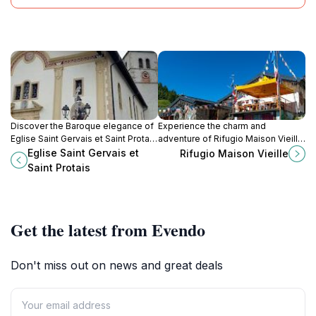
Discover the Baroque elegance of
Experience the charm and
Eglise Saint Gervais et Saint Protais
adventure of Rifugio Maison Vieille,
in Saint-Gervais-les-Bains, a
the ultimate mountain cabin retreat
Eglise Saint Gervais et
Rifugio Maison Vieille
cultural and historical gem in the
in the heart of Aosta Valley's
Saint Protais
heart of the Alps.
stunning landscapes.
Get the latest from Evendo
Don't miss out on news and great deals