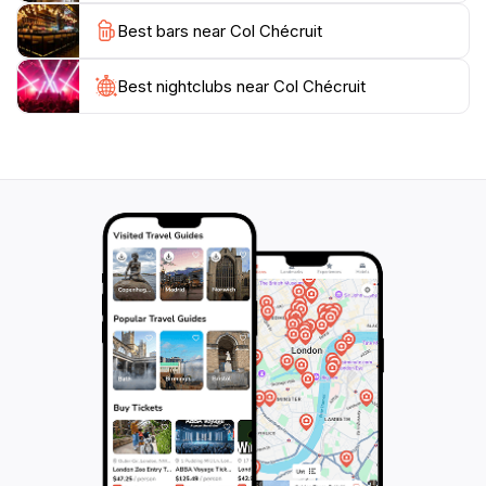
Col Chécruit promises a memorable experience that
Best bars near Col Chécruit
showcases the natural splendor of the Aosta Valley.
With its unspoiled landscape and peaceful
atmosphere, this scenic spot is a must-visit destination
Best nightclubs near Col Chécruit
for anyone looking to embrace the beauty of the great