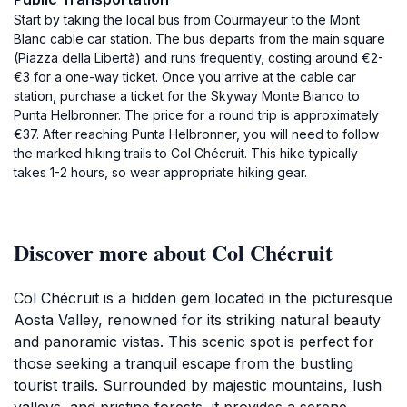
Start by taking the local bus from Courmayeur to the Mont
Blanc cable car station. The bus departs from the main square
(Piazza della Libertà) and runs frequently, costing around €2-
€3 for a one-way ticket. Once you arrive at the cable car
station, purchase a ticket for the Skyway Monte Bianco to
Punta Helbronner. The price for a round trip is approximately
€37. After reaching Punta Helbronner, you will need to follow
the marked hiking trails to Col Chécruit. This hike typically
takes 1-2 hours, so wear appropriate hiking gear.
Discover more about Col Chécruit
Col Chécruit is a hidden gem located in the picturesque
Aosta Valley, renowned for its striking natural beauty
and panoramic vistas. This scenic spot is perfect for
those seeking a tranquil escape from the bustling
tourist trails. Surrounded by majestic mountains, lush