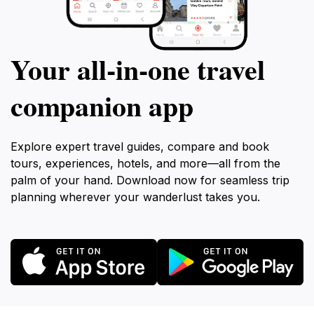
Your all‑in‑one travel
companion app
Explore expert travel guides, compare and book
tours, experiences, hotels, and more—all from the
palm of your hand. Download now for seamless trip
planning wherever your wanderlust takes you.