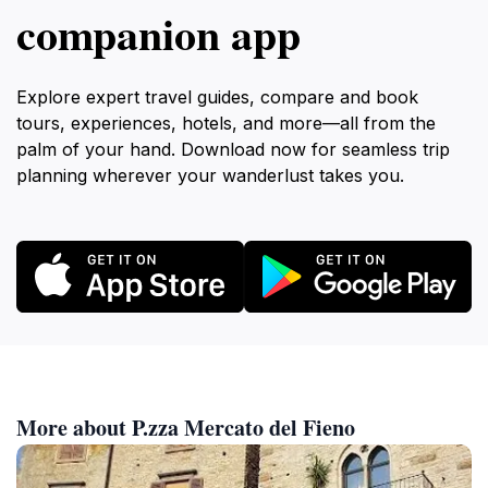
companion app
Explore expert travel guides, compare and book
tours, experiences, hotels, and more—all from the
palm of your hand. Download now for seamless trip
planning wherever your wanderlust takes you.
More about P.zza Mercato del Fieno