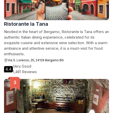
Ristorante la Tana
Nestled in the heart of Bergamo, Ristorante la Tana offers an
authentic Italian dining experience, celebrated for its
exquisite cuisine and extensive wine selection. With a warm
ambiance and attentive service, it is a must-visit for food
enthusiasts.
Via S. Lorenzo, 25, 24129 Bergamo BG
Very Good
4.4
1,481 Reviews