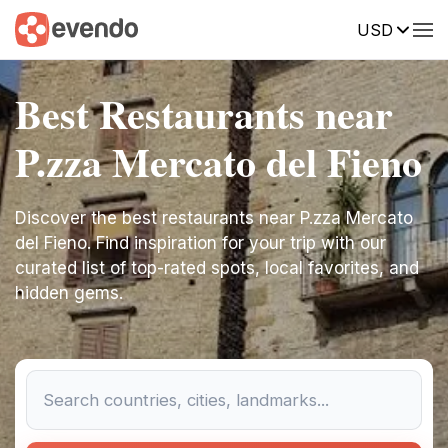
USD
Best Restaurants near
P.zza Mercato del Fieno
Discover the best restaurants near P.zza Mercato
del Fieno. Find inspiration for your trip with our
curated list of top-rated spots, local favorites, and
hidden gems.