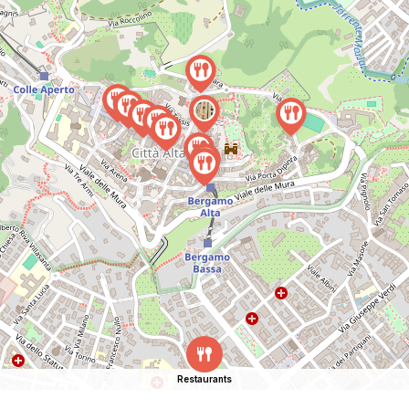
Restaurants