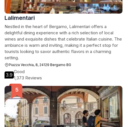
Lalimentari
Nestled in the heart of Bergamo, Lalimentari offers a
delightful dining experience with a rich selection of local
wines and exquisite dishes that celebrate Italian cuisine. The
ambiance is warm and inviting, making it a perfect stop for
tourists looking to savor authentic flavors in a charming
setting.
Piazza Vecchia, 8, 24129 Bergamo BG
Good
3.9
1,373 Reviews