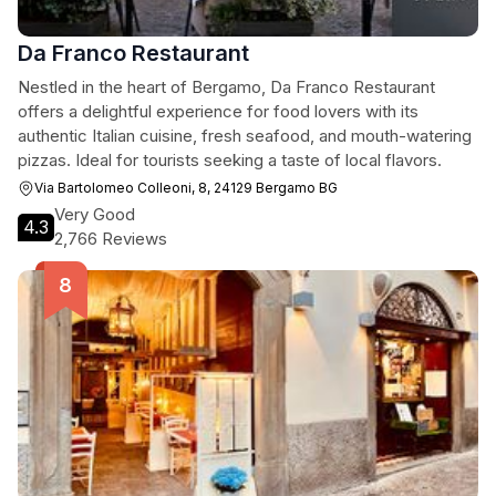
Da Franco Restaurant
Nestled in the heart of Bergamo, Da Franco Restaurant
offers a delightful experience for food lovers with its
authentic Italian cuisine, fresh seafood, and mouth-watering
pizzas. Ideal for tourists seeking a taste of local flavors.
Via Bartolomeo Colleoni, 8, 24129 Bergamo BG
Very Good
4.3
2,766 Reviews