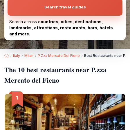
Search travel guides
Search across
countries, cities, destinations,
landmarks, attractions, restaurants, bars, hotels
and more.
Italy
Milan
P Zza Mercato Del Fieno
Best Restaurants near P.z
The 10 best restaurants near P.zza
Mercato del Fieno