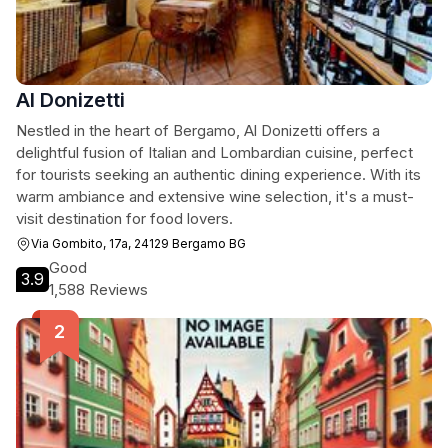
Al Donizetti
Nestled in the heart of Bergamo, Al Donizetti offers a
delightful fusion of Italian and Lombardian cuisine, perfect
for tourists seeking an authentic dining experience. With its
warm ambiance and extensive wine selection, it's a must-
visit destination for food lovers.
Via Gombito, 17a, 24129 Bergamo BG
Good
3.9
1,588 Reviews