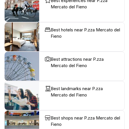
Best experiences near P.zza
Mercato del Fieno
Best hotels near P.zza Mercato del
Fieno
Best attractions near P.zza
Mercato del Fieno
Best landmarks near P.zza
Mercato del Fieno
Best shops near P.zza Mercato del
Fieno