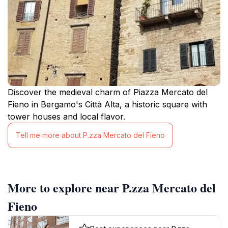
Discover the medieval charm of Piazza Mercato del
Fieno in Bergamo's Città Alta, a historic square with
tower houses and local flavor.
Tell me more about P.zza Mercato del Fieno
More to explore near P.zza Mercato del
Fieno