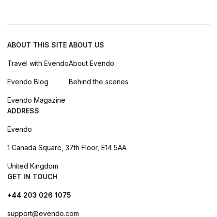
ABOUT THIS SITE
ABOUT US
Travel with Evendo
About Evendo
Evendo Blog
Behind the scenes
Evendo Magazine
ADDRESS
Evendo
1 Canada Square, 37th Floor, E14 5AA
United Kingdom
GET IN TOUCH
+44 203 026 1075
support@evendo.com