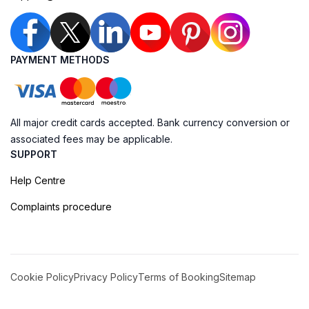
PAYMENT METHODS
All major credit cards accepted. Bank currency conversion or
associated fees may be applicable.
SUPPORT
Help Centre
Complaints procedure
Cookie Policy
Privacy Policy
Terms of Booking
Sitemap