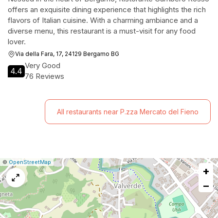
offers an exquisite dining experience that highlights the rich
flavors of Italian cuisine. With a charming ambiance and a
diverse menu, this restaurant is a must-visit for any food
lover.
Via della Fara, 17, 24129 Bergamo BG
Very Good
4.4
76 Reviews
All restaurants near P.zza Mercato del Fieno
|
Leaflet
|
Report
©
OpenStreetMap
+
a
map
−
issue