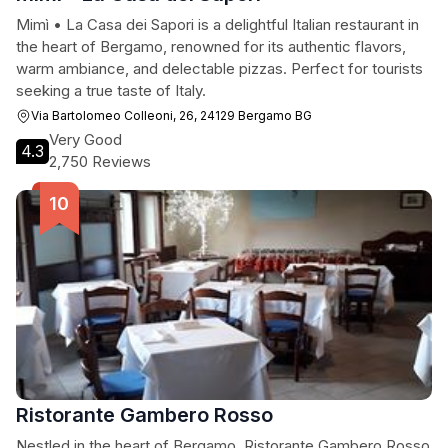
Mimì • La Casa dei Sapori is a delightful Italian restaurant in
the heart of Bergamo, renowned for its authentic flavors,
warm ambiance, and delectable pizzas. Perfect for tourists
seeking a true taste of Italy.
Via Bartolomeo Colleoni, 26, 24129 Bergamo BG
Very Good
4.3
2,750 Reviews
Ristorante Gambero Rosso
Nestled in the heart of Bergamo, Ristorante Gambero Rosso