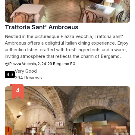
Trattoria Sant' Ambroeus
Nestled in the picturesque Piazza Vecchia, Trattoria Sant'
Ambroeus offers a delightful Italian dining experience. Enjoy
authentic dishes crafted with fresh ingredients and a warm,
inviting atmosphere that reflects the charm of Bergamo.
Piazza Vecchia, 2, 24129 Bergamo BG
Very Good
4.3
394 Reviews