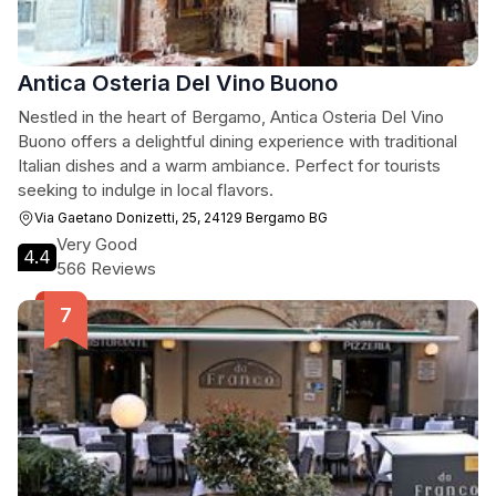
Antica Osteria Del Vino Buono
Nestled in the heart of Bergamo, Antica Osteria Del Vino
Buono offers a delightful dining experience with traditional
Italian dishes and a warm ambiance. Perfect for tourists
seeking to indulge in local flavors.
Via Gaetano Donizetti, 25, 24129 Bergamo BG
Very Good
4.4
566 Reviews