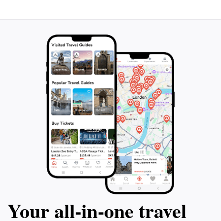
Your all‑in‑one travel