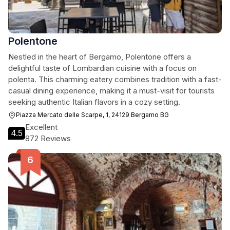
Polentone
Nestled in the heart of Bergamo, Polentone offers a
delightful taste of Lombardian cuisine with a focus on
polenta. This charming eatery combines tradition with a fast-
casual dining experience, making it a must-visit for tourists
seeking authentic Italian flavors in a cozy setting.
Piazza Mercato delle Scarpe, 1, 24129 Bergamo BG
Excellent
4.5
872 Reviews