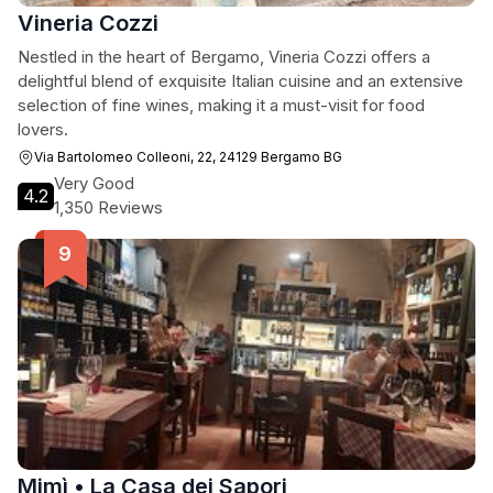
Vineria Cozzi
Nestled in the heart of Bergamo, Vineria Cozzi offers a
delightful blend of exquisite Italian cuisine and an extensive
selection of fine wines, making it a must-visit for food
lovers.
Via Bartolomeo Colleoni, 22, 24129 Bergamo BG
Very Good
4.2
1,350 Reviews
Mimì • La Casa dei Sapori