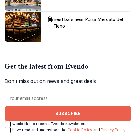
Best bars near P.zza Mercato del
Fieno
Get the latest from Evendo
Don't miss out on news and great deals
SUBSCRIBE
I would like to receive Evendo newsletters
I have read and understood the
Cookie Policy
and
Privacy Policy