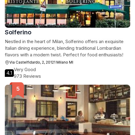
Solferino
Nestled in the heart of Milan, Solferino offers an exquisite
Italian dining experience, blending traditional Lombardian
flavors with a modern twist. Perfect for food enthusiasts!
Via Castelfidardo, 2, 20121 Milano MI
Very Good
4.1
973 Reviews