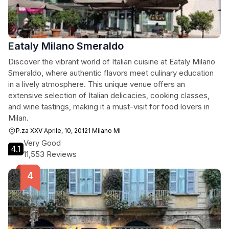
Eataly Milano Smeraldo
Discover the vibrant world of Italian cuisine at Eataly Milano
Smeraldo, where authentic flavors meet culinary education
in a lively atmosphere. This unique venue offers an
extensive selection of Italian delicacies, cooking classes,
and wine tastings, making it a must-visit for food lovers in
Milan.
P.za XXV Aprile, 10, 20121 Milano MI
Very Good
4.1
11,553 Reviews