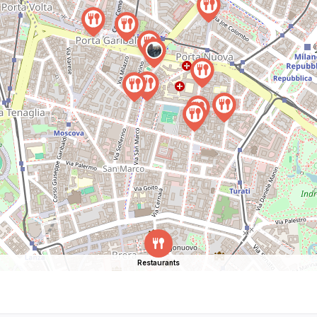
Restaurants