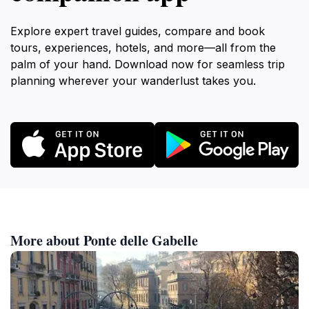
Explore expert travel guides, compare and book
tours, experiences, hotels, and more—all from the
palm of your hand. Download now for seamless trip
planning wherever your wanderlust takes you.
More about Ponte delle Gabelle