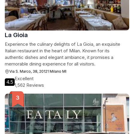
La Gioia
Experience the culinary delights of La Gioia, an exquisite
Italian restaurant in the heart of Milan. Known for its
authentic dishes and elegant ambiance, it promises a
memorable dining experience for all visitors.
Via S. Marco, 38, 20121 Milano MI
Excellent
4.5
1,562 Reviews