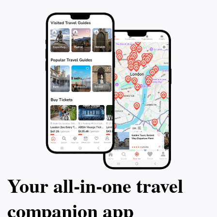
Your all‑in‑one travel
companion app