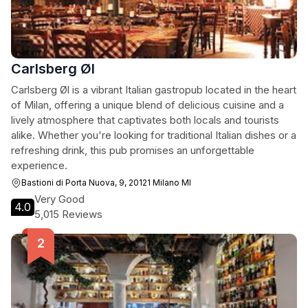
Carlsberg Øl
Carlsberg Øl is a vibrant Italian gastropub located in the heart
of Milan, offering a unique blend of delicious cuisine and a
lively atmosphere that captivates both locals and tourists
alike. Whether you're looking for traditional Italian dishes or a
refreshing drink, this pub promises an unforgettable
experience.
Bastioni di Porta Nuova, 9, 20121 Milano MI
Very Good
4.0
5,015 Reviews