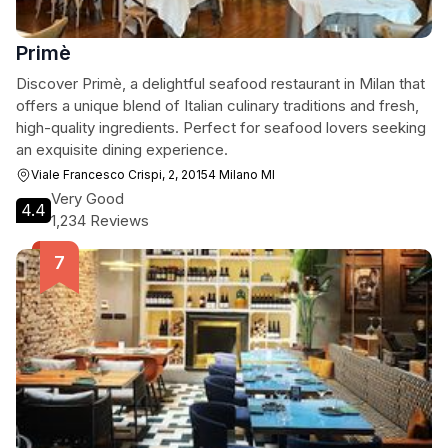
Primè
Discover Primè, a delightful seafood restaurant in Milan that
offers a unique blend of Italian culinary traditions and fresh,
high-quality ingredients. Perfect for seafood lovers seeking
an exquisite dining experience.
Viale Francesco Crispi, 2, 20154 Milano MI
Very Good
4.4
1,234 Reviews