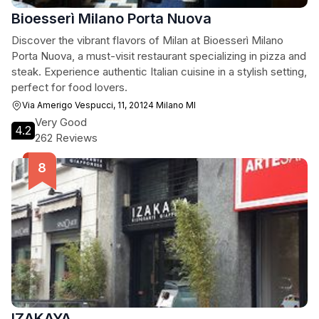
Bioesserì Milano Porta Nuova
Discover the vibrant flavors of Milan at Bioesserì Milano
Porta Nuova, a must-visit restaurant specializing in pizza and
steak. Experience authentic Italian cuisine in a stylish setting,
perfect for food lovers.
Via Amerigo Vespucci, 11, 20124 Milano MI
Very Good
4.2
262 Reviews
IZAKAYA