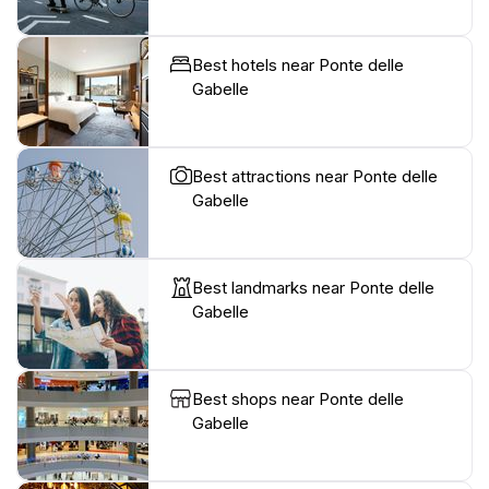
Best hotels near Ponte delle
Gabelle
Best attractions near Ponte delle
Gabelle
Best landmarks near Ponte delle
Gabelle
Best shops near Ponte delle
Gabelle