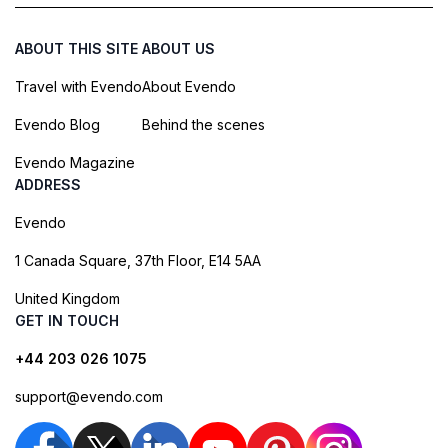
ABOUT THIS SITE
ABOUT US
Travel with Evendo
About Evendo
Evendo Blog
Behind the scenes
Evendo Magazine
ADDRESS
Evendo
1 Canada Square, 37th Floor, E14 5AA
United Kingdom
GET IN TOUCH
+44 203 026 1075
support@evendo.com