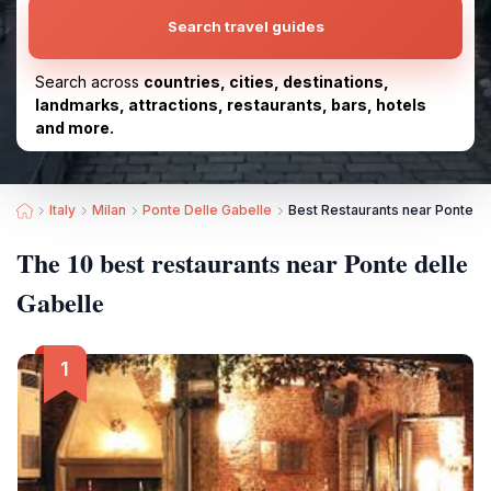
Search travel guides
Search across
countries, cities, destinations,
landmarks, attractions, restaurants, bars, hotels
and more.
Italy
Milan
Ponte Delle Gabelle
Best Restaurants near Ponte de
The 10 best restaurants near Ponte delle
Gabelle