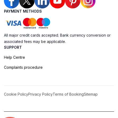
PAYMENT METHODS
All major credit cards accepted. Bank currency conversion or
associated fees may be applicable.
SUPPORT
Help Centre
Complaints procedure
Cookie Policy
Privacy Policy
Terms of Booking
Sitemap