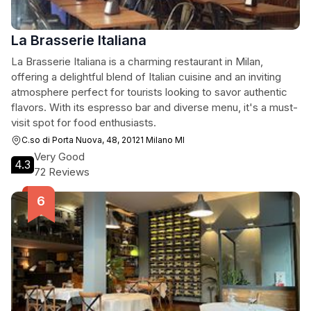
La Brasserie Italiana
La Brasserie Italiana is a charming restaurant in Milan,
offering a delightful blend of Italian cuisine and an inviting
atmosphere perfect for tourists looking to savor authentic
flavors. With its espresso bar and diverse menu, it's a must-
visit spot for food enthusiasts.
C.so di Porta Nuova, 48, 20121 Milano MI
Very Good
4.3
72 Reviews