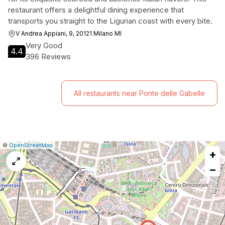
restaurant offers a delightful dining experience that
transports you straight to the Ligurian coast with every bite.
V Andrea Appiani, 9, 20121 Milano MI
Very Good
4.4
396 Reviews
All restaurants near Ponte delle Gabelle
|
Leaflet
|
Report
©
OpenStreetMap
+
a
map
−
issue