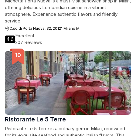
Michetta Porta Nuova is a must-visit sandwich shop in Milan,
offering delicious Lombardian cuisine in a vibrant
atmosphere. Experience authentic flavors and friendly
service.
C.so di Porta Nuova, 32, 20121 Milano MI
Excellent
4.6
207 Reviews
Ristorante Le 5 Terre
Ristorante Le 5 Terre is a culinary gem in Milan, renowned
for its exquisite seafood and authentic Italian flavors. This