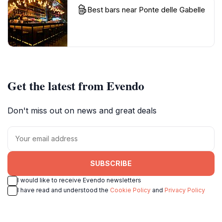
Best bars near Ponte delle Gabelle
Get the latest from Evendo
Don't miss out on news and great deals
SUBSCRIBE
I would like to receive Evendo newsletters
I have read and understood the
Cookie Policy
and
Privacy Policy