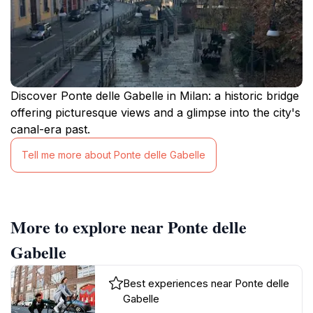
Discover Ponte delle Gabelle in Milan: a historic bridge
offering picturesque views and a glimpse into the city's
canal-era past.
Tell me more about Ponte delle Gabelle
More to explore near Ponte delle
Gabelle
Best experiences near Ponte delle
Gabelle