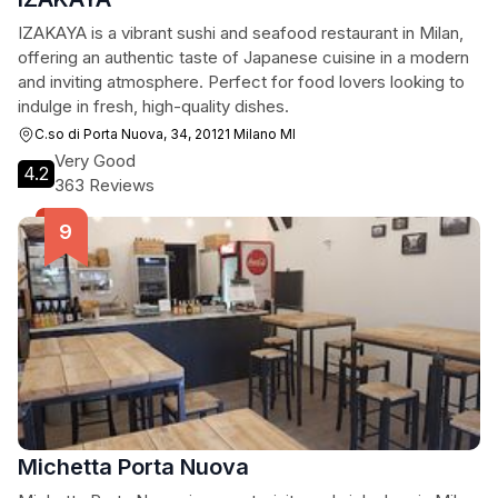
IZAKAYA is a vibrant sushi and seafood restaurant in Milan,
offering an authentic taste of Japanese cuisine in a modern
and inviting atmosphere. Perfect for food lovers looking to
indulge in fresh, high-quality dishes.
C.so di Porta Nuova, 34, 20121 Milano MI
Very Good
4.2
363 Reviews
Michetta Porta Nuova