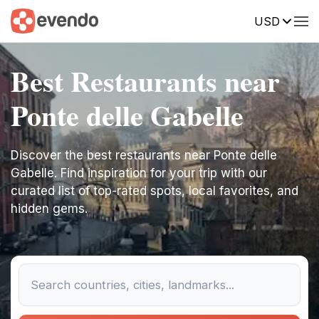
USD
Best Restaurants near
Ponte delle Gabelle
Discover the best restaurants near Ponte delle
Gabelle. Find inspiration for your trip with our
curated list of top-rated spots, local favorites, and
hidden gems.