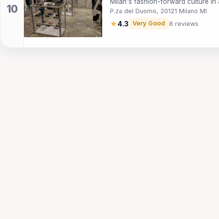
Milan's fashion-forward culture in
P.za del Duomo, 20121 Milano MI
★
4.3
Very Good
8 reviews