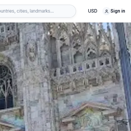
USD
Sign in