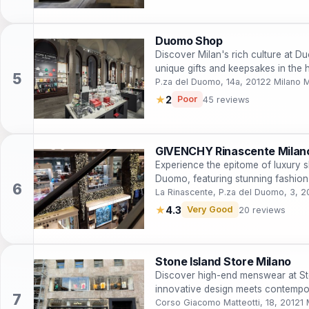
Duomo Shop
Discover Milan's rich culture at 
unique gifts and keepsakes in the he
P.za del Duomo, 14a, 20122 Milano M
★
2
Poor
45 reviews
GIVENCHY Rinascente Mila
Experience the epitome of luxury
Duomo, featuring stunning fashion
landscapes.
La Rinascente, P.za del Duomo, 3, 2
★
4.3
Very Good
20 reviews
Stone Island Store Milano
Discover high-end menswear at St
innovative design meets contempora
Corso Giacomo Matteotti, 18, 20121 