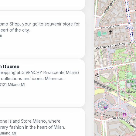
Duomo Shop, your go-to souvenir store for
art of the city.
I
no Duomo
 shopping at GIVENCHY Rinascente Milano
 collections and iconic Milanese
0121 Milano MI
one Island Store Milano, where
ry fashion in the heart of Milan.
Milano MI