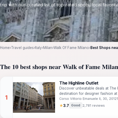
trip with our curated list of top-rated spots, local favori
Home
›
Travel guides
›
Italy
›
Milan
›
Walk Of Fame Milano
›
Best Shops nea
The 10 best shops near Walk of Fame Mila
The Highline Outlet
Discover unbeatable deals at The H
destination for designer fashion at
Corso Vittorio Emanuele II, 30, 2012
★
3.7
Good
2,781 reviews