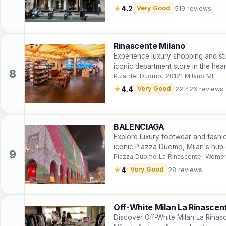
★
4.2
Very Good
519 reviews
Rinascente Milano
Experience luxury shopping and st
iconic department store in the hear
P.za del Duomo, 20121 Milano MI
★
4.4
Very Good
22,426 reviews
BALENCIAGA
Explore luxury footwear and fashi
iconic Piazza Duomo, Milan's hub 
Piazza Duomo La Rinascente, Women
★
4
Very Good
28 reviews
Off-White Milan La Rinascen
Discover Off-White Milan La Rinas