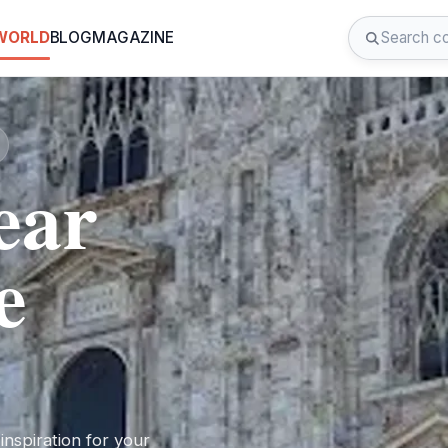
 WORLD
BLOG
MAGAZINE
ear
e
nspiration for your