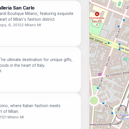
lleria San Carlo
ardi Boutique Milano, featuring exquisite
rt of Milan's fashion district.
ropa, 6, 20122 Milano MI
he ultimate destination for unique gifts,
ods in the heart of Italy.
I
uomo, where Italian fashion meets
t of Milan.
0121 Milano MI