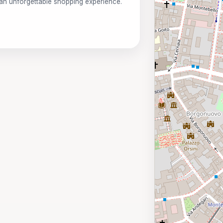
 an unforgettable shopping experience.