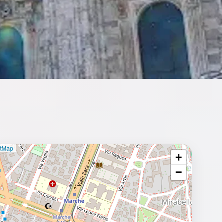
etMap
+
⥂ Full map
−