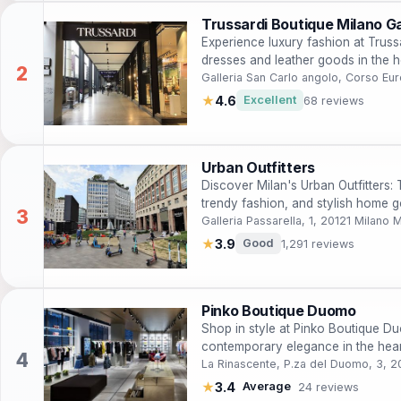
Trussardi Boutique Milano Ga
Experience luxury fashion at Truss
dresses and leather goods in the hea
Galleria San Carlo angolo, Corso Eu
★
4.6
Excellent
68 reviews
Urban Outfitters
Discover Milan's Urban Outfitters: T
trendy fashion, and stylish home go
Galleria Passarella, 1, 20121 Milano M
★
3.9
Good
1,291 reviews
Pinko Boutique Duomo
Shop in style at Pinko Boutique D
contemporary elegance in the hear
La Rinascente, P.za del Duomo, 3, 2
★
3.4
Average
24 reviews