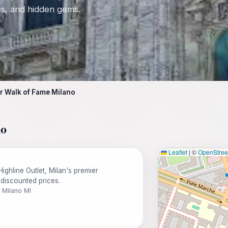
tes, and hidden gems.
r Walk of Fame Milano
no
Leaflet
|
©
OpenStre
ighline Outlet, Milan's premier
 discounted prices.
1 Milano MI