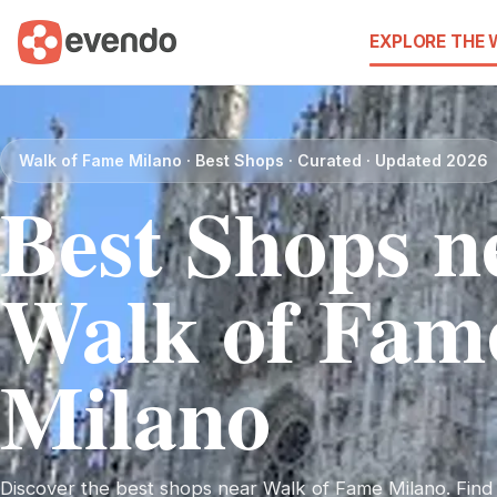
EXPLORE THE
Walk of Fame Milano · Best Shops · Curated · Updated 2026
Best Shops n
Walk of Fam
Milano
Discover the best shops near Walk of Fame Milano. Find i