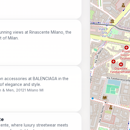
unning views at Rinascente Milano, the
t of Milan.
on accessories at BALENCIAGA in the
of elegance and style.
 & Men, 20121 Milano MI
te
cente, where luxury streetwear meets