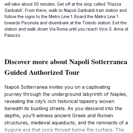
will take about 50 minutes. Get off at the stop called 'Piazza
Garibaldi'. From there, walk to Napoli Garibaldi train station and
follow the signs to the Metro Line 1. Board the Metro Line 1
towards Piscinola and disembark at the Toledo station. Exit the
station and walk down Via Roma until you reach Vico S. Anna di
Palazzo.
Discover more about Napoli Sotterranea
Guided Authorized Tour
Napoli Sotterranea invites you on a captivating
journey through the underground labyrinth of Naples,
revealing the city’s rich historical tapestry woven
beneath its bustling streets. As you descend into the
depths, you’ll witness ancient Greek and Roman
structures, medieval aqueducts, and the remnants of a
bygone era that once thrived below the surface. The