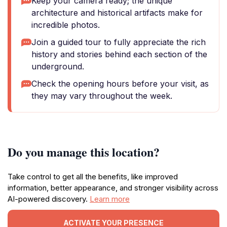
Keep your camera ready; the unique
architecture and historical artifacts make for
incredible photos.
Join a guided tour to fully appreciate the rich
history and stories behind each section of the
underground.
Check the opening hours before your visit, as
they may vary throughout the week.
Do you manage this location?
Take control to get all the benefits, like improved
information, better appearance, and stronger visibility across
AI-powered discovery.
Learn more
ACTIVATE YOUR PRESENCE