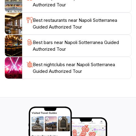
Authorized Tour
experience in Naples, Napoli Sotterranea is an
unforgettable excursion that adds depth to your
Best restaurants near Napoli Sotterranea
Guided Authorized Tour
Best bars near Napoli Sotterranea Guided
Authorized Tour
Best nightclubs near Napoli Sotterranea
Guided Authorized Tour