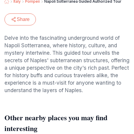
Italy
Pompeii
Napoli Sotterranea Guided Authorized Tour
Share
Delve into the fascinating underground world of
Napoli Sotterranea, where history, culture, and
mystery intertwine. This guided tour unveils the
secrets of Naples' subterranean structures, offering
a unique perspective on the city's rich past. Perfect
for history buffs and curious travelers alike, the
experience is a must-visit for anyone wanting to
understand the layers of Naples.
Other nearby places you may find
interesting