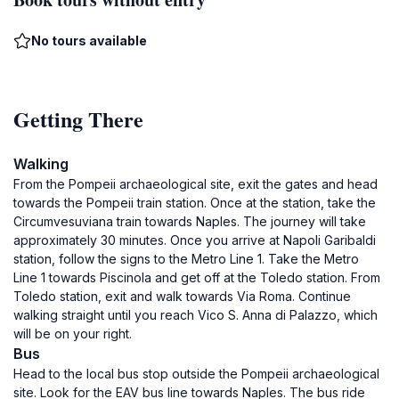
No tours available
Getting There
Walking
From the Pompeii archaeological site, exit the gates and head
towards the Pompeii train station. Once at the station, take the
Circumvesuviana train towards Naples. The journey will take
approximately 30 minutes. Once you arrive at Napoli Garibaldi
station, follow the signs to the Metro Line 1. Take the Metro
Line 1 towards Piscinola and get off at the Toledo station. From
Toledo station, exit and walk towards Via Roma. Continue
walking straight until you reach Vico S. Anna di Palazzo, which
will be on your right.
Bus
Head to the local bus stop outside the Pompeii archaeological
site. Look for the EAV bus line towards Naples. The bus ride