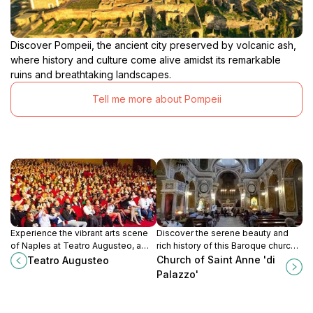
Discover Pompeii, the ancient city preserved by volcanic ash,
where history and culture come alive amidst its remarkable
ruins and breathtaking landscapes.
Tell me more about Pompeii
Experience the vibrant arts scene
Discover the serene beauty and
of Naples at Teatro Augusteo, a
rich history of this Baroque church
stunning performing arts theater
in the heart of Naples. A peaceful
Church of Saint Anne 'di
Teatro Augusteo
filled with history and captivating
escape filled with art and devotion.
Palazzo'
performances.