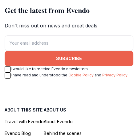
Get the latest from Evendo
Don't miss out on news and great deals
SUBSCRIBE
I would like to receive Evendo newsletters
I have read and understood the
Cookie Policy
and
Privacy Policy
ABOUT THIS SITE
ABOUT US
Travel with Evendo
About Evendo
Evendo Blog
Behind the scenes