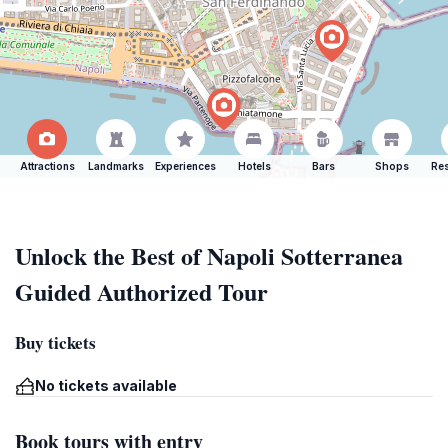
Attractions
Landmarks
Experiences
Hotels
Bars
Shops
Res
Unlock the Best of Napoli Sotterranea
Guided Authorized Tour
Buy tickets
No tickets available
Book tours with entry