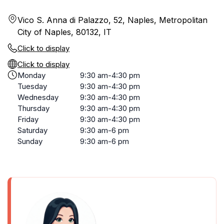
Vico S. Anna di Palazzo, 52, Naples, Metropolitan
City of Naples, 80132, IT
Click to display
Click to display
Monday
9:30 am-4:30 pm
Tuesday
9:30 am-4:30 pm
Wednesday
9:30 am-4:30 pm
Thursday
9:30 am-4:30 pm
Friday
9:30 am-4:30 pm
Saturday
9:30 am-6 pm
Sunday
9:30 am-6 pm