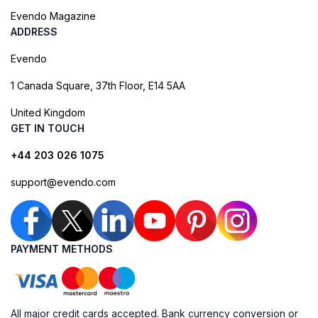
Evendo Magazine
ADDRESS
Evendo
1 Canada Square, 37th Floor, E14 5AA
United Kingdom
GET IN TOUCH
+44 203 026 1075
support@evendo.com
PAYMENT METHODS
All major credit cards accepted. Bank currency conversion or