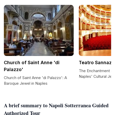
Church of Saint Anne 'di
Teatro Sannaza
Palazzo'
The Enchantment of
Naples' Cultural Jew
Church of Saint Anne 'di Palazzo': A
Baroque Jewel in Naples
A brief summary to Napoli Sotterranea Guided
Authorized Tour