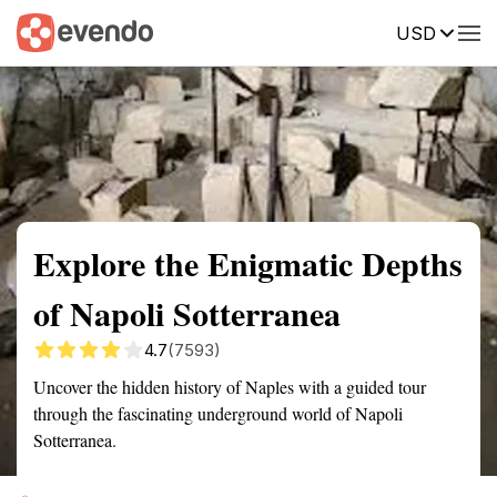
USD
Summary
Map
Getting there
Description
Reviews
Explore the Enigmatic Depths
of Napoli Sotterranea
4.7
(7593)
Uncover the hidden history of Naples with a guided tour
through the fascinating underground world of Napoli
Sotterranea.