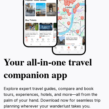
Your all‑in‑one travel
companion app
Explore expert travel guides, compare and book
tours, experiences, hotels, and more—all from the
palm of your hand. Download now for seamless trip
planning wherever your wanderlust takes you.