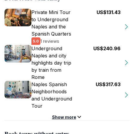
Private Mini Tour
US$131.43
to Underground
Naples and the
Spanish Quarters
1 reviews
5.0
Underground
US$240.96
Naples and city
highlights day trip
by train from
Rome
Naples Spanish
US$317.63
Neighborhoods
and Underground
Tour
Show more
Book tours without entry