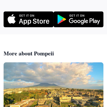
More about Pompeii