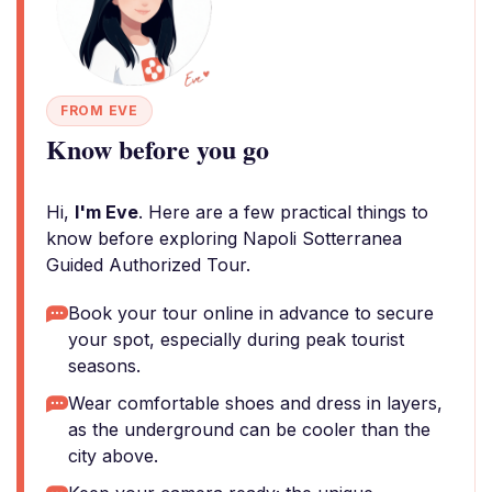
FROM EVE
Know before you go
Hi,
I'm Eve
. Here are a few practical things to
know before exploring Napoli Sotterranea
Guided Authorized Tour.
Book your tour online in advance to secure
your spot, especially during peak tourist
seasons.
Wear comfortable shoes and dress in layers,
as the underground can be cooler than the
city above.