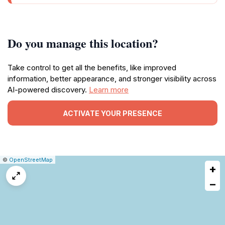
Do you manage this location?
Take control to get all the benefits, like improved
information, better appearance, and stronger visibility across
AI-powered discovery.
Learn more
ACTIVATE YOUR PRESENCE
|
Leaflet
|
Report
©
OpenStreetMap
+
a
map
−
issue