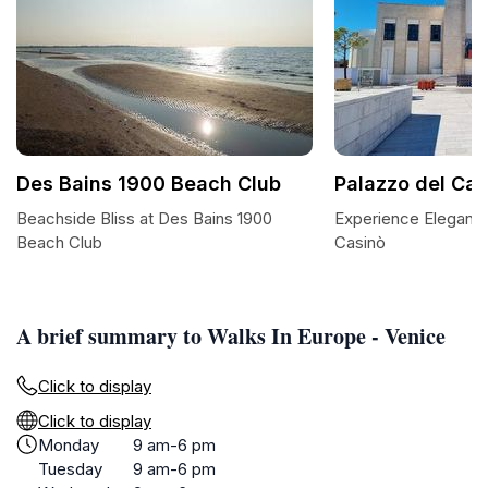
Des Bains 1900 Beach Club
Palazzo del Cas
Beachside Bliss at Des Bains 1900
Experience Elegance
Beach Club
Casinò
A brief summary to Walks In Europe - Venice
Click to display
Click to display
Monday
9 am-6 pm
Tuesday
9 am-6 pm