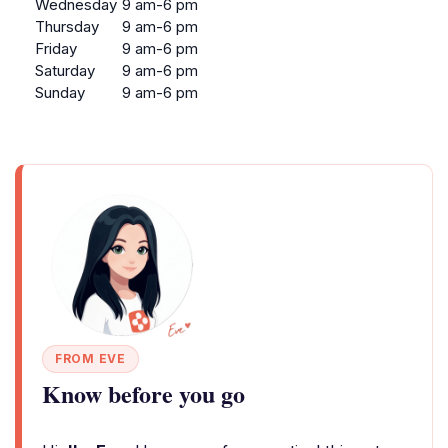
Wednesday
9 am-6 pm
Thursday
9 am-6 pm
Friday
9 am-6 pm
Saturday
9 am-6 pm
Sunday
9 am-6 pm
FROM EVE
Know before you go