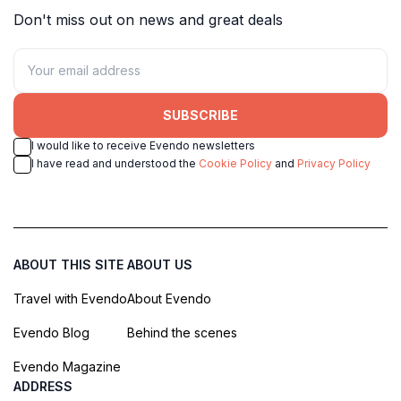
Don't miss out on news and great deals
SUBSCRIBE
I would like to receive Evendo newsletters
I have read and understood the
Cookie Policy
and
Privacy Policy
ABOUT THIS SITE
ABOUT US
Travel with Evendo
About Evendo
Evendo Blog
Behind the scenes
Evendo Magazine
ADDRESS