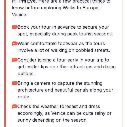
Hi,
I'm Eve
. Here are a few practical things to
know before exploring Walks In Europe -
Venice.
Book your tour in advance to secure your
spot, especially during peak tourist seasons.
Wear comfortable footwear as the tours
involve a lot of walking on cobbled streets.
Consider joining a tour early in your trip to
get insider tips on other attractions and dining
options.
Bring a camera to capture the stunning
architecture and beautiful canals along your
route.
Check the weather forecast and dress
accordingly, as Venice can be quite rainy or
sunny depending on the season.