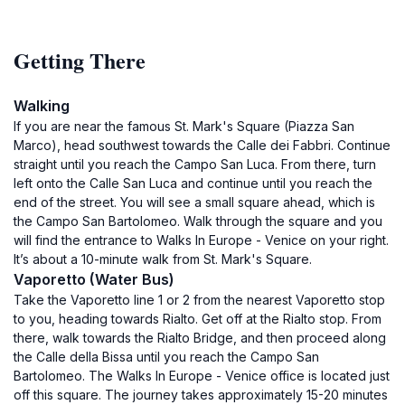
Getting There
Walking
If you are near the famous St. Mark's Square (Piazza San
Marco), head southwest towards the Calle dei Fabbri. Continue
straight until you reach the Campo San Luca. From there, turn
left onto the Calle San Luca and continue until you reach the
end of the street. You will see a small square ahead, which is
the Campo San Bartolomeo. Walk through the square and you
will find the entrance to Walks In Europe - Venice on your right.
It’s about a 10-minute walk from St. Mark's Square.
Vaporetto (Water Bus)
Take the Vaporetto line 1 or 2 from the nearest Vaporetto stop
to you, heading towards Rialto. Get off at the Rialto stop. From
there, walk towards the Rialto Bridge, and then proceed along
the Calle della Bissa until you reach the Campo San
Bartolomeo. The Walks In Europe - Venice office is located just
off this square. The journey takes approximately 15-20 minutes