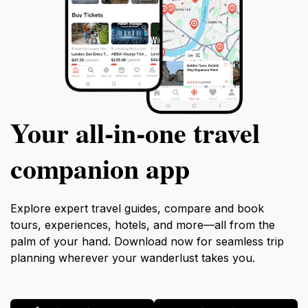
Your all‑in‑one travel
companion app
Explore expert travel guides, compare and book
tours, experiences, hotels, and more—all from the
palm of your hand. Download now for seamless trip
planning wherever your wanderlust takes you.