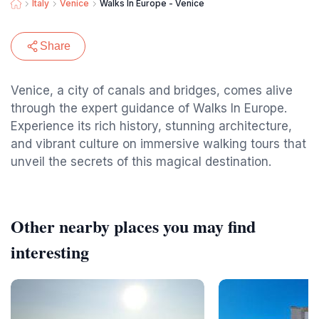
Italy
Venice
Walks In Europe - Venice
Share
Venice, a city of canals and bridges, comes alive
through the expert guidance of Walks In Europe.
Experience its rich history, stunning architecture,
and vibrant culture on immersive walking tours that
unveil the secrets of this magical destination.
Other nearby places you may find
interesting