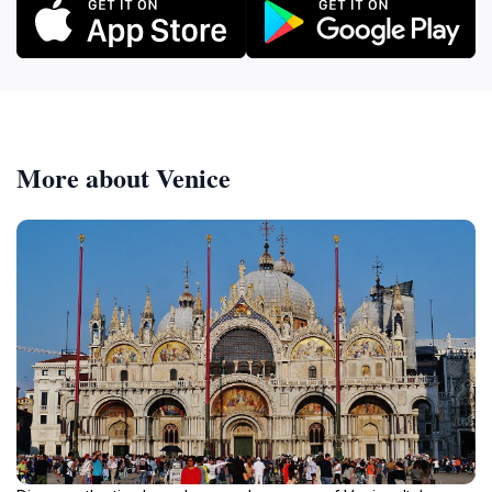
More about Venice