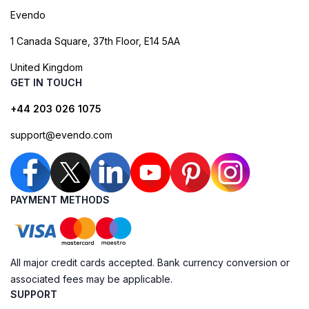
Evendo
1 Canada Square, 37th Floor, E14 5AA
United Kingdom
GET IN TOUCH
+44 203 026 1075
support@evendo.com
PAYMENT METHODS
All major credit cards accepted. Bank currency conversion or
associated fees may be applicable.
SUPPORT