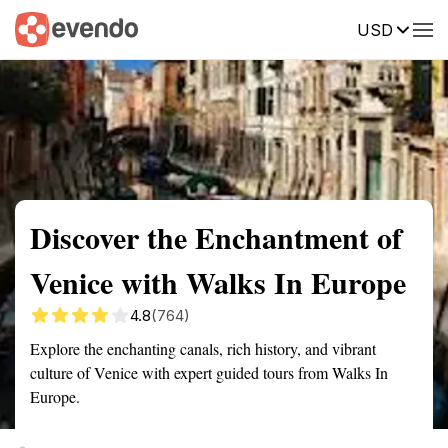
USD
Summary
Map
Getting there
Description
Reviews
Discover the Enchantment of
Venice with Walks In Europe
4.8
(764)
Explore the enchanting canals, rich history, and vibrant
culture of Venice with expert guided tours from Walks In
Europe.