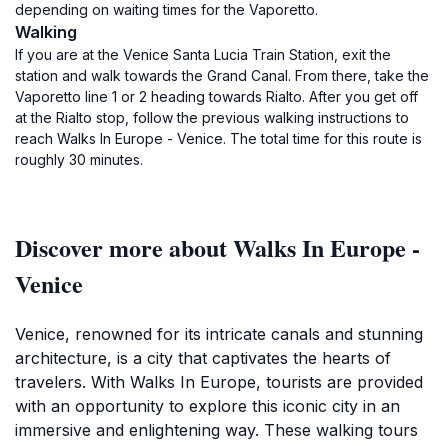
depending on waiting times for the Vaporetto.
Walking
If you are at the Venice Santa Lucia Train Station, exit the
station and walk towards the Grand Canal. From there, take the
Vaporetto line 1 or 2 heading towards Rialto. After you get off
at the Rialto stop, follow the previous walking instructions to
reach Walks In Europe - Venice. The total time for this route is
roughly 30 minutes.
Discover more about Walks In Europe -
Venice
Venice, renowned for its intricate canals and stunning
architecture, is a city that captivates the hearts of
travelers. With Walks In Europe, tourists are provided
with an opportunity to explore this iconic city in an
immersive and enlightening way. These walking tours