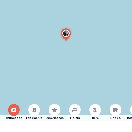
Attractions
Landmarks
Experiences
Hotels
Bars
Shops
Res