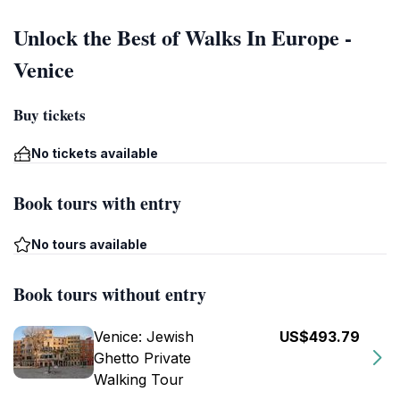
Unlock the Best of Walks In Europe -
Venice
Buy tickets
No tickets available
Book tours with entry
No tours available
Book tours without entry
Venice: Jewish
US$493.79
Ghetto Private
Walking Tour