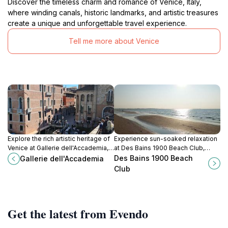
Discover the timeless charm and romance of Venice, Italy,
where winding canals, historic landmarks, and artistic treasures
create a unique and unforgettable travel experience.
Tell me more about Venice
Explore the rich artistic heritage of
Experience sun-soaked relaxation
Venice at Gallerie dell'Accademia,
at Des Bains 1900 Beach Club,
home to masterpieces by
Lido's premier beach destination
Des Bains 1900 Beach
Gallerie dell'Accademia
renowned Venetian artists.
for comfort, cuisine, and
Club
captivating coastal views.
Get the latest from Evendo