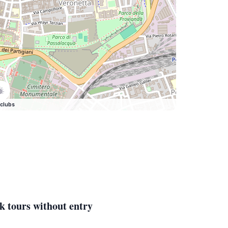
clubs
k tours without entry