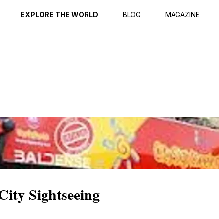
ption
Reviews
EXPLORE THE WORLD
BLOG
MAGAZINE
City Sightseeing