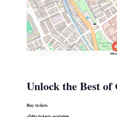
Attra
Unlock the Best of
Buy tickets
No tickets available