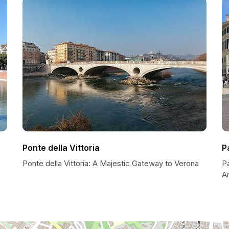
Ponte della Vittoria
P
Ponte della Vittoria: A Majestic Gateway to Verona
P
Ar