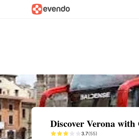
Summary
Map
Getting there
Descri
Discover Verona with 
3.7
(55)