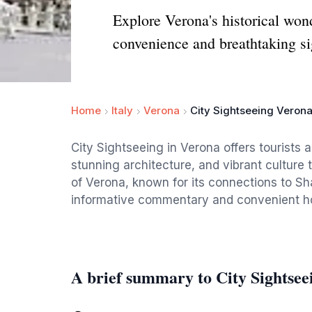
Explore Verona's historical wond
convenience and breathtaking si
Home
Italy
Verona
City Sightseeing Veron
City Sightseeing in Verona offers tourists a
stunning architecture, and vibrant culture
of Verona, known for its connections to S
informative commentary and convenient hop
A brief summary to City Sightsee