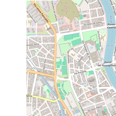
a
map
issue