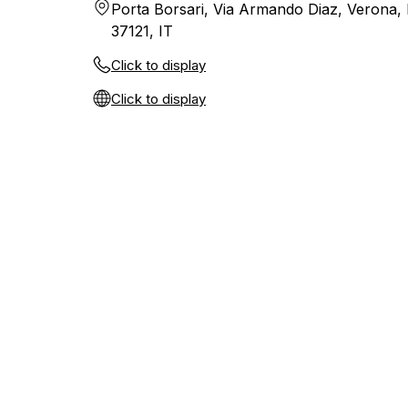
Porta Borsari, Via Armando Diaz, Verona,
37121, IT
Click to display
Click to display