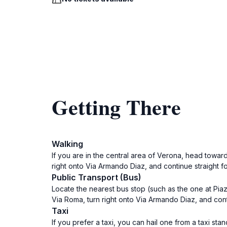
Getting There
Walking
If you are in the central area of Verona, head towar
right onto Via Armando Diaz, and continue straight fo
Public Transport (Bus)
Locate the nearest bus stop (such as the one at Piaz
Via Roma, turn right onto Via Armando Diaz, and conti
Taxi
If you prefer a taxi, you can hail one from a taxi sta