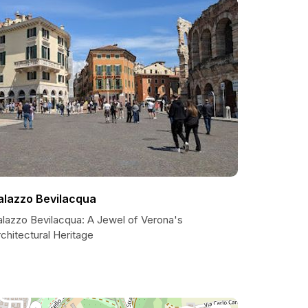
alazzo Bevilacqua
alazzo Bevilacqua: A Jewel of Verona's
chitectural Heritage