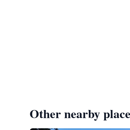
Other nearby place