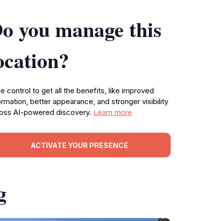
o you manage this
ocation?
e control to get all the benefits, like improved
ormation, better appearance, and stronger visibility
oss AI-powered discovery.
Learn more
ACTIVATE YOUR PRESENCE
g