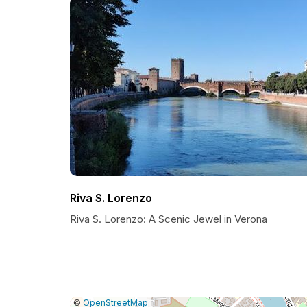
Riva S. Lorenzo
Riva S. Lorenzo: A Scenic Jewel in Verona
|
Leaflet
|
Report
©
OpenStreetMap