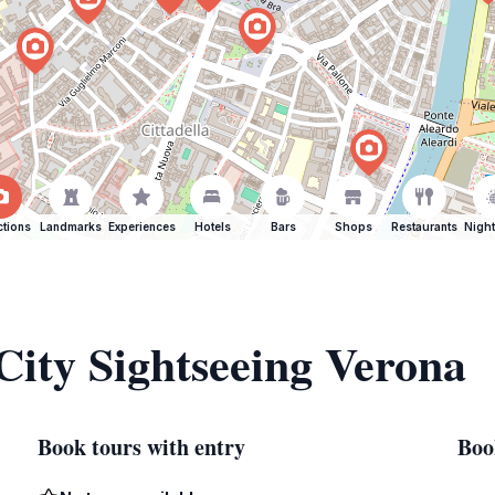
ctions
Landmarks
Experiences
Hotels
Bars
Shops
Restaurants
Night
 City Sightseeing Verona
Book tours with entry
Boo