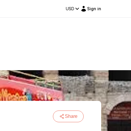
USD
Sign in
Share