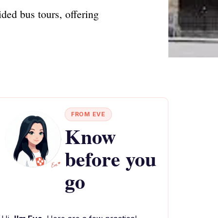
ded bus tours, offering
FROM EVE
Know
before you
go