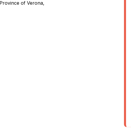
 Province of Verona,