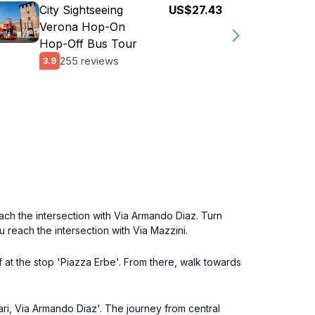
City Sightseeing
US$27.43
Verona Hop-On
Hop-Off Bus Tour
255 reviews
3.9
ach the intersection with Via Armando Diaz. Turn
u reach the intersection with Via Mazzini.
 at the stop 'Piazza Erbe'. From there, walk towards
rsari, Via Armando Diaz'. The journey from central