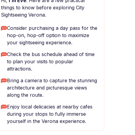
Hi,
I'm Eve
. Here are a few practical
things to know before exploring City
Sightseeing Verona.
Consider purchasing a day pass for the
hop-on, hop-off option to maximize
your sightseeing experience.
Check the bus schedule ahead of time
to plan your visits to popular
attractions.
Bring a camera to capture the stunning
architecture and picturesque views
along the route.
Enjoy local delicacies at nearby cafes
during your stops to fully immerse
yourself in the Verona experience.