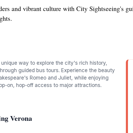
ers and vibrant culture with City Sightseeing's gui
ghts.
a
 unique way to explore the city's rich history,
 through guided bus tours. Experience the beauty
hakespeare's Romeo and Juliet, while enjoying
-on, hop-off access to major attractions.
ing Verona