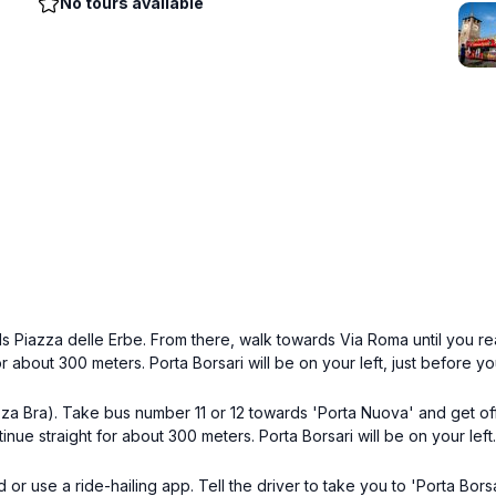
No tours available
ds Piazza delle Erbe. From there, walk towards Via Roma until you re
r about 300 meters. Porta Borsari will be on your left, just before yo
za Bra). Take bus number 11 or 12 towards 'Porta Nuova' and get off
nue straight for about 300 meters. Porta Borsari will be on your left.
nd or use a ride-hailing app. Tell the driver to take you to 'Porta Bo