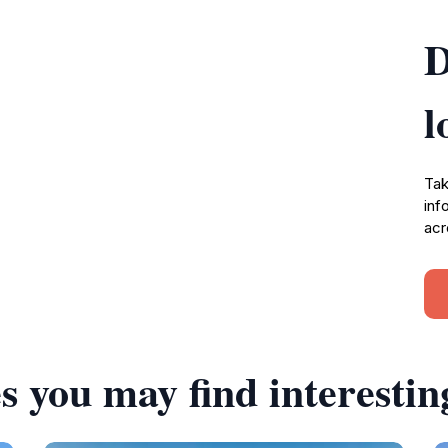
D
l
Tak
inf
acr
s you may find interestin