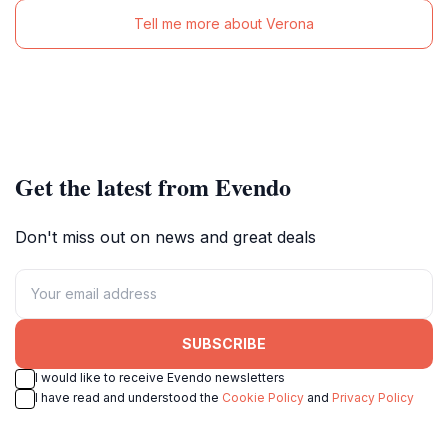
Tell me more about Verona
Get the latest from Evendo
Don't miss out on news and great deals
SUBSCRIBE
I would like to receive Evendo newsletters
I have read and understood the
Cookie Policy
and
Privacy Policy