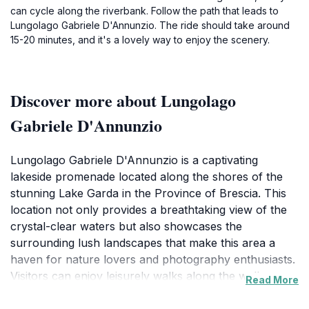
can cycle along the riverbank. Follow the path that leads to
Lungolago Gabriele D'Annunzio. The ride should take around
15-20 minutes, and it's a lovely way to enjoy the scenery.
Discover more about Lungolago
Gabriele D'Annunzio
Lungolago Gabriele D'Annunzio is a captivating
lakeside promenade located along the shores of the
stunning Lake Garda in the Province of Brescia. This
location not only provides a breathtaking view of the
crystal-clear waters but also showcases the
surrounding lush landscapes that make this area a
haven for nature lovers and photography enthusiasts.
Visitors can enjoy leisurely walks along the well-
Read More
maintained pathways, which are dotted with charming