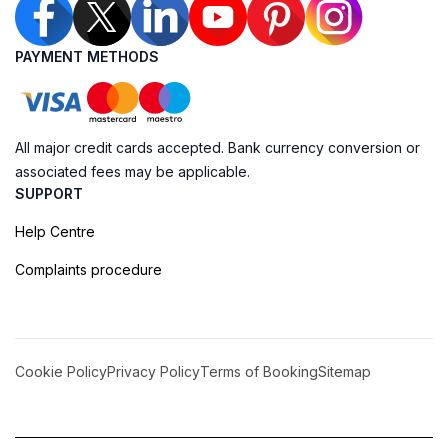
PAYMENT METHODS
All major credit cards accepted. Bank currency conversion or
associated fees may be applicable.
SUPPORT
Help Centre
Complaints procedure
Cookie Policy
Privacy Policy
Terms of Booking
Sitemap