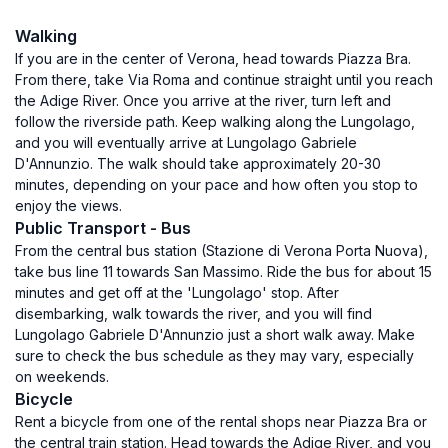
Walking
If you are in the center of Verona, head towards Piazza Bra.
From there, take Via Roma and continue straight until you reach
the Adige River. Once you arrive at the river, turn left and
follow the riverside path. Keep walking along the Lungolago,
and you will eventually arrive at Lungolago Gabriele
D'Annunzio. The walk should take approximately 20-30
minutes, depending on your pace and how often you stop to
enjoy the views.
Public Transport - Bus
From the central bus station (Stazione di Verona Porta Nuova),
take bus line 11 towards San Massimo. Ride the bus for about 15
minutes and get off at the 'Lungolago' stop. After
disembarking, walk towards the river, and you will find
Lungolago Gabriele D'Annunzio just a short walk away. Make
sure to check the bus schedule as they may vary, especially
on weekends.
Bicycle
Rent a bicycle from one of the rental shops near Piazza Bra or
the central train station. Head towards the Adige River, and you