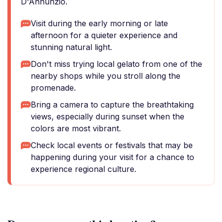
D'Annunzio.
Visit during the early morning or late
afternoon for a quieter experience and
stunning natural light.
Don't miss trying local gelato from one of the
nearby shops while you stroll along the
promenade.
Bring a camera to capture the breathtaking
views, especially during sunset when the
colors are most vibrant.
Check local events or festivals that may be
happening during your visit for a chance to
experience regional culture.