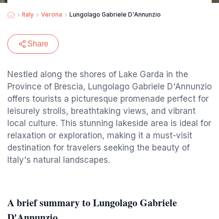
Italy
Verona
Lungolago Gabriele D'Annunzio
Share
Nestled along the shores of Lake Garda in the
Province of Brescia, Lungolago Gabriele D'Annunzio
offers tourists a picturesque promenade perfect for
leisurely strolls, breathtaking views, and vibrant
local culture. This stunning lakeside area is ideal for
relaxation or exploration, making it a must-visit
destination for travelers seeking the beauty of
Italy's natural landscapes.
A brief summary to Lungolago Gabriele
D'Annunzio