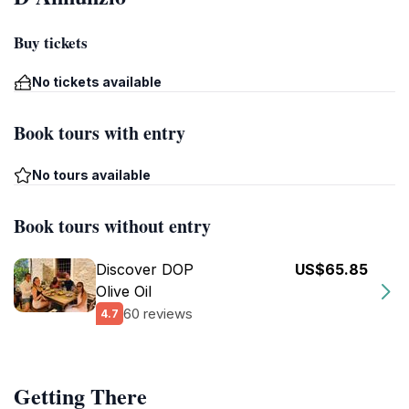
Buy tickets
No tickets available
Book tours with entry
No tours available
Book tours without entry
Discover DOP
US$65.85
Olive Oil
60 reviews
4.7
Getting There