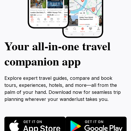
Your all‑in‑one travel
companion app
Explore expert travel guides, compare and book
tours, experiences, hotels, and more—all from the
palm of your hand. Download now for seamless trip
planning wherever your wanderlust takes you.