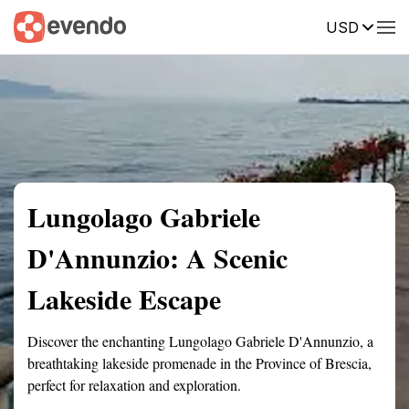
USD
Summary
Map
Getting there
Description
Reviews
Lungolago Gabriele
D'Annunzio: A Scenic
Lakeside Escape
Discover the enchanting Lungolago Gabriele D'Annunzio, a
breathtaking lakeside promenade in the Province of Brescia,
perfect for relaxation and exploration.