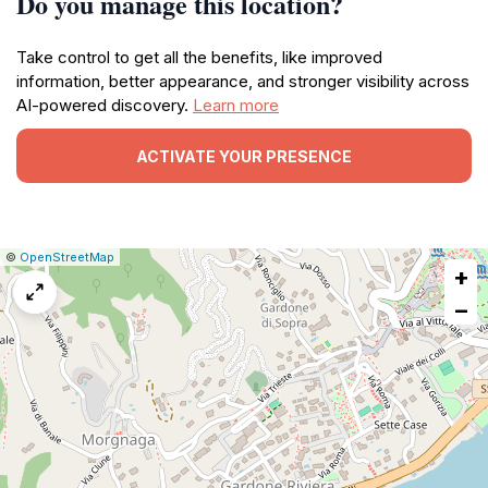
Do you manage this location?
Take control to get all the benefits, like improved
information, better appearance, and stronger visibility across
AI-powered discovery.
Learn more
ACTIVATE YOUR PRESENCE
|
Leaflet
|
Report
©
OpenStreetMap
+
a
map
−
issue