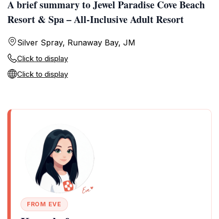
A brief summary to Jewel Paradise Cove Beach
Resort & Spa – All-Inclusive Adult Resort
Silver Spray, Runaway Bay, JM
Click to display
Click to display
FROM EVE