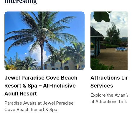
interesting
Jewel Paradise Cove Beach
Attractions Lin
Resort & Spa – All-Inclusive
Services
Adult Resort
Explore the Avian W
at Attractions Link
Paradise Awaits at Jewel Paradise
Cove Beach Resort & Spa