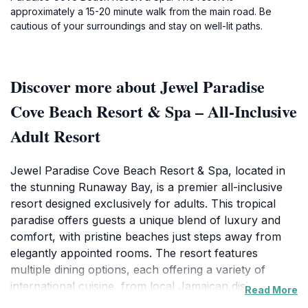
approximately a 15-20 minute walk from the main road. Be
cautious of your surroundings and stay on well-lit paths.
Discover more about Jewel Paradise
Cove Beach Resort & Spa – All-Inclusive
Adult Resort
Jewel Paradise Cove Beach Resort & Spa, located in
the stunning Runaway Bay, is a premier all-inclusive
resort designed exclusively for adults. This tropical
paradise offers guests a unique blend of luxury and
comfort, with pristine beaches just steps away from
elegantly appointed rooms. The resort features
multiple dining options, each offering a variety of
international cuisine, from local Jamaican dishes to
Read More
gourmet delicacies, ensuring that every meal is a