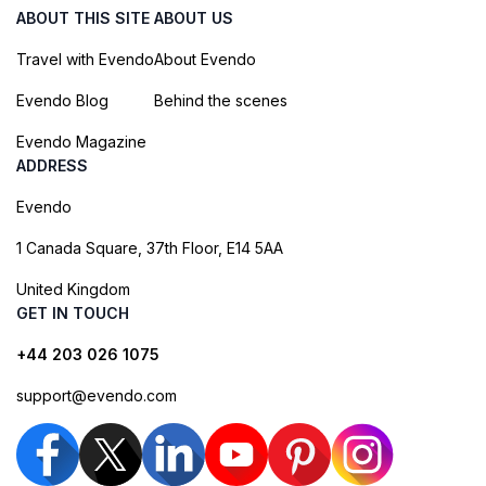
ABOUT THIS SITE
ABOUT US
Travel with Evendo
About Evendo
Evendo Blog
Behind the scenes
Evendo Magazine
ADDRESS
Evendo
1 Canada Square, 37th Floor, E14 5AA
United Kingdom
GET IN TOUCH
+44 203 026 1075
support@evendo.com