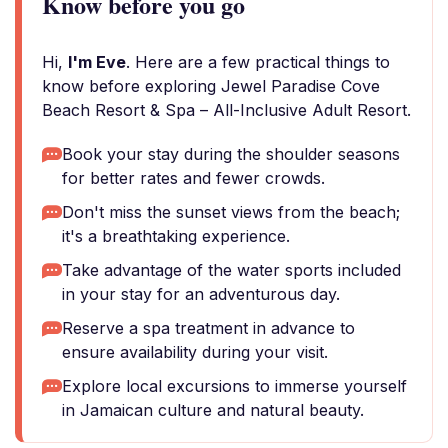
Know before you go
Hi,
I'm Eve
. Here are a few practical things to
know before exploring Jewel Paradise Cove
Beach Resort & Spa – All-Inclusive Adult Resort.
Book your stay during the shoulder seasons
for better rates and fewer crowds.
Don't miss the sunset views from the beach;
it's a breathtaking experience.
Take advantage of the water sports included
in your stay for an adventurous day.
Reserve a spa treatment in advance to
ensure availability during your visit.
Explore local excursions to immerse yourself
in Jamaican culture and natural beauty.