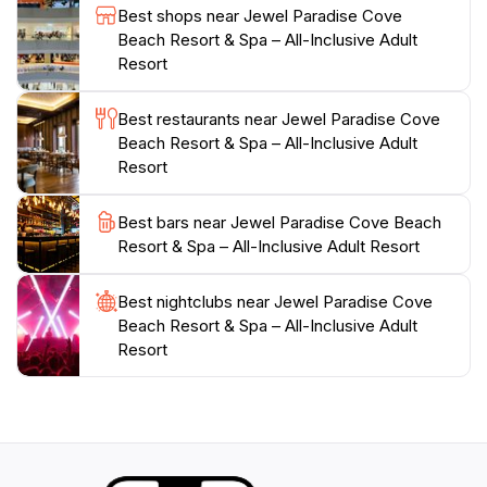
tantalizing array of activities, Jewel Paradise Cove
Best shops near Jewel Paradise Cove
Beach Resort & Spa is truly a slice of paradise waiting
Beach Resort & Spa – All-Inclusive Adult
to be discovered by tourists seeking the ultimate
Resort
Best restaurants near Jewel Paradise Cove
Beach Resort & Spa – All-Inclusive Adult
Resort
Best bars near Jewel Paradise Cove Beach
Resort & Spa – All-Inclusive Adult Resort
Best nightclubs near Jewel Paradise Cove
Beach Resort & Spa – All-Inclusive Adult
Resort