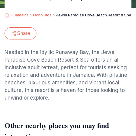
Jamaica
Ocho Rios
Jewel Paradise Cove Beach Resort & Spa – Al
Share
Nestled in the idyllic Runaway Bay, the Jewel
Paradise Cove Beach Resort & Spa offers an all-
inclusive adult retreat, perfect for tourists seeking
relaxation and adventure in Jamaica. With pristine
beaches, luxurious amenities, and vibrant local
culture, this resort is a haven for those looking to
unwind or explore.
Other nearby places you may find