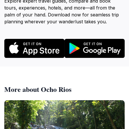
Explore expert travel guides, compare and book
tours, experiences, hotels, and more—all from the
palm of your hand. Download now for seamless trip
planning wherever your wanderlust takes you.
More about Ocho Rios