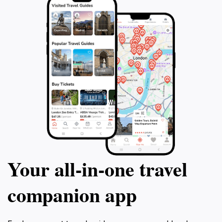
Your all‑in‑one travel
companion app