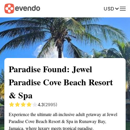
USD
Summary
Map
Getting there
Description
Reviews
Paradise Found: Jewel
Paradise Cove Beach Resort
& Spa
4.3
(2995)
Experience the ultimate all-inclusive adult getaway at Jewel
Paradise Cove Beach Resort & Spa in Runaway Bay,
Jamaica, where luxury meets tropical paradise.