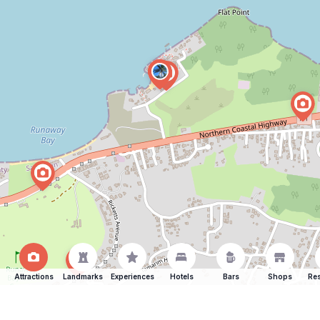
Attractions
Landmarks
Experiences
Hotels
Bars
Shops
Res