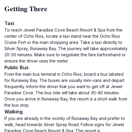
Getting There
Taxi
To reach Jewel Paradise Cove Beach Resort & Spa from the
center of Ocho Rios, locate a taxi stand near the Ocho Rios
Cruise Port or the main shopping area. Take a taxi directly to
Silver Spray, Runaway Bay. The journey will take approximately
20-30 minutes. Make sure to negotiate the fare beforehand or
ensure the driver uses the meter.
Public Bus
From the main bus terminal in Ocho Rios, board a bus labeled
for Runaway Bay. The buses are usually mini-vans and depart
frequently. Inform the driver that you want to get off at Jewel
Paradise Cove. The bus ride will take about 30-40 minutes.
Once you arrive in Runaway Bay, the resort is a short walk from
the bus stop.
Walking
If you are already in the vicinity of Runaway Bay and prefer to
walk, head towards Silver Spray Road. Follow signs for Jewel
Paradise Cove Beach Resort & Spa. The resort is