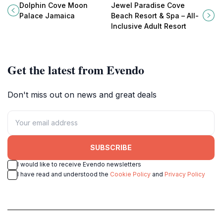
marine ecosystems at Dolphin
& Spa, where luxury meets
Dolphin Cove Moon
Jewel Paradise Cove
Cove Moon Palace Jamaica, a top
tranquility on the shores of
Palace Jamaica
Beach Resort & Spa – All-
Caribbean tourist attraction.
Runaway Bay, Jamaica.
Inclusive Adult Resort
Get the latest from Evendo
Don't miss out on news and great deals
SUBSCRIBE
I would like to receive Evendo newsletters
I have read and understood the
Cookie Policy
and
Privacy Policy