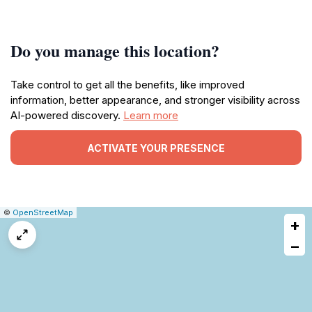
Do you manage this location?
Take control to get all the benefits, like improved
information, better appearance, and stronger visibility across
AI-powered discovery.
Learn more
ACTIVATE YOUR PRESENCE
|
Leaflet
|
Report
©
OpenStreetMap
+
a
map
−
issue