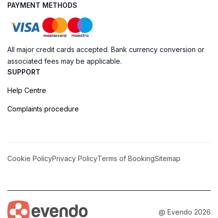
PAYMENT METHODS
All major credit cards accepted. Bank currency conversion or
associated fees may be applicable.
SUPPORT
Help Centre
Complaints procedure
Cookie Policy
Privacy Policy
Terms of Booking
Sitemap
@ Evendo 2026