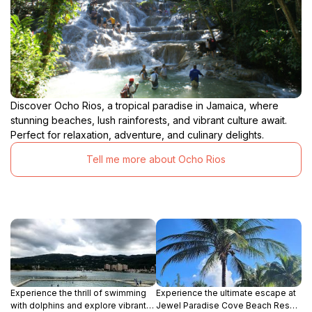
Discover Ocho Rios, a tropical paradise in Jamaica, where
stunning beaches, lush rainforests, and vibrant culture await.
Perfect for relaxation, adventure, and culinary delights.
Tell me more about Ocho Rios
Experience the thrill of swimming
Experience the ultimate escape at
with dolphins and explore vibrant
Jewel Paradise Cove Beach Resort