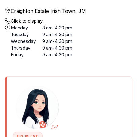
Craighton Estate Irish Town, JM
Click to display
Monday
8 am-4:30 pm
Tuesday
9 am-4:30 pm
Wednesday
9 am-4:30 pm
Thursday
9 am-4:30 pm
Friday
9 am-4:30 pm
FROM EVE