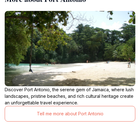
Discover Port Antonio, the serene gem of Jamaica, where lush
landscapes, pristine beaches, and rich cultural heritage create
an unforgettable travel experience.
Tell me more about Port Antonio