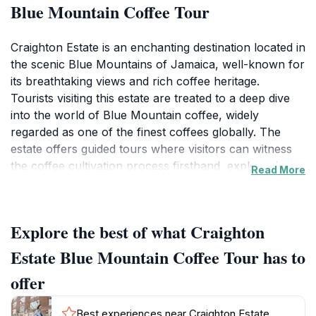
Blue Mountain Coffee Tour
Craighton Estate is an enchanting destination located in
the scenic Blue Mountains of Jamaica, well-known for
its breathtaking views and rich coffee heritage.
Tourists visiting this estate are treated to a deep dive
into the world of Blue Mountain coffee, widely
regarded as one of the finest coffees globally. The
estate offers guided tours where visitors can witness
the coffee cultivation process firsthand, explore the
Read More
lush grounds, and learn about the history and
significance of this sought-after coffee. The tours
typically include a stroll through the coffee fields,
Explore the best of what Craighton
where the aromatic beans are grown under the
canopy of towering trees, providing a unique blend of
Estate Blue Mountain Coffee Tour has to
biodiversity and agricultural practice.The estate's
offer
serene environment is perfect for those looking to
escape the hustle and bustle of city life. As you
Best experiences near Craighton Estate