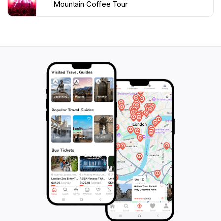
Mountain Coffee Tour