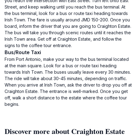
you reach the intersection with East Street. Turn left onto East
Street, and keep walking until you reach the bus terminal. At
the bus terminal, look for a bus or route taxi heading towards
Irish Town. The fare is usually around JMD 150-200. Once you
board, inform the driver that you are going to Craighton Estate.
The bus will take you through scenic routes until it reaches the
Irish Town area. Get off at Craighton Estate, and follow the
signs to the coffee tour entrance.
Bus/Route Taxi
From Port Antonio, make your way to the bus terminal located
at the main square. Look for a bus or route taxi heading
towards Irish Town. The buses usually leave every 30 minutes.
The ride will take about 30-45 minutes, depending on traffic.
When you arrive at Irish Town, ask the driver to drop you off at
Craighton Estate. The entrance is well-marked. Once you get
off, walk a short distance to the estate where the coffee tour
begins.
Discover more about Craighton Estate