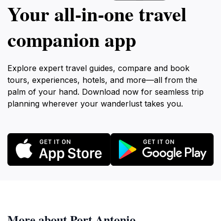
Your all‑in‑one travel
companion app
Explore expert travel guides, compare and book
tours, experiences, hotels, and more—all from the
palm of your hand. Download now for seamless trip
planning wherever your wanderlust takes you.
More about Port Antonio