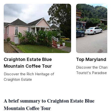
Craighton Estate Blue
Top Maryland
Mountain Coffee Tour
Discover the Charm 
Tourist's Paradise
Discover the Rich Heritage of
Craighton Estate
A brief summary to Craighton Estate Blue
Mountain Coffee Tour