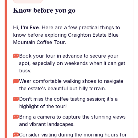
Know before you go
Hi,
I'm Eve
. Here are a few practical things to
know before exploring Craighton Estate Blue
Mountain Coffee Tour.
Book your tour in advance to secure your
spot, especially on weekends when it can get
busy.
Wear comfortable walking shoes to navigate
the estate's beautiful but hilly terrain.
Don’t miss the coffee tasting session; it's a
highlight of the tour!
Bring a camera to capture the stunning views
and vibrant landscapes.
Consider visiting during the morning hours for