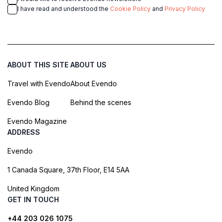
I have read and understood the
Cookie Policy
and
Privacy Policy
ABOUT THIS SITE
ABOUT US
Travel with Evendo
About Evendo
Evendo Blog
Behind the scenes
Evendo Magazine
ADDRESS
Evendo
1 Canada Square, 37th Floor, E14 5AA
United Kingdom
GET IN TOUCH
+44 203 026 1075