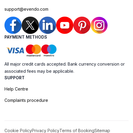
support@evendo.com
PAYMENT METHODS
All major credit cards accepted. Bank currency conversion or
associated fees may be applicable.
SUPPORT
Help Centre
Complaints procedure
Cookie Policy
Privacy Policy
Terms of Booking
Sitemap