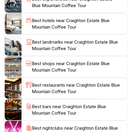
wander through the estate, you will encounter not
Blue Mountain Coffee Tour
only coffee plants but also a variety of tropical flora
and fauna. The knowledgeable guides are passionate
Best hotels near Craighton Estate Blue
about their craft and share insights into the meticulous
Mountain Coffee Tour
care that goes into producing each batch of coffee. A
highlight of your visit will be the coffee tasting session,
Best landmarks near Craighton Estate Blue
where you can savor the unique flavors and aromas
Mountain Coffee Tour
that make Blue Mountain coffee so prized. In addition
to the coffee experience, Craighton Estate offers
Best shops near Craighton Estate Blue
stunning panoramic views of the surrounding
Mountain Coffee Tour
mountains and valleys, making it an ideal spot for
photography enthusiasts. Whether you are a coffee
Best restaurants near Craighton Estate Blue
lover or simply seeking a tranquil escape, a visit to
Mountain Coffee Tour
Craighton Estate is a must for any tourist exploring
Best bars near Craighton Estate Blue
Mountain Coffee Tour
Best nightclubs near Craighton Estate Blue