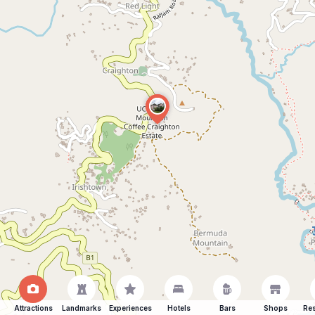
Attractions
Landmarks
Experiences
Hotels
Bars
Shops
Res