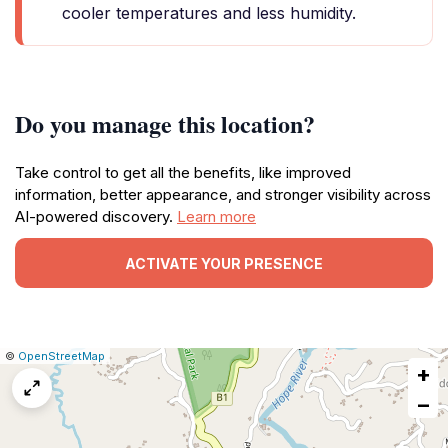
cooler temperatures and less humidity.
Do you manage this location?
Take control to get all the benefits, like improved
information, better appearance, and stronger visibility across
AI-powered discovery.
Learn more
ACTIVATE YOUR PRESENCE
|
Leaflet
|
Report
©
OpenStreetMap
+
a
map
−
issue