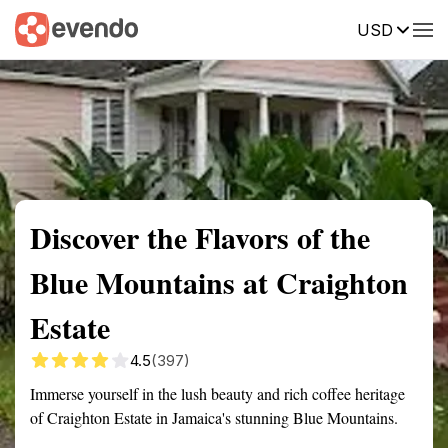
USD
Summary
Map
Getting there
Description
Reviews
Discover the Flavors of the
Blue Mountains at Craighton
Estate
4.5
(397)
Immerse yourself in the lush beauty and rich coffee heritage
of Craighton Estate in Jamaica's stunning Blue Mountains.