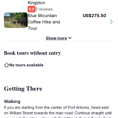
Kingston
2 reviews
5.0
Blue Mountain
US$275.50
Coffee Hike and
Tour
Show more
Book tours without entry
No tours available
Getting There
Walking
If you are starting from the center of Port Antonio, head east
on William Street towards the main road. Continue straight until