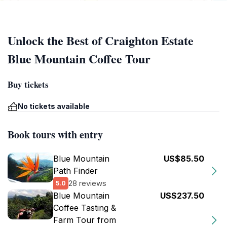
Unlock the Best of Craighton Estate
Blue Mountain Coffee Tour
Buy tickets
No tickets available
Book tours with entry
Blue Mountain
US$85.50
Path Finder
28 reviews
5.0
Blue Mountain
US$237.50
Coffee Tasting &
Farm Tour from