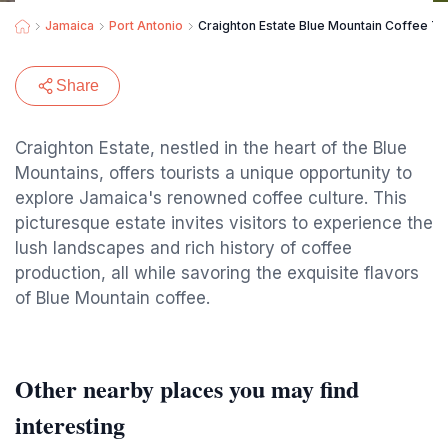
Jamaica
Port Antonio
Craighton Estate Blue Mountain Coffee To
Share
Craighton Estate, nestled in the heart of the Blue
Mountains, offers tourists a unique opportunity to
explore Jamaica's renowned coffee culture. This
picturesque estate invites visitors to experience the
lush landscapes and rich history of coffee
production, all while savoring the exquisite flavors
of Blue Mountain coffee.
Other nearby places you may find
interesting