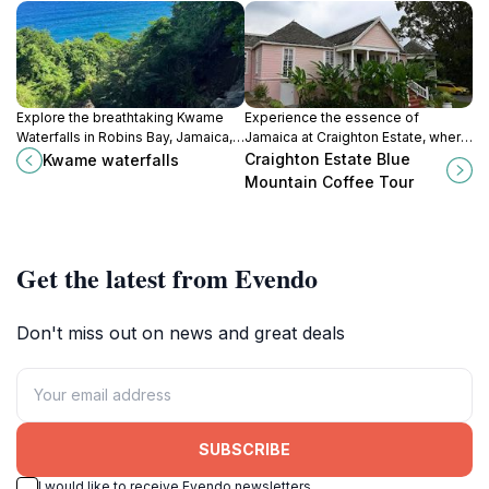
Explore the breathtaking Kwame
Experience the essence of
Waterfalls in Robins Bay, Jamaica, a
Jamaica at Craighton Estate, where
tranquil oasis perfect for swimming
rich Blue Mountain coffee meets
Craighton Estate Blue
Kwame waterfalls
and relaxation amidst stunning
breathtaking mountain views in a
Mountain Coffee Tour
natural beauty.
serene setting.
Get the latest from Evendo
Don't miss out on news and great deals
SUBSCRIBE
I would like to receive Evendo newsletters