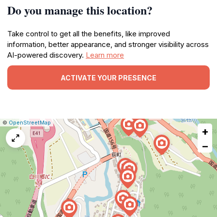
Do you manage this location?
Take control to get all the benefits, like improved
information, better appearance, and stronger visibility across
AI-powered discovery.
Learn more
ACTIVATE YOUR PRESENCE
|
Leaflet
|
Report
©
OpenStreetMap
+
a
map
−
issue