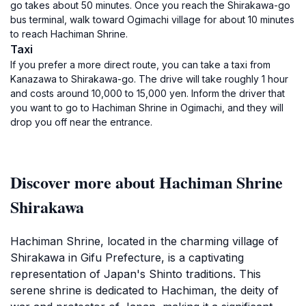
go takes about 50 minutes. Once you reach the Shirakawa-go
bus terminal, walk toward Ogimachi village for about 10 minutes
to reach Hachiman Shrine.
Taxi
If you prefer a more direct route, you can take a taxi from
Kanazawa to Shirakawa-go. The drive will take roughly 1 hour
and costs around 10,000 to 15,000 yen. Inform the driver that
you want to go to Hachiman Shrine in Ogimachi, and they will
drop you off near the entrance.
Discover more about Hachiman Shrine
Shirakawa
Hachiman Shrine, located in the charming village of
Shirakawa in Gifu Prefecture, is a captivating
representation of Japan's Shinto traditions. This
serene shrine is dedicated to Hachiman, the deity of