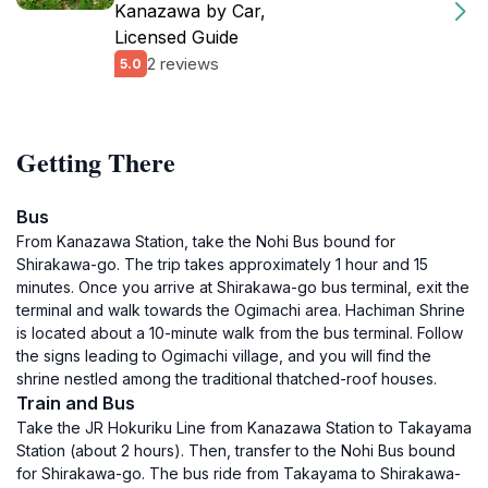
Kanazawa by Car,
Licensed Guide
2 reviews
5.0
Getting There
Bus
From Kanazawa Station, take the Nohi Bus bound for
Shirakawa-go. The trip takes approximately 1 hour and 15
minutes. Once you arrive at Shirakawa-go bus terminal, exit the
terminal and walk towards the Ogimachi area. Hachiman Shrine
is located about a 10-minute walk from the bus terminal. Follow
the signs leading to Ogimachi village, and you will find the
shrine nestled among the traditional thatched-roof houses.
Train and Bus
Take the JR Hokuriku Line from Kanazawa Station to Takayama
Station (about 2 hours). Then, transfer to the Nohi Bus bound
for Shirakawa-go. The bus ride from Takayama to Shirakawa-