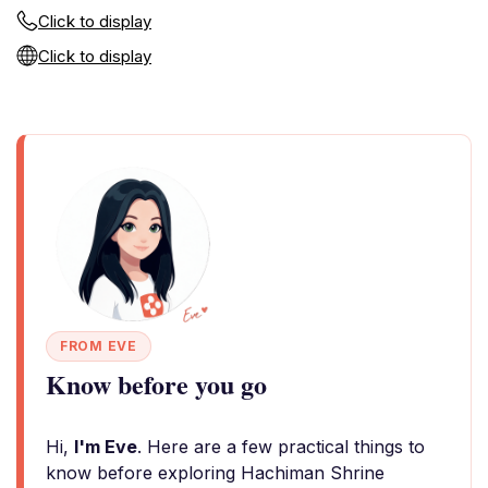
Click to display
Click to display
FROM EVE
Know before you go
Hi,
I'm Eve
. Here are a few practical things to
know before exploring Hachiman Shrine