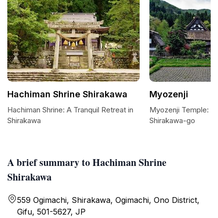
Hachiman Shrine Shirakawa
Myozenji
Hachiman Shrine: A Tranquil Retreat in
Myozenji Temple: A S
Shirakawa
Shirakawa-go
A brief summary to Hachiman Shrine
Shirakawa
559 Ogimachi, Shirakawa, Ogimachi, Ono District,
Gifu, 501-5627, JP