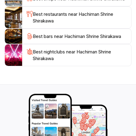
also rich in cultural history, with nearby attractions
including traditional thatched-roof houses that
Best restaurants near Hachiman Shrine
showcase the region's unique architectural heritage.
Shirakawa
Whether you're looking for a quiet place to meditate
or a cultural experience steeped in history, Hachiman
Best bars near Hachiman Shrine Shirakawa
Shrine promises to leave a lasting impression on every
Best nightclubs near Hachiman Shrine
Shirakawa