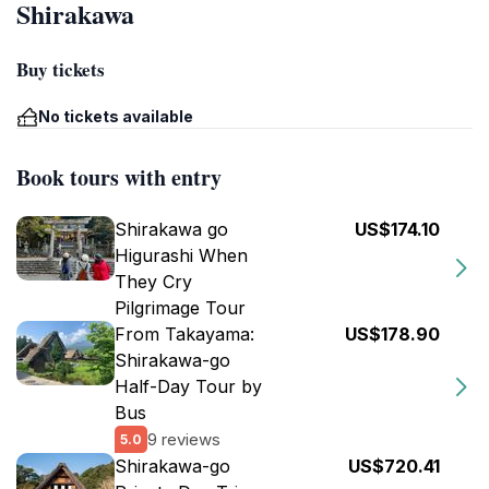
Shirakawa
Buy tickets
No tickets available
Book tours with entry
Shirakawa go
US$174.10
Higurashi When
They Cry
Pilgrimage Tour
From Takayama:
US$178.90
Shirakawa-go
Half-Day Tour by
Bus
9 reviews
5.0
Shirakawa-go
US$720.41