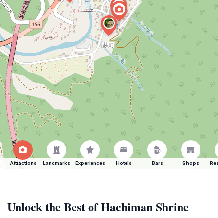
Attractions
Landmarks
Experiences
Hotels
Bars
Shops
Res
Unlock the Best of Hachiman Shrine