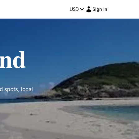
USD
Sign in
and
d spots, local