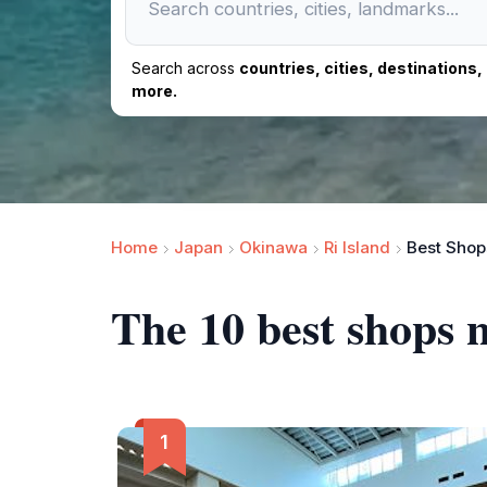
Search across
countries, cities, destinations
more.
Home
Japan
Okinawa
Ri Island
Best Shops
The 10 best shops 