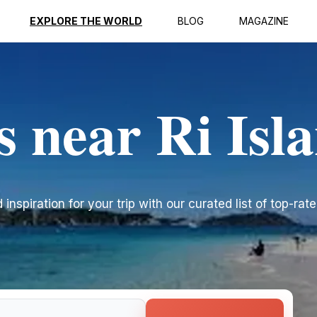
EXPLORE THE WORLD
BLOG
MAGAZINE
s near Ri Isl
inspiration for your trip with our curated list of top-rate