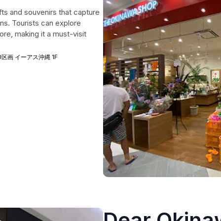
fts and souvenirs that capture
ons. Tourists can explore
re, making it a must-visit
 1250区画 イーアス沖縄 1F
Dear Okina