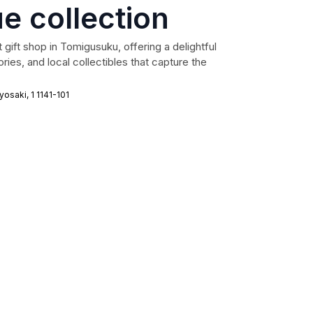
e collection
 gift shop in Tomigusuku, offering a delightful
ries, and local collectibles that capture the
saki, 1 1141-101