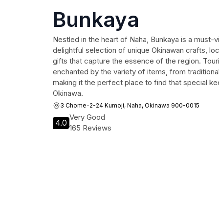
Bunkaya
Nestled in the heart of Naha, Bunkaya is a must-vi
delightful selection of unique Okinawan crafts, lo
gifts that capture the essence of the region. Tour
enchanted by the variety of items, from traditional 
making it the perfect place to find that special ke
Okinawa.
3 Chome-2-24 Kumoji, Naha, Okinawa 900-0015
Very Good
4.0
165 Reviews