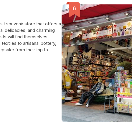
sit souvenir store that offers a
cal delicacies, and charming
ists will find themselves
textiles to artisanal pottery,
epsake from their trip to