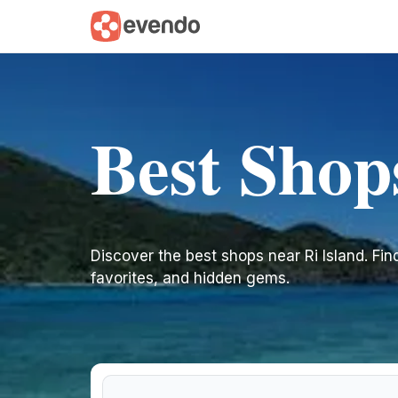
Best Shop
Discover the best shops near Ri Island. Find 
favorites, and hidden gems.