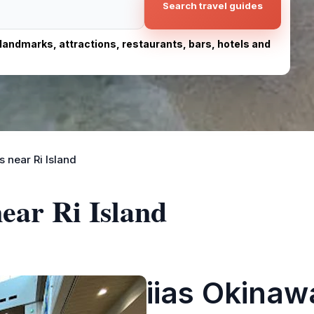
Search travel guides
, landmarks, attractions, restaurants, bars, hotels and
 near Ri Island
near Ri Island
iias Okinaw