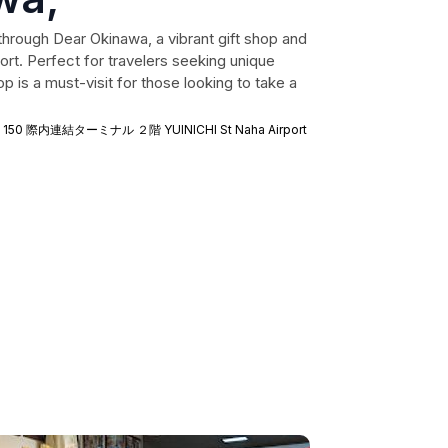
hrough Dear Okinawa, a vibrant gift shop and
ort. Perfect for travelers seeking unique
 is a must-visit for those looking to take a
u, 150 際内連結ターミナル ２階 YUINICHI St Naha Airport