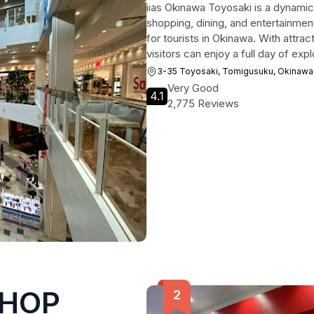
iias Okinawa Toyosaki is a dynamic
shopping, dining, and entertainment
for tourists in Okinawa. With attrac
visitors can enjoy a full day of expl
3-35 Toyosaki, Tomigusuku, Okinawa
Very Good
4.1
2,775 Reviews
SHOP