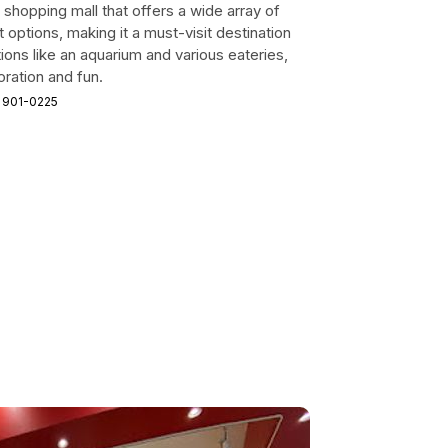
 shopping mall that offers a wide array of
 options, making it a must-visit destination
tions like an aquarium and various eateries,
oration and fun.
 901-0225