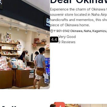
Experience the charm of Okinawa t
souvenir store located in Naha Airp
handicrafts and mementos, this shop
piece of Okinawa home.
〒901-0142 Okinawa, Naha, Kagamiz
Very Good
4.4
9 Reviews