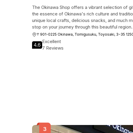
The Okinawa Shop offers a vibrant selection of gi
the essence of Okinawa's rich culture and traditi
unique local crafts, delicious snacks, and much mo
stop on your journey through this beautiful region.
〒901-0225 Okinawa, Tomigusuku, Toyosaki, 3−35
Excellent
4.6
7 Reviews