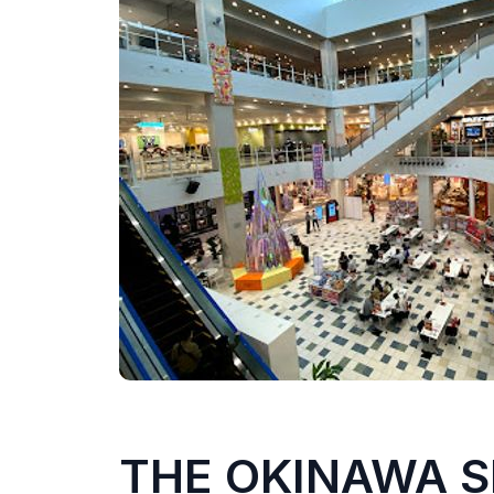
THE OKINAWA 