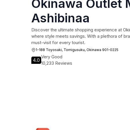
Okinawa Outlet 
Ashibinaa
Discover the ultimate shopping experience at Oki
where style meets savings. With a plethora of bran
must-visit for every tourist.
1-188 Toyosaki, Tomigusuku, Okinawa 901-0225
Very Good
4.0
10,233 Reviews