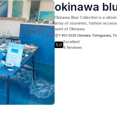
okinawa blu
Okinawa Blue Collection is a vibrant
array of souvenirs, fashion accesso
spirit of Okinawa.
〒901-0225 Okinawa, Tomigusuku, Toyo
Excellent
5.0
8 Reviews