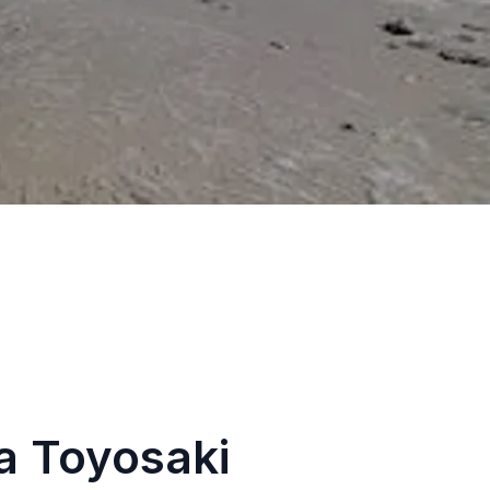
a Toyosaki