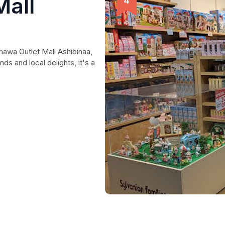
Mall
nawa Outlet Mall Ashibinaa,
ds and local delights, it's a