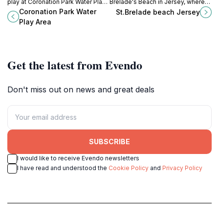
play at Coronation Park Water Play
Brelade's Beach in Jersey, where
Area, where families make
golden sands meet crystal-clear
Coronation Park Water
St.Brelade beach Jersey
unforgettable memories in
waters, perfect for relaxation and
Play Area
Jersey's vibrant outdoor setting.
adventure.
Get the latest from Evendo
Don't miss out on news and great deals
SUBSCRIBE
I would like to receive Evendo newsletters
I have read and understood the
Cookie Policy
and
Privacy Policy