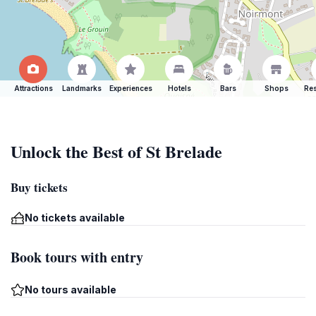
Attractions
Landmarks
Experiences
Hotels
Bars
Shops
Res
Unlock the Best of St Brelade
Buy tickets
No tickets available
Book tours with entry
No tours available