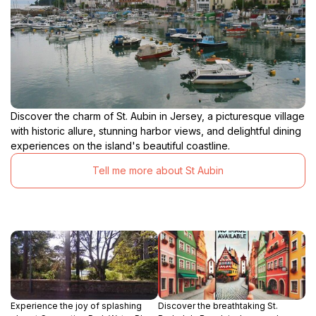
Discover the charm of St. Aubin in Jersey, a picturesque village
with historic allure, stunning harbor views, and delightful dining
experiences on the island's beautiful coastline.
Tell me more about St Aubin
Experience the joy of splashing
Discover the breathtaking St.