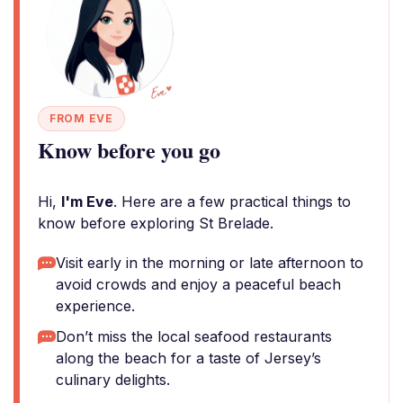
FROM EVE
Know before you go
Hi,
I'm Eve
. Here are a few practical things to
know before exploring St Brelade.
Visit early in the morning or late afternoon to
avoid crowds and enjoy a peaceful beach
experience.
Don’t miss the local seafood restaurants
along the beach for a taste of Jersey’s
culinary delights.