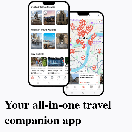
Your all‑in‑one travel
companion app