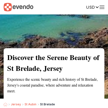
USD
Summary
Map
Getting there
Description
Reviews
Discover the Serene Beauty of
St Brelade, Jersey
Experience the scenic beauty and rich history of St Brelade,
Jersey's coastal paradise, where adventure and relaxation
meet.
Jersey
St Aubin
St Brelade