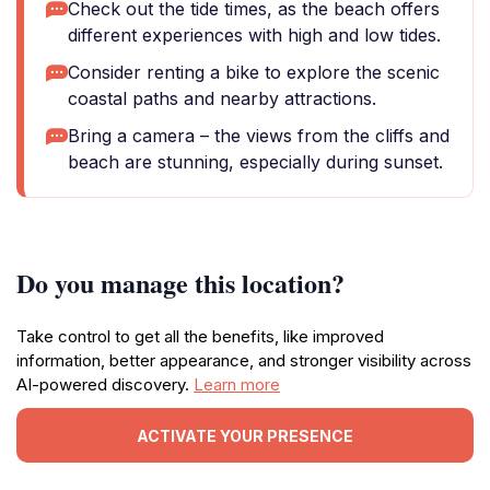
Check out the tide times, as the beach offers
different experiences with high and low tides.
Consider renting a bike to explore the scenic
coastal paths and nearby attractions.
Bring a camera – the views from the cliffs and
beach are stunning, especially during sunset.
Do you manage this location?
Take control to get all the benefits, like improved
information, better appearance, and stronger visibility across
AI-powered discovery.
Learn more
ACTIVATE YOUR PRESENCE