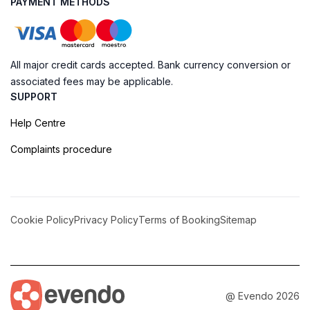
PAYMENT METHODS
All major credit cards accepted. Bank currency conversion or
associated fees may be applicable.
SUPPORT
Help Centre
Complaints procedure
Cookie Policy
Privacy Policy
Terms of Booking
Sitemap
@ Evendo 2026