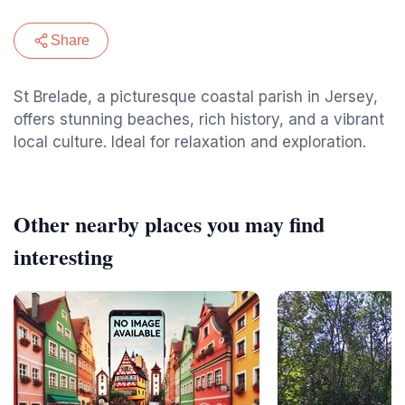
Share
St Brelade, a picturesque coastal parish in Jersey,
offers stunning beaches, rich history, and a vibrant
local culture. Ideal for relaxation and exploration.
Other nearby places you may find
interesting