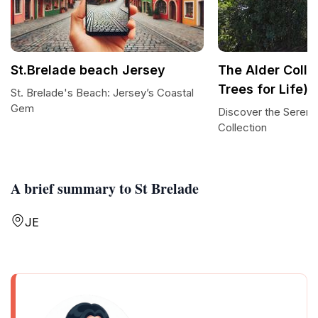
St.Brelade beach Jersey
The Alder Colle
Trees for Life)
St. Brelade's Beach: Jersey’s Coastal
Gem
Discover the Serenit
Collection
A brief summary to St Brelade
JE