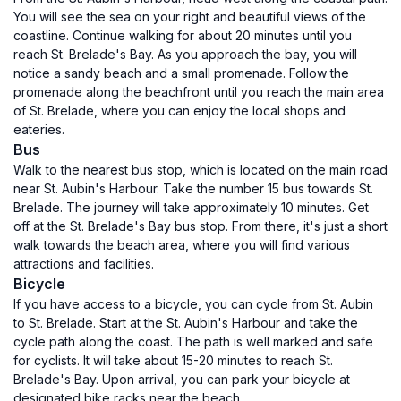
You will see the sea on your right and beautiful views of the
coastline. Continue walking for about 20 minutes until you
reach St. Brelade's Bay. As you approach the bay, you will
notice a sandy beach and a small promenade. Follow the
promenade along the beachfront until you reach the main area
of St. Brelade, where you can enjoy the local shops and
eateries.
Bus
Walk to the nearest bus stop, which is located on the main road
near St. Aubin's Harbour. Take the number 15 bus towards St.
Brelade. The journey will take approximately 10 minutes. Get
off at the St. Brelade's Bay bus stop. From there, it's just a short
walk towards the beach area, where you will find various
attractions and facilities.
Bicycle
If you have access to a bicycle, you can cycle from St. Aubin
to St. Brelade. Start at the St. Aubin's Harbour and take the
cycle path along the coast. The path is well marked and safe
for cyclists. It will take about 15-20 minutes to reach St.
Brelade's Bay. Upon arrival, you can park your bicycle at
designated bike racks near the beach.