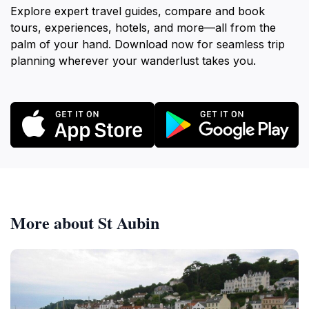
Explore expert travel guides, compare and book
tours, experiences, hotels, and more—all from the
palm of your hand. Download now for seamless trip
planning wherever your wanderlust takes you.
More about St Aubin