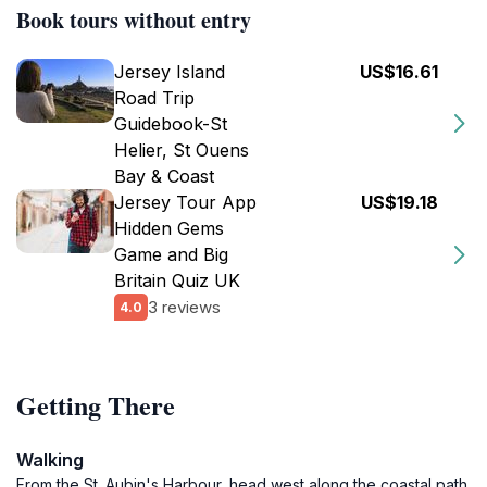
Book tours without entry
Jersey Island
US$16.61
Road Trip
Guidebook-St
Helier, St Ouens
Bay & Coast
Jersey Tour App
US$19.18
Hidden Gems
Game and Big
Britain Quiz UK
3 reviews
4.0
Getting There
Walking
From the St. Aubin's Harbour, head west along the coastal path.