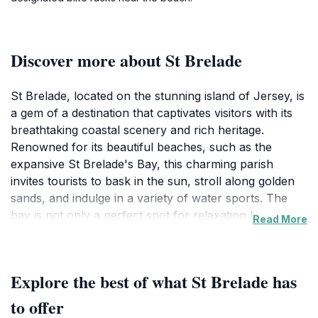
Discover more about St Brelade
St Brelade, located on the stunning island of Jersey, is
a gem of a destination that captivates visitors with its
breathtaking coastal scenery and rich heritage.
Renowned for its beautiful beaches, such as the
expansive St Brelade's Bay, this charming parish
invites tourists to bask in the sun, stroll along golden
sands, and indulge in a variety of water sports. The
bay is not only a perfect spot for relaxation but also a
Read More
hub for local cafes and restaurants where visitors can
savor delicious seafood while enjoying panoramic
views of the sea.
Explore the best of what St Brelade has
Beyond its beaches, St Brelade is steeped in history
to offer
and culture. The iconic St Brelade's Church, with its