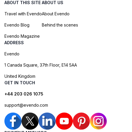
ABOUT THIS SITE
ABOUT US
Travel with Evendo
About Evendo
Evendo Blog
Behind the scenes
Evendo Magazine
ADDRESS
Evendo
1 Canada Square, 37th Floor, E14 5AA
United Kingdom
GET IN TOUCH
+44 203 026 1075
support@evendo.com