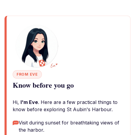
FROM EVE
Know before you go
Hi,
I'm Eve
. Here are a few practical things to
know before exploring St Aubin's Harbour.
Visit during sunset for breathtaking views of
the harbor.