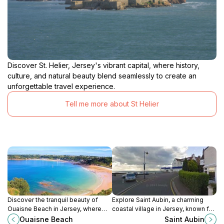
Discover St. Helier, Jersey's vibrant capital, where history,
culture, and natural beauty blend seamlessly to create an
unforgettable travel experience.
Tell me more about St Helier
Discover the tranquil beauty of
Explore Saint Aubin, a charming
Ouaisne Beach in Jersey, where
coastal village in Jersey, known for
soft sands meet serene waters for
its stunning harbor, rich history, and
Ouaisne Beach
Saint Aubin