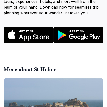
tours, experiences, hotels, and more—all from the
palm of your hand. Download now for seamless trip
planning wherever your wanderlust takes you.
More about St Helier