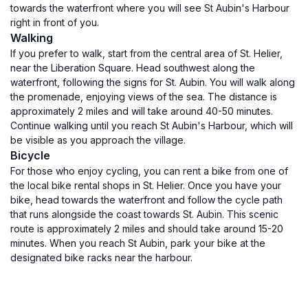
towards the waterfront where you will see St Aubin's Harbour
right in front of you.
Walking
If you prefer to walk, start from the central area of St. Helier,
near the Liberation Square. Head southwest along the
waterfront, following the signs for St. Aubin. You will walk along
the promenade, enjoying views of the sea. The distance is
approximately 2 miles and will take around 40-50 minutes.
Continue walking until you reach St Aubin's Harbour, which will
be visible as you approach the village.
Bicycle
For those who enjoy cycling, you can rent a bike from one of
the local bike rental shops in St. Helier. Once you have your
bike, head towards the waterfront and follow the cycle path
that runs alongside the coast towards St. Aubin. This scenic
route is approximately 2 miles and should take around 15-20
minutes. When you reach St Aubin, park your bike at the
designated bike racks near the harbour.