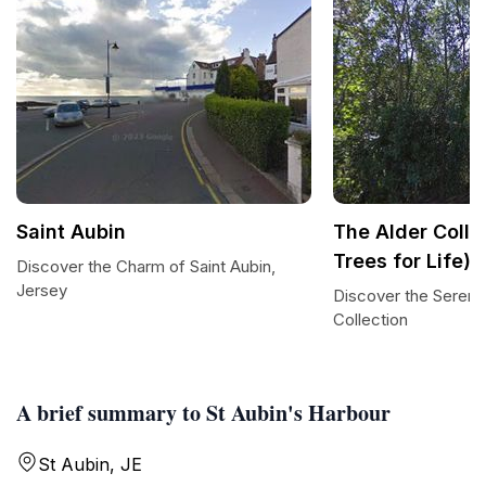
Saint Aubin
The Alder Colle
Trees for Life)
Discover the Charm of Saint Aubin,
Jersey
Discover the Serenit
Collection
A brief summary to St Aubin's Harbour
St Aubin, JE