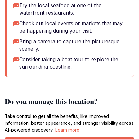
Try the local seafood at one of the
waterfront restaurants.
Check out local events or markets that may
be happening during your visit.
Bring a camera to capture the picturesque
scenery.
Consider taking a boat tour to explore the
surrounding coastline.
Do you manage this location?
Take control to get all the benefits, like improved
information, better appearance, and stronger visibility across
AI-powered discovery.
Learn more