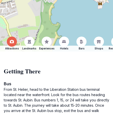
Attractions
Landmarks
Experiences
Hotels
Bars
Shops
Res
Getting There
Bus
From St. Helier, head to the Liberation Station bus terminal
located near the waterfront. Look for the bus routes heading
towards St. Aubin. Bus numbers 1, 15, or 24 will take you directly
to St. Aubin. The journey will take about 15-20 minutes. Once
you arrive at the St. Aubin bus stop, exit the bus and walk