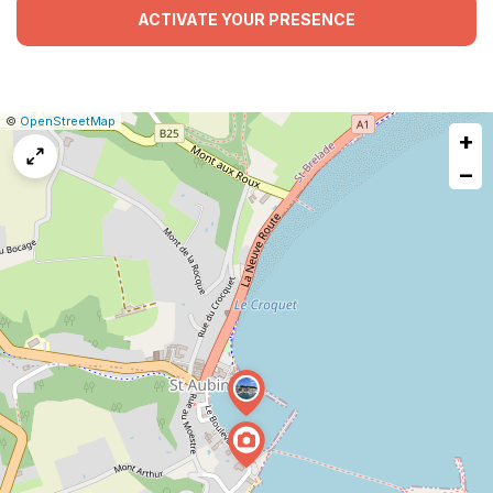
ACTIVATE YOUR PRESENCE
|
Leaflet
|
Report
©
OpenStreetMap
+
a
map
−
issue