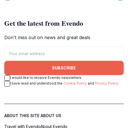
a perfect day of relaxation and
vibrant local culture.
exploration.
Get the latest from Evendo
Don't miss out on news and great deals
SUBSCRIBE
I would like to receive Evendo newsletters
I have read and understood the
Cookie Policy
and
Privacy Policy
ABOUT THIS SITE
ABOUT US
Travel with Evendo
About Evendo