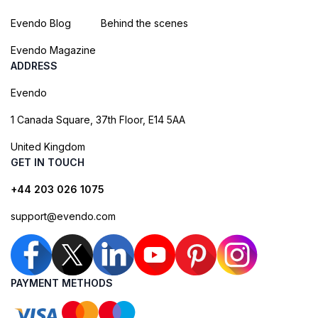
Evendo Blog
Behind the scenes
Evendo Magazine
ADDRESS
Evendo
1 Canada Square, 37th Floor, E14 5AA
United Kingdom
GET IN TOUCH
+44 203 026 1075
support@evendo.com
PAYMENT METHODS