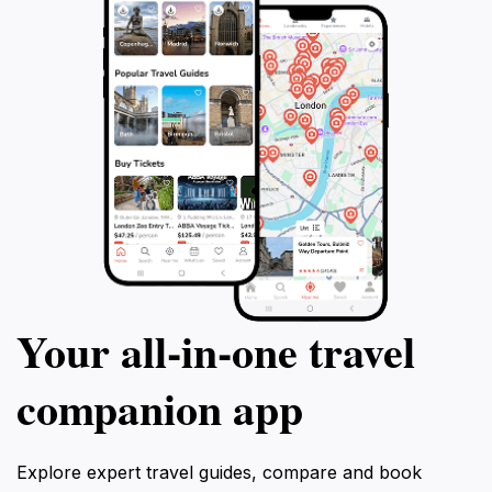
Your all‑in‑one travel
companion app
Explore expert travel guides, compare and book