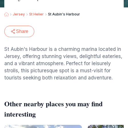
Jersey
St Helier
St Aubin's Harbour
Share
St Aubin's Harbour is a charming marina located in
Jersey, offering stunning views, delightful eateries,
and a vibrant atmosphere. Perfect for leisurely
strolls, this picturesque spot is a must-visit for
tourists seeking both relaxation and adventure.
Other nearby places you may find
interesting