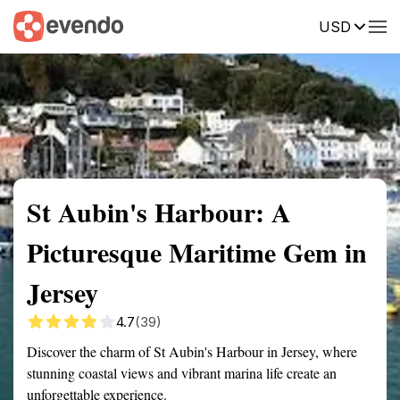
USD
Summary
Map
Getting there
Description
Reviews
St Aubin's Harbour: A
Picturesque Maritime Gem in
Jersey
4.7
(39)
Discover the charm of St Aubin's Harbour in Jersey, where
stunning coastal views and vibrant marina life create an
unforgettable experience.