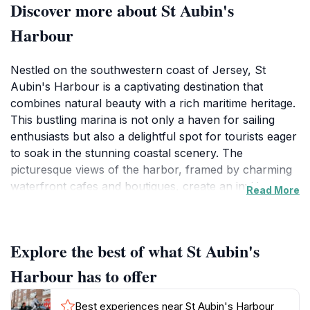
Discover more about St Aubin's
Harbour
Nestled on the southwestern coast of Jersey, St
Aubin's Harbour is a captivating destination that
combines natural beauty with a rich maritime heritage.
This bustling marina is not only a haven for sailing
enthusiasts but also a delightful spot for tourists eager
to soak in the stunning coastal scenery. The
picturesque views of the harbor, framed by charming
waterfront cafes and boutiques, create an inviting
Read More
atmosphere that is perfect for leisurely strolls or
relaxing afternoons. Visitors can enjoy watching the
boats bobbing gently in the water while sipping a
Explore the best of what St Aubin's
coffee or enjoying a meal at one of the many delightful
eateries lining the harbor.St Aubin's Harbour is also
Harbour has to offer
steeped in history, with its origins dating back to the
15th century. As you explore the area, you’ll find
Best experiences near St Aubin's Harbour