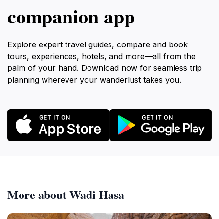
companion app
Explore expert travel guides, compare and book
tours, experiences, hotels, and more—all from the
palm of your hand. Download now for seamless trip
planning wherever your wanderlust takes you.
More about Wadi Hasa