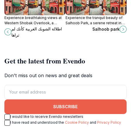
Experience breathtaking views at
Experience the tranquil beauty of
Western Shobak Overlook, a
Salhoob Park, a serene retreat in
hidden gem in Jordan perfect for
Jordan perfect for relaxation and
اطلالة الشوبك الغربية كأنك لم
Salhoob park
photography, nature walks, and
outdoor activities.
تراها
cultural exploration.
Get the latest from Evendo
Don't miss out on news and great deals
SUBSCRIBE
I would like to receive Evendo newsletters
I have read and understood the
Cookie Policy
and
Privacy Policy