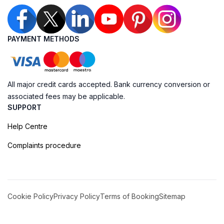
PAYMENT METHODS
All major credit cards accepted. Bank currency conversion or
associated fees may be applicable.
SUPPORT
Help Centre
Complaints procedure
Cookie Policy
Privacy Policy
Terms of Booking
Sitemap