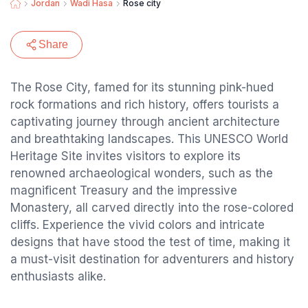
Jordan
Wadi Hasa
Rose city
Share
The Rose City, famed for its stunning pink-hued
rock formations and rich history, offers tourists a
captivating journey through ancient architecture
and breathtaking landscapes. This UNESCO World
Heritage Site invites visitors to explore its
renowned archaeological wonders, such as the
magnificent Treasury and the impressive
Monastery, all carved directly into the rose-colored
cliffs. Experience the vivid colors and intricate
designs that have stood the test of time, making it
a must-visit destination for adventurers and history
enthusiasts alike.