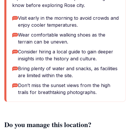
know before exploring Rose city.
Visit early in the morning to avoid crowds and
enjoy cooler temperatures.
Wear comfortable walking shoes as the
terrain can be uneven.
Consider hiring a local guide to gain deeper
insights into the history and culture.
Bring plenty of water and snacks, as facilities
are limited within the site.
Don’t miss the sunset views from the high
trails for breathtaking photographs.
Do you manage this location?