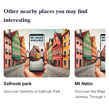
Other nearby places you may find
interesting
Salhoob park
Mt Nebo
Discover Serenity at Salhoob Park
Discover the Majest
Journey Through His