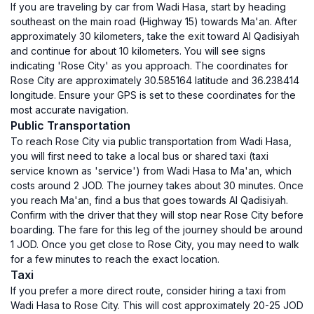
If you are traveling by car from Wadi Hasa, start by heading
southeast on the main road (Highway 15) towards Ma'an. After
approximately 30 kilometers, take the exit toward Al Qadisiyah
and continue for about 10 kilometers. You will see signs
indicating 'Rose City' as you approach. The coordinates for
Rose City are approximately 30.585164 latitude and 36.238414
longitude. Ensure your GPS is set to these coordinates for the
most accurate navigation.
Public Transportation
To reach Rose City via public transportation from Wadi Hasa,
you will first need to take a local bus or shared taxi (taxi
service known as 'service') from Wadi Hasa to Ma'an, which
costs around 2 JOD. The journey takes about 30 minutes. Once
you reach Ma'an, find a bus that goes towards Al Qadisiyah.
Confirm with the driver that they will stop near Rose City before
boarding. The fare for this leg of the journey should be around
1 JOD. Once you get close to Rose City, you may need to walk
for a few minutes to reach the exact location.
Taxi
If you prefer a more direct route, consider hiring a taxi from
Wadi Hasa to Rose City. This will cost approximately 20-25 JOD