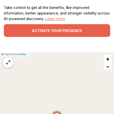
Take control to get all the benefits, like improved
information, better appearance, and stronger visibility across
AI-powered discovery.
Learn more
ACTIVATE YOUR PRESENCE
|
Leaflet
|
Report
©
OpenStreetMap
+
a
map
−
issue