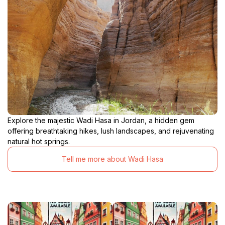
Explore the majestic Wadi Hasa in Jordan, a hidden gem
offering breathtaking hikes, lush landscapes, and rejuvenating
natural hot springs.
Tell me more about Wadi Hasa