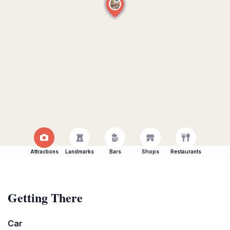
Attractions
Landmarks
Bars
Shops
Restaurants
Getting There
Car