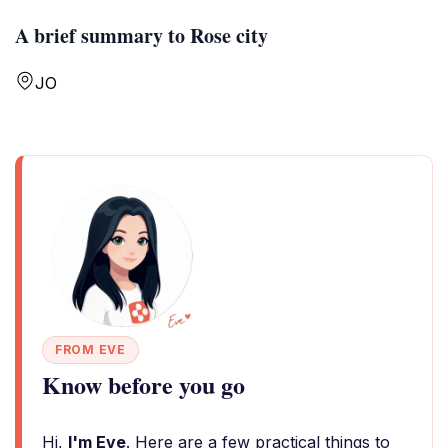
A brief summary to Rose city
JO
FROM EVE
Know before you go
Hi,
I'm Eve
. Here are a few practical things to