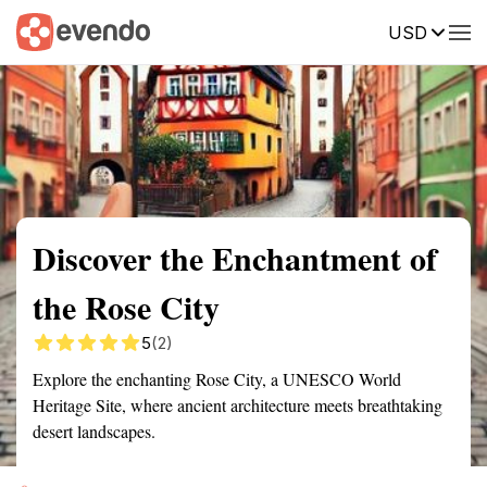
USD
Summary
Map
Getting there
Description
Reviews
Discover the Enchantment of
the Rose City
5
(2)
Explore the enchanting Rose City, a UNESCO World
Heritage Site, where ancient architecture meets breathtaking
desert landscapes.