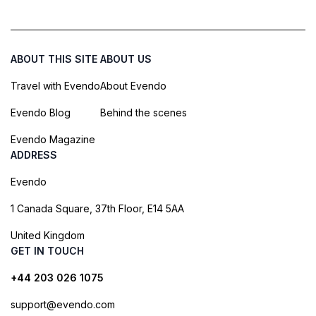
ABOUT THIS SITE
ABOUT US
Travel with Evendo
About Evendo
Evendo Blog
Behind the scenes
Evendo Magazine
ADDRESS
Evendo
1 Canada Square, 37th Floor, E14 5AA
United Kingdom
GET IN TOUCH
+44 203 026 1075
support@evendo.com