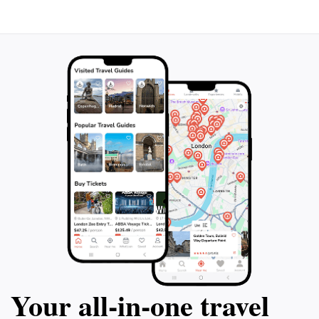
experience, where every step is a journey through
time. Whether you're wandering through the Siq, the
narrow gorge leading to Petra, or marveling at the
intricate carvings on the rock faces, the Rose City
captivates the hearts of those who seek adventure
and knowledge in one of the world's most remarkable
Your all‑in‑one travel