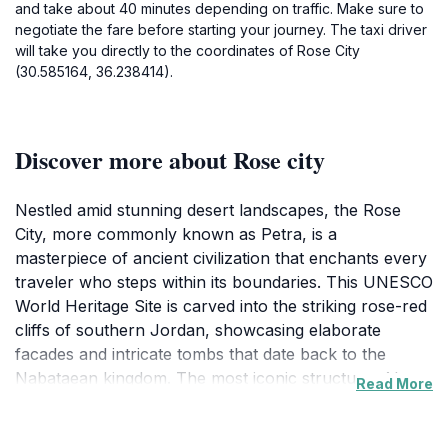
and take about 40 minutes depending on traffic. Make sure to
negotiate the fare before starting your journey. The taxi driver
will take you directly to the coordinates of Rose City
(30.585164, 36.238414).
Discover more about Rose city
Nestled amid stunning desert landscapes, the Rose
City, more commonly known as Petra, is a
masterpiece of ancient civilization that enchants every
traveler who steps within its boundaries. This UNESCO
World Heritage Site is carved into the striking rose-red
cliffs of southern Jordan, showcasing elaborate
facades and intricate tombs that date back to the
Nabataean kingdom. The most iconic structure, Al-
Read More
Khazneh, or the Treasury, greets visitors with its
majestic entrance, an awe-inspiring sight that