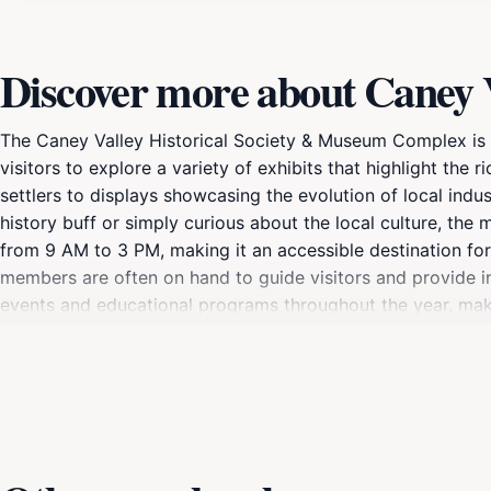
Discover more about Caney 
The Caney Valley Historical Society & Museum Complex is a 
visitors to explore a variety of exhibits that highlight the ri
settlers to displays showcasing the evolution of local ind
history buff or simply curious about the local culture, t
from 9 AM to 3 PM, making it an accessible destination for
members are often on hand to guide visitors and provide in
events and educational programs throughout the year, mak
the museum's various displays, take time to appreciate the 
Valley Historical Society works diligently to preserve the ar
shaped this quaint town. Don't forget to visit the gift shop