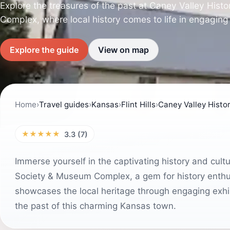
Explore the treasures of the past at Caney Valley Hist
Complex, where local history comes to life in engaging 
Explore the guide
View on map
Home
›
Travel guides
›
Kansas
›
Flint Hills
›
Caney Valley Histo
★★★★★
3.3 (7)
Immerse yourself in the captivating history and cultu
Society & Museum Complex, a gem for history enthus
showcases the local heritage through engaging exhibi
the past of this charming Kansas town.