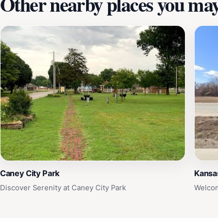
Other nearby places you may 
Caney City Park
Kansa
Discover Serenity at Caney City Park
Welcom