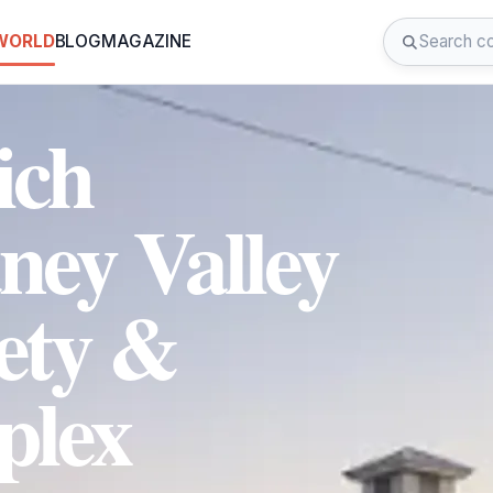
 WORLD
BLOG
MAGAZINE
ich
ney Valley
iety &
lex