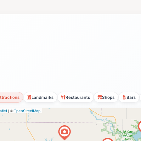
ttractions
Landmarks
Restaurants
Shops
Bars
flet
|
©
OpenStreetMap