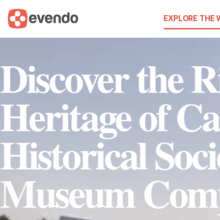
EXPLORE THE
Discover the R
Heritage of Ca
Historical Soc
Museum Comp