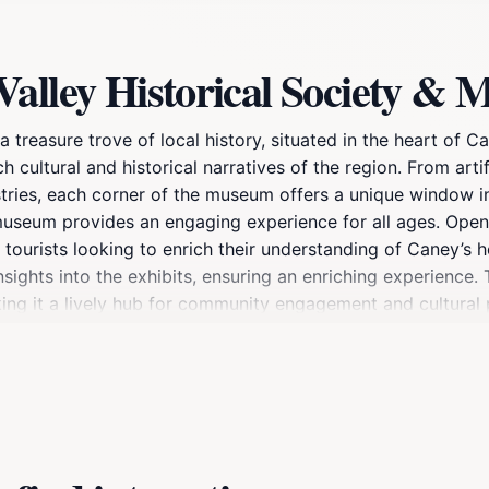
Valley Historical Society 
treasure trove of local history, situated in the heart of C
ch cultural and historical narratives of the region. From artif
ustries, each corner of the museum offers a unique window i
he museum provides an engaging experience for all ages. O
 tourists looking to enrich their understanding of Caney’s 
sights into the exhibits, ensuring an enriching experience
ing it a lively hub for community engagement and cultural
carefully curated collections that reflect the life and time
ea’s history, ensuring that visitors leave with a deeper appr
 for unique souvenirs that celebrate the local culture and hi