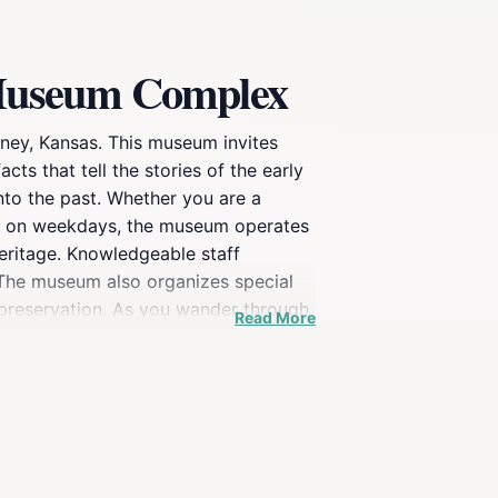
& Museum Complex
aney, Kansas. This museum invites
acts that tell the stories of the early
nto the past. Whether you are a
pen on weekdays, the museum operates
heritage. Knowledgeable staff
. The museum also organizes special
 preservation. As you wander through
Read More
s of Caney's past residents. The Caney
eciation for the stories that have
story.