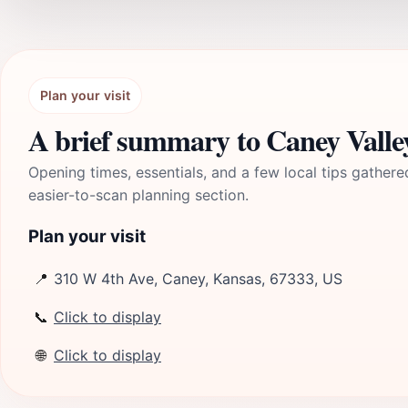
Plan your visit
A brief summary to Caney Vall
Opening times, essentials, and a few local tips gathere
easier-to-scan planning section.
Plan your visit
📍
310 W 4th Ave, Caney, Kansas, 67333, US
📞
Click to display
🌐
Click to display