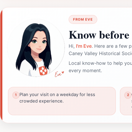
FROM EVE
Know before 
Hi,
I'm Eve
. Here are a few p
Caney Valley Historical So
Local know-how to help you
every moment.
Plan your visit on a weekday for less
crowded experience.