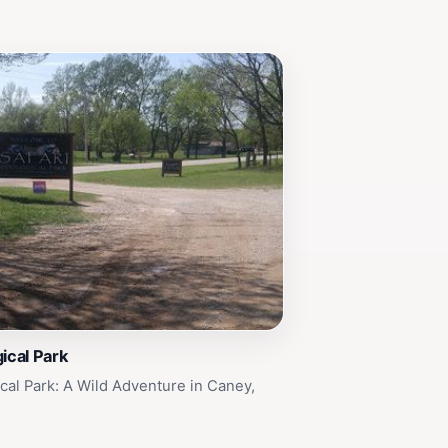
gical Park
ical Park: A Wild Adventure in Caney,