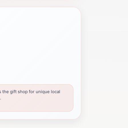
 the gift shop for unique local
.