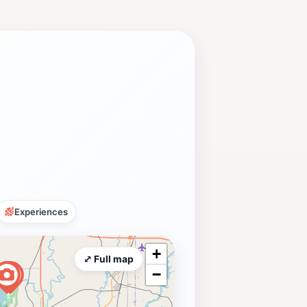
Experiences
+
⤢ Full map
−