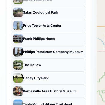
Safari Zoological Park
Price Tower Arts Center
Frank Phillips Home
Phillips Petroleum Company Museum
The Hollow
Caney City Park
Bartlesville Area History Museum
Table Mound Hiking Trail Head