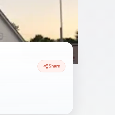
Share