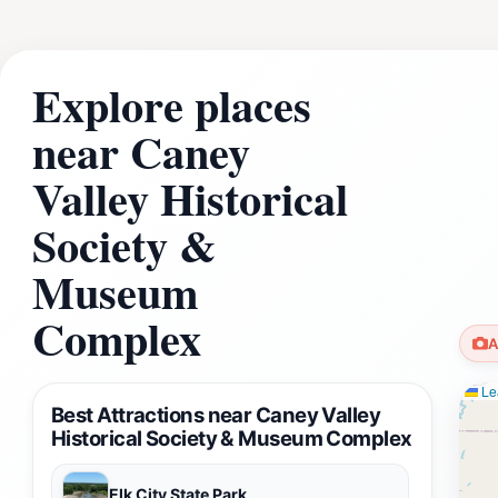
Explore places
near Caney
Valley Historical
Society &
Museum
Complex
A
Lea
Best Attractions near Caney Valley
Historical Society & Museum Complex
Elk City State Park