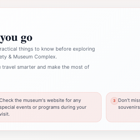
you go
ractical things to know before exploring
ciety & Museum Complex.
 travel smarter and make the most of
Check the museum's website for any
Don't miss
special events or programs during your
souvenirs
visit.