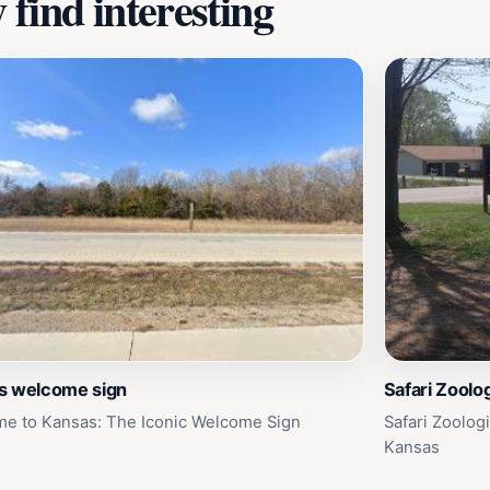
find interesting
s welcome sign
Safari Zoolo
e to Kansas: The Iconic Welcome Sign
Safari Zoolog
Kansas