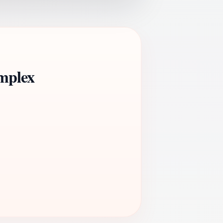
mplex