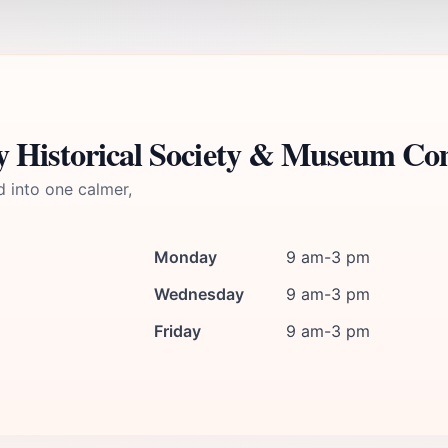
ey Historical Society & Museum Co
d into one calmer,
Monday
9 am-3 pm
Wednesday
9 am-3 pm
Friday
9 am-3 pm