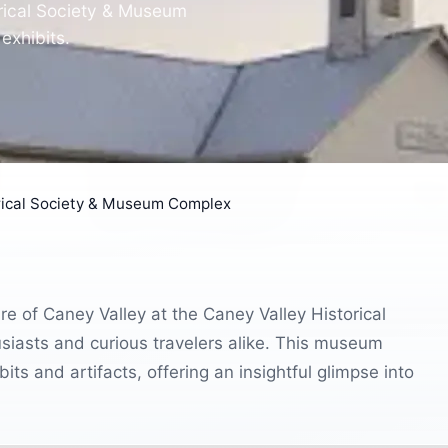
orical Society & Museum
exhibits.
rical Society & Museum Complex
re of Caney Valley at the Caney Valley Historical
iasts and curious travelers alike. This museum
ts and artifacts, offering an insightful glimpse into