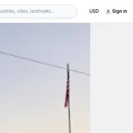
USD
Sign in