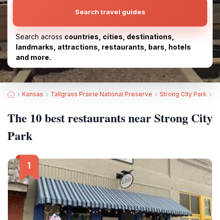
Search travel guides
Search across
countries, cities, destinations,
landmarks, attractions, restaurants, bars, hotels
and more.
Kansas
Tallgrass Prairie National Preserve
Strong City Park
B
The 10 best restaurants near Strong City
Park