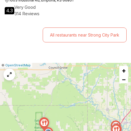
1003 Industrial Rd, Emporia, KS 66801
Very Good
4.3
314 Reviews
All restaurants near Strong City Park
|
Leaflet
|
Report
©
OpenStreetMap
+
a
map
−
issue