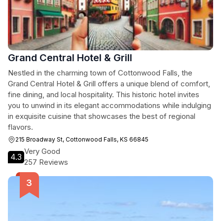
Grand Central Hotel & Grill
Nestled in the charming town of Cottonwood Falls, the
Grand Central Hotel & Grill offers a unique blend of comfort,
fine dining, and local hospitality. This historic hotel invites
you to unwind in its elegant accommodations while indulging
in exquisite cuisine that showcases the best of regional
flavors.
215 Broadway St, Cottonwood Falls, KS 66845
Very Good
4.3
257 Reviews