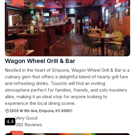
Wagon Wheel Grill & Bar
Nestled in the heart of Emporia, Wagon Wheel Grill & Bar is a
culinary gem that offers a delightful blend of hearty grill fare
and refreshing drinks. Tourists will find an inviting
atmosphere perfect for families, friends, and solo travelers
alike, making it an ideal stop for anyone looking to
experience the local dining scene.
2909 W 9th Ave, Emporia, KS 66801
Very Good
4.4
382 Reviews