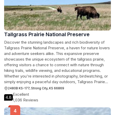
Tallgrass Prairie National Preserve
Discover the stunning landscapes and rich biodiversity of
Tallgrass Prairie National Preserve, a haven for nature lovers
and adventure seekers alike. This expansive preserve
showcases the unique ecosystem of the tallgrass prairie,
offering visitors a chance to connect with nature through
hiking trails, wildlife viewing, and educational programs.
Whether you're interested in photography, birdwatching, or
simply enjoying a peaceful day outdoors, Tallgrass Prairie
National Preserve is an unforgettable destination.
2480B KS-177, Strong City, KS 66869
Excellent
4.8
1,036 Reviews