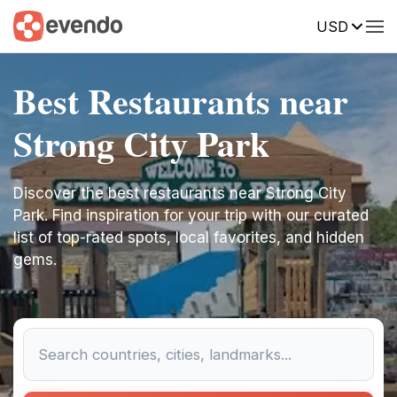
USD
Best Restaurants near
Strong City Park
Discover the best restaurants near Strong City
Park. Find inspiration for your trip with our curated
list of top-rated spots, local favorites, and hidden
gems.