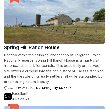
Spring Hill Ranch House
Nestled within the stunning landscapes of Tallgrass Prairie
National Preserve, Spring Hill Ranch House is a must-visit
historical landmark for tourists. This beautifully preserved
site offers a glimpse into the rich history of Kansas ranching
and the lifestyle of its early settlers, all while surrounded by
breathtaking natural beauty.
CCJR+JV, 2480 KS-177, Strong City, KS 66869
Excellent
5.0
4 Reviews