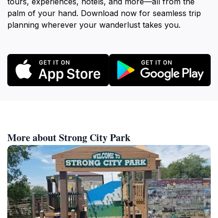
tours, experiences, hotels, and more—all from the
palm of your hand. Download now for seamless trip
planning wherever your wanderlust takes you.
More about Strong City Park