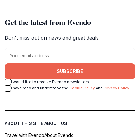
Get the latest from Evendo
Don't miss out on news and great deals
SUBSCRIBE
I would like to receive Evendo newsletters
I have read and understood the
Cookie Policy
and
Privacy Policy
ABOUT THIS SITE
ABOUT US
Travel with Evendo
About Evendo