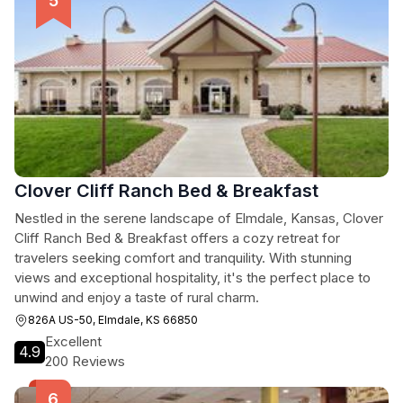
Clover Cliff Ranch Bed & Breakfast
Nestled in the serene landscape of Elmdale, Kansas, Clover
Cliff Ranch Bed & Breakfast offers a cozy retreat for
travelers seeking comfort and tranquility. With stunning
views and exceptional hospitality, it's the perfect place to
unwind and enjoy a taste of rural charm.
826A US-50, Elmdale, KS 66850
Excellent
4.9
200 Reviews