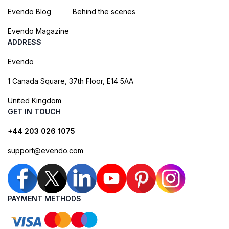
Evendo Blog
Behind the scenes
Evendo Magazine
ADDRESS
Evendo
1 Canada Square, 37th Floor, E14 5AA
United Kingdom
GET IN TOUCH
+44 203 026 1075
support@evendo.com
PAYMENT METHODS