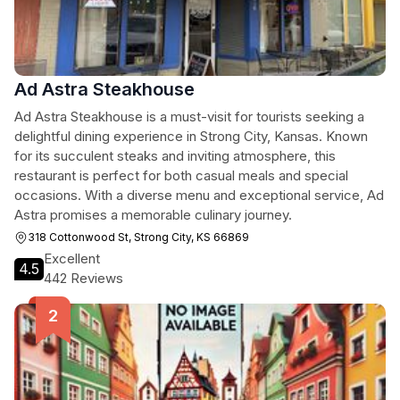
Ad Astra Steakhouse
Ad Astra Steakhouse is a must-visit for tourists seeking a
delightful dining experience in Strong City, Kansas. Known
for its succulent steaks and inviting atmosphere, this
restaurant is perfect for both casual meals and special
occasions. With a diverse menu and exceptional service, Ad
Astra promises a memorable culinary journey.
318 Cottonwood St, Strong City, KS 66869
Excellent
4.5
442 Reviews