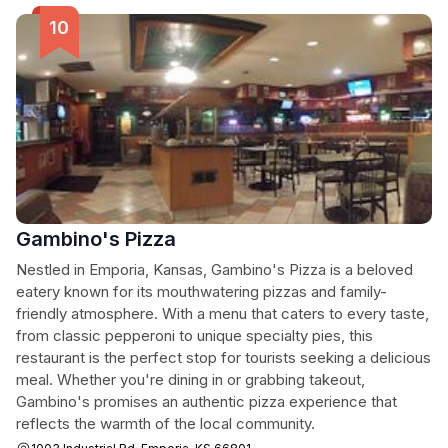
Gambino's Pizza
Nestled in Emporia, Kansas, Gambino's Pizza is a beloved
eatery known for its mouthwatering pizzas and family-
friendly atmosphere. With a menu that caters to every taste,
from classic pepperoni to unique specialty pies, this
restaurant is the perfect stop for tourists seeking a delicious
meal. Whether you're dining in or grabbing takeout,
Gambino's promises an authentic pizza experience that
reflects the warmth of the local community.