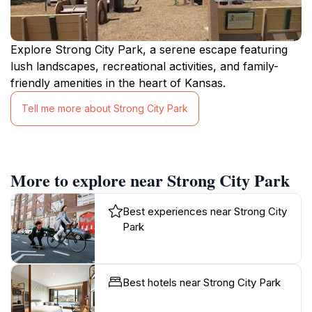
Explore Strong City Park, a serene escape featuring
lush landscapes, recreational activities, and family-
friendly amenities in the heart of Kansas.
Tell me more about Strong City Park
More to explore near Strong City Park
Best experiences near Strong City
Park
Best hotels near Strong City Park