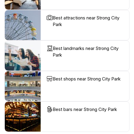
Best attractions near Strong City
Park
Best landmarks near Strong City
Park
Best shops near Strong City Park
Best bars near Strong City Park