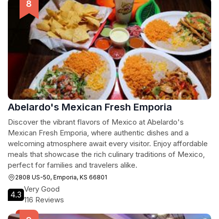
Abelardo's Mexican Fresh Emporia
Discover the vibrant flavors of Mexico at Abelardo's
Mexican Fresh Emporia, where authentic dishes and a
welcoming atmosphere await every visitor. Enjoy affordable
meals that showcase the rich culinary traditions of Mexico,
perfect for families and travelers alike.
2808 US-50, Emporia, KS 66801
Very Good
4.3
116 Reviews