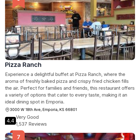
Pizza Ranch
Experience a delightful buffet at Pizza Ranch, where the
aroma of freshly baked pizza and crispy fried chicken fills
the air. Perfect for families and friends, this restaurant offers
a variety of options that cater to every taste, making it an
ideal dining spot in Emporia.
3000 W 18th Ave, Emporia, KS 66801
Very Good
4.4
1,537 Reviews