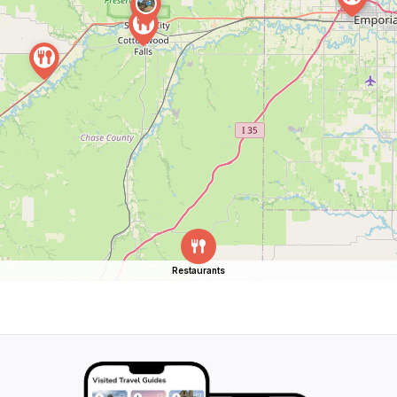
Restaurants