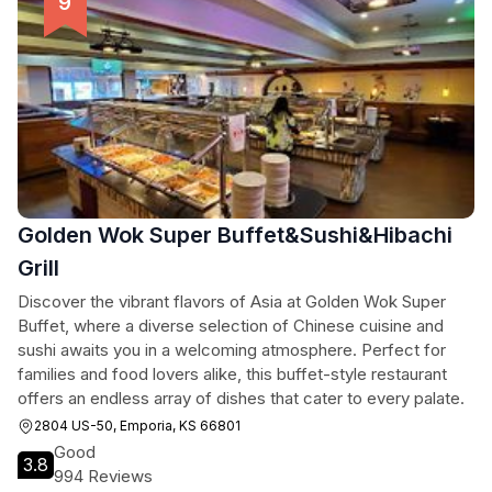
Golden Wok Super Buffet&Sushi&Hibachi
Grill
Discover the vibrant flavors of Asia at Golden Wok Super
Buffet, where a diverse selection of Chinese cuisine and
sushi awaits you in a welcoming atmosphere. Perfect for
families and food lovers alike, this buffet-style restaurant
offers an endless array of dishes that cater to every palate.
2804 US-50, Emporia, KS 66801
Good
3.8
994 Reviews