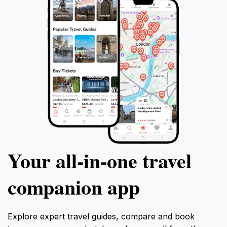
Your all‑in‑one travel
companion app
Explore expert travel guides, compare and book