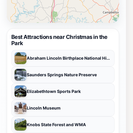
Best Attractions near Christmas in the
Park
Abraham Lincoln Birthplace National Historical Park
Saunders Springs Nature Preserve
Elizabethtown Sports Park
Lincoln Museum
Knobs State Forest and WMA