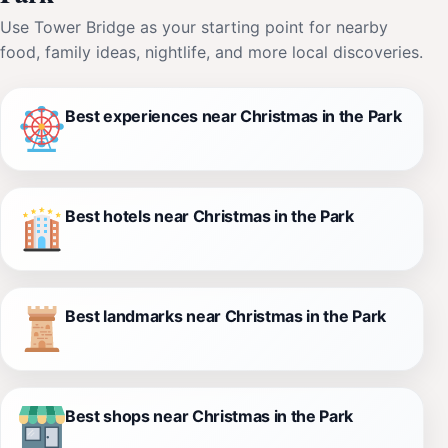
Use Tower Bridge as your starting point for nearby
food, family ideas, nightlife, and more local discoveries.
Best experiences near Christmas in the Park
Best hotels near Christmas in the Park
Best landmarks near Christmas in the Park
Best shops near Christmas in the Park