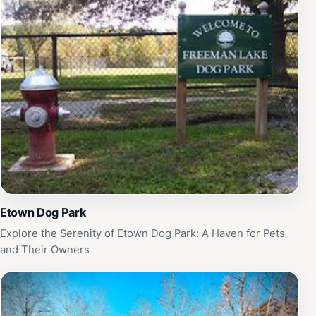
Etown Dog Park
Explore the Serenity of Etown Dog Park: A Haven for Pets
and Their Owners