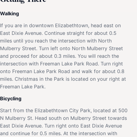
Walking
If you are in downtown Elizabethtown, head east on
East Dixie Avenue. Continue straight for about 0.5
miles until you reach the intersection with North
Mulberry Street. Turn left onto North Mulberry Street
and proceed for about 0.3 miles. You will reach the
intersection with Freeman Lake Park Road. Turn right
onto Freeman Lake Park Road and walk for about 0.8
miles. Christmas in the Park is located on your right at
Freeman Lake Park.
Bicycling
Start from the Elizabethtown City Park, located at 500
N Mulberry St. Head south on Mulberry Street towards
East Dixie Avenue. Turn right onto East Dixie Avenue
and continue for 0.5 miles. At the intersection with