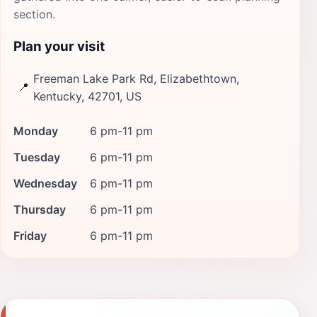
section.
Plan your visit
Freeman Lake Park Rd, Elizabethtown,
📍
Kentucky, 42701, US
Monday
6 pm-11 pm
Tuesday
6 pm-11 pm
Wednesday
6 pm-11 pm
Thursday
6 pm-11 pm
Friday
6 pm-11 pm