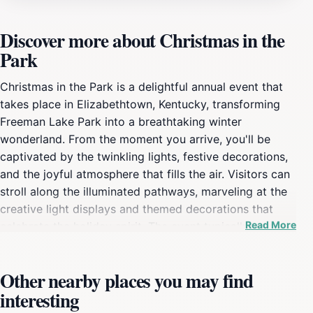
Discover more about Christmas in the
Park
Christmas in the Park is a delightful annual event that
takes place in Elizabethtown, Kentucky, transforming
Freeman Lake Park into a breathtaking winter
wonderland. From the moment you arrive, you'll be
captivated by the twinkling lights, festive decorations,
and the joyful atmosphere that fills the air. Visitors can
stroll along the illuminated pathways, marveling at the
creative light displays and themed decorations that
Read More
celebrate the holiday spirit. The event typically runs
from early December through the end of the month,
making it a perfect outing for families, couples, and
Other nearby places you may find
friends looking to embrace the holiday season. In
interesting
addition to the stunning visual displays, Christmas in