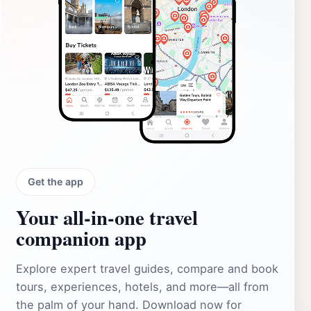
Get the app
Your all‑in‑one travel
companion app
Explore expert travel guides, compare and book
tours, experiences, hotels, and more—all from
the palm of your hand. Download now for