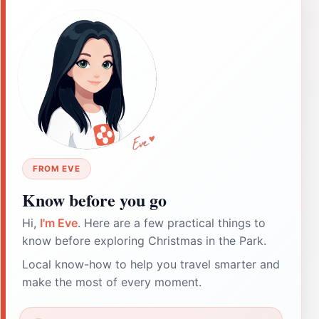
FROM EVE
Know before you go
Hi,
I'm Eve
. Here are a few practical things to
know before exploring Christmas in the Park.
Local know-how to help you travel smarter and
make the most of every moment.