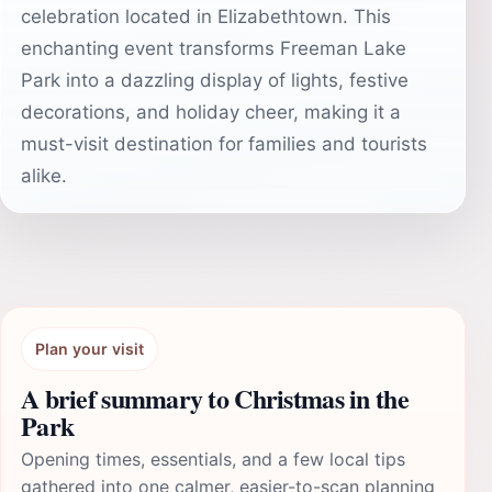
celebration located in Elizabethtown. This
enchanting event transforms Freeman Lake
Park into a dazzling display of lights, festive
decorations, and holiday cheer, making it a
must-visit destination for families and tourists
alike.
Plan your visit
A brief summary to Christmas in the
Park
Opening times, essentials, and a few local tips
gathered into one calmer, easier-to-scan planning