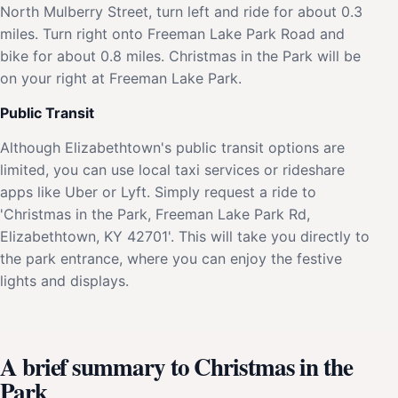
North Mulberry Street, turn left and ride for about 0.3
miles. Turn right onto Freeman Lake Park Road and
bike for about 0.8 miles. Christmas in the Park will be
on your right at Freeman Lake Park.
Public Transit
Although Elizabethtown's public transit options are
limited, you can use local taxi services or rideshare
apps like Uber or Lyft. Simply request a ride to
'Christmas in the Park, Freeman Lake Park Rd,
Elizabethtown, KY 42701'. This will take you directly to
the park entrance, where you can enjoy the festive
lights and displays.
A brief summary to Christmas in the
Park