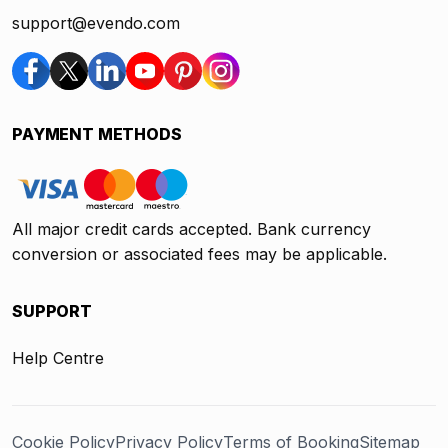
support@evendo.com
PAYMENT METHODS
All major credit cards accepted. Bank currency
conversion or associated fees may be applicable.
SUPPORT
Help Centre
Cookie Policy
Privacy Policy
Terms of Booking
Sitemap