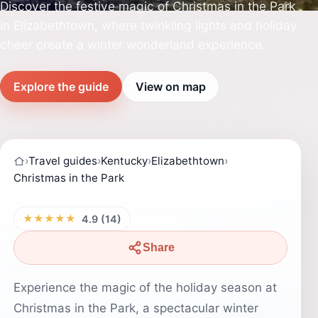
Discover the festive magic of Christmas in the Park
in Elizabethtown, where twinkling lights and holiday
cheer create a winter wonderland experience.
Explore the guide
View on map
›
Travel guides
›
Kentucky
›
Elizabethtown
›
Christmas in the Park
★★★★★
4.9 (14)
Share
Experience the magic of the holiday season at
Christmas in the Park, a spectacular winter