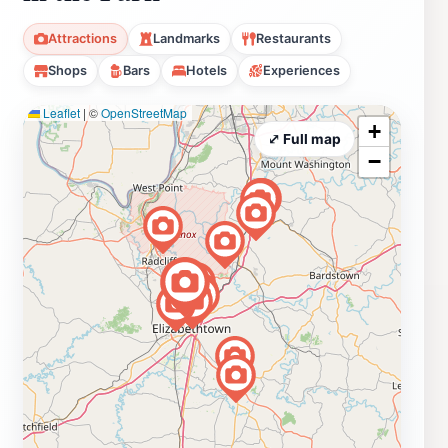
Attractions
Landmarks
Restaurants
Shops
Bars
Hotels
Experiences
Leaflet
|
©
OpenStreetMap
+
⤢ Full map
−