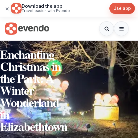
Download the app
×
Use app
Travel easier with Evendo
Enchanting
Christmas in
the Park: A
Winter
Wonderland
in
Elizabethtown