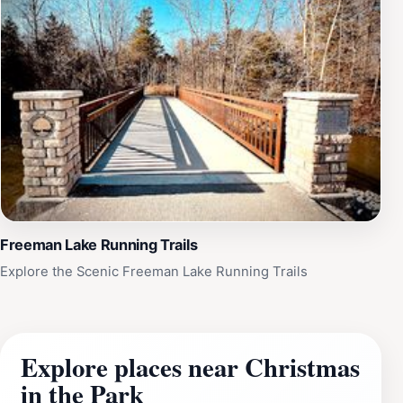
Freeman Lake Running Trails
Explore the Scenic Freeman Lake Running Trails
Explore places near Christmas
in the Park