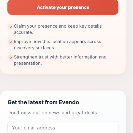
Activate your presence
Claim your presence and keep key details
✓
accurate.
Improve how this location appears across
✓
discovery surfaces.
Strengthen trust with better information and
✓
presentation.
Get the latest from Evendo
Don't miss out on news and great deals