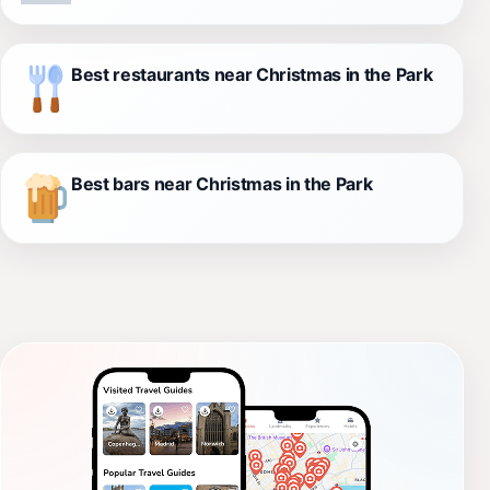
Best restaurants near Christmas in the Park
Best bars near Christmas in the Park