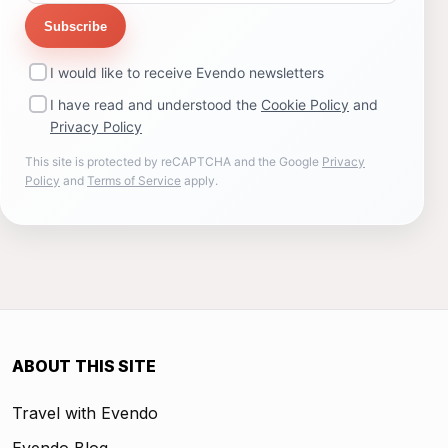
Subscribe
I would like to receive Evendo newsletters
I have read and understood the
Cookie Policy
and
Privacy Policy
This site is protected by reCAPTCHA and the Google
Privacy
Policy
and
Terms of Service
apply.
ABOUT THIS SITE
Travel with Evendo