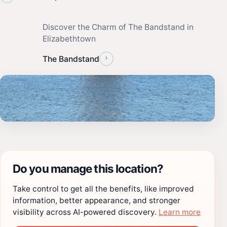
Discover the Charm of The Bandstand in
Elizabethtown
›
The Bandstand
Do you manage this location?
Take control to get all the benefits, like improved
information, better appearance, and stronger
visibility across AI-powered discovery.
Learn more