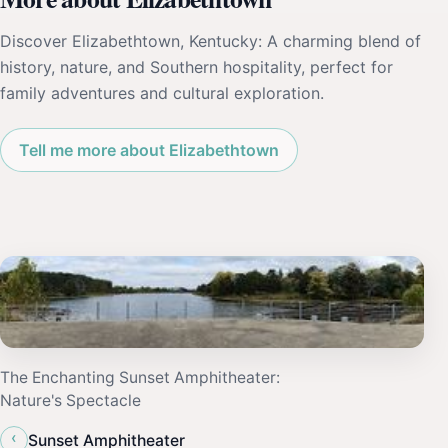
Discover Elizabethtown, Kentucky: A charming blend of
history, nature, and Southern hospitality, perfect for
family adventures and cultural exploration.
Tell me more about Elizabethtown
The Enchanting Sunset Amphitheater:
Nature's Spectacle
‹
Sunset Amphitheater