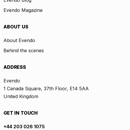
Evendo Blog
Evendo Magazine
ABOUT US
About Evendo
Behind the scenes
ADDRESS
Evendo
1 Canada Square, 37th Floor, E14 5AA
United Kingdom
GET IN TOUCH
+44 203 026 1075