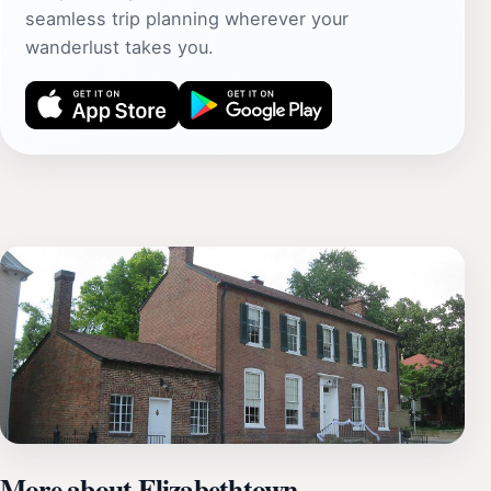
seamless trip planning wherever your
wanderlust takes you.
More about Elizabethtown