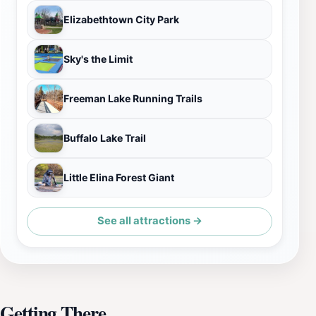
Elizabethtown City Park
Sky's the Limit
Freeman Lake Running Trails
Buffalo Lake Trail
Little Elina Forest Giant
See all attractions →
Getting There