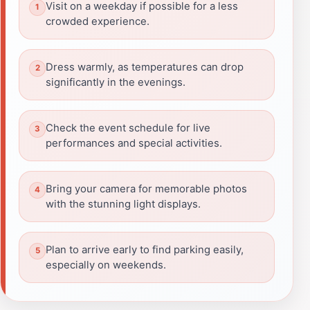
Visit on a weekday if possible for a less
crowded experience.
Dress warmly, as temperatures can drop
significantly in the evenings.
Check the event schedule for live
performances and special activities.
Bring your camera for memorable photos
with the stunning light displays.
Plan to arrive early to find parking easily,
especially on weekends.