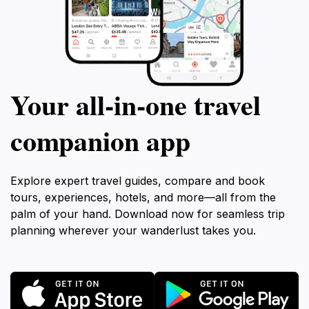
Your all‑in‑one travel
companion app
Explore expert travel guides, compare and book
tours, experiences, hotels, and more—all from the
palm of your hand. Download now for seamless trip
planning wherever your wanderlust takes you.