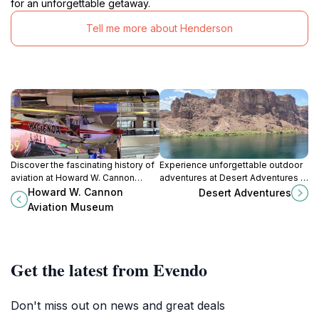
for an unforgettable getaway.
Tell me more about Henderson
Discover the fascinating history of
Experience unforgettable outdoor
aviation at Howard W. Cannon
adventures at Desert Adventures in
Aviation Museum in Las Vegas, a
Boulder City, NV, your gateway to
Howard W. Cannon
Desert Adventures
treasure trove of aircraft and
kayaking and desert exploration.
Aviation Museum
exhibits for all ages.
Get the latest from Evendo
Don't miss out on news and great deals