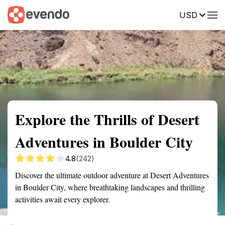
USD
Summary
Map
Getting there
Description
Reviews
Explore the Thrills of Desert
Adventures in Boulder City
4.8
(242)
Discover the ultimate outdoor adventure at Desert Adventures
in Boulder City, where breathtaking landscapes and thrilling
activities await every explorer.