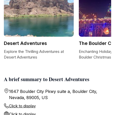
Desert Adventures
The Boulder Ch
Explore the Thrilling Adventures at
Enchanting Holiday S
Desert Adventures
Boulder Christmas 
A brief summary to Desert Adventures
1647 Boulder City Pkwy suite a, Boulder City,
Nevada, 89005, US
Click to display
Click to display