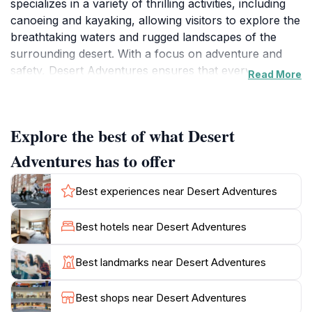
specializes in a variety of thrilling activities, including
canoeing and kayaking, allowing visitors to explore the
breathtaking waters and rugged landscapes of the
surrounding desert. With a focus on adventure and
safety, Desert Adventures ensures that every
Read More
experience is not only exhilarating but also
memorable. Whether you are a seasoned paddler or a
first-time adventurer, the knowledgeable staff is
Explore the best of what Desert
dedicated to providing a seamless and enjoyable
experience tailored to your skill level.In addition to
Adventures has to offer
water sports, Desert Adventures also offers guided
tours that showcase the natural beauty and unique
Best experiences near Desert Adventures
geology of the Mojave Desert. Imagine gliding across
the serene waters of Lake Mead, surrounded by
Best hotels near Desert Adventures
stunning vistas and wildlife. The combination of expert
guides and breathtaking scenery makes this an
Best landmarks near Desert Adventures
unforgettable experience. Furthermore, the facility
features an outdoor sports store, where you can find
Best shops near Desert Adventures
all the gear you need for your adventures, from