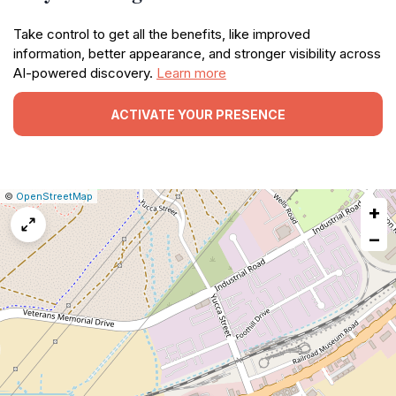
Take control to get all the benefits, like improved
information, better appearance, and stronger visibility across
AI-powered discovery.
Learn more
ACTIVATE YOUR PRESENCE
|
Leaflet
|
Report
©
OpenStreetMap
+
a
map
−
issue