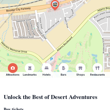
Attractions
Landmarks
Hotels
Bars
Shops
Restaurants
Unlock the Best of Desert Adventures
Buy tickets