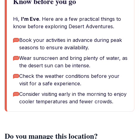
Know before you go
Hi,
I'm Eve
. Here are a few practical things to
know before exploring Desert Adventures.
Book your activities in advance during peak
seasons to ensure availability.
Wear sunscreen and bring plenty of water, as
the desert sun can be intense.
Check the weather conditions before your
visit for a safe experience.
Consider visiting early in the morning to enjoy
cooler temperatures and fewer crowds.
Do you manage this location?