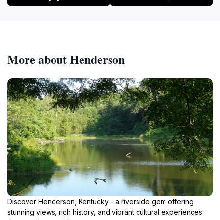
More about Henderson
Discover Henderson, Kentucky - a riverside gem offering
stunning views, rich history, and vibrant cultural experiences