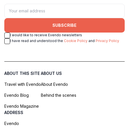
SUBSCRIBE
I would like to receive Evendo newsletters
I have read and understood the
Cookie Policy
and
Privacy Policy
ABOUT THIS SITE
ABOUT US
Travel with Evendo
About Evendo
Evendo Blog
Behind the scenes
Evendo Magazine
ADDRESS
Evendo