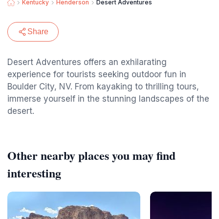
Kentucky
Henderson
Desert Adventures
Share
Desert Adventures offers an exhilarating
experience for tourists seeking outdoor fun in
Boulder City, NV. From kayaking to thrilling tours,
immerse yourself in the stunning landscapes of the
desert.
Other nearby places you may find
interesting