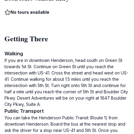
No tours available
Getting There
Walking
If you are in downtown Henderson, head south on Green St
towards 1st St. Continue on Green St until you reach the
intersection with US-41. Cross the street and head west on US-
41. Continue walking for about 1.5 miles until you reach the
intersection with 5th St. Turn right onto 5th St and continue for
half a mile until you reach the corner of 5th St and Boulder City
Pkwy. Desert Adventures will be on your right at 1647 Boulder
City Pkwy, Suite A.
Public Transport
You can take the Henderson Public Transit (Route 1) from
downtown Henderson. Board the bus at the nearest stop and
ask the driver for a stop near US-41 and 5th St. Once you