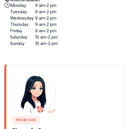
Monday
9 am-2 pm
Tuesday
9 am-2 pm
Wednesday
9 am-2 pm
Thursday
9 am-2 pm
Friday
9 am-2 pm
Saturday
10 am-2 pm
Sunday
10 am-2 pm
FROM EVE