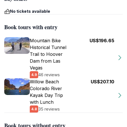
No tickets available
Book tours with entry
Mountain Bike
US$196.65
Historical Tunnel
Trail to Hoover
Dam from Las
Vegas
46 reviews
4.9
Willow Beach
US$207.10
Colorado River
Kayak Day Trip
with Lunch
35 reviews
4.8
Book tours without entry