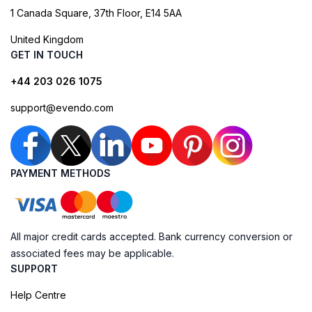
1 Canada Square, 37th Floor, E14 5AA
United Kingdom
GET IN TOUCH
+44 203 026 1075
support@evendo.com
PAYMENT METHODS
All major credit cards accepted. Bank currency conversion or
associated fees may be applicable.
SUPPORT
Help Centre