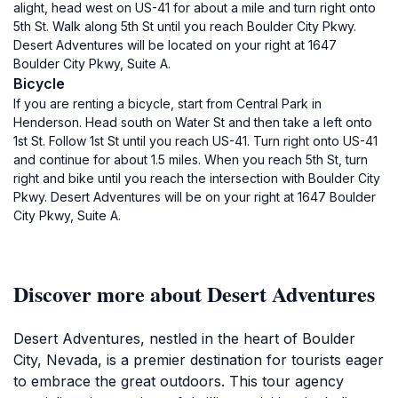
alight, head west on US-41 for about a mile and turn right onto
5th St. Walk along 5th St until you reach Boulder City Pkwy.
Desert Adventures will be located on your right at 1647
Boulder City Pkwy, Suite A.
Bicycle
If you are renting a bicycle, start from Central Park in
Henderson. Head south on Water St and then take a left onto
1st St. Follow 1st St until you reach US-41. Turn right onto US-41
and continue for about 1.5 miles. When you reach 5th St, turn
right and bike until you reach the intersection with Boulder City
Pkwy. Desert Adventures will be on your right at 1647 Boulder
City Pkwy, Suite A.
Discover more about Desert Adventures
Desert Adventures, nestled in the heart of Boulder
City, Nevada, is a premier destination for tourists eager
to embrace the great outdoors. This tour agency