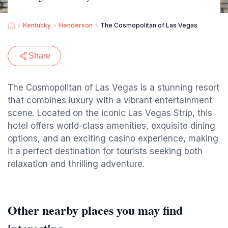
Kentucky
Henderson
The Cosmopolitan of Las Vegas
Share
The Cosmopolitan of Las Vegas is a stunning resort
that combines luxury with a vibrant entertainment
scene. Located on the iconic Las Vegas Strip, this
hotel offers world-class amenities, exquisite dining
options, and an exciting casino experience, making
it a perfect destination for tourists seeking both
relaxation and thrilling adventure.
Other nearby places you may find