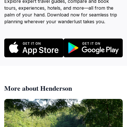
Explore expert travel guides, compare and book
tours, experiences, hotels, and more—all from the
palm of your hand. Download now for seamless trip
planning wherever your wanderlust takes you.
More about Henderson