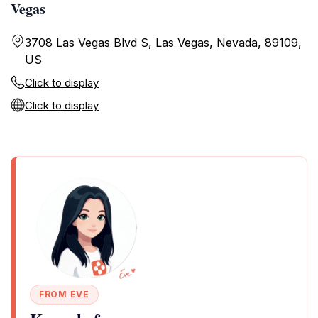
Vegas
3708 Las Vegas Blvd S, Las Vegas, Nevada, 89109,
US
Click to display
Click to display
FROM EVE