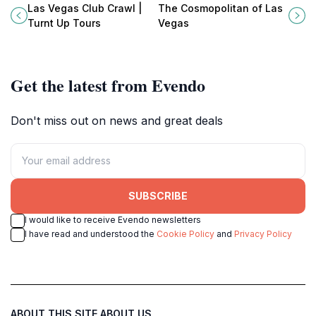
experience, featuring exclusive
where modern elegance meets the
Las Vegas Club Crawl |
The Cosmopolitan of Las
access to top clubs and bars in the
vibrant pulse of the Strip.
Turnt Up Tours
Vegas
city.
Get the latest from Evendo
Don't miss out on news and great deals
SUBSCRIBE
I would like to receive Evendo newsletters
I have read and understood the
Cookie Policy
and
Privacy Policy
ABOUT THIS SITE
ABOUT US