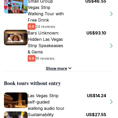
Small Group
US$46.55
Vegas Strip
Walking Tour with
Free Drink
24 reviews
5.0
Bars Unknown:
US$93.10
Hidden Las Vegas
Strip Speakeasies
& Gems
19 reviews
5.0
Show more
Book tours without entry
Las Vegas Strip
US$14.24
self-guided
walking audio tour
Sustainability
US$27.55