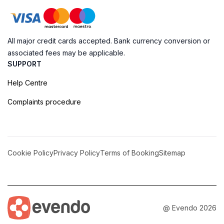
All major credit cards accepted. Bank currency conversion or
associated fees may be applicable.
SUPPORT
Help Centre
Complaints procedure
Cookie Policy
Privacy Policy
Terms of Booking
Sitemap
@ Evendo 2026