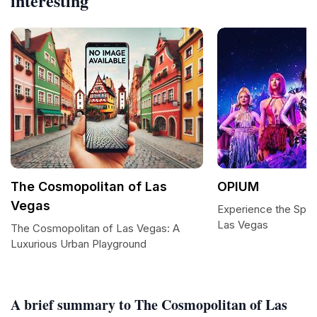
interesting
The Cosmopolitan of Las
OPIUM
Vegas
Experience the Spec
Las Vegas
The Cosmopolitan of Las Vegas: A
Luxurious Urban Playground
A brief summary to The Cosmopolitan of Las