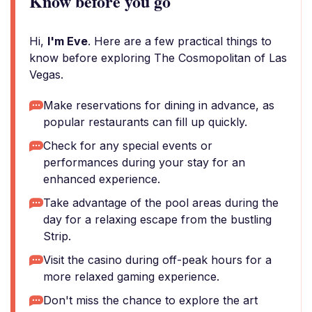
Know before you go
Hi,
I'm Eve
. Here are a few practical things to
know before exploring The Cosmopolitan of Las
Vegas.
Make reservations for dining in advance, as
popular restaurants can fill up quickly.
Check for any special events or
performances during your stay for an
enhanced experience.
Take advantage of the pool areas during the
day for a relaxing escape from the bustling
Strip.
Visit the casino during off-peak hours for a
more relaxed gaming experience.
Don't miss the chance to explore the art