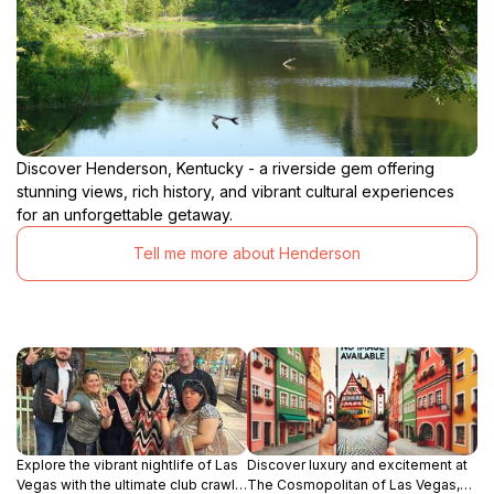
Discover Henderson, Kentucky - a riverside gem offering
stunning views, rich history, and vibrant cultural experiences
for an unforgettable getaway.
Tell me more about Henderson
Explore the vibrant nightlife of Las
Discover luxury and excitement at
Vegas with the ultimate club crawl
The Cosmopolitan of Las Vegas,