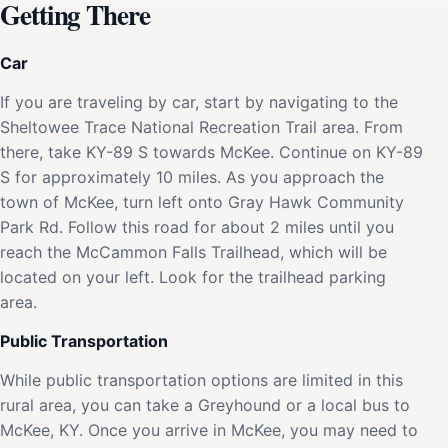
Getting There
Car
If you are traveling by car, start by navigating to the
Sheltowee Trace National Recreation Trail area. From
there, take KY-89 S towards McKee. Continue on KY-89
S for approximately 10 miles. As you approach the
town of McKee, turn left onto Gray Hawk Community
Park Rd. Follow this road for about 2 miles until you
reach the McCammon Falls Trailhead, which will be
located on your left. Look for the trailhead parking
area.
Public Transportation
While public transportation options are limited in this
rural area, you can take a Greyhound or a local bus to
McKee, KY. Once you arrive in McKee, you may need to