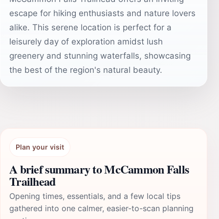
escape for hiking enthusiasts and nature lovers
alike. This serene location is perfect for a
leisurely day of exploration amidst lush
greenery and stunning waterfalls, showcasing
the best of the region's natural beauty.
Plan your visit
A brief summary to McCammon Falls
Trailhead
Opening times, essentials, and a few local tips
gathered into one calmer, easier-to-scan planning