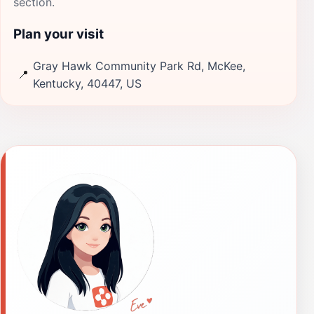
section.
Plan your visit
Gray Hawk Community Park Rd, McKee,
📍
Kentucky, 40447, US