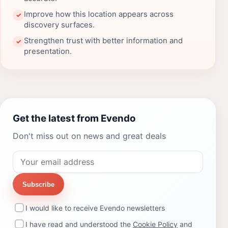
Improve how this location appears across
✓
discovery surfaces.
Strengthen trust with better information and
✓
presentation.
Get the latest from Evendo
Don't miss out on news and great deals
Subscribe
I would like to receive Evendo newsletters
I have read and understood the
Cookie Policy
and