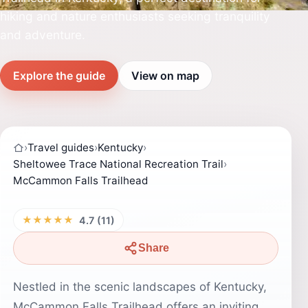
hiking and nature enthusiasts seeking tranquility
and adventure.
Explore the guide
View on map
›
Travel guides
›
Kentucky
›
Sheltowee Trace National Recreation Trail
›
McCammon Falls Trailhead
★★★★★
4.7 (11)
Share
Nestled in the scenic landscapes of Kentucky,
McCammon Falls Trailhead offers an inviting