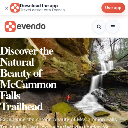
Download the app
×
Use app
Travel easier with Evendo
Discover the
Natural
Beauty of
McCammon
Falls
Trailhead
Experience the serene beauty of McCammon Falls
Trailhead in Kentucky, a perfect destination for