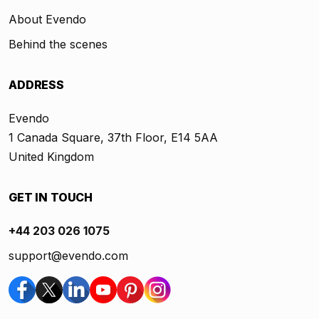
About Evendo
Behind the scenes
ADDRESS
Evendo
1 Canada Square, 37th Floor, E14 5AA
United Kingdom
GET IN TOUCH
+44 203 026 1075
support@evendo.com