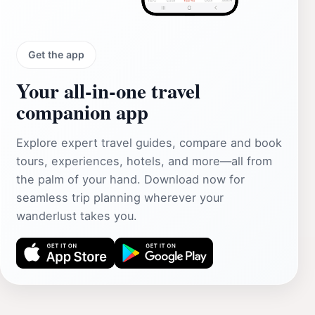
Get the app
Your all‑in‑one travel
companion app
Explore expert travel guides, compare and book
tours, experiences, hotels, and more—all from
the palm of your hand. Download now for
seamless trip planning wherever your
wanderlust takes you.