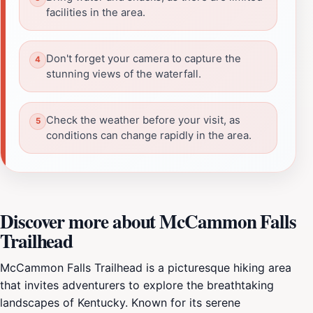
facilities in the area.
Don't forget your camera to capture the
stunning views of the waterfall.
Check the weather before your visit, as
conditions can change rapidly in the area.
Discover more about McCammon Falls
Trailhead
McCammon Falls Trailhead is a picturesque hiking area
that invites adventurers to explore the breathtaking
landscapes of Kentucky. Known for its serene