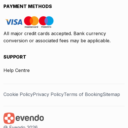
PAYMENT METHODS
All major credit cards accepted. Bank currency
conversion or associated fees may be applicable.
SUPPORT
Help Centre
Cookie Policy
Privacy Policy
Terms of Booking
Sitemap
@ Evendo 2026