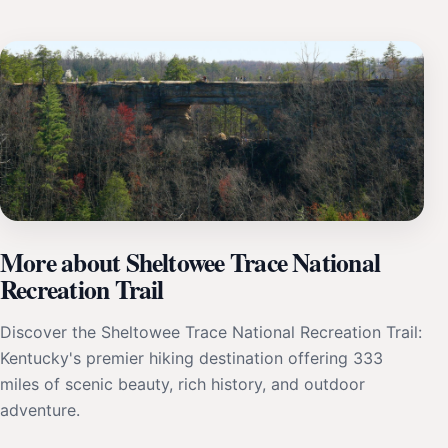
More about Sheltowee Trace National
Recreation Trail
Discover the Sheltowee Trace National Recreation Trail:
Kentucky's premier hiking destination offering 333
miles of scenic beauty, rich history, and outdoor
adventure.