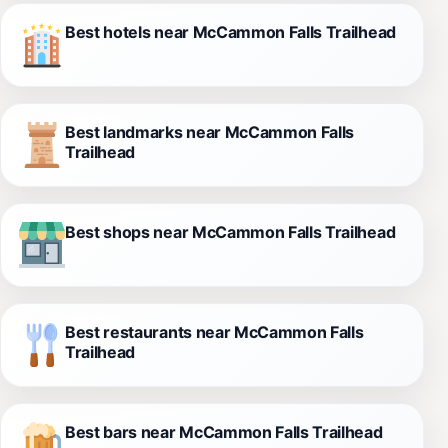
Best hotels near McCammon Falls Trailhead
Best landmarks near McCammon Falls
Trailhead
Best shops near McCammon Falls Trailhead
Best restaurants near McCammon Falls
Trailhead
Best bars near McCammon Falls Trailhead