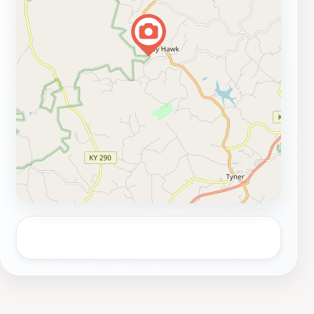
brief escape into nature or a full day of adventure,
McCammon Falls Trailhead offers a delightful
experience that showcases the true beauty of
Kentucky's outdoors.