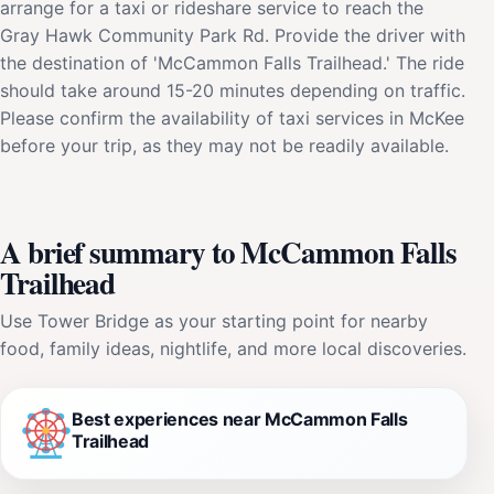
arrange for a taxi or rideshare service to reach the
Gray Hawk Community Park Rd. Provide the driver with
the destination of 'McCammon Falls Trailhead.' The ride
should take around 15-20 minutes depending on traffic.
Please confirm the availability of taxi services in McKee
before your trip, as they may not be readily available.
A brief summary to McCammon Falls
Trailhead
Use Tower Bridge as your starting point for nearby
food, family ideas, nightlife, and more local discoveries.
Best experiences near McCammon Falls
Trailhead