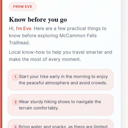
FROM EVE
Know before you go
Hi,
I'm Eve
. Here are a few practical things to
know before exploring McCammon Falls
Trailhead.
Local know-how to help you travel smarter and
make the most of every moment.
Start your hike early in the morning to enjoy
the peaceful atmosphere and avoid crowds.
Wear sturdy hiking shoes to navigate the
terrain comfortably.
Bring water and snacks, as there are limited