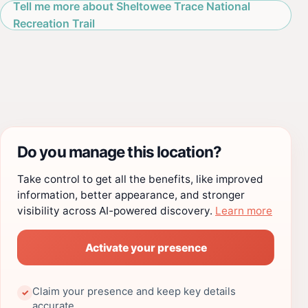
Tell me more about Sheltowee Trace National
Recreation Trail
Do you manage this location?
Take control to get all the benefits, like improved
information, better appearance, and stronger
visibility across AI-powered discovery.
Learn more
Activate your presence
Claim your presence and keep key details
✓
accurate.