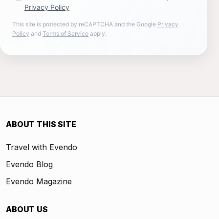
Privacy Policy
This site is protected by reCAPTCHA and the Google
Privacy
Policy
and
Terms of Service
apply.
ABOUT THIS SITE
Travel with Evendo
Evendo Blog
Evendo Magazine
ABOUT US