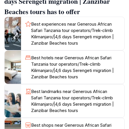
days Serengeti migration | Zanzibar
a unique perspective. Additionally, they provide
Beaches tours has to offer
opportunities to engage in volunteer work,
contributing to wildlife rescue services, which adds a
Best experiences near Generous African
profound dimension to your travel experience. After
Safari Tanzania tour operators/Trek-climb
an adventurous safari, unwind on the pristine beaches
Kilimanjaro/|4,6 days Serengeti migration |
of Zanzibar, where crystal-clear waters and white
Zanzibar Beaches tours
sandy shores await. The local culture and delicious
cuisine enrich your stay, making it a perfect blend of
Best hotels near Generous African Safari
relaxation and adventure.
Tanzania tour operators/Trek-climb
Kilimanjaro/|4,6 days Serengeti migration |
With a commitment to sustainability and responsible
Zanzibar Beaches tours
tourism, these tour operators ensure that your visit
positively impacts the local communities and wildlife.
Best landmarks near Generous African
Whether you are an adrenaline junkie or looking for a
Safari Tanzania tour operators/Trek-climb
serene escape, Tanzania offers an unrivaled
Kilimanjaro/|4,6 days Serengeti migration |
Zanzibar Beaches tours
Best shops near Generous African Safari