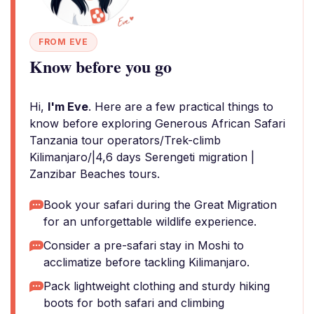
FROM EVE
Know before you go
Hi,
I'm Eve
. Here are a few practical things to
know before exploring Generous African Safari
Tanzania tour operators/Trek-climb
Kilimanjaro/|4,6 days Serengeti migration |
Zanzibar Beaches tours.
Book your safari during the Great Migration
for an unforgettable wildlife experience.
Consider a pre-safari stay in Moshi to
acclimatize before tackling Kilimanjaro.
Pack lightweight clothing and sturdy hiking
boots for both safari and climbing