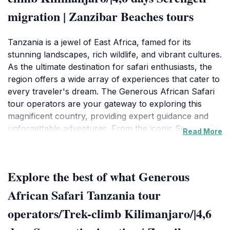
migration | Zanzibar Beaches tours
Tanzania is a jewel of East Africa, famed for its
stunning landscapes, rich wildlife, and vibrant cultures.
As the ultimate destination for safari enthusiasts, the
region offers a wide array of experiences that cater to
every traveler's dream. The Generous African Safari
tour operators are your gateway to exploring this
magnificent country, providing expert guidance and
unforgettable adventures. From the iconic Serengeti
Read More
National Park, where the Great Migration unfolds, to
the majestic peaks of Kilimanjaro, the journey
promises to be filled with breathtaking views and
Explore the best of what Generous
thrilling encounters.
African Safari Tanzania tour
The tours offered by this operator encompass not just
operators/Trek-climb Kilimanjaro/|4,6
safaris but also balloon rides that allow you to drift
silently over the savannah, witnessing the wildlife from