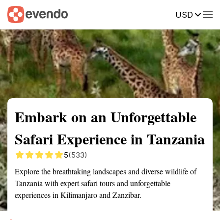
USD
Summary
Map
Getting there
Description
Reviews
Embark on an Unforgettable
Safari Experience in Tanzania
5
(533)
Explore the breathtaking landscapes and diverse wildlife of
Tanzania with expert safari tours and unforgettable
experiences in Kilimanjaro and Zanzibar.