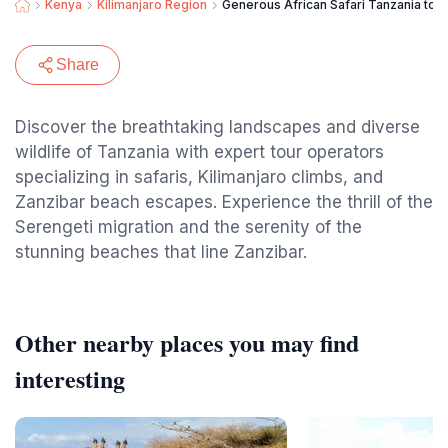
Kenya
Kilimanjaro Region
Generous African Safari Tanzania tour
Share
Discover the breathtaking landscapes and diverse
wildlife of Tanzania with expert tour operators
specializing in safaris, Kilimanjaro climbs, and
Zanzibar beach escapes. Experience the thrill of the
Serengeti migration and the serenity of the
stunning beaches that line Zanzibar.
Other nearby places you may find
interesting