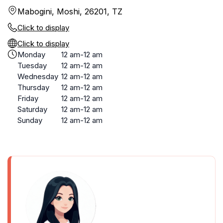
Mabogini, Moshi, 26201, TZ
Click to display
Click to display
Monday
12 am-12 am
Tuesday
12 am-12 am
Wednesday
12 am-12 am
Thursday
12 am-12 am
Friday
12 am-12 am
Saturday
12 am-12 am
Sunday
12 am-12 am