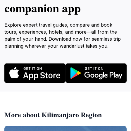
companion app
Explore expert travel guides, compare and book
tours, experiences, hotels, and more—all from the
palm of your hand. Download now for seamless trip
planning wherever your wanderlust takes you.
More about Kilimanjaro Region