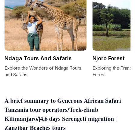
Ndaga Tours And Safaris
Njoro Forest
Explore the Wonders of Ndaga Tours
Exploring the Tranqu
and Safaris
Forest
A brief summary to Generous African Safari
Tanzania tour operators/Trek-climb
Kilimanjaro/|4,6 days Serengeti migration |
Zanzibar Beaches tours