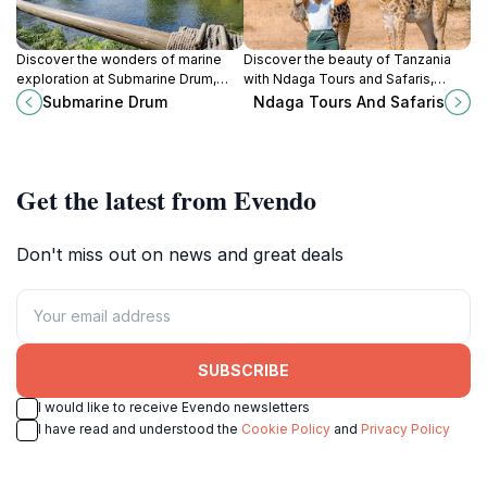
Discover the wonders of marine
Discover the beauty of Tanzania
exploration at Submarine Drum,
with Ndaga Tours and Safaris,
Kenya's unique tourist attraction
where adventure and unforgettable
Submarine Drum
Ndaga Tours And Safaris
showcasing submarine history and
experiences await every traveler.
ocean conservation.
Get the latest from Evendo
Don't miss out on news and great deals
SUBSCRIBE
I would like to receive Evendo newsletters
I have read and understood the
Cookie Policy
and
Privacy Policy