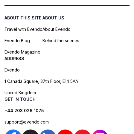
ABOUT THIS SITE
ABOUT US
Travel with Evendo
About Evendo
Evendo Blog
Behind the scenes
Evendo Magazine
ADDRESS
Evendo
1 Canada Square, 37th Floor, E14 5AA
United Kingdom
GET IN TOUCH
+44 203 026 1075
support@evendo.com