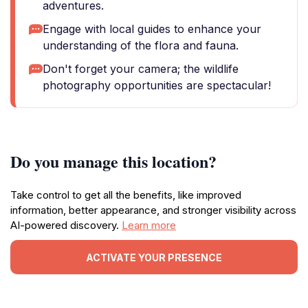
adventures.
Engage with local guides to enhance your
understanding of the flora and fauna.
Don't forget your camera; the wildlife
photography opportunities are spectacular!
Do you manage this location?
Take control to get all the benefits, like improved
information, better appearance, and stronger visibility across
AI-powered discovery.
Learn more
ACTIVATE YOUR PRESENCE