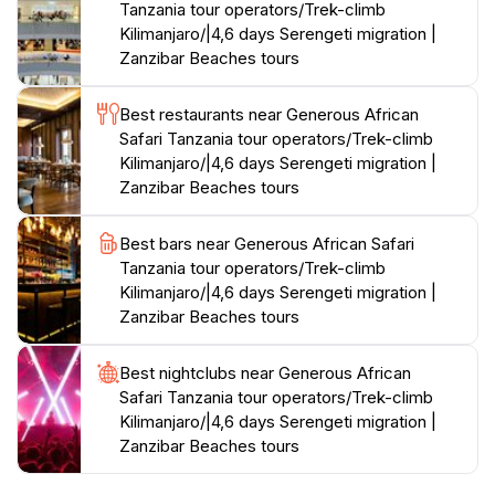
Tanzania tour operators/Trek-climb
Kilimanjaro/|4,6 days Serengeti migration |
Zanzibar Beaches tours
Best restaurants near Generous African
Safari Tanzania tour operators/Trek-climb
Kilimanjaro/|4,6 days Serengeti migration |
Zanzibar Beaches tours
Best bars near Generous African Safari
Tanzania tour operators/Trek-climb
Kilimanjaro/|4,6 days Serengeti migration |
Zanzibar Beaches tours
Best nightclubs near Generous African
Safari Tanzania tour operators/Trek-climb
Kilimanjaro/|4,6 days Serengeti migration |
Zanzibar Beaches tours