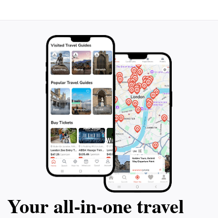
Your all‑in‑one travel