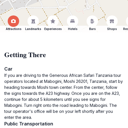
Attractions
Landmarks
Experiences
Hotels
Bars
Shops
Res
Getting There
Car
If you are driving to the Generous African Safari Tanzania tour
operators located at Mabogini, Moshi 26201, Tanzania, start by
heading towards Moshi town center. From the center, follow
the signs towards the A23 highway. Once you are on the A23,
continue for about 5 kilometers until you see signs for
Mabogini. Turn right onto the road leading to Mabogini. The
tour operator's office will be on your left shortly after you
enter the area.
Public Transportation