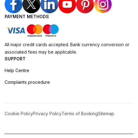
PAYMENT METHODS
All major credit cards accepted. Bank currency conversion or
associated fees may be applicable.
SUPPORT
Help Centre
Complaints procedure
Cookie Policy
Privacy Policy
Terms of Booking
Sitemap