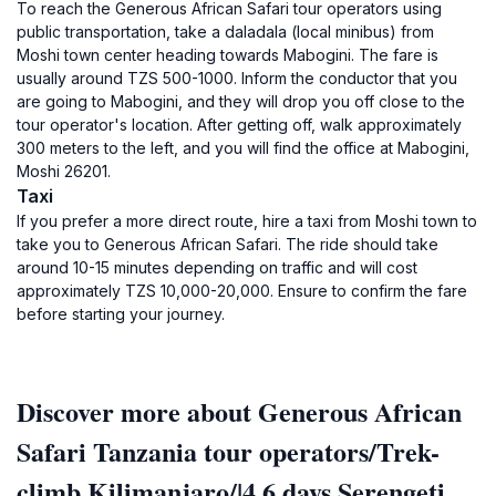
To reach the Generous African Safari tour operators using
public transportation, take a daladala (local minibus) from
Moshi town center heading towards Mabogini. The fare is
usually around TZS 500-1000. Inform the conductor that you
are going to Mabogini, and they will drop you off close to the
tour operator's location. After getting off, walk approximately
300 meters to the left, and you will find the office at Mabogini,
Moshi 26201.
Taxi
If you prefer a more direct route, hire a taxi from Moshi town to
take you to Generous African Safari. The ride should take
around 10-15 minutes depending on traffic and will cost
approximately TZS 10,000-20,000. Ensure to confirm the fare
before starting your journey.
Discover more about Generous African
Safari Tanzania tour operators/Trek-
climb Kilimanjaro/|4,6 days Serengeti