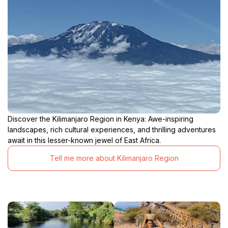
Discover the Kilimanjaro Region in Kenya: Awe-inspiring
landscapes, rich cultural experiences, and thrilling adventures
await in this lesser-known jewel of East Africa.
Tell me more about Kilimanjaro Region