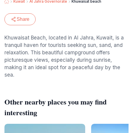
Kuwait
Al Jahra Governorate
Khuwaisat beach
Share
Khuwaisat Beach, located in Al Jahra, Kuwait, is a
tranquil haven for tourists seeking sun, sand, and
relaxation. This beautiful campground offers
picturesque views, especially during sunrise,
making it an ideal spot for a peaceful day by the
sea.
Other nearby places you may find
interesting