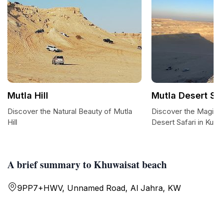
Mutla Hill
Mutla Desert Sa
Discover the Natural Beauty of Mutla
Discover the Magic 
Hill
Desert Safari in Kuwa
A brief summary to Khuwaisat beach
9PP7+HWV, Unnamed Road, Al Jahra, KW