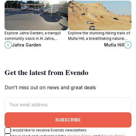
Explore Jahra Garden, a tranquil
Explore the stunning hiking trails of
community oasis in Al Jahra,
Mutla Hill, a breathtaking natural
Kuwait, where lush greenery and
landmark in Kuwait offering
Jahra Garden
Mutla Hill
serene walking paths await.
panoramic views and an
Perfect for relaxation and nature
unforgettable outdoor experience.
lovers.
Get the latest from Evendo
Don't miss out on news and great deals
SUBSCRIBE
I would like to receive Evendo newsletters