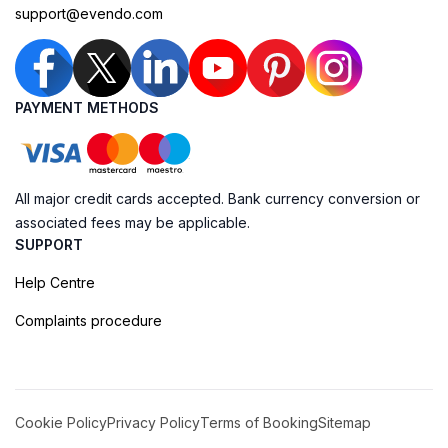
support@evendo.com
PAYMENT METHODS
All major credit cards accepted. Bank currency conversion or
associated fees may be applicable.
SUPPORT
Help Centre
Complaints procedure
Cookie Policy
Privacy Policy
Terms of Booking
Sitemap