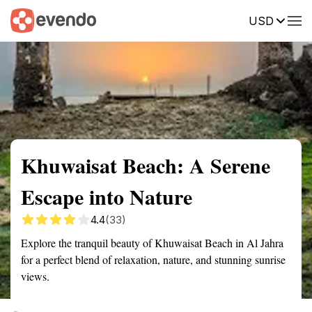
USD
Summary
Map
Getting there
Description
Reviews
Khuwaisat Beach: A Serene
Escape into Nature
4.4
(33)
Explore the tranquil beauty of Khuwaisat Beach in Al Jahra
for a perfect blend of relaxation, nature, and stunning sunrise
views.