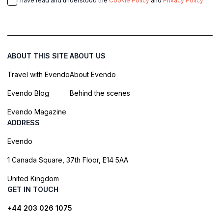
I have read and understood the
Cookie Policy
and
Privacy Policy
ABOUT THIS SITE
ABOUT US
Travel with Evendo
About Evendo
Evendo Blog
Behind the scenes
Evendo Magazine
ADDRESS
Evendo
1 Canada Square, 37th Floor, E14 5AA
United Kingdom
GET IN TOUCH
+44 203 026 1075