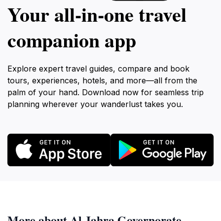
Your all‑in‑one travel
companion app
Explore expert travel guides, compare and book
tours, experiences, hotels, and more—all from the
palm of your hand. Download now for seamless trip
planning wherever your wanderlust takes you.
More about Al Jahra Governorate