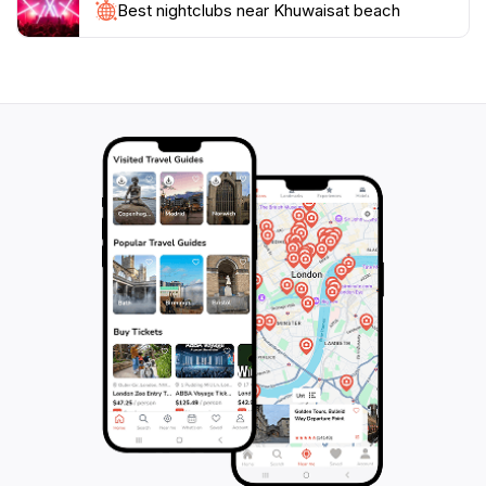
Best nightclubs near Khuwaisat beach