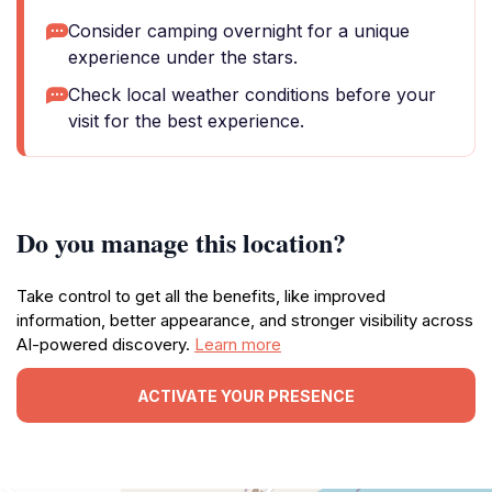
Consider camping overnight for a unique
experience under the stars.
Check local weather conditions before your
visit for the best experience.
Do you manage this location?
Take control to get all the benefits, like improved
information, better appearance, and stronger visibility across
AI-powered discovery.
Learn more
ACTIVATE YOUR PRESENCE