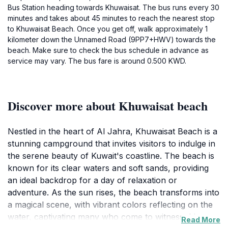
Bus Station heading towards Khuwaisat. The bus runs every 30
minutes and takes about 45 minutes to reach the nearest stop
to Khuwaisat Beach. Once you get off, walk approximately 1
kilometer down the Unnamed Road (9PP7+HWV) towards the
beach. Make sure to check the bus schedule in advance as
service may vary. The bus fare is around 0.500 KWD.
Discover more about Khuwaisat beach
Nestled in the heart of Al Jahra, Khuwaisat Beach is a
stunning campground that invites visitors to indulge in
the serene beauty of Kuwait's coastline. The beach is
known for its clear waters and soft sands, providing
an ideal backdrop for a day of relaxation or
adventure. As the sun rises, the beach transforms into
a magical scene, with vibrant colors reflecting on the
water, captivating many who come to witness this
Read More