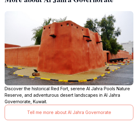
Discover the historical Red Fort, serene Al Jahra Pools Nature
Reserve, and adventurous desert landscapes in Al Jahra
Governorate, Kuwait.
Tell me more about Al Jahra Governorate