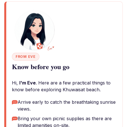
FROM EVE
Know before you go
Hi,
I'm Eve
. Here are a few practical things to
know before exploring Khuwaisat beach.
Arrive early to catch the breathtaking sunrise
views.
Bring your own picnic supplies as there are
limited amenities on-site.