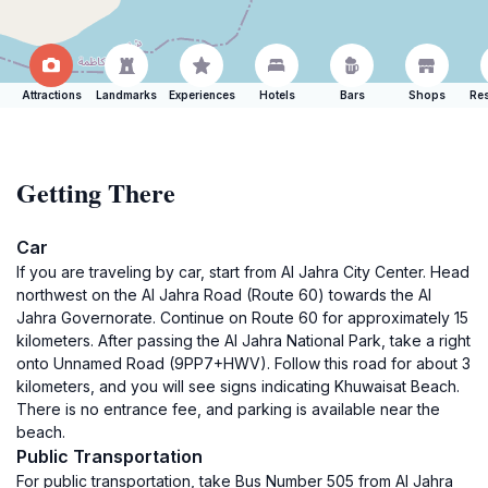
Attractions
Landmarks
Experiences
Hotels
Bars
Shops
Res
Getting There
Car
If you are traveling by car, start from Al Jahra City Center. Head
northwest on the Al Jahra Road (Route 60) towards the Al
Jahra Governorate. Continue on Route 60 for approximately 15
kilometers. After passing the Al Jahra National Park, take a right
onto Unnamed Road (9PP7+HWV). Follow this road for about 3
kilometers, and you will see signs indicating Khuwaisat Beach.
There is no entrance fee, and parking is available near the
beach.
Public Transportation
For public transportation, take Bus Number 505 from Al Jahra