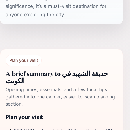
significance, it’s a must-visit destination for
anyone exploring the city.
Plan your visit
A brief summary to حديقة الشهيد في
الكويت
Opening times, essentials, and a few local tips
gathered into one calmer, easier-to-scan planning
section.
Plan your visit