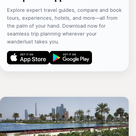
Explore expert travel guides, compare and book
tours, experiences, hotels, and more—all from
the palm of your hand. Download now for
seamless trip planning wherever your
wanderlust takes you.