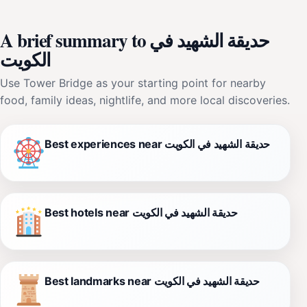
A brief summary to حديقة الشهيد في
الكويت
Use Tower Bridge as your starting point for nearby
food, family ideas, nightlife, and more local discoveries.
Best experiences near حديقة الشهيد في الكويت
Best hotels near حديقة الشهيد في الكويت
Best landmarks near حديقة الشهيد في الكويت