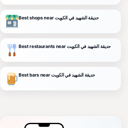
Best shops near حديقة الشهيد في الكويت
Best restaurants near حديقة الشهيد في الكويت
Best bars near حديقة الشهيد في الكويت