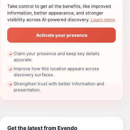
Take control to get all the benefits, like improved
information, better appearance, and stronger
visibility across AI-powered discovery.
Learn more
Activate your presence
Claim your presence and keep key details
✓
accurate.
Improve how this location appears across
✓
discovery surfaces.
Strengthen trust with better information and
✓
presentation.
Get the latest from Evendo