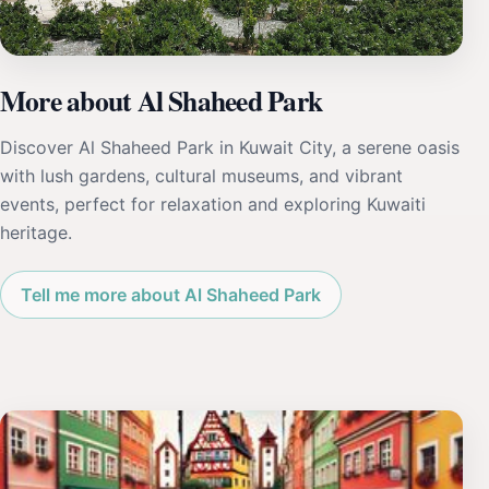
More about Al Shaheed Park
Discover Al Shaheed Park in Kuwait City, a serene oasis
with lush gardens, cultural museums, and vibrant
events, perfect for relaxation and exploring Kuwaiti
heritage.
Tell me more about Al Shaheed Park