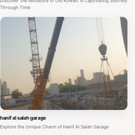
Discover the Miniature of Old Kuwait: A Captivating Journey
Through Time
hanif al salah garage
Explore the Unique Charm of Hanif Al Salah Garage