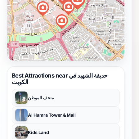
Best Attractions near حديقة الشهيد في
الكويت
متحف الموطن
Al Hamra Tower & Mall
Kids Land