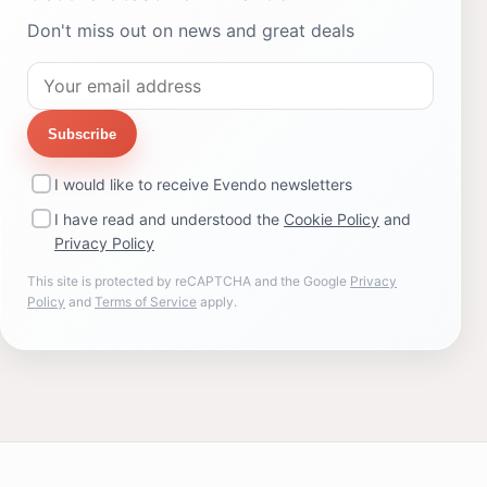
Don't miss out on news and great deals
Subscribe
I would like to receive Evendo newsletters
I have read and understood the
Cookie Policy
and
Privacy Policy
This site is protected by reCAPTCHA and the Google
Privacy
Policy
and
Terms of Service
apply.