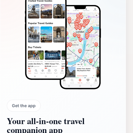
Get the app
Your all‑in‑one travel
companion app