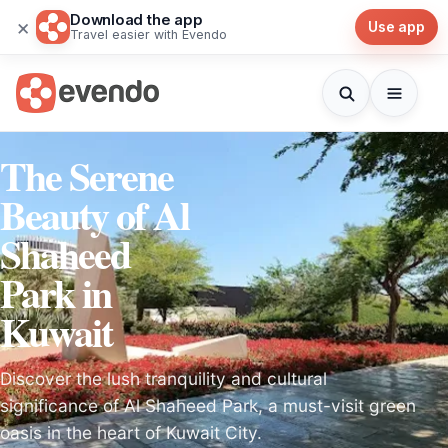
Download the app
×
Use app
Travel easier with Evendo
The Serene
Beauty of Al
Shaheed
Park in
Kuwait
Discover the lush tranquility and cultural
significance of Al Shaheed Park, a must-visit green
oasis in the heart of Kuwait City.