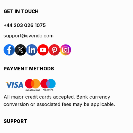
GET IN TOUCH
+44 203 026 1075
support@evendo.com
PAYMENT METHODS
All major credit cards accepted. Bank currency
conversion or associated fees may be applicable.
SUPPORT