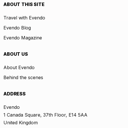
ABOUT THIS SITE
Travel with Evendo
Evendo Blog
Evendo Magazine
ABOUT US
About Evendo
Behind the scenes
ADDRESS
Evendo
1 Canada Square, 37th Floor, E14 5AA
United Kingdom