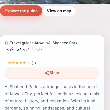
Explore the guide
View on map
›
Travel guides
›
Kuwait
›
Al Shaheed Park
›
حديقة الشهيد في الكويت
★★★★★
5 (1)
Share
Al Shaheed Park is a tranquil oasis in the heart
of Kuwait City, perfect for tourists seeking a mix
of nature, history, and relaxation. With its lush
gardens, stunning landscapes, and cultural