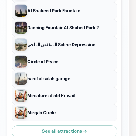
Al Shaheed Park Fountain
Dancing FountainAl Shahed Park 2
المنخفض الملحي Saline Depression
Circle of Peace
hanif al salah garage
Miniature of old Kuwait
Mirqab Circle
See all attractions →