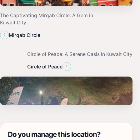
The Captivating Mirqab Circle: A Gem in
Kuwait City
‹
Mirqab Circle
Circle of Peace: A Serene Oasis in Kuwait City
›
Circle of Peace
Do you manage this location?