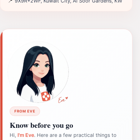
📍
9X9R+2WF, Kuwait City, Al Soor Gardens, KW
FROM EVE
Know before you go
Hi,
I'm Eve
. Here are a few practical things to