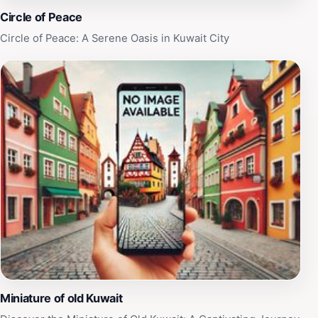
captures the essence of Kuwait's green spaces.
Circle of Peace
Circle of Peace: A Serene Oasis in Kuwait City
Miniature of old Kuwait