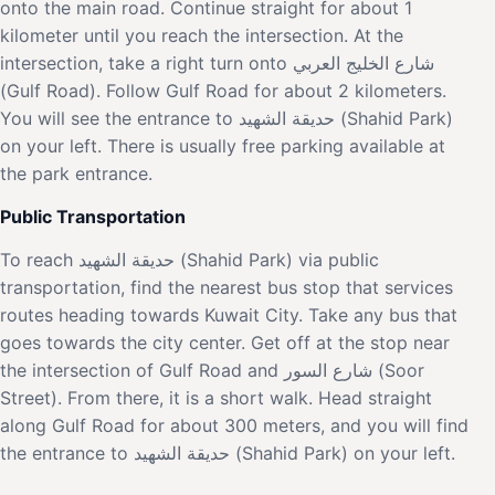
onto the main road. Continue straight for about 1
kilometer until you reach the intersection. At the
intersection, take a right turn onto شارع الخليج العربي
(Gulf Road). Follow Gulf Road for about 2 kilometers.
You will see the entrance to حديقة الشهيد (Shahid Park)
on your left. There is usually free parking available at
the park entrance.
Public Transportation
To reach حديقة الشهيد (Shahid Park) via public
transportation, find the nearest bus stop that services
routes heading towards Kuwait City. Take any bus that
goes towards the city center. Get off at the stop near
the intersection of Gulf Road and شارع السور (Soor
Street). From there, it is a short walk. Head straight
along Gulf Road for about 300 meters, and you will find
the entrance to حديقة الشهيد (Shahid Park) on your left.