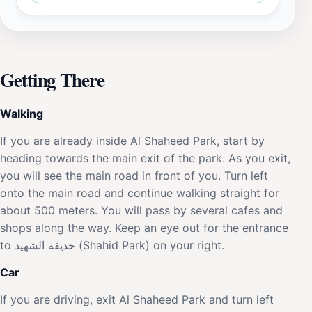
Getting There
Walking
If you are already inside Al Shaheed Park, start by
heading towards the main exit of the park. As you exit,
you will see the main road in front of you. Turn left
onto the main road and continue walking straight for
about 500 meters. You will pass by several cafes and
shops along the way. Keep an eye out for the entrance
to حديقة الشهيد (Shahid Park) on your right.
Car
If you are driving, exit Al Shaheed Park and turn left