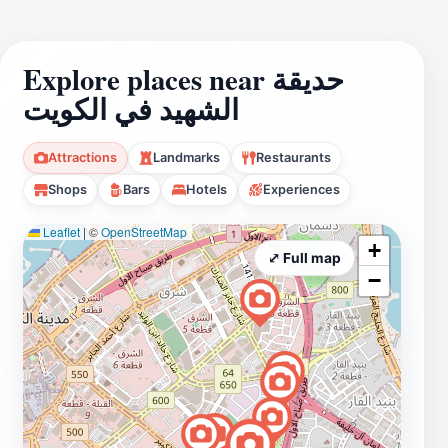
Explore places near حديقة
الشهيد في الكويت
Attractions
Landmarks
Restaurants
Shops
Bars
Hotels
Experiences
Leaflet
|
©
OpenStreetMap
+
⤢ Full map
−