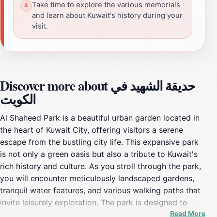
Take time to explore the various memorials
and learn about Kuwait's history during your
visit.
Discover more about حديقة الشهيد في
الكويت
Al Shaheed Park is a beautiful urban garden located in
the heart of Kuwait City, offering visitors a serene
escape from the bustling city life. This expansive park
is not only a green oasis but also a tribute to Kuwait's
rich history and culture. As you stroll through the park,
you will encounter meticulously landscaped gardens,
tranquil water features, and various walking paths that
invite leisurely exploration. The park is designed to
Read More
reflect the natural beauty of the region, showcasing a