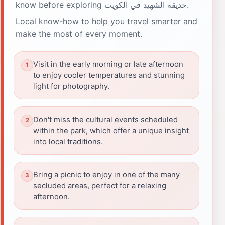
know before exploring حديقة الشهيد في الكويت.
Local know-how to help you travel smarter and
make the most of every moment.
Visit in the early morning or late afternoon
to enjoy cooler temperatures and stunning
light for photography.
Don't miss the cultural events scheduled
within the park, which offer a unique insight
into local traditions.
Bring a picnic to enjoy in one of the many
secluded areas, perfect for a relaxing
afternoon.