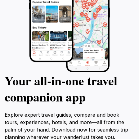
Your all‑in‑one travel
companion app
Explore expert travel guides, compare and book
tours, experiences, hotels, and more—all from the
palm of your hand. Download now for seamless trip
planning wherever your wanderlust takes you.