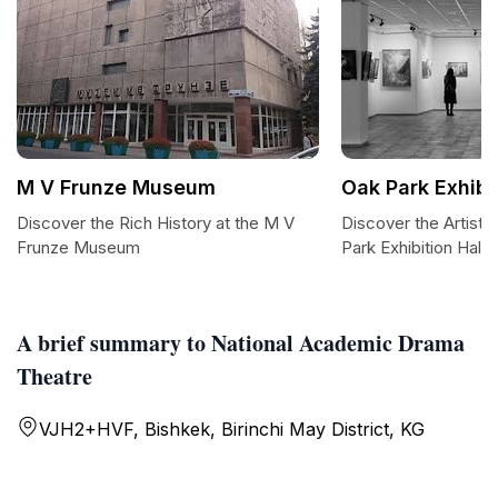
M V Frunze Museum
Oak Park Exhibit
Discover the Rich History at the M V
Discover the Artisti
Frunze Museum
Park Exhibition Hall
A brief summary to National Academic Drama
Theatre
VJH2+HVF, Bishkek, Birinchi May District, KG