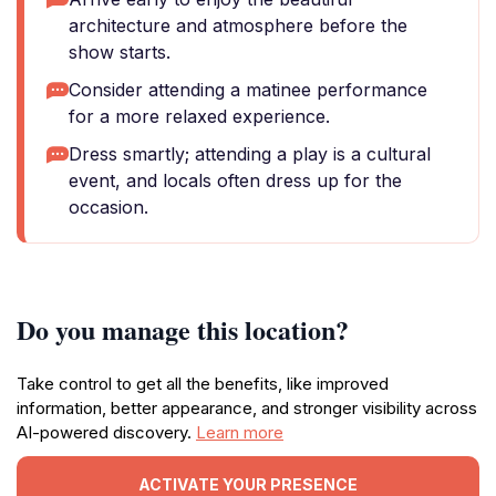
architecture and atmosphere before the
show starts.
Consider attending a matinee performance
for a more relaxed experience.
Dress smartly; attending a play is a cultural
event, and locals often dress up for the
occasion.
Do you manage this location?
Take control to get all the benefits, like improved
information, better appearance, and stronger visibility across
AI-powered discovery.
Learn more
ACTIVATE YOUR PRESENCE