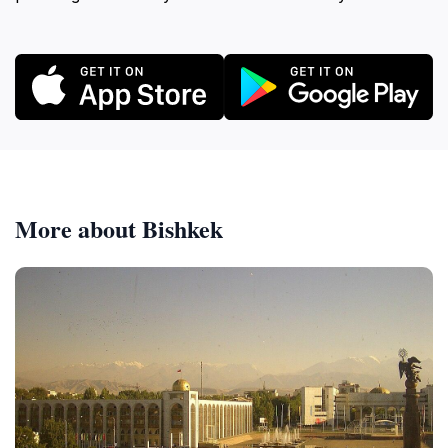
More about Bishkek