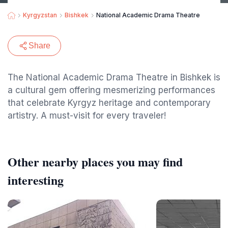
Kyrgyzstan
Bishkek
National Academic Drama Theatre
Share
The National Academic Drama Theatre in Bishkek is
a cultural gem offering mesmerizing performances
that celebrate Kyrgyz heritage and contemporary
artistry. A must-visit for every traveler!
Other nearby places you may find
interesting