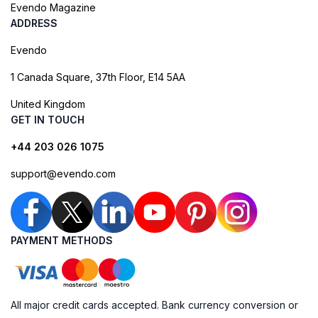
Evendo Magazine
ADDRESS
Evendo
1 Canada Square, 37th Floor, E14 5AA
United Kingdom
GET IN TOUCH
+44 203 026 1075
support@evendo.com
PAYMENT METHODS
All major credit cards accepted. Bank currency conversion or