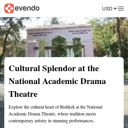
USD
Summary
Map
Getting there
Description
Reviews
Cultural Splendor at the
National Academic Drama
Theatre
Explore the cultural heart of Bishkek at the National
Academic Drama Theatre, where tradition meets
contemporary artistry in stunning performances.