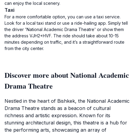
can enjoy the local scenery.
Taxi
For a more comfortable option, you can use a taxi service.
Look for a local taxi stand or use a ride-hailing app. Simply tell
the driver 'National Academic Drama Theatre' or show them
the address VJH2+HVF. The ride should take about 10-15
minutes depending on traffic, and it’s a straightforward route
from the city center.
Discover more about National Academic
Drama Theatre
Nestled in the heart of Bishkek, the National Academic
Drama Theatre stands as a beacon of cultural
richness and artistic expression. Known for its
stunning architectural design, this theatre is a hub for
the performing arts, showcasing an array of