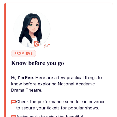
FROM EVE
Know before you go
Hi,
I'm Eve
. Here are a few practical things to
know before exploring National Academic
Drama Theatre.
Check the performance schedule in advance
to secure your tickets for popular shows.
Arrive early to enjoy the beautiful