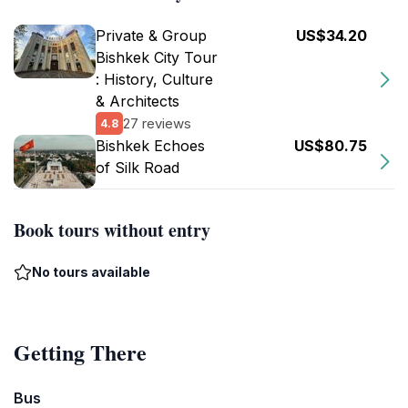
Private & Group
US$34.20
Bishkek City Tour
: History, Culture
& Architects
27 reviews
4.8
Bishkek Echoes
US$80.75
of Silk Road
Book tours without entry
No tours available
Getting There
Bus