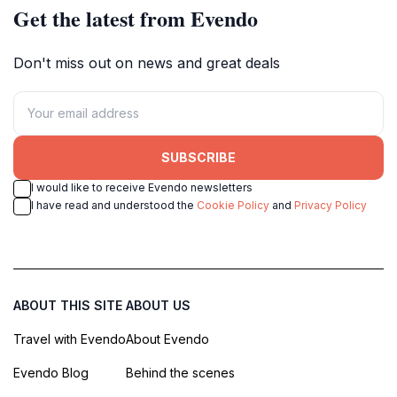
Get the latest from Evendo
Don't miss out on news and great deals
SUBSCRIBE
I would like to receive Evendo newsletters
I have read and understood the
Cookie Policy
and
Privacy Policy
ABOUT THIS SITE
ABOUT US
Travel with Evendo
About Evendo
Evendo Blog
Behind the scenes