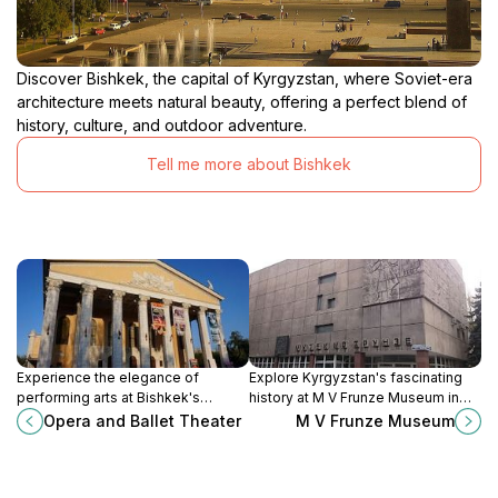
Discover Bishkek, the capital of Kyrgyzstan, where Soviet-era
architecture meets natural beauty, offering a perfect blend of
history, culture, and outdoor adventure.
Tell me more about Bishkek
Experience the elegance of
Explore Kyrgyzstan's fascinating
performing arts at Bishkek's
history at M V Frunze Museum in
stunning Opera and Ballet Theater,
Bishkek, where culture and
Opera and Ballet Theater
M V Frunze Museum
a cultural gem in Kyrgyzstan.
heritage come alive through
captivating exhibits.