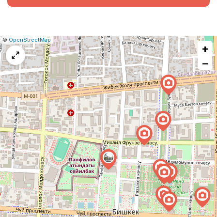
|
Leaflet
|
Report
©
OpenStreetMap
+
a
map
−
issue