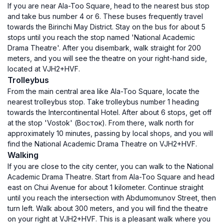
If you are near Ala-Too Square, head to the nearest bus stop
and take bus number 4 or 6. These buses frequently travel
towards the Birinchi May District. Stay on the bus for about 5
stops until you reach the stop named 'National Academic
Drama Theatre'. After you disembark, walk straight for 200
meters, and you will see the theatre on your right-hand side,
located at VJH2+HVF.
Trolleybus
From the main central area like Ala-Too Square, locate the
nearest trolleybus stop. Take trolleybus number 1 heading
towards the Intercontinental Hotel. After about 6 stops, get off
at the stop 'Vostok' (Восток). From there, walk north for
approximately 10 minutes, passing by local shops, and you will
find the National Academic Drama Theatre on VJH2+HVF.
Walking
If you are close to the city center, you can walk to the National
Academic Drama Theatre. Start from Ala-Too Square and head
east on Chui Avenue for about 1 kilometer. Continue straight
until you reach the intersection with Abdumomunov Street, then
turn left. Walk about 300 meters, and you will find the theatre
on your right at VJH2+HVF. This is a pleasant walk where you