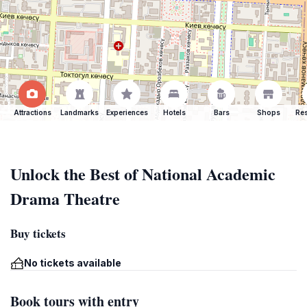
Attractions
Landmarks
Experiences
Hotels
Bars
Shops
Res
Unlock the Best of National Academic
Drama Theatre
Buy tickets
No tickets available
Book tours with entry