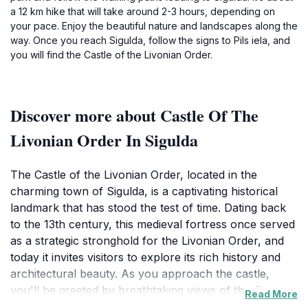
a 12 km hike that will take around 2-3 hours, depending on
your pace. Enjoy the beautiful nature and landscapes along the
way. Once you reach Sigulda, follow the signs to Pils iela, and
you will find the Castle of the Livonian Order.
Discover more about Castle Of The
Livonian Order In Sigulda
The Castle of the Livonian Order, located in the
charming town of Sigulda, is a captivating historical
landmark that has stood the test of time. Dating back
to the 13th century, this medieval fortress once served
as a strategic stronghold for the Livonian Order, and
today it invites visitors to explore its rich history and
architectural beauty. As you approach the castle,
you'll be greeted by breathtaking views of the Gauja
Read More
River Valley, with its lush greenery and rolling hills