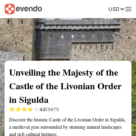
USD
Summary
Map
Getting there
Description
Reviews
Unveiling the Majesty of the
Castle of the Livonian Order
in Sigulda
4.6
(5871)
Discover the historic Castle of the Livonian Order in Sigulda,
a medieval gem surrounded by stunning natural landscapes
and rich cultural heritage.