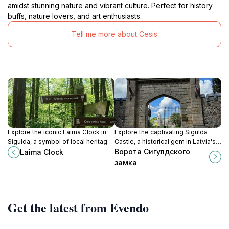
amidst stunning nature and vibrant culture. Perfect for history
buffs, nature lovers, and art enthusiasts.
Tell me more about Cesis
Explore the iconic Laima Clock in
Explore the captivating Sigulda
Sigulda, a symbol of local heritage
Castle, a historical gem in Latvia's
surrounded by stunning
Gauja National Park, offering
Ворота Сигулдского
Laima Clock
landscapes and charming
stunning views and rich cultural
замка
architecture.
experiences.
Get the latest from Evendo