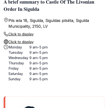
A brief summary to Castle Of The Livonian
Order In Sigulda
Pils iela 18, Sigulda, Siguldas pilsēta, Sigulda
Municipality, 2150, LV
Click to display
Click to display
Monday
9 am-5 pm
Tuesday
9 am-5 pm
Wednesday
9 am-5 pm
Thursday
9 am-5 pm
Friday
9 am-5 pm
Saturday
9 am-5 pm
Sunday
9 am-5 pm