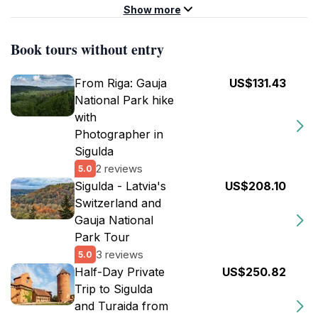
Show more
Book tours without entry
From Riga: Gauja
US$131.43
National Park hike
with
Photographer in
Sigulda
2 reviews
5.0
Sigulda - Latvia's
US$208.10
Switzerland and
Gauja National
Park Tour
3 reviews
5.0
Half-Day Private
US$250.82
Trip to Sigulda
and Turaida from