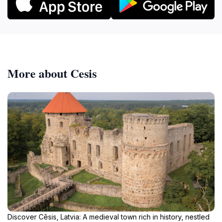
More about Cesis
Discover Cēsis, Latvia: A medieval town rich in history, nestled