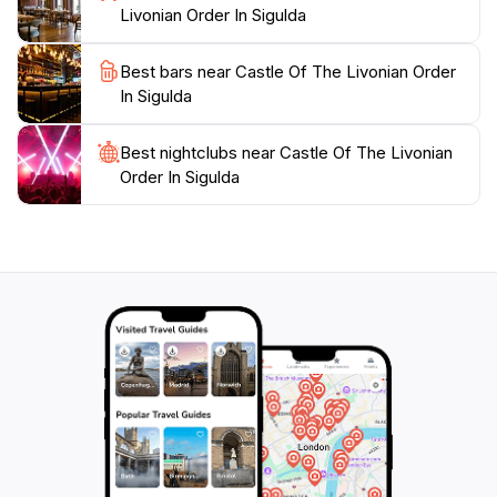
simply looking to relax in a beautiful setting, this iconic
Livonian Order In Sigulda
landmark is sure to leave a lasting impression on your
Best bars near Castle Of The Livonian Order
In Sigulda
Best nightclubs near Castle Of The Livonian
Order In Sigulda