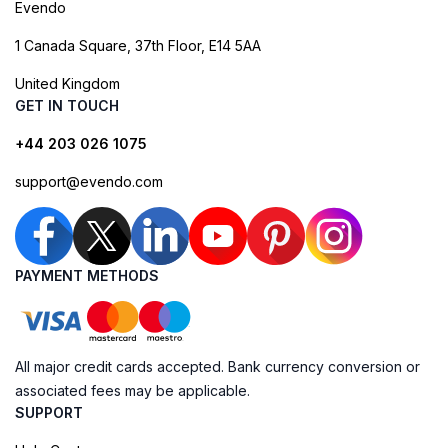
Evendo
1 Canada Square, 37th Floor, E14 5AA
United Kingdom
GET IN TOUCH
+44 203 026 1075
support@evendo.com
PAYMENT METHODS
All major credit cards accepted. Bank currency conversion or
associated fees may be applicable.
SUPPORT