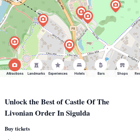
Attractions
Landmarks
Experiences
Hotels
Bars
Shops
Res
Unlock the Best of Castle Of The
Livonian Order In Sigulda
Buy tickets