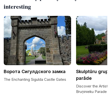
interesting
Ворота Сигулдского замка
Skulptūru grupa
parāde
The Enchanting Sigulda Castle Gates
Discover the Artisti
Bruņinieku Parade S