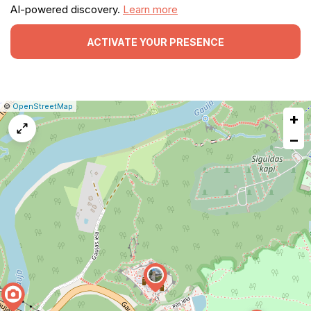
AI-powered discovery.
Learn more
ACTIVATE YOUR PRESENCE
|
Leaflet
|
Report
©
OpenStreetMap
+
a
map
−
issue