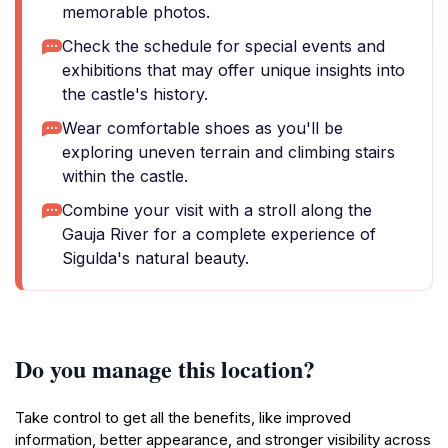
memorable photos.
Check the schedule for special events and
exhibitions that may offer unique insights into
the castle's history.
Wear comfortable shoes as you'll be
exploring uneven terrain and climbing stairs
within the castle.
Combine your visit with a stroll along the
Gauja River for a complete experience of
Sigulda's natural beauty.
Do you manage this location?
Take control to get all the benefits, like improved
information, better appearance, and stronger visibility across