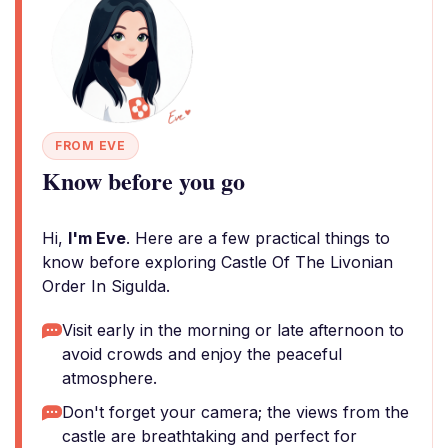
FROM EVE
Know before you go
Hi,
I'm Eve
. Here are a few practical things to
know before exploring Castle Of The Livonian
Order In Sigulda.
Visit early in the morning or late afternoon to
avoid crowds and enjoy the peaceful
atmosphere.
Don't forget your camera; the views from the
castle are breathtaking and perfect for