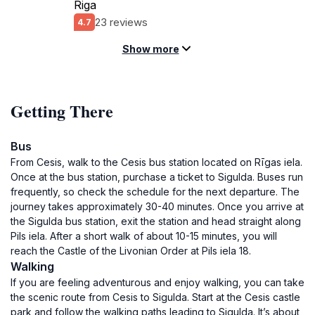
Riga
23 reviews
4.7
Show more
Getting There
Bus
From Cesis, walk to the Cesis bus station located on Rīgas iela.
Once at the bus station, purchase a ticket to Sigulda. Buses run
frequently, so check the schedule for the next departure. The
journey takes approximately 30-40 minutes. Once you arrive at
the Sigulda bus station, exit the station and head straight along
Pils iela. After a short walk of about 10-15 minutes, you will
reach the Castle of the Livonian Order at Pils iela 18.
Walking
If you are feeling adventurous and enjoy walking, you can take
the scenic route from Cesis to Sigulda. Start at the Cesis castle
park and follow the walking paths leading to Sigulda. It’s about