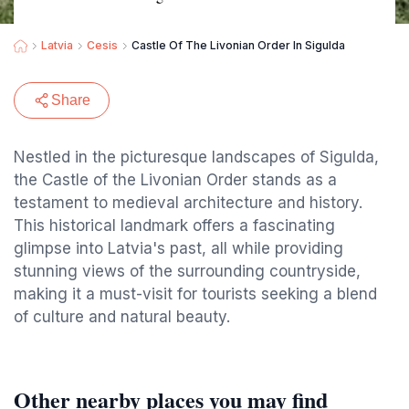
Latvia
Cesis
Castle Of The Livonian Order In Sigulda
Share
Nestled in the picturesque landscapes of Sigulda,
the Castle of the Livonian Order stands as a
testament to medieval architecture and history.
This historical landmark offers a fascinating
glimpse into Latvia's past, all while providing
stunning views of the surrounding countryside,
making it a must-visit for tourists seeking a blend
of culture and natural beauty.
Other nearby places you may find