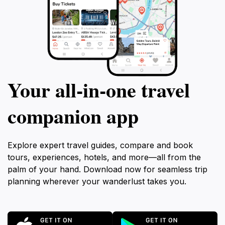
Your all‑in‑one travel
companion app
Explore expert travel guides, compare and book
tours, experiences, hotels, and more—all from the
palm of your hand. Download now for seamless trip
planning wherever your wanderlust takes you.