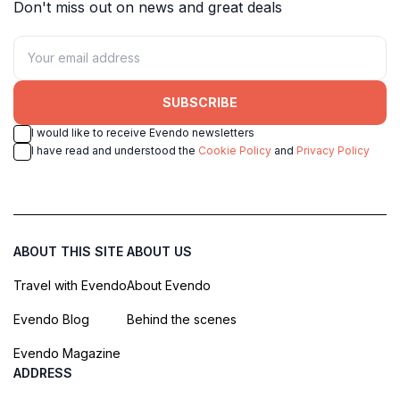
Don't miss out on news and great deals
SUBSCRIBE
I would like to receive Evendo newsletters
I have read and understood the
Cookie Policy
and
Privacy Policy
ABOUT THIS SITE
ABOUT US
Travel with Evendo
About Evendo
Evendo Blog
Behind the scenes
Evendo Magazine
ADDRESS