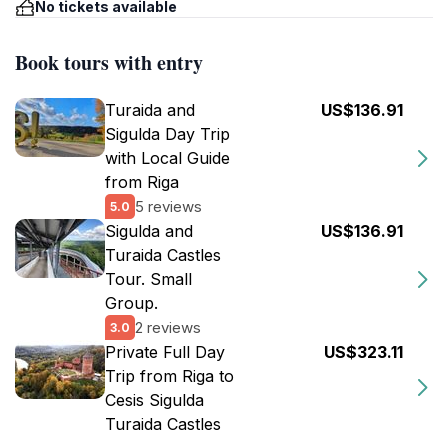
No tickets available
Book tours with entry
Turaida and
US$136.91
Sigulda Day Trip
with Local Guide
from Riga
5 reviews
5.0
Sigulda and
US$136.91
Turaida Castles
Tour. Small
Group.
2 reviews
3.0
Private Full Day
US$323.11
Trip from Riga to
Cesis Sigulda
Turaida Castles