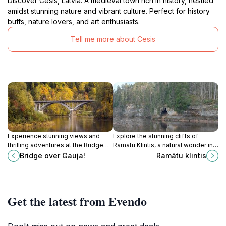
Discover Cēsis, Latvia: A medieval town rich in history, nestled
amidst stunning nature and vibrant culture. Perfect for history
buffs, nature lovers, and art enthusiasts.
Tell me more about Cesis
Experience stunning views and
Explore the stunning cliffs of
thrilling adventures at the Bridge
Ramātu Klintis, a natural wonder in
over Gauja in Sigulda, a must-visit
Latvia's Priekuči Parish, perfect for
Bridge over Gauja!
Ramātu klintis
tourist attraction in Latvia's
hiking and nature lovers.
picturesque landscapes.
Get the latest from Evendo