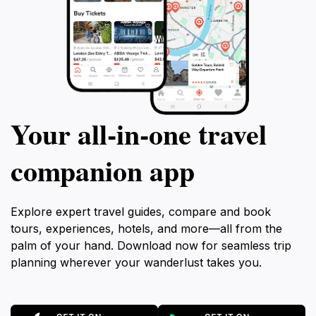
Your all‑in‑one travel
companion app
Explore expert travel guides, compare and book
tours, experiences, hotels, and more—all from the
palm of your hand. Download now for seamless trip
planning wherever your wanderlust takes you.