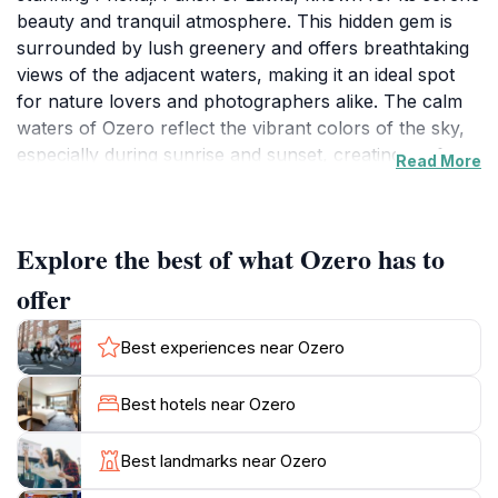
beauty and tranquil atmosphere. This hidden gem is
surrounded by lush greenery and offers breathtaking
views of the adjacent waters, making it an ideal spot
for nature lovers and photographers alike. The calm
waters of Ozero reflect the vibrant colors of the sky,
especially during sunrise and sunset, creating perfect
Read More
opportunities for memorable photographs. Visitors
can take leisurely walks along the scenic paths that
wind around the lake, providing a chance to immerse
Explore the best of what Ozero has to
themselves in the peaceful sounds of nature.
offer
For those looking to unwind, Ozero offers a perfect
escape from the hustle and bustle of daily life.
Best experiences near Ozero
Whether you choose to sit on the shore and take in
the stunning views or explore the surrounding areas
Best hotels near Ozero
filled with vibrant flora and fauna, the location
promises a refreshing experience. It is an ideal spot
Best landmarks near Ozero
for picnics, quiet contemplation, or simply enjoying the