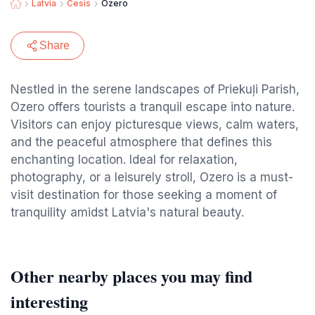
Latvia
Cesis
Ozero
Share
Nestled in the serene landscapes of Priekuļi Parish,
Ozero offers tourists a tranquil escape into nature.
Visitors can enjoy picturesque views, calm waters,
and the peaceful atmosphere that defines this
enchanting location. Ideal for relaxation,
photography, or a leisurely stroll, Ozero is a must-
visit destination for those seeking a moment of
tranquility amidst Latvia's natural beauty.
Other nearby places you may find
interesting