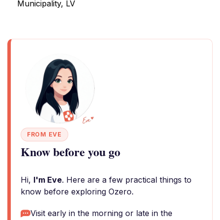
Municipality, LV
FROM EVE
Know before you go
Hi,
I'm Eve
. Here are a few practical things to
know before exploring Ozero.
Visit early in the morning or late in the