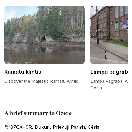
Ramātu klintis
Lampa pagrabā
Discover the Majestic Ramātu Klintis
Lampa Pagraba: A H
Cēsis
A brief summary to Ozero
87QX+9R, Dukuri, Priekuļi Parish, Cēsis