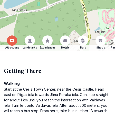
Attractions
Landmarks
Experiences
Hotels
Bars
Shops
Res
Getting There
Walking
Start at the Cēsis Town Center, near the Cēsis Castle. Head
east on Rīgas iela towards Jāņa Poruka iela. Continue straight
for about 1 km until you reach the intersection with Vaidavas
iela. Turn left onto Vaidavas iela. After about 500 meters, you
will reach a bus stop. From here, take bus number 18 towards