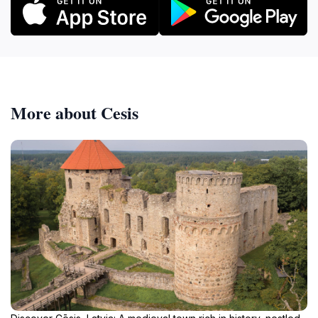
More about Cesis