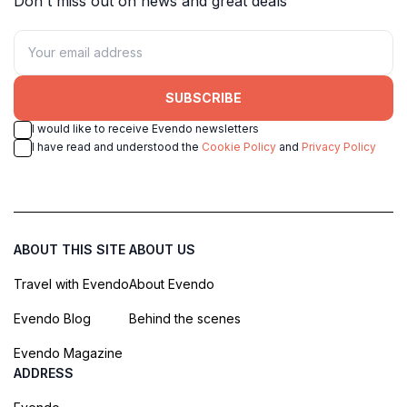
Don't miss out on news and great deals
SUBSCRIBE
I would like to receive Evendo newsletters
I have read and understood the
Cookie Policy
and
Privacy Policy
ABOUT THIS SITE
ABOUT US
Travel with Evendo
About Evendo
Evendo Blog
Behind the scenes
Evendo Magazine
ADDRESS