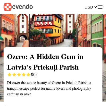
USD
Summary
Map
Getting there
Description
Reviews
Ozero: A Hidden Gem in
Latvia's Priekuļi Parish
5
(1)
Discover the serene beauty of Ozero in Priekuļi Parish, a
tranquil escape perfect for nature lovers and photography
enthusiasts alike.