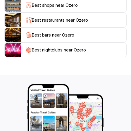
beauty of the natural world. The area's tranquility
Best shops near Ozero
allows visitors to reconnect with themselves and
nature, making it a cherished retreat for anyone
Best restaurants near Ozero
seeking solace.
Best bars near Ozero
Ozero is more than just a lake; it is a sanctuary that
invites tourists to slow down and appreciate the
simpler things in life. Whether you are an avid
Best nightclubs near Ozero
adventurer or a casual explorer, the enchanting
beauty of Ozero will surely leave a lasting impression.
Don't miss the chance to experience this serene