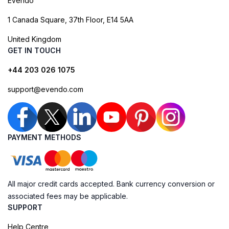
Evendo
1 Canada Square, 37th Floor, E14 5AA
United Kingdom
GET IN TOUCH
+44 203 026 1075
support@evendo.com
PAYMENT METHODS
All major credit cards accepted. Bank currency conversion or
associated fees may be applicable.
SUPPORT
Help Centre