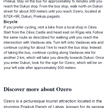
Priekuļi. Stay on the bus for approximately 15 minutes until you
reach the Dukuri stop. From the bus stop, walk north on Dukuri
street for about 300 meters until you reach Ozero, located at
87QX+9R, Dukuri, Priekuļu pagasts.
Bicycle
If you prefer cycling, rent a bike from a local shop in Cēsis.
Start from the Cēsis Castle and head east on Rīgas iela. Follow
the same route as described for walking until you reach the
intersection with Vaidavas iela. Turn left onto Vaidavas iela and
continue cycling for about 1 km to reach the bus stop. Instead
of taking the bus, continue cycling along Vaidavas iela for
another 2 km, which will take you directly towards Dukuri. Once
you enter Dukuri, look for the sign for Ozero, which will be on
your left side after approximately 500 meters.
Discover more about Ozero
Ozero is a picturesque tourist attraction located in the
stunning Priekuļi Parish of Latvia, known for its serene