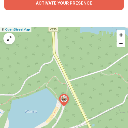
ACTIVATE YOUR PRESENCE
|
Leaflet
|
Report
©
OpenStreetMap
+
a
map
−
issue