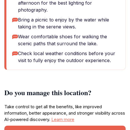
afternoon for the best lighting for
photography.
Bring a picnic to enjoy by the water while
taking in the serene views.
Wear comfortable shoes for walking the
scenic paths that surround the lake.
Check local weather conditions before your
visit to fully enjoy the outdoor experience.
Do you manage this location?
Take control to get all the benefits, like improved
information, better appearance, and stronger visibility across
AI-powered discovery.
Learn more