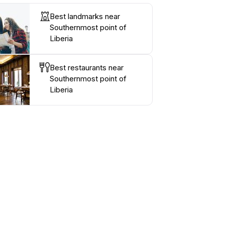
Best landmarks near
Southernmost point of
Liberia
Best restaurants near
Southernmost point of
Liberia