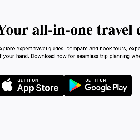
Your all‑in‑one trave
xplore expert travel guides, compare and book tours, exp
f your hand. Download now for seamless trip planning wh