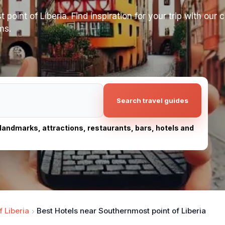
oint of Liberia. Find inspiration for your trip with our cu
ms.
Search travel guides
, landmarks, attractions, restaurants, bars, hotels and
 Liberia
Best Hotels near Southernmost point of Liberia