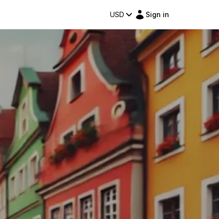
USD
Sign in