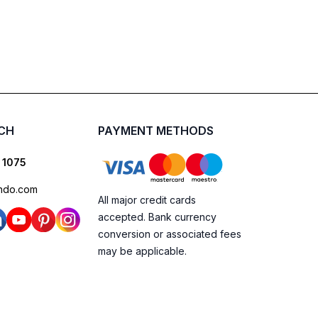
UCH
PAYMENT METHODS
 1075
ndo.com
All major credit cards
accepted. Bank currency
conversion or associated fees
may be applicable.