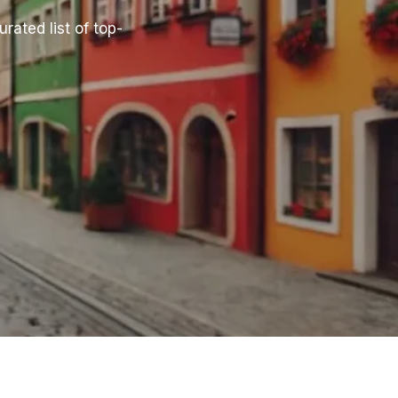
rated list of top-