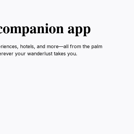
l companion app
eriences, hotels, and more—all from the palm
erever your wanderlust takes you.