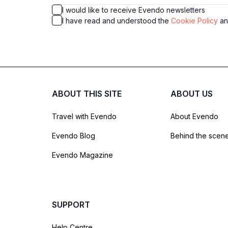
I would like to receive Evendo newsletters
I have read and understood the
Cookie Policy
a
ABOUT THIS SITE
ABOUT US
Travel with Evendo
About Evendo
Evendo Blog
Behind the scen
Evendo Magazine
SUPPORT
Help Centre