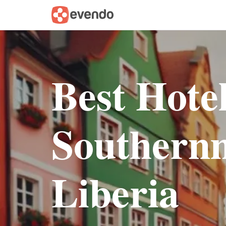
Best Hote
Southernm
Liberia