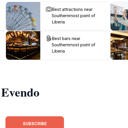
Best attractions near
Southernmost point of
Liberia
Best bars near
Southernmost point of
Liberia
m Evendo
SUBSCRIBE