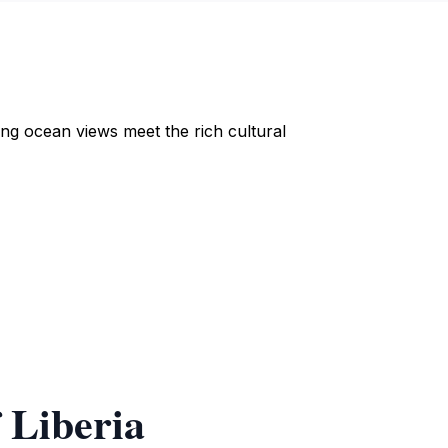
ng ocean views meet the rich cultural
 Liberia