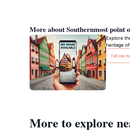
More about Southernmost point o
Explore th
heritage of
Tell me m
More to explore ne