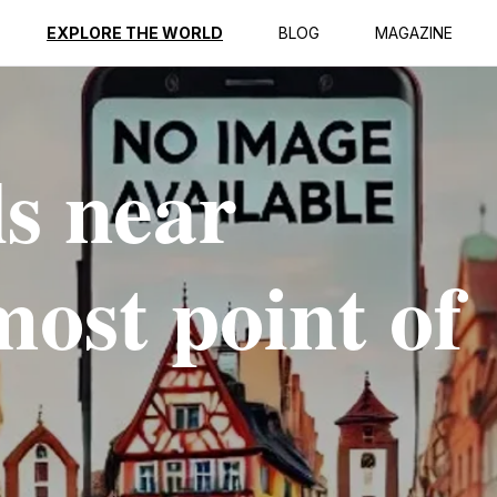
EXPLORE THE WORLD
BLOG
MAGAZINE
ls near
ost point of