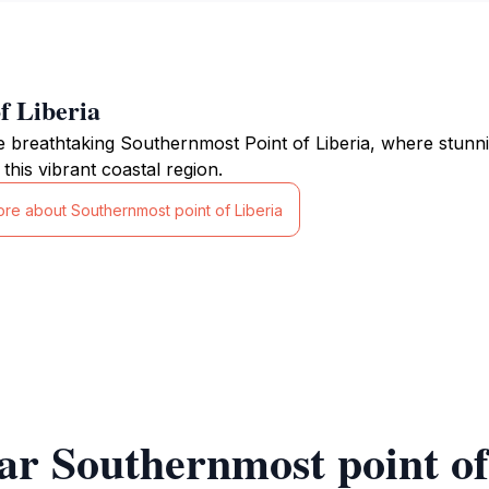
f Liberia
e breathtaking Southernmost Point of Liberia, where stunni
 this vibrant coastal region.
ore about Southernmost point of Liberia
ar Southernmost point of