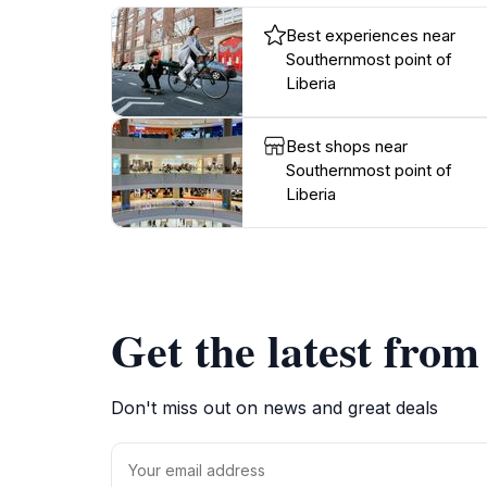
Best experiences near
Southernmost point of
Liberia
Best shops near
Southernmost point of
Liberia
Get the latest fro
Don't miss out on news and great deals