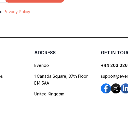
nd
Privacy Policy
ADDRESS
GET IN TO
Evendo
+44 203 026
es
1 Canada Square, 37th Floor,
support@eve
E14 5AA
United Kingdom