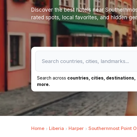
Discover the best hotels near Southernmost p
rated spots, local favorites, and hidden ge
Search across
countries, cities, destinations
more.
Home
Liberia
Harper
Southernmost Point Of