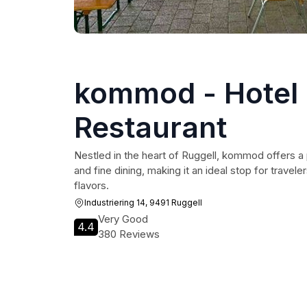
kommod - Hotel
Restaurant
Nestled in the heart of Ruggell, kommod offers a 
and fine dining, making it an ideal stop for travel
flavors.
Industriering 14, 9491 Ruggell
Very Good
4.4
380 Reviews