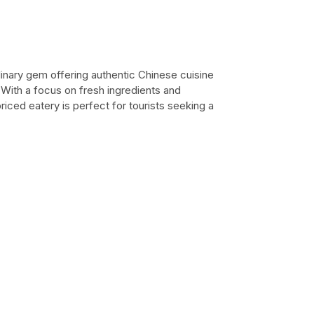
linary gem offering authentic Chinese cuisine
 With a focus on fresh ingredients and
riced eatery is perfect for tourists seeking a