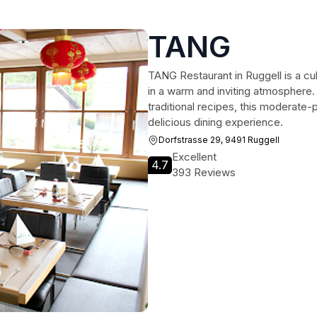
TANG
TANG Restaurant in Ruggell is a cu
in a warm and inviting atmosphere.
traditional recipes, this moderate-p
delicious dining experience.
Dorfstrasse 29, 9491 Ruggell
Excellent
4.7
393 Reviews