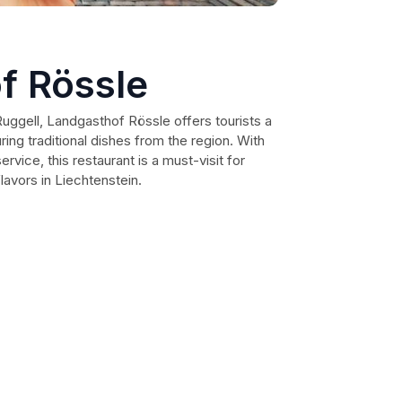
f Rössle
Ruggell, Landgasthof Rössle offers tourists a
ring traditional dishes from the region. With
rvice, this restaurant is a must-visit for
lavors in Liechtenstein.