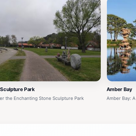
 Sculpture Park
Amber Bay
er the Enchanting Stone Sculpture Park
Amber Bay: A