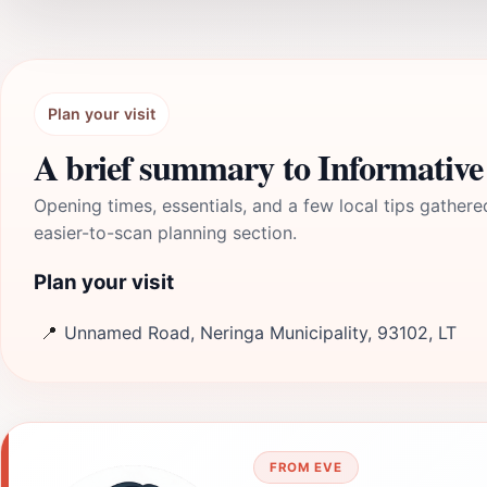
Plan your visit
A brief summary to Informative 
Opening times, essentials, and a few local tips gathere
easier-to-scan planning section.
Plan your visit
📍
Unnamed Road, Neringa Municipality, 93102, LT
FROM EVE