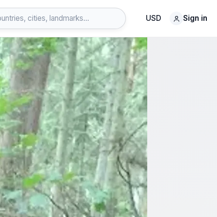
USD
Sign in