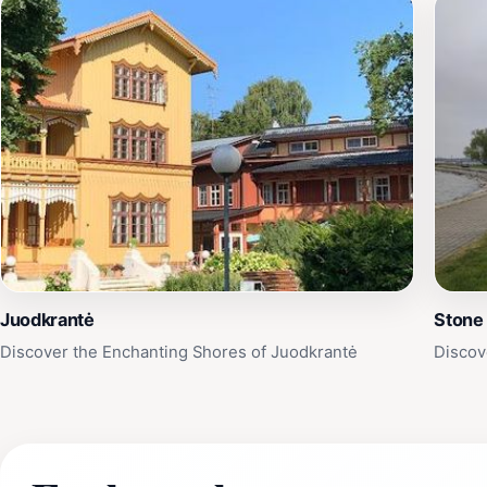
Juodkrantė
Stone
Discover the Enchanting Shores of Juodkrantė
Discov