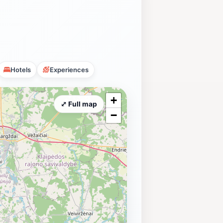
Hotels
Experiences
+
⤢ Full map
−