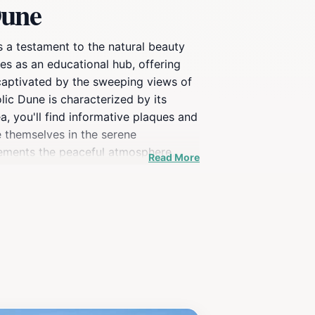
Dune
s a testament to the natural beauty
ves as an educational hub, offering
 captivated by the sweeping views of
lic Dune is characterized by its
a, you'll find informative plaques and
e themselves in the serene
lements the peaceful atmosphere,
Read More
re the dune are during sunrise or
 seeking a picturesque spot to unwind,
of this beautiful region.