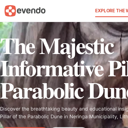
EXPLORE THE
The Majestic
Informative Pil
Parabolic Dun
Discover the breathtaking beauty and educational insig
Pillar of the Parabolic Dune in Neringa Municipality, Lit