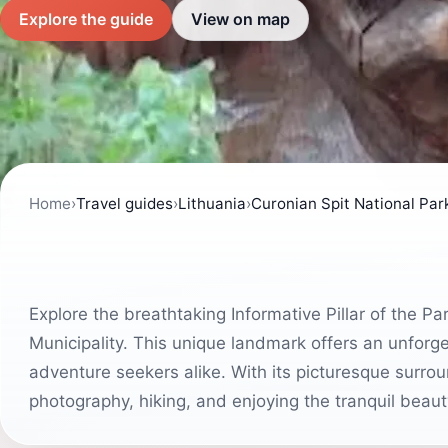
Explore the guide
View on map
Home
›
Travel guides
›
Lithuania
›
Curonian Spit National Par
Explore the breathtaking Informative Pillar of the P
Municipality. This unique landmark offers an unforg
adventure seekers alike. With its picturesque surro
photography, hiking, and enjoying the tranquil beaut