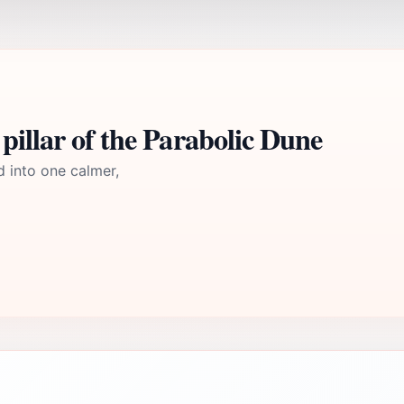
pillar of the Parabolic Dune
d into one calmer,