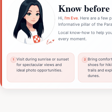
Know before 
Hi,
I'm Eve
. Here are a few p
Informative pillar of the Par
Local know-how to help you
every moment.
Visit during sunrise or sunset
Bring comfort
for spectacular views and
shoes for hik
ideal photo opportunities.
trails and ex
dunes.