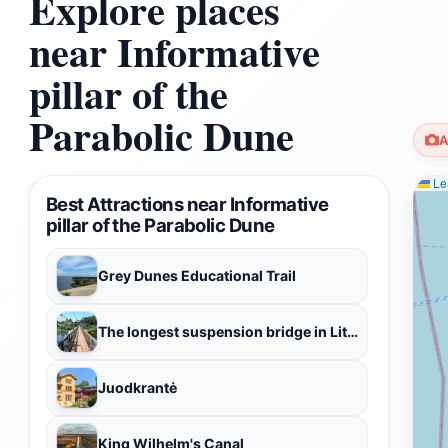
Explore places
near Informative
pillar of the
Parabolic Dune
A
Lea
Best Attractions near Informative
pillar of the Parabolic Dune
Grey Dunes Educational Trail
The longest suspension bridge in Lithuania
Juodkrantė
King Wilhelm's Canal