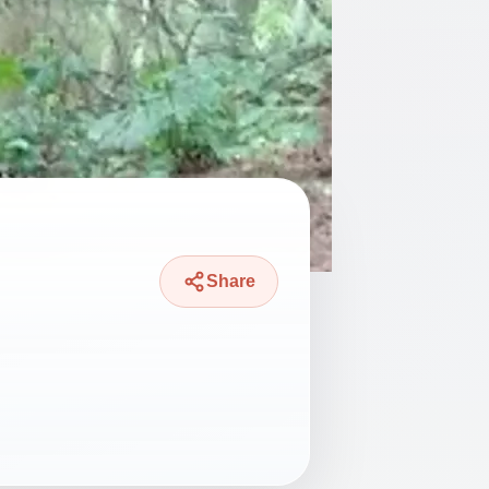
Share