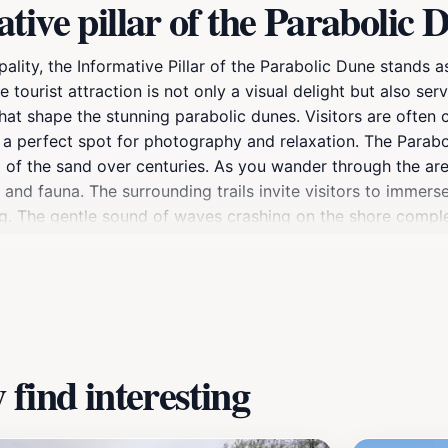
ive pillar of the Parabolic 
lity, the Informative Pillar of the Parabolic Dune stands a
tourist attraction is not only a visual delight but also ser
hat shape the stunning parabolic dunes. Visitors are often
t a perfect spot for photography and relaxation. The Parabo
g of the sand over centuries. As you wander through the are
 and fauna. The surrounding trails invite visitors to immers
ing. The gentle sound of waves crashing on the shore comp
 nature. For those planning a visit, the best times to explo
ape. Whether you're a history buff, nature lover, or simply
forgettable experience that showcases the natural heritage 
find interesting