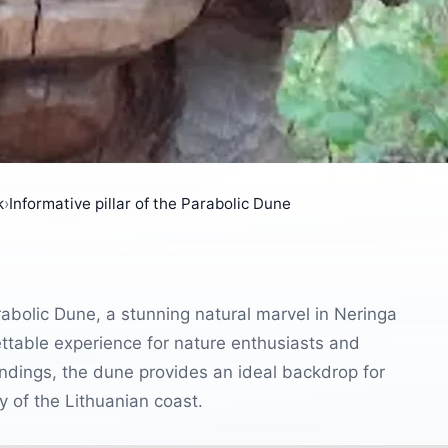
k
›
Informative pillar of the Parabolic Dune
arabolic Dune, a stunning natural marvel in Neringa
ettable experience for nature enthusiasts and
undings, the dune provides an ideal backdrop for
y of the Lithuanian coast.