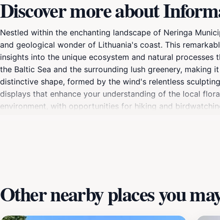
Discover more about Informat
Nestled within the enchanting landscape of Neringa Municipa
and geological wonder of Lithuania's coast. This remarkable 
insights into the unique ecosystem and natural processes t
the Baltic Sea and the surrounding lush greenery, making i
distinctive shape, formed by the wind's relentless sculptin
displays that enhance your understanding of the local flora
environment, with opportunities for hiking and birdwatch
creating a perfect escape for those looking to connect with
sunset when the light casts a magical glow over the landsc
the Informative Pillar of the Parabolic Dune promises an un
Other nearby places you may 