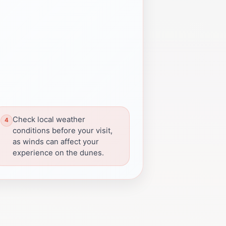
Check local weather
conditions before your visit,
as winds can affect your
experience on the dunes.