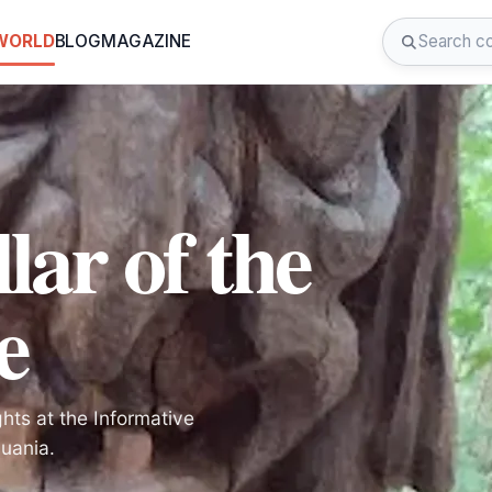
 WORLD
BLOG
MAGAZINE
lar of the
e
hts at the Informative
huania.