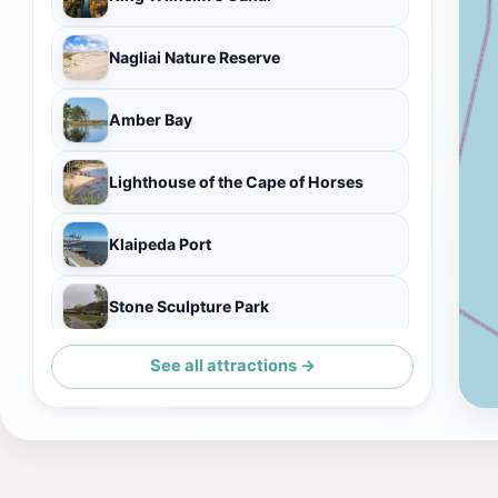
Nagliai Nature Reserve
Amber Bay
Lighthouse of the Cape of Horses
Klaipeda Port
Stone Sculpture Park
See all attractions →
Pakeliamo tilto liekanos