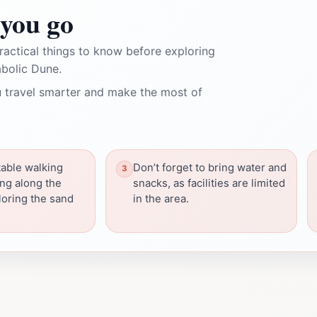
you go
ractical things to know before exploring
abolic Dune.
 travel smarter and make the most of
able walking
Don’t forget to bring water and
ing along the
snacks, as facilities are limited
ploring the sand
in the area.