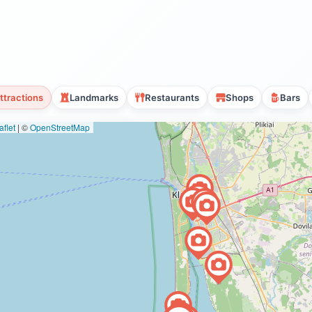
ttractions
Landmarks
Restaurants
Shops
Bars
flet
|
©
OpenStreetMap