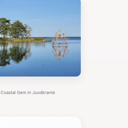
 Coastal Gem in Juodkrantė