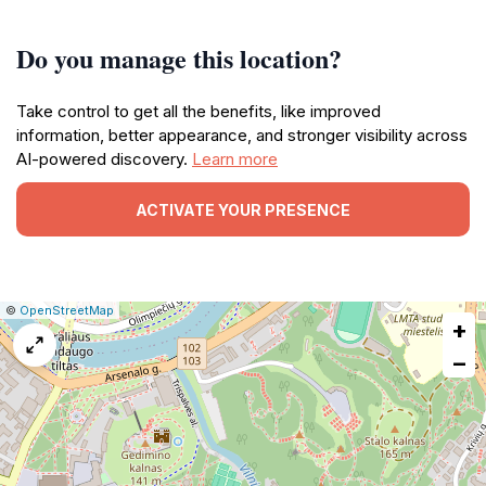
Do you manage this location?
Take control to get all the benefits, like improved
information, better appearance, and stronger visibility across
AI-powered discovery.
Learn more
ACTIVATE YOUR PRESENCE
|
Leaflet
|
Report
©
OpenStreetMap
+
a
map
−
issue