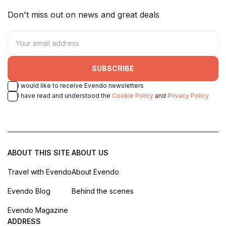
Don't miss out on news and great deals
SUBSCRIBE
I would like to receive Evendo newsletters
I have read and understood the
Cookie Policy
and
Privacy Policy
ABOUT THIS SITE
ABOUT US
Travel with Evendo
About Evendo
Evendo Blog
Behind the scenes
Evendo Magazine
ADDRESS