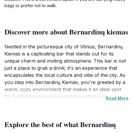
bags or prefer not to walk.
Discover more about Bernardinų kiemas
Nestled in the picturesque city of Vilnius, Bernardinų
Kiemas is a captivating bar that stands out for its
unique charm and inviting atmosphere. This bar is not
just a place to grab a drink; it's an experience that
encapsulates the local culture and vibe of the city. As
you step into Bernardinų Kiemas, you're greeted by a
warm, cozy environment that makes it an ideal spot
for both relaxation and socializing with friends or
Read More
fellow travelers. The interior is thoughtfully designed
to reflect a blend of modern and traditional Lithuanian
aesthetics, providing a welcoming backdrop for any
Explore the best of what Bernardinų
gathering.