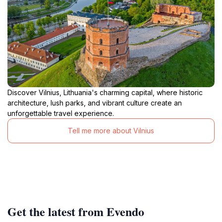
Discover Vilnius, Lithuania's charming capital, where historic
architecture, lush parks, and vibrant culture create an
unforgettable travel experience.
Tell me more about Vilnius
Get the latest from Evendo