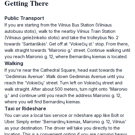
Getting There
Public Transport
If you are starting from the Vilnius Bus Station (Vilniaus
autobusu stotis), walk to the nearby Vilnius Train Station
(Vilniaus geležinkelio stotis) and take the trolleybus No. 2
towards 'Santariškės'. Get off at 'Vokiečių st.' stop. From there,
walk straight towards 'Maironio g.' street. Continue walking until
you reach Maironio g. 12, where Bernardinų kiemas is located.
Walking
If you're near the Cathedral Square, head east towards the
'Gediminas Avenue'. Walk down Gediminas Avenue until you
reach the 'Vokiečių' street. Turn left on Vokiečių street and
walk straight. After about 500 meters, turn right onto 'Maironio
g.' and continue until you reach the address Maironio g. 12,
where you will find Bernardinų kiemas.
Taxi or Rideshare
You can use a local taxi service or rideshare app like Bolt or
Uber. Simply enter 'Bernardinų kiemas, Maironio g. 12, Vilnius'
as your destination. The driver will take you directly to the
location. This is a convenient option if you are carrying heavy