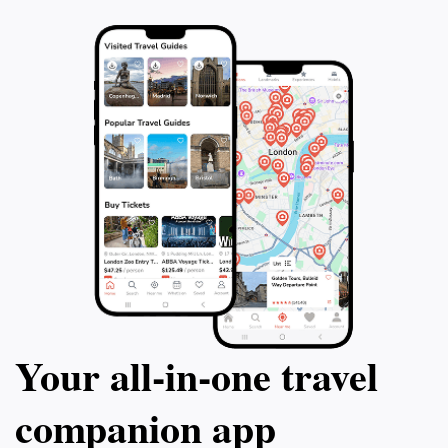
social life of Vilnius while enjoying delicious drinks and
Your all‑in‑one travel
companion app