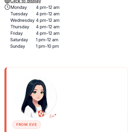
Click to display
Monday
4 pm-12 am
Tuesday
4 pm-12 am
Wednesday
4 pm-12 am
Thursday
4 pm-12 am
Friday
4 pm-12 am
Saturday
1 pm-12 am
Sunday
1 pm-10 pm
FROM EVE