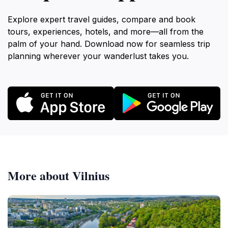
Explore expert travel guides, compare and book
tours, experiences, hotels, and more—all from the
palm of your hand. Download now for seamless trip
planning wherever your wanderlust takes you.
More about Vilnius