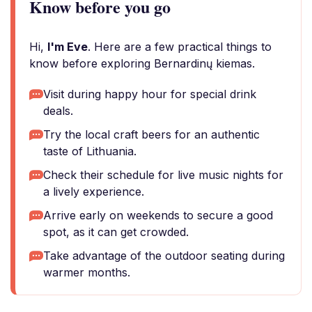
Know before you go
Hi,
I'm Eve
. Here are a few practical things to
know before exploring Bernardinų kiemas.
Visit during happy hour for special drink
deals.
Try the local craft beers for an authentic
taste of Lithuania.
Check their schedule for live music nights for
a lively experience.
Arrive early on weekends to secure a good
spot, as it can get crowded.
Take advantage of the outdoor seating during
warmer months.