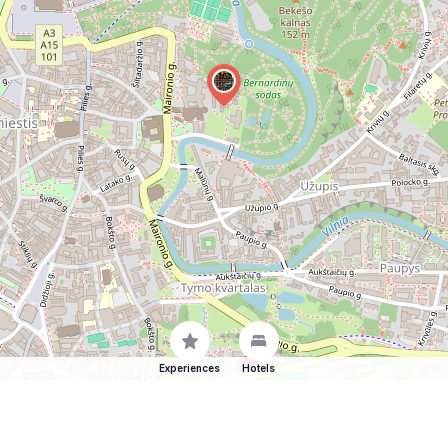
Experiences
Hotels