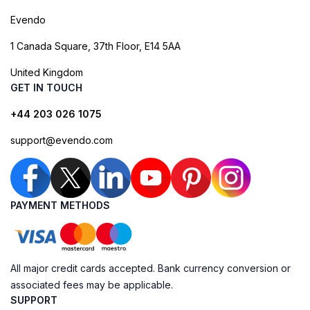
Evendo
1 Canada Square, 37th Floor, E14 5AA
United Kingdom
GET IN TOUCH
+44 203 026 1075
support@evendo.com
PAYMENT METHODS
All major credit cards accepted. Bank currency conversion or
associated fees may be applicable.
SUPPORT