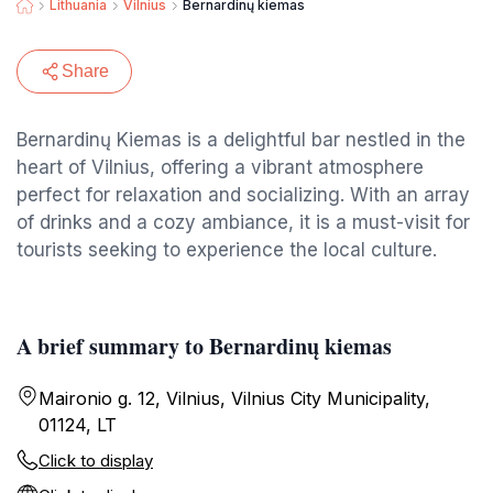
Lithuania
Vilnius
Bernardinų kiemas
Share
Bernardinų Kiemas is a delightful bar nestled in the
heart of Vilnius, offering a vibrant atmosphere
perfect for relaxation and socializing. With an array
of drinks and a cozy ambiance, it is a must-visit for
tourists seeking to experience the local culture.
A brief summary to Bernardinų kiemas
Maironio g. 12, Vilnius, Vilnius City Municipality,
01124, LT
Click to display