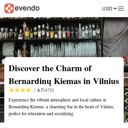
USD
Summary
Map
Getting there
Description
Reviews
Discover the Charm of
Bernardinų Kiemas in Vilnius
4.7
(475)
Experience the vibrant atmosphere and local culture at
Bernardinų Kiemas, a charming bar in the heart of Vilnius,
perfect for relaxation and socializing.